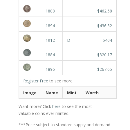
1888
$462.58
1894
$436.32
1912
D
$404
1884
$320.17
1896
$267.65
Register Free
to see more.
Image
Name
Mint
Worth
Want more? Click
here
to see the most
valuable coins ever minted.
***Price subject to standard supply and demand