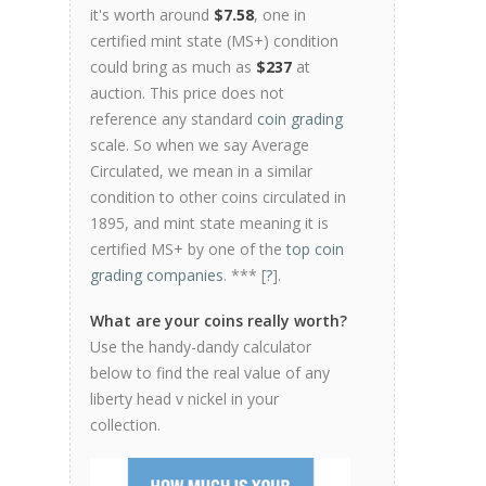
it's worth around
$7.58
, one in
certified mint state (MS+) condition
could bring as much as
$237
at
auction. This price does not
reference any standard
coin grading
scale. So when we say Average
Circulated, we mean in a similar
condition to other coins circulated in
1895, and mint state meaning it is
certified MS+ by one of the
top coin
grading companies
. *** [
?
].
What are your coins really worth?
Use the handy-dandy calculator
below to find the real value of any
liberty head v nickel in your
collection.