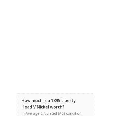
How much is a 1895 Liberty
Head V Nickel worth?
In Average Circulated (AC) condition