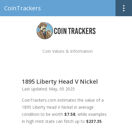
CoinTrackers
Coin Values & Information
1895 Liberty Head V Nickel
Last updated: May, 05 2025
CoinTrackers.com estimates the value of a
1895 Liberty Head V Nickel in average
condition to be worth
$7.58
, while examples
in high mint state can fetch up to
$237.35
.