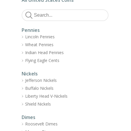
All United States Coins
Pennies
Lincoln Pennies
Wheat Pennies
Indian Head Pennies
Flying Eagle Cents
Nickels
Jefferson Nickels
Buffalo Nickels
Liberty Head V-Nickels
Shield Nickels
Dimes
Roosevelt Dimes