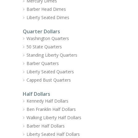
Mercury Dimes
Barber Head Dimes
Liberty Seated Dimes
Quarter Dollars
Washington Quarters
50 State Quarters
Standing Liberty Quarters
Barber Quarters
Liberty Seated Quarters
Capped Bust Quarters
Half Dollars
Kennedy Half Dollars
Ben Franklin Half Dollars
Walking Liberty Half Dollars
Barber Half Dollars
Liberty Seated Half Dollars