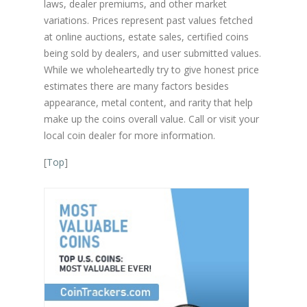
laws, dealer premiums, and other market
variations. Prices represent past values fetched
at online auctions, estate sales, certified coins
being sold by dealers, and user submitted values.
While we wholeheartedly try to give honest price
estimates there are many factors besides
appearance, metal content, and rarity that help
make up the coins overall value. Call or visit your
local coin dealer for more information.
[
Top
]