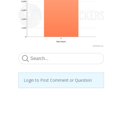
Login to Post Comment or Question