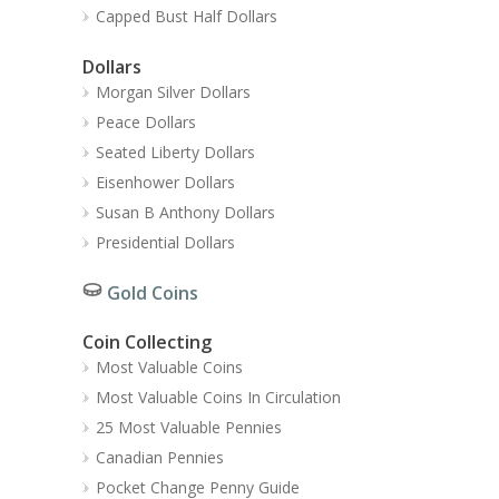
Capped Bust Half Dollars
Dollars
Morgan Silver Dollars
Peace Dollars
Seated Liberty Dollars
Eisenhower Dollars
Susan B Anthony Dollars
Presidential Dollars
Gold Coins
Coin Collecting
Most Valuable Coins
Most Valuable Coins In Circulation
25 Most Valuable Pennies
Canadian Pennies
Pocket Change Penny Guide