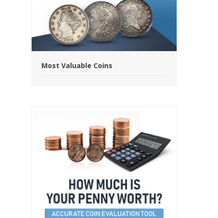
Most Valuable Coins