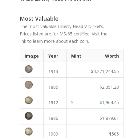
Most Valuable
The most valuable Liberty Head V Nickel's.
Prices listed are for MS-65 certified. Visit the
link to learn more about each coin.
Image
Year
Mint
Worth
1913
$4,271,244.55
1885
$2,351.28
1912
S
$1,964.45
1886
$1,879.61
1909
$505