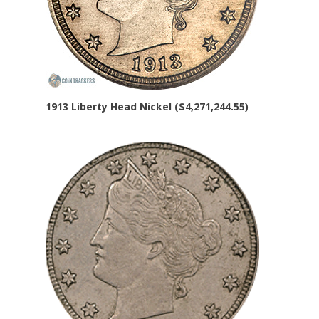
1913 Liberty Head Nickel ($4,271,244.55)