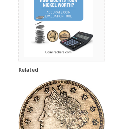
Related