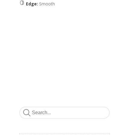
Edge:
Smooth