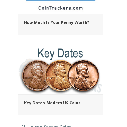
How Much Is Your Penny Worth?
Key Dates-Modern US Coins