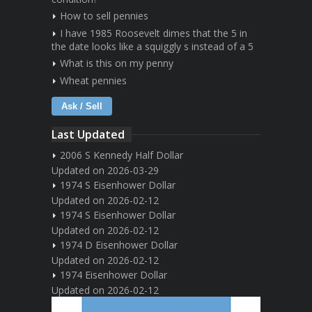
How to sell pennies
I have 1985 Roosevelt dimes that the 5 in
the date looks like a squiggly s instead of a 5
What is this on my penny
Wheat pennies
Ask / Sell
Last Updated
2006 S Kennedy Half Dollar
Updated on 2026-03-29
1974 S Eisenhower Dollar
Updated on 2026-02-12
1974 S Eisenhower Dollar
Updated on 2026-02-12
1974 D Eisenhower Dollar
Updated on 2026-02-12
1974 Eisenhower Dollar
Updated on 2026-02-12