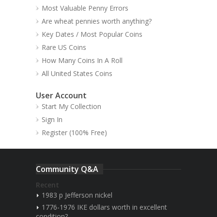
Most Valuable Penny Errors
Are wheat pennies worth anything?
Key Dates / Most Popular Coins
Rare US Coins
How Many Coins In A Roll
All United States Coins
User Account
Start My Collection
Sign In
Register (100% Free)
Community Q&A
Recent
1983 p Jefferson nickel
1776-1976 IKE dollars worth in excellent
condition?