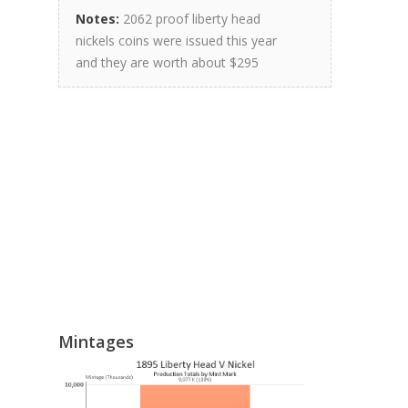
Notes:
2062 proof liberty head
nickels coins were issued this year
and they are worth about $295
Mintages