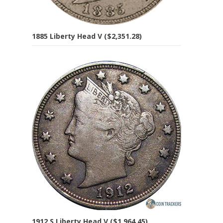
1885 Liberty Head V ($2,351.28)
1912 S Liberty Head V ($1,964.45)