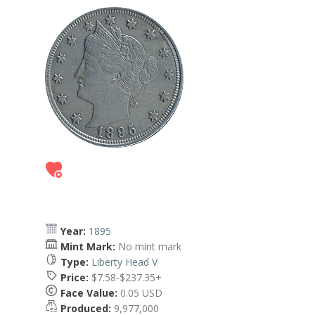
Year:
1895
Mint Mark:
No mint mark
Type:
Liberty Head V
Price:
$7.58-$237.35+
Face Value:
0.05 USD
Produced:
9,977,000