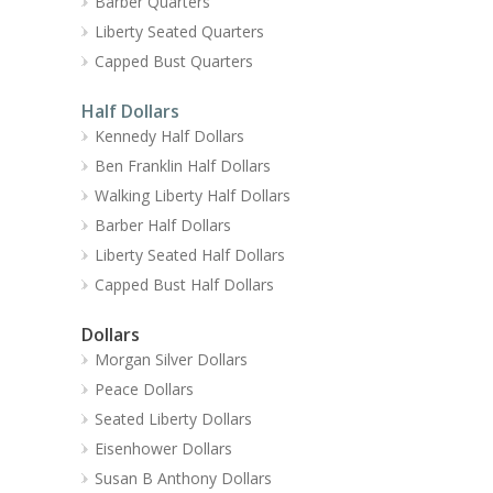
Barber Quarters
Liberty Seated Quarters
Capped Bust Quarters
Half Dollars
Kennedy Half Dollars
Ben Franklin Half Dollars
Walking Liberty Half Dollars
Barber Half Dollars
Liberty Seated Half Dollars
Capped Bust Half Dollars
Dollars
Morgan Silver Dollars
Peace Dollars
Seated Liberty Dollars
Eisenhower Dollars
Susan B Anthony Dollars