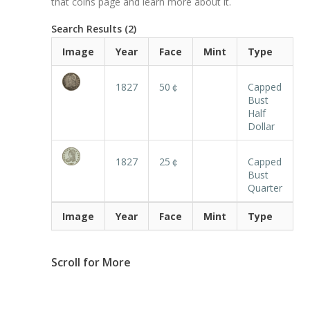
that coins page and learn more about it.
Search Results (2)
Image
Year
Face
Mint
Type
1827
50￠
Capped
Bust
Half
Dollar
1827
25￠
Capped
Bust
Quarter
Image
Year
Face
Mint
Type
Scroll for More