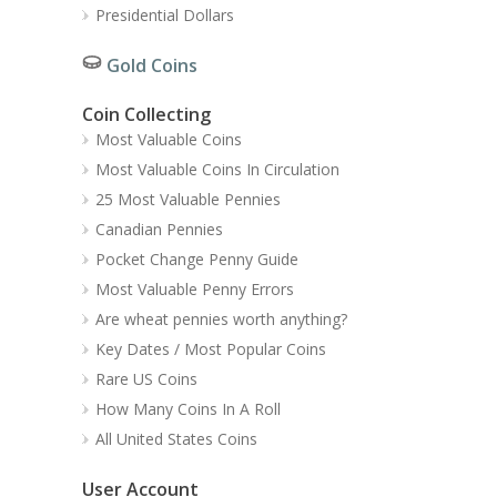
Presidential Dollars
Gold Coins
Coin Collecting
Most Valuable Coins
Most Valuable Coins In Circulation
25 Most Valuable Pennies
Canadian Pennies
Pocket Change Penny Guide
Most Valuable Penny Errors
Are wheat pennies worth anything?
Key Dates / Most Popular Coins
Rare US Coins
How Many Coins In A Roll
All United States Coins
User Account