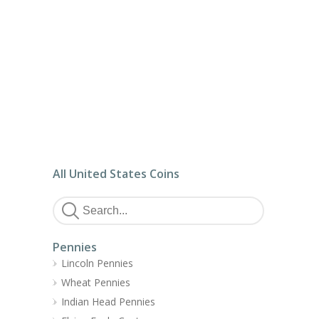
All United States Coins
Pennies
Lincoln Pennies
Wheat Pennies
Indian Head Pennies