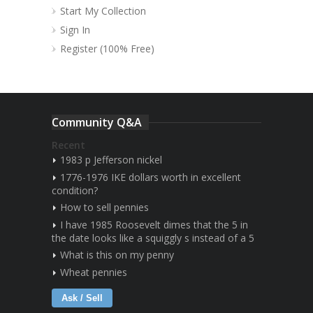
Start My Collection
Sign In
Register (100% Free)
Community Q&A
Recent
1983 p Jefferson nickel
1776-1976 IKE dollars worth in excellent
condition?
How to sell pennies
I have 1985 Roosevelt dimes that the 5 in
the date looks like a squiggly s instead of a 5
What is this on my penny
Wheat pennies
Ask / Sell