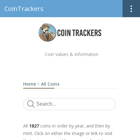
CoinTrackers
Coin Values & Information
Home
>
All Coins
All
1827
coins in order by year, and then by
mint. Click on either the image or link to visit