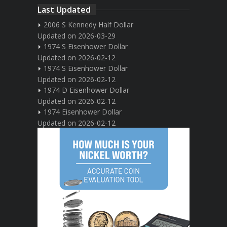
Last Updated
2006 S Kennedy Half Dollar
Updated on 2026-03-29
1974 S Eisenhower Dollar
Updated on 2026-02-12
1974 S Eisenhower Dollar
Updated on 2026-02-12
1974 D Eisenhower Dollar
Updated on 2026-02-12
1974 Eisenhower Dollar
Updated on 2026-02-12