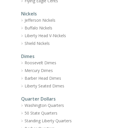
Flying Eagle Cents
Nickels
Jefferson Nickels
Buffalo Nickels
Liberty Head V-Nickels
Shield Nickels
Dimes
Roosevelt Dimes
Mercury Dimes
Barber Head Dimes
Liberty Seated Dimes
Quarter Dollars
Washington Quarters
50 State Quarters
Standing Liberty Quarters