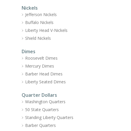
Nickels
Jefferson Nickels
Buffalo Nickels
Liberty Head V-Nickels
Shield Nickels
Dimes
Roosevelt Dimes
Mercury Dimes
Barber Head Dimes
Liberty Seated Dimes
Quarter Dollars
Washington Quarters
50 State Quarters
Standing Liberty Quarters
Barber Quarters