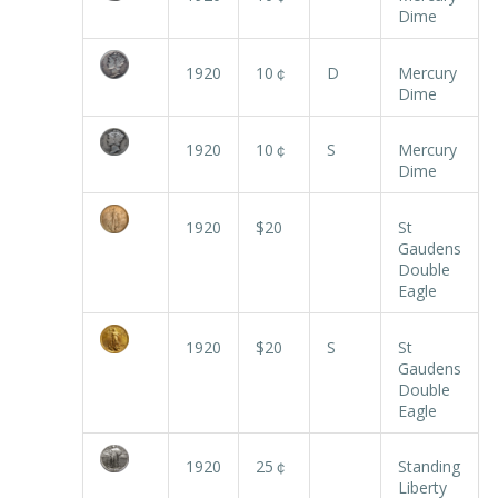
Dime
1920
10￠
D
Mercury
Dime
1920
10￠
S
Mercury
Dime
1920
$20
St
Gaudens
Double
Eagle
1920
$20
S
St
Gaudens
Double
Eagle
1920
25￠
Standing
Liberty