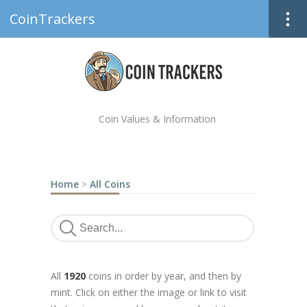
CoinTrackers
Coin Values & Information
Home
>
All Coins
All
1920
coins in order by year, and then by
mint. Click on either the image or link to visit