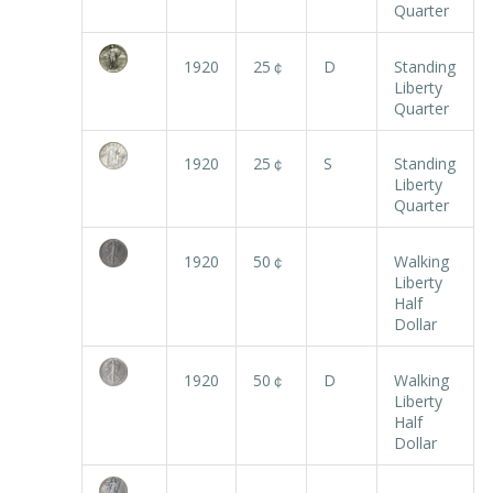
Quarter
1920
25￠
D
Standing
Liberty
Quarter
1920
25￠
S
Standing
Liberty
Quarter
1920
50￠
Walking
Liberty
Half
Dollar
1920
50￠
D
Walking
Liberty
Half
Dollar