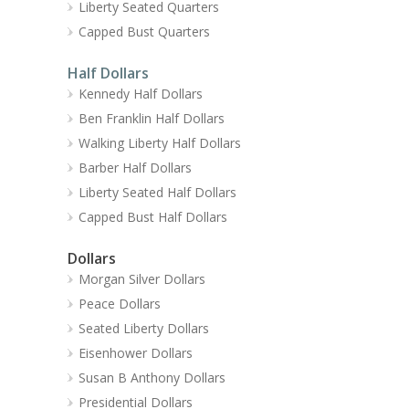
Liberty Seated Quarters
Capped Bust Quarters
Half Dollars
Kennedy Half Dollars
Ben Franklin Half Dollars
Walking Liberty Half Dollars
Barber Half Dollars
Liberty Seated Half Dollars
Capped Bust Half Dollars
Dollars
Morgan Silver Dollars
Peace Dollars
Seated Liberty Dollars
Eisenhower Dollars
Susan B Anthony Dollars
Presidential Dollars