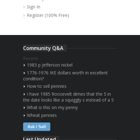
Sign In
Register (100% Free)
Community Q&A
Recent
1983 p Jefferson nickel
1776-1976 IKE dollars worth in excellent
condition?
How to sell pennies
I have 1985 Roosevelt dimes that the 5 in
the date looks like a squiggly s instead of a 5
What is this on my penny
Wheat pennies
Ask / Sell
Last Updated