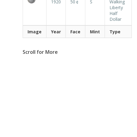
1920
50￠
S
Walking
Liberty
Half
Dollar
Image
Year
Face
Mint
Type
Scroll for More