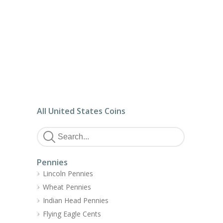
All United States Coins
Pennies
Lincoln Pennies
Wheat Pennies
Indian Head Pennies
Flying Eagle Cents