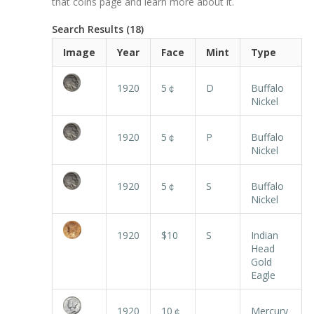
that coins page and learn more about it.
Search Results (18)
Image
Year
Face
Mint
Type
1920
5￠
D
Buffalo
Nickel
1920
5￠
P
Buffalo
Nickel
1920
5￠
S
Buffalo
Nickel
1920
$10
S
Indian
Head
Gold
Eagle
1920
10￠
Mercury