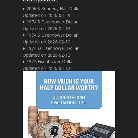
2006 S Kennedy Half Dollar
Updated on 2026-03-29
1974 S Eisenhower Dollar
Updated on 2026-02-12
1974 S Eisenhower Dollar
Updated on 2026-02-12
1974 D Eisenhower Dollar
Updated on 2026-02-12
1974 Eisenhower Dollar
Updated on 2026-02-12