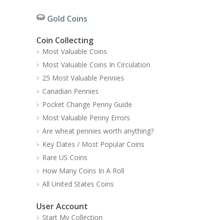
Gold Coins
Coin Collecting
Most Valuable Coins
Most Valuable Coins In Circulation
25 Most Valuable Pennies
Canadian Pennies
Pocket Change Penny Guide
Most Valuable Penny Errors
Are wheat pennies worth anything?
Key Dates / Most Popular Coins
Rare US Coins
How Many Coins In A Roll
All United States Coins
User Account
Start My Collection