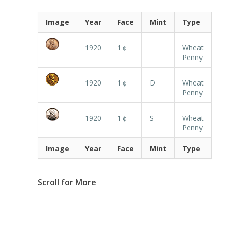
Image
Year
Face
Mint
Type
1920
1￠
Wheat
Penny
1920
1￠
D
Wheat
Penny
1920
1￠
S
Wheat
Penny
Image
Year
Face
Mint
Type
Scroll for More