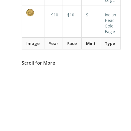
1910
$10
S
Indian
Head
Gold
Eagle
Image
Year
Face
Mint
Type
Scroll for More