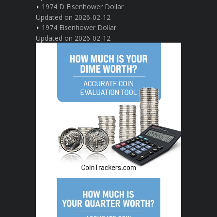
1974 D Eisenhower Dollar
Updated on 2026-02-12
1974 Eisenhower Dollar
Updated on 2026-02-12