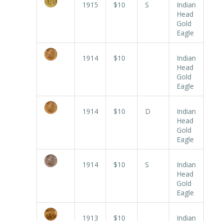
1915
$10
S
Indian
Head
Gold
Eagle
1914
$10
Indian
Head
Gold
Eagle
1914
$10
D
Indian
Head
Gold
Eagle
1914
$10
S
Indian
Head
Gold
Eagle
1913
$10
Indian