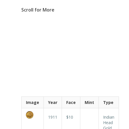
Scroll for More
Image
Year
Face
Mint
Type
1911
$10
Indian
Head
Gold