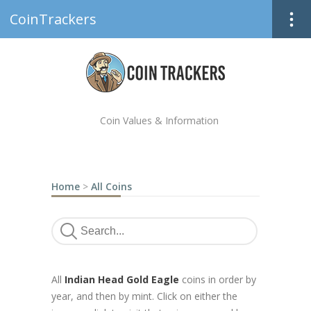
CoinTrackers
Coin Values & Information
Home
>
All Coins
All
Indian Head Gold Eagle
coins in order by
year, and then by mint. Click on either the