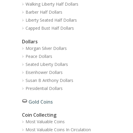
Walking Liberty Half Dollars
Barber Half Dollars
Liberty Seated Half Dollars
Capped Bust Half Dollars
Dollars
Morgan Silver Dollars
Peace Dollars
Seated Liberty Dollars
Eisenhower Dollars
Susan B Anthony Dollars
Presidential Dollars
Gold Coins
Coin Collecting
Most Valuable Coins
Most Valuable Coins In Circulation