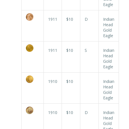
Eagle
1911
$10
D
Indian
Head
Gold
Eagle
1911
$10
S
Indian
Head
Gold
Eagle
1910
$10
Indian
Head
Gold
Eagle
1910
$10
D
Indian
Head
Gold
Eagle