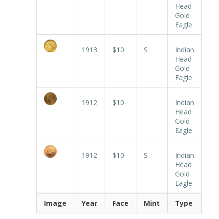
Head
Gold
Eagle
1913
$10
S
Indian
Head
Gold
Eagle
1912
$10
Indian
Head
Gold
Eagle
1912
$10
S
Indian
Head
Gold
Eagle
Image
Year
Face
Mint
Type