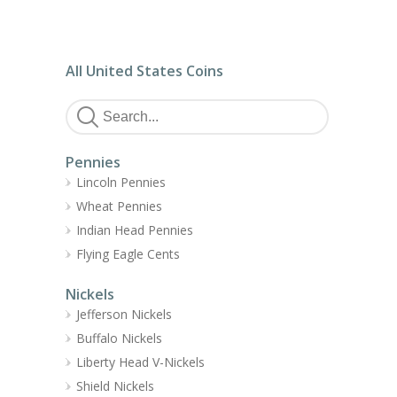
All United States Coins
Pennies
Lincoln Pennies
Wheat Pennies
Indian Head Pennies
Flying Eagle Cents
Nickels
Jefferson Nickels
Buffalo Nickels
Liberty Head V-Nickels
Shield Nickels