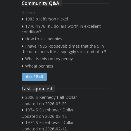
Community Q&A
Recent
1983 p Jefferson nickel
1776-1976 IKE dollars worth in excellent
condition?
How to sell pennies
I have 1985 Roosevelt dimes that the 5 in
the date looks like a squiggly s instead of a 5
What is this on my penny
Wheat pennies
Ask / Sell
Last Updated
2006 S Kennedy Half Dollar
Updated on 2026-03-29
1974 S Eisenhower Dollar
Updated on 2026-02-12
1974 S Eisenhower Dollar
Updated on 2026-02-12