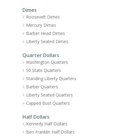
Dimes
Roosevelt Dimes
Mercury Dimes
Barber Head Dimes
Liberty Seated Dimes
Quarter Dollars
Washington Quarters
50 State Quarters
Standing Liberty Quarters
Barber Quarters
Liberty Seated Quarters
Capped Bust Quarters
Half Dollars
Kennedy Half Dollars
Ben Franklin Half Dollars