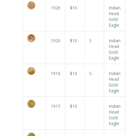
1926
$10
Indian
Head
Gold
Eagle
1920
$10
S
Indian
Head
Gold
Eagle
1916
$10
S
Indian
Head
Gold
Eagle
1915
$10
Indian
Head
Gold
Eagle