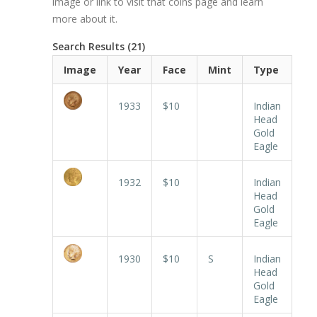
image or link to visit that coins page and learn
more about it.
Search Results (21)
Image
Year
Face
Mint
Type
1933
$10
Indian
Head
Gold
Eagle
1932
$10
Indian
Head
Gold
Eagle
1930
$10
S
Indian
Head
Gold
Eagle