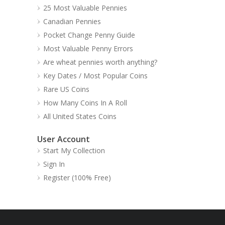
25 Most Valuable Pennies
Canadian Pennies
Pocket Change Penny Guide
Most Valuable Penny Errors
Are wheat pennies worth anything?
Key Dates / Most Popular Coins
Rare US Coins
How Many Coins In A Roll
All United States Coins
User Account
Start My Collection
Sign In
Register (100% Free)