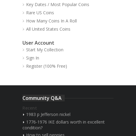
Key Dates / Most Popular Coins
Rare US Coins
How Many Coins In A Roll
All United States Coins
User Account
Start My Collection
Sign In
Register (100% Free)
Community Q&A
Recent
1983 p Jefferson nickel
1776-1976 IKE dollars worth in excellent
condition?
How to sell pennies