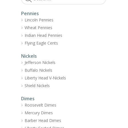
Pennies
Lincoln Pennies
Wheat Pennies
Indian Head Pennies
Flying Eagle Cents
Nickels
Jefferson Nickels
Buffalo Nickels
Liberty Head V-Nickels
Shield Nickels
Dimes
Roosevelt Dimes
Mercury Dimes
Barber Head Dimes