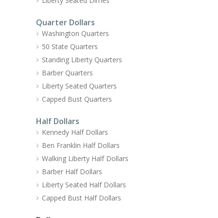
Liberty Seated Dimes
Quarter Dollars
Washington Quarters
50 State Quarters
Standing Liberty Quarters
Barber Quarters
Liberty Seated Quarters
Capped Bust Quarters
Half Dollars
Kennedy Half Dollars
Ben Franklin Half Dollars
Walking Liberty Half Dollars
Barber Half Dollars
Liberty Seated Half Dollars
Capped Bust Half Dollars