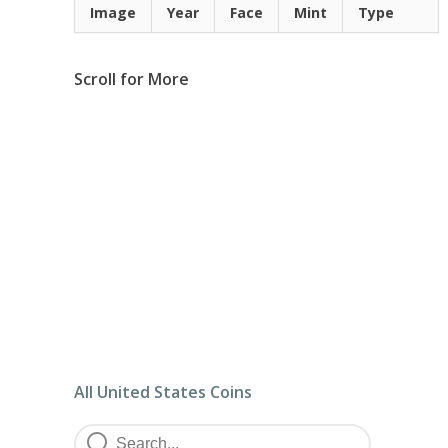
Image
Year
Face
Mint
Type
Scroll for More
All United States Coins