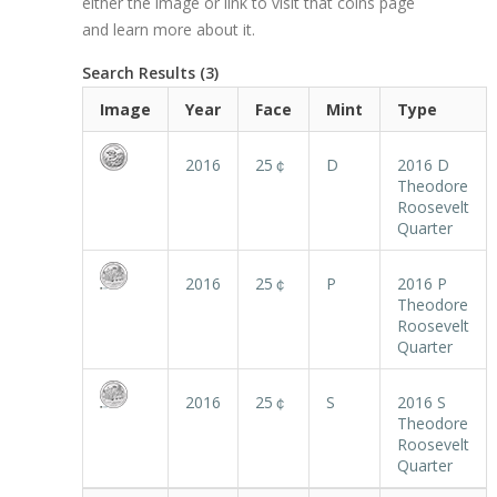
either the image or link to visit that coins page
and learn more about it.
Search Results (3)
Image
Year
Face
Mint
Type
2016
25￠
D
2016 D
Theodore
Roosevelt
Quarter
2016
25￠
P
2016 P
Theodore
Roosevelt
Quarter
2016
25￠
S
2016 S
Theodore
Roosevelt
Quarter