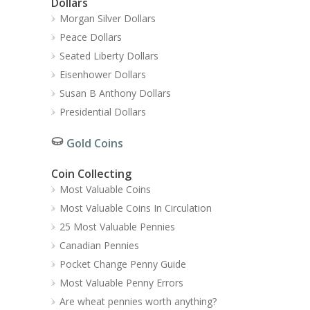
Dollars
Morgan Silver Dollars
Peace Dollars
Seated Liberty Dollars
Eisenhower Dollars
Susan B Anthony Dollars
Presidential Dollars
Gold Coins
Coin Collecting
Most Valuable Coins
Most Valuable Coins In Circulation
25 Most Valuable Pennies
Canadian Pennies
Pocket Change Penny Guide
Most Valuable Penny Errors
Are wheat pennies worth anything?