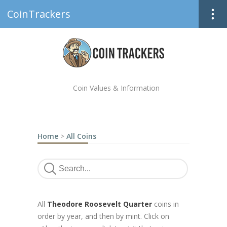
CoinTrackers
Coin Values & Information
Home
>
All Coins
All
Theodore Roosevelt Quarter
coins in
order by year, and then by mint. Click on