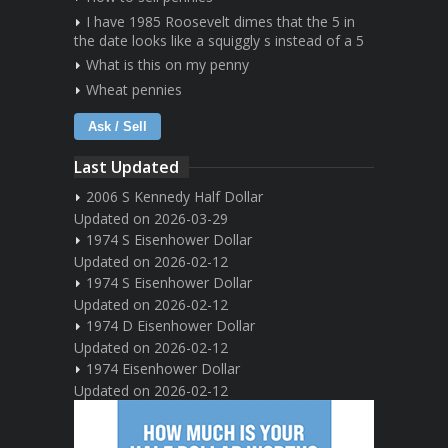
I have 1985 Roosevelt dimes that the 5 in
the date looks like a squiggly s instead of a 5
What is this on my penny
Wheat pennies
Ask / Sell
Last Updated
2006 S Kennedy Half Dollar
Updated on 2026-03-29
1974 S Eisenhower Dollar
Updated on 2026-02-12
1974 S Eisenhower Dollar
Updated on 2026-02-12
1974 D Eisenhower Dollar
Updated on 2026-02-12
1974 Eisenhower Dollar
Updated on 2026-02-12