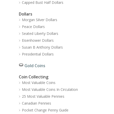
Capped Bust Half Dollars
Dollars
Morgan Silver Dollars
Peace Dollars
Seated Liberty Dollars
Eisenhower Dollars
Susan B Anthony Dollars
Presidential Dollars
Gold Coins
Coin Collecting
Most Valuable Coins
Most Valuable Coins In Circulation
25 Most Valuable Pennies
Canadian Pennies
Pocket Change Penny Guide