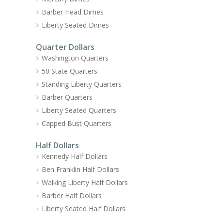
Barber Head Dimes
Liberty Seated Dimes
Quarter Dollars
Washington Quarters
50 State Quarters
Standing Liberty Quarters
Barber Quarters
Liberty Seated Quarters
Capped Bust Quarters
Half Dollars
Kennedy Half Dollars
Ben Franklin Half Dollars
Walking Liberty Half Dollars
Barber Half Dollars
Liberty Seated Half Dollars