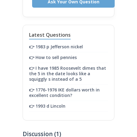
Ask Your Own Question
Latest Questions
👉 1983 p Jefferson nickel
👉 How to sell pennies
👉 I have 1985 Roosevelt dimes that
the 5 in the date looks like a
squiggly s instead of a 5
👉 1776-1976 IKE dollars worth in
excellent condition?
👉 1993 d Lincoln
Discussion (1)