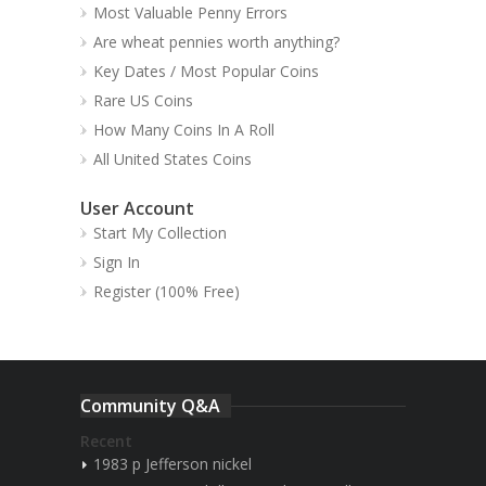
Most Valuable Penny Errors
Are wheat pennies worth anything?
Key Dates / Most Popular Coins
Rare US Coins
How Many Coins In A Roll
All United States Coins
User Account
Start My Collection
Sign In
Register (100% Free)
Community Q&A
Recent
1983 p Jefferson nickel