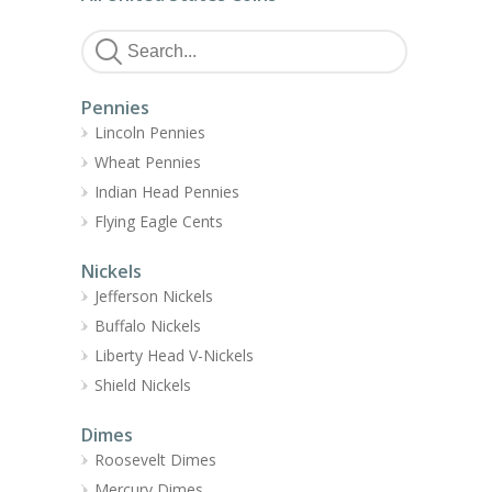
Pennies
Lincoln Pennies
Wheat Pennies
Indian Head Pennies
Flying Eagle Cents
Nickels
Jefferson Nickels
Buffalo Nickels
Liberty Head V-Nickels
Shield Nickels
Dimes
Roosevelt Dimes
Mercury Dimes