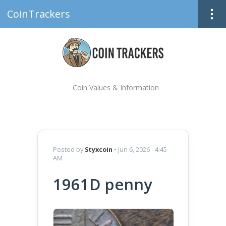
CoinTrackers
Coin Values & Information
Posted by
Styxcoin
• Jun 6, 2026 - 4:45
AM
1961D penny