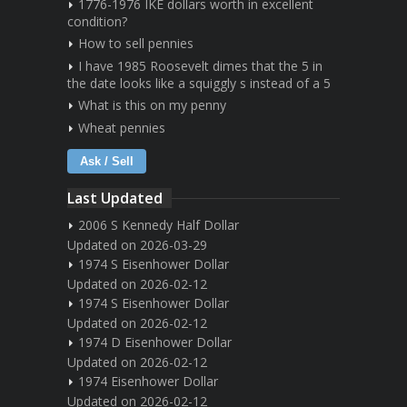
1776-1976 IKE dollars worth in excellent
condition?
How to sell pennies
I have 1985 Roosevelt dimes that the 5 in
the date looks like a squiggly s instead of a 5
What is this on my penny
Wheat pennies
Ask / Sell
Last Updated
2006 S Kennedy Half Dollar
Updated on 2026-03-29
1974 S Eisenhower Dollar
Updated on 2026-02-12
1974 S Eisenhower Dollar
Updated on 2026-02-12
1974 D Eisenhower Dollar
Updated on 2026-02-12
1974 Eisenhower Dollar
Updated on 2026-02-12