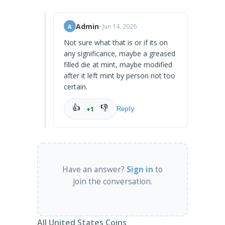
Admin
• Jun 14, 2026
A
Not sure what that is or if its on
any significance, maybe a greased
filled die at mint, maybe modified
after it left mint by person not too
certain.
👍
👎
+1
Reply
Have an answer?
Sign in
to
join the conversation.
All United States Coins