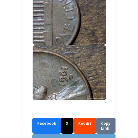
Facebook
X
Reddit
Copy
Link