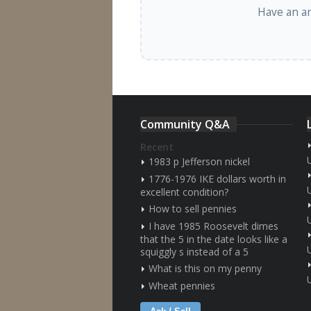
Have an a
Community Q&A
Recent
1983 p Jefferson nickel
1776-1976 IKE dollars worth in
excellent condition?
How to sell pennies
I have 1985 Roosevelt dimes
that the 5 in the date looks like a
squiggly s instead of a 5
What is this on my penny
Wheat pennies