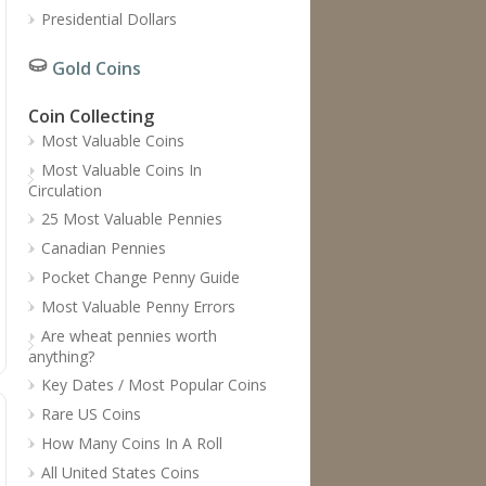
Presidential Dollars
Gold Coins
Coin Collecting
Most Valuable Coins
Most Valuable Coins In
Circulation
25 Most Valuable Pennies
Canadian Pennies
Pocket Change Penny Guide
Most Valuable Penny Errors
Are wheat pennies worth
anything?
Key Dates / Most Popular Coins
Rare US Coins
How Many Coins In A Roll
All United States Coins