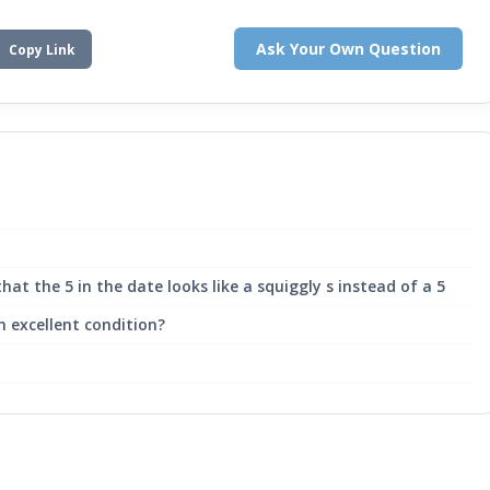
Ask Your Own Question
Copy Link
hat the 5 in the date looks like a squiggly s instead of a 5
n excellent condition?