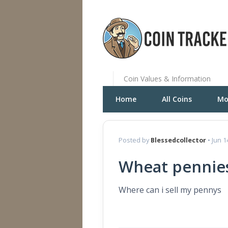
Coin Values & Information
Home
All Coins
Mo
Posted by
Blessedcollector
• Jun 1
Wheat pennie
Where can i sell my pennys