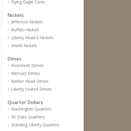
Flying Eagle Cents
Nickels
Jefferson Nickels
Buffalo Nickels
Liberty Head V-Nickels
Shield Nickels
Dimes
Roosevelt Dimes
Mercury Dimes
Barber Head Dimes
Liberty Seated Dimes
Quarter Dollars
Washington Quarters
50 State Quarters
Standing Liberty Quarters