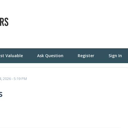
st Valuable
Ask Question
Register
Sign In
4, 2026 - 5:19 PM
s