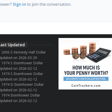
nswer?
Sign in
to join the conversation.
Last Updated
2006 S Kennedy Half Dollar
Updated on 2026-03-29
1974 S Eisenhower Dollar
Updated on 2026-02-12
1974 S Eisenhower Dollar
Updated on 2026-02-12
1974 D Eisenhower Dollar
Updated on 2026-02-12
1974 Eisenhower Dollar
Updated on 2026-02-12