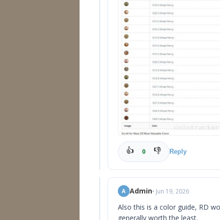
👍
👎
0
Reply
Admin
• Jun 19, 2026
A
Also this is a color guide, RD 
generally worth the least.