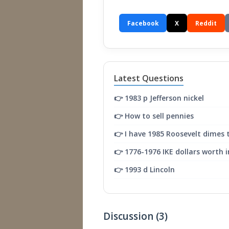
Facebook
X
Reddit
Latest Questions
👉 1983 p Jefferson nickel
👉 How to sell pennies
👉 I have 1985 Roosevelt dimes t
👉 1776-1976 IKE dollars worth i
👉 1993 d Lincoln
Discussion (3)