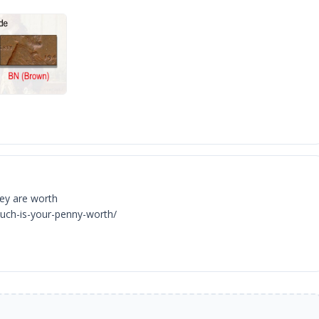
hey are worth
uch-is-your-penny-worth/