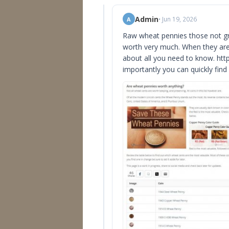
Admin
• Jun 19, 2026
A
Raw wheat pennies those not gra
worth very much. When they are i
about all you need to know. ht
importantly you can quickly find