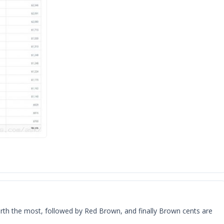
worth the most, followed by Red Brown, and finally Brown cents are