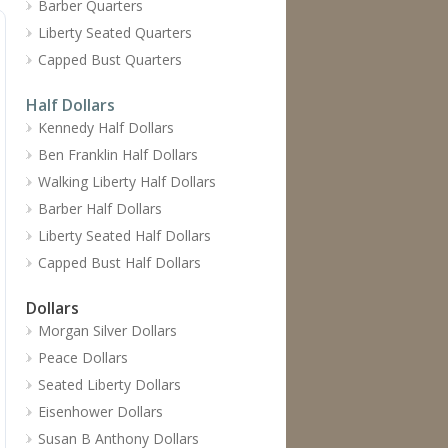
Barber Quarters
Liberty Seated Quarters
Capped Bust Quarters
Half Dollars
Kennedy Half Dollars
Ben Franklin Half Dollars
Walking Liberty Half Dollars
Barber Half Dollars
Liberty Seated Half Dollars
Capped Bust Half Dollars
Dollars
Morgan Silver Dollars
Peace Dollars
Seated Liberty Dollars
Eisenhower Dollars
Susan B Anthony Dollars