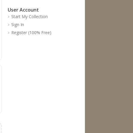
User Account
Start My Collection
Sign In
Register (100% Free)