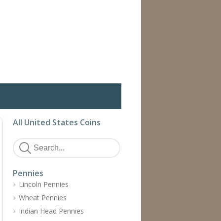
All United States Coins
Pennies
Lincoln Pennies
Wheat Pennies
Indian Head Pennies