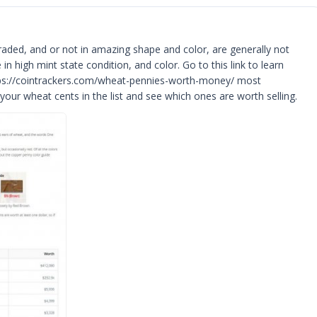
ded, and or not in amazing shape and color, are generally not
n high mint state condition, and color. Go to this link to learn
tps://cointrackers.com/wheat-pennies-worth-money/ most
 your wheat cents in the list and see which ones are worth selling.