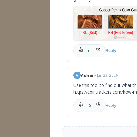
👍
👎
+1
Reply
Admin
• Jun 23, 2026
A
Use this tool to find out what t
https://cointrackers.com/how-m
👍
👎
0
Reply