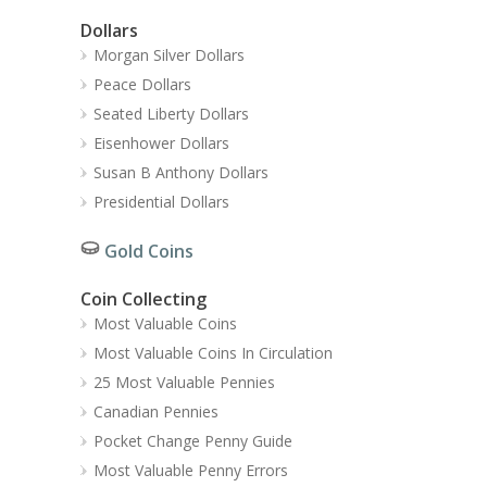
Dollars
Morgan Silver Dollars
Peace Dollars
Seated Liberty Dollars
Eisenhower Dollars
Susan B Anthony Dollars
Presidential Dollars
Gold Coins
Coin Collecting
Most Valuable Coins
Most Valuable Coins In Circulation
25 Most Valuable Pennies
Canadian Pennies
Pocket Change Penny Guide
Most Valuable Penny Errors