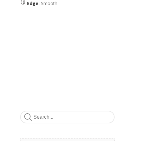
Edge:
Smooth