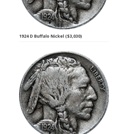
1924 D Buffalo Nickel ($3,030)