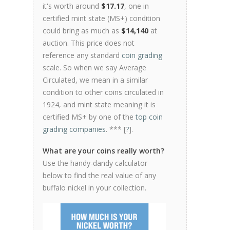
it's worth around
$17.17
, one in
certified mint state (MS+) condition
could bring as much as
$14,140
at
auction. This price does not
reference any standard
coin grading
scale. So when we say Average
Circulated, we mean in a similar
condition to other coins circulated in
1924, and mint state meaning it is
certified MS+ by one of the
top coin
grading companies
. *** [
?
].
What are your coins really worth?
Use the handy-dandy calculator
below to find the real value of any
buffalo nickel in your collection.