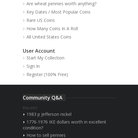
Are wheat pennies worth anything?
Key Dates / Most Popular Coins
Rare US Coins
How Many Coins In A Roll
All United States Coins
User Account
Start My Collection
Sign In
Register (100% Free)
Community Q&A
Recent
1983 p Jefferson nickel
1776-1976 IKE dollars worth in excellent
condition?
How to sell pennies