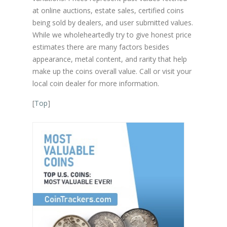
at online auctions, estate sales, certified coins
being sold by dealers, and user submitted values.
While we wholeheartedly try to give honest price
estimates there are many factors besides
appearance, metal content, and rarity that help
make up the coins overall value. Call or visit your
local coin dealer for more information.
[
Top
]