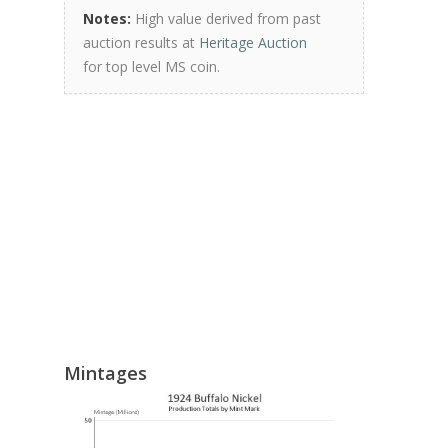
Notes:
High value derived from past
auction results at
Heritage Auction
for top level MS coin.
Mintages