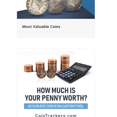
Most Valuable Coins