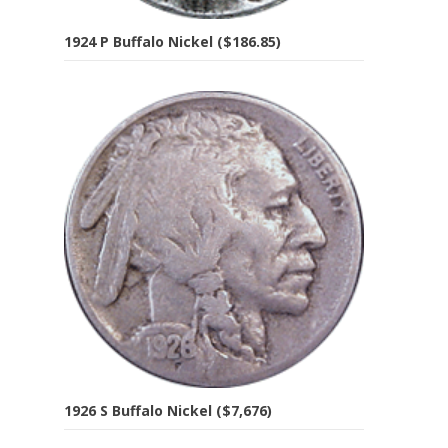
1924 P Buffalo Nickel ($186.85)
1926 S Buffalo Nickel ($7,676)