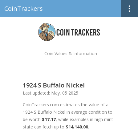
CoinTrackers
Coin Values & Information
1924 S Buffalo Nickel
Last updated: May, 05 2025
CoinTrackers.com estimates the value of a
1924 S Buffalo Nickel in average condition to
be worth
$17.17
, while examples in high mint
state can fetch up to
$14,140.00
.