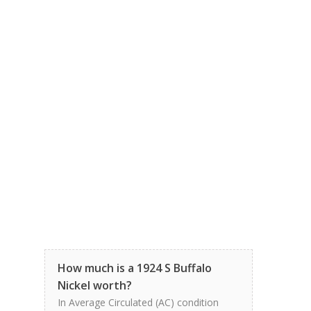
How much is a 1924 S Buffalo
Nickel worth?
In Average Circulated (AC) condition