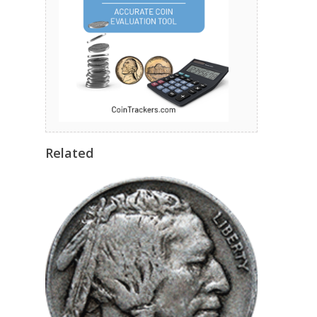
Related