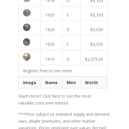
1918
D
$3,333
1925
S
$3,333
1924
D
$3,030
1920
S
$2,525
1919
D
$2,373.50
Register Free
to see more.
Image
Name
Mint
Worth
Want more? Click
here
to see the most
valuable coins ever minted.
***Price subject to standard supply and demand
laws, dealer premiums, and other market
variations. Prices represent past values fetched