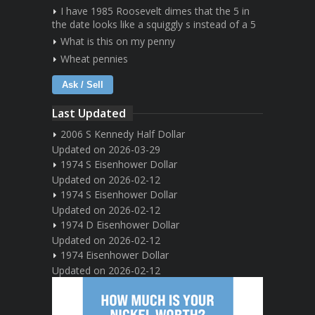
I have 1985 Roosevelt dimes that the 5 in
the date looks like a squiggly s instead of a 5
What is this on my penny
Wheat pennies
Ask / Sell
Last Updated
2006 S Kennedy Half Dollar
Updated on 2026-03-29
1974 S Eisenhower Dollar
Updated on 2026-02-12
1974 S Eisenhower Dollar
Updated on 2026-02-12
1974 D Eisenhower Dollar
Updated on 2026-02-12
1974 Eisenhower Dollar
Updated on 2026-02-12