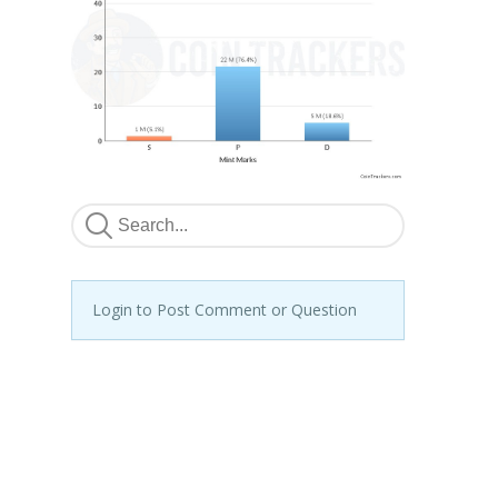
Login to Post Comment or Question