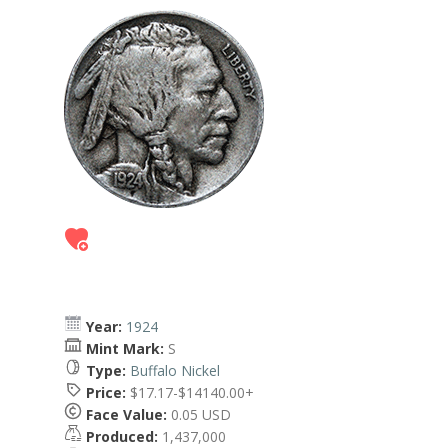
Year:
1924
Mint Mark:
S
Type:
Buffalo Nickel
Price:
$17.17-$14140.00+
Face Value:
0.05 USD
Produced:
1,437,000