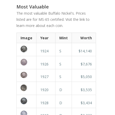
Most Valuable
The most valuable Buffalo Nickel's. Prices
listed are for MS-65 certified. Visit the link to
learn more about each coin.
Image
Year
Mint
Worth
1924
S
$14,140
1926
S
$7,676
1927
S
$5,050
1920
D
$3,535
1928
D
$3,434