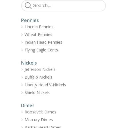
Pennies
Lincoln Pennies
Wheat Pennies
Indian Head Pennies
Flying Eagle Cents
Nickels
Jefferson Nickels
Buffalo Nickels
Liberty Head V-Nickels
Shield Nickels
Dimes
Roosevelt Dimes
Mercury Dimes
Barber Head Dimes