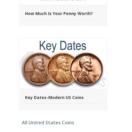
How Much Is Your Penny Worth?
Key Dates-Modern US Coins
All United States Coins