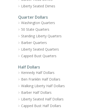
Liberty Seated Dimes
Quarter Dollars
Washington Quarters
50 State Quarters
Standing Liberty Quarters
Barber Quarters
Liberty Seated Quarters
Capped Bust Quarters
Half Dollars
Kennedy Half Dollars
Ben Franklin Half Dollars
Walking Liberty Half Dollars
Barber Half Dollars
Liberty Seated Half Dollars
Capped Bust Half Dollars