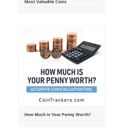
Most Valuable Coins
How Much Is Your Penny Worth?