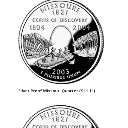
Silver Proof Missouri Quarter ($11.11)