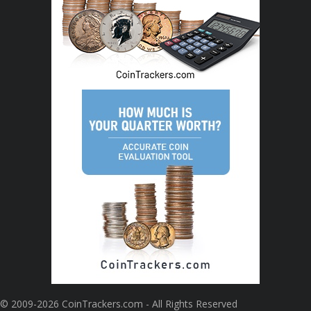
© 2009-2026 CoinTrackers.com - All Rights Reserved