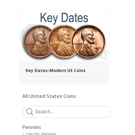
Key Dates-Modern US Coins
All United States Coins
Pennies
Lincoln Pennies