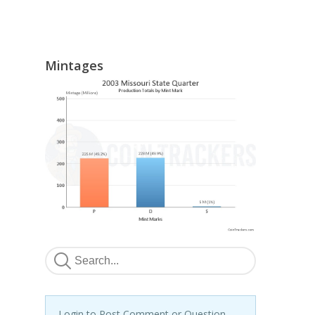
Mintages
Login to Post Comment or Question