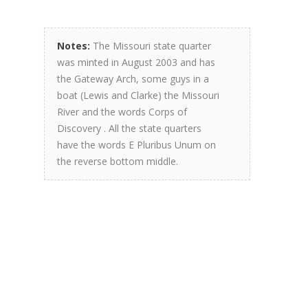
Notes:
The Missouri state quarter
was minted in August 2003 and has
the Gateway Arch, some guys in a
boat (Lewis and Clarke) the Missouri
River and the words Corps of
Discovery . All the state quarters
have the words E Pluribus Unum on
the reverse bottom middle.