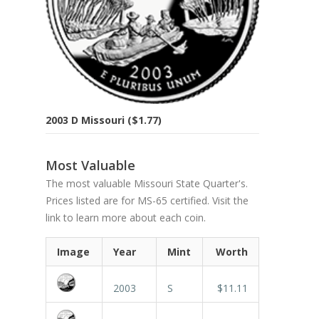
2003 D Missouri ($1.77)
Most Valuable
The most valuable Missouri State Quarter's.
Prices listed are for MS-65 certified. Visit the
link to learn more about each coin.
Image
Year
Mint
Worth
2003
S
$11.11