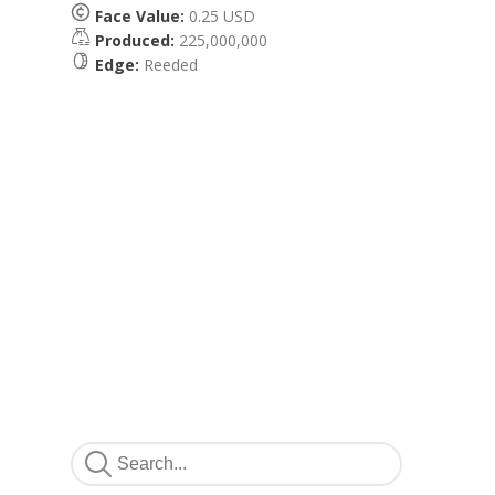
Face Value:
0.25 USD
Produced:
225,000,000
Edge:
Reeded