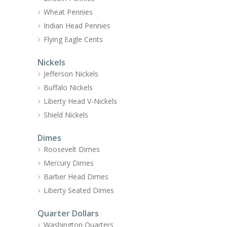
Wheat Pennies
Indian Head Pennies
Flying Eagle Cents
Nickels
Jefferson Nickels
Buffalo Nickels
Liberty Head V-Nickels
Shield Nickels
Dimes
Roosevelt Dimes
Mercury Dimes
Barber Head Dimes
Liberty Seated Dimes
Quarter Dollars
Washington Quarters