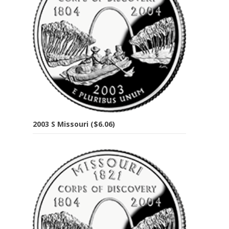
2003 S Missouri ($6.06)