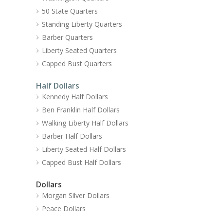
50 State Quarters
Standing Liberty Quarters
Barber Quarters
Liberty Seated Quarters
Capped Bust Quarters
Half Dollars
Kennedy Half Dollars
Ben Franklin Half Dollars
Walking Liberty Half Dollars
Barber Half Dollars
Liberty Seated Half Dollars
Capped Bust Half Dollars
Dollars
Morgan Silver Dollars
Peace Dollars