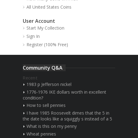
All United States Coins
User Account
Start My Collection
Sign In
Register (100% Free)
Community Q&A
Recent
1983 p Jefferson nickel
1776-1976 IKE dollars worth in excellent
condition?
How to sell pennies
I have 1985 Roosevelt dimes that the 5 in
the date looks like a squiggly s instead of a 5
What is this on my penny
Wheat pennies