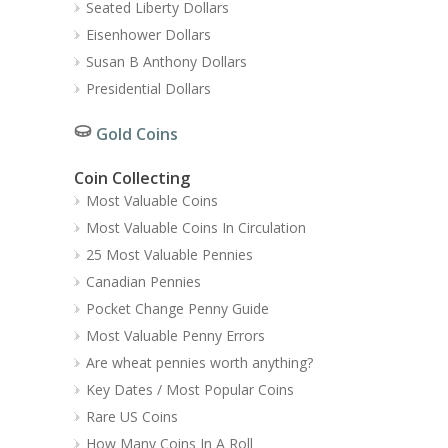
Seated Liberty Dollars
Eisenhower Dollars
Susan B Anthony Dollars
Presidential Dollars
Gold Coins
Coin Collecting
Most Valuable Coins
Most Valuable Coins In Circulation
25 Most Valuable Pennies
Canadian Pennies
Pocket Change Penny Guide
Most Valuable Penny Errors
Are wheat pennies worth anything?
Key Dates / Most Popular Coins
Rare US Coins
How Many Coins In A Roll