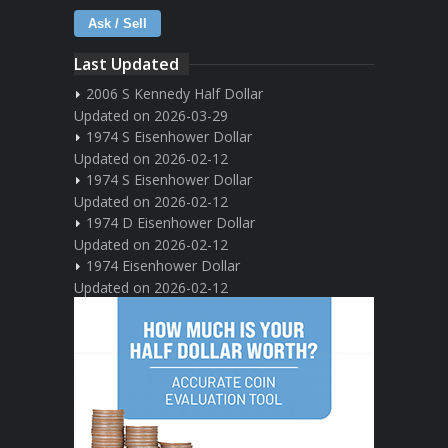
Ask / Sell
Last Updated
2006 S Kennedy Half Dollar
Updated on 2026-03-29
1974 S Eisenhower Dollar
Updated on 2026-02-12
1974 S Eisenhower Dollar
Updated on 2026-02-12
1974 D Eisenhower Dollar
Updated on 2026-02-12
1974 Eisenhower Dollar
Updated on 2026-02-12