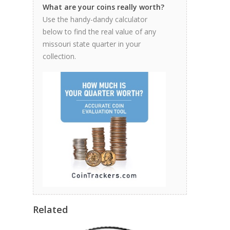
What are your coins really worth?
Use the handy-dandy calculator
below to find the real value of any
missouri state quarter in your
collection.
Related