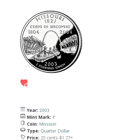
Year:
2003
Mint Mark:
P
Coin:
Missouri
Type:
Quarter Dollar
Price:
25 cents-$1.77+