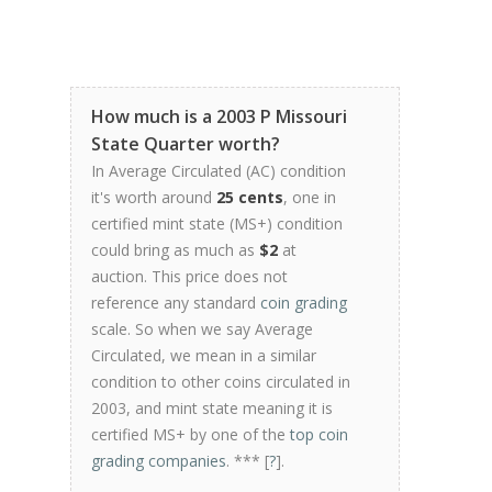
How much is a 2003 P Missouri
State Quarter worth?
In Average Circulated (AC) condition
it's worth around
25 cents
, one in
certified mint state (MS+) condition
could bring as much as
$2
at
auction. This price does not
reference any standard
coin grading
scale. So when we say Average
Circulated, we mean in a similar
condition to other coins circulated in
2003, and mint state meaning it is
certified MS+ by one of the
top coin
grading companies
. *** [
?
].