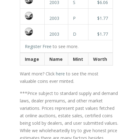
2003
S
$6.06
2003
P
$1.77
2003
D
$1.77
Register Free
to see more.
Image
Name
Mint
Worth
Want more? Click
here
to see the most
valuable coins ever minted.
***Price subject to standard supply and demand
laws, dealer premiums, and other market
variations. Prices represent past values fetched
at online auctions, estate sales, certified coins
being sold by dealers, and user submitted values.
While we wholeheartedly try to give honest price
estimates there are many factors besides