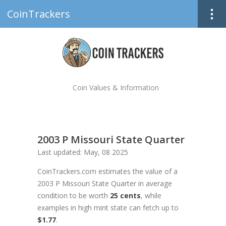
CoinTrackers
Coin Values & Information
2003 P Missouri State Quarter
Last updated: May, 08 2025
CoinTrackers.com estimates the value of a
2003 P Missouri State Quarter in average
condition to be worth
25 cents
, while
examples in high mint state can fetch up to
$1.77
.