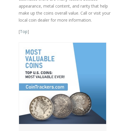
appearance, metal content, and rarity that help
make up the coins overall value. Call or visit your
local coin dealer for more information.
[
Top
]