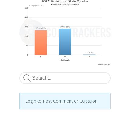
Login to Post Comment or Question