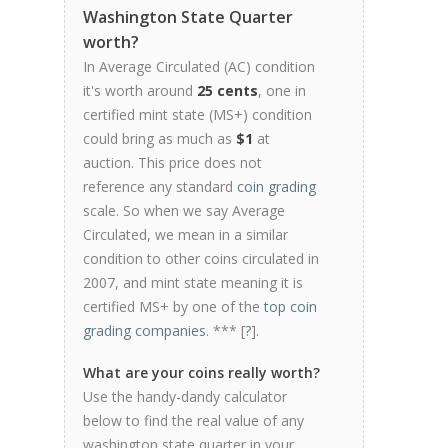
Washington State Quarter
worth?
In Average Circulated (AC) condition
it's worth around
25 cents
, one in
certified mint state (MS+) condition
could bring as much as
$1
at
auction. This price does not
reference any standard
coin grading
scale. So when we say Average
Circulated, we mean in a similar
condition to other coins circulated in
2007, and mint state meaning it is
certified MS+ by one of the
top coin
grading companies
. *** [
?
].
What are your coins really worth?
Use the handy-dandy calculator
below to find the real value of any
washington state quarter in your