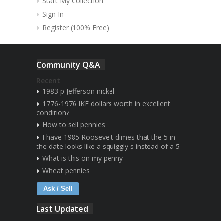
Start My Collection
Sign In
Register (100% Free)
Community Q&A
Recent
1983 p Jefferson nickel
1776-1976 IKE dollars worth in excellent
condition?
How to sell pennies
I have 1985 Roosevelt dimes that the 5 in
the date looks like a squiggly s instead of a 5
What is this on my penny
Wheat pennies
Ask / Sell
Last Updated