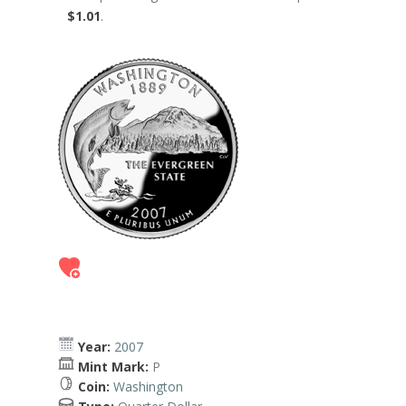
$1.01
.
Year:
2007
Mint Mark:
P
Coin:
Washington