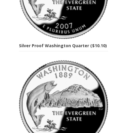
Silver Proof Washington Quarter ($10.10)