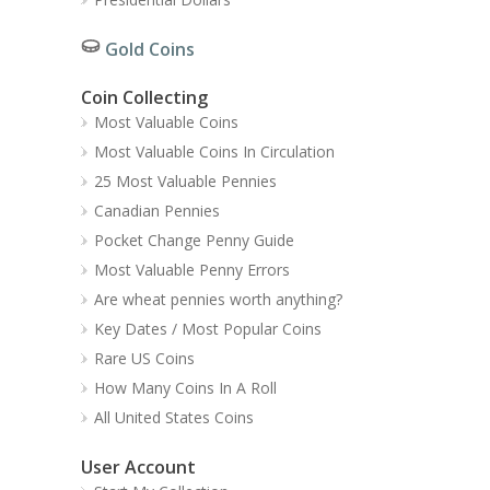
Gold Coins
Coin Collecting
Most Valuable Coins
Most Valuable Coins In Circulation
25 Most Valuable Pennies
Canadian Pennies
Pocket Change Penny Guide
Most Valuable Penny Errors
Are wheat pennies worth anything?
Key Dates / Most Popular Coins
Rare US Coins
How Many Coins In A Roll
All United States Coins
User Account