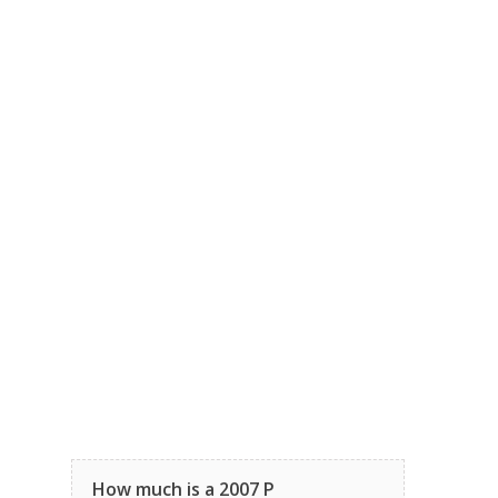
How much is a 2007 P