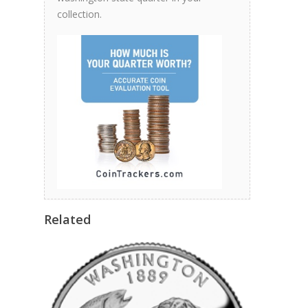
collection.
Related