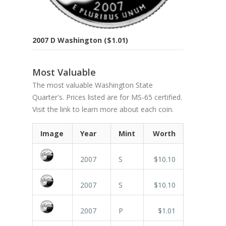
2007 D Washington ($1.01)
Most Valuable
The most valuable Washington State
Quarter's. Prices listed are for MS-65 certified.
Visit the link to learn more about each coin.
Image
Year
Mint
Worth
2007
S
$10.10
2007
S
$10.10
2007
P
$1.01