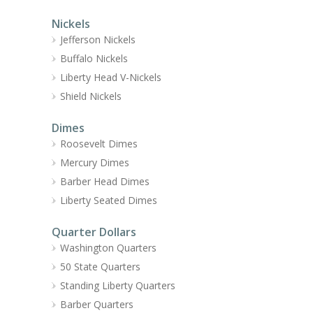
Nickels
Jefferson Nickels
Buffalo Nickels
Liberty Head V-Nickels
Shield Nickels
Dimes
Roosevelt Dimes
Mercury Dimes
Barber Head Dimes
Liberty Seated Dimes
Quarter Dollars
Washington Quarters
50 State Quarters
Standing Liberty Quarters
Barber Quarters