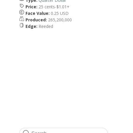
Type:
Quarter Dollar
Price:
25 cents-$1.01+
Face Value:
0.25 USD
Produced:
265,200,000
Edge:
Reeded