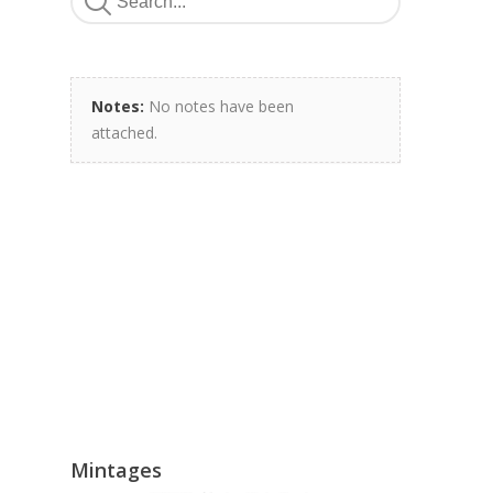
Notes:
No notes have been
attached.
Mintages