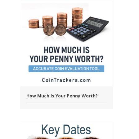
How Much Is Your Penny Worth?