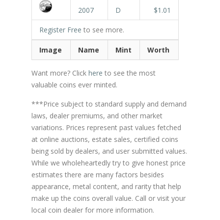
2007
D
$1.01
Register Free
to see more.
Image
Name
Mint
Worth
Want more? Click
here
to see the most
valuable coins ever minted.
***Price subject to standard supply and demand
laws, dealer premiums, and other market
variations. Prices represent past values fetched
at online auctions, estate sales, certified coins
being sold by dealers, and user submitted values.
While we wholeheartedly try to give honest price
estimates there are many factors besides
appearance, metal content, and rarity that help
make up the coins overall value. Call or visit your
local coin dealer for more information.