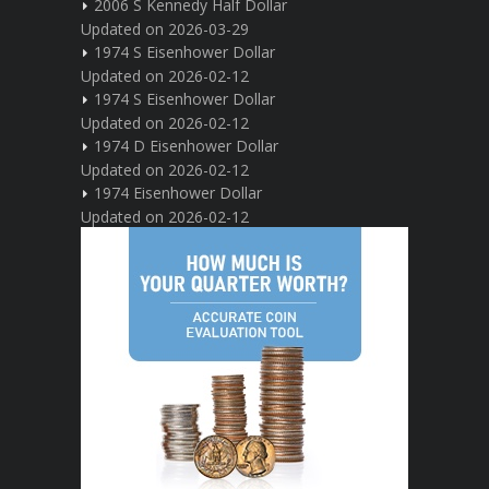
2006 S Kennedy Half Dollar
Updated on 2026-03-29
1974 S Eisenhower Dollar
Updated on 2026-02-12
1974 S Eisenhower Dollar
Updated on 2026-02-12
1974 D Eisenhower Dollar
Updated on 2026-02-12
1974 Eisenhower Dollar
Updated on 2026-02-12