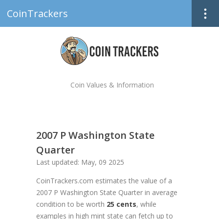
CoinTrackers
Coin Values & Information
2007 P Washington State
Quarter
Last updated: May, 09 2025
CoinTrackers.com estimates the value of a
2007 P Washington State Quarter in average
condition to be worth
25 cents
, while
examples in high mint state can fetch up to