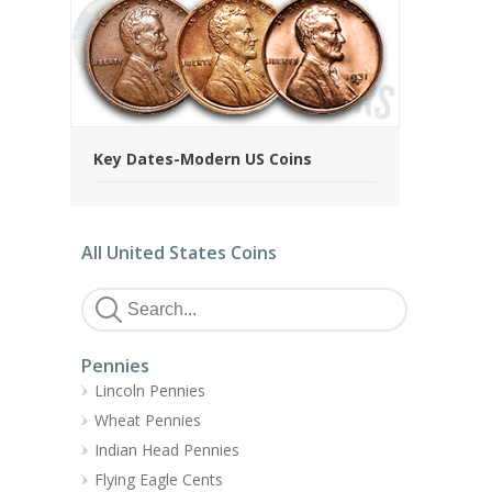
Key Dates-Modern US Coins
All United States Coins
Pennies
Lincoln Pennies
Wheat Pennies
Indian Head Pennies
Flying Eagle Cents