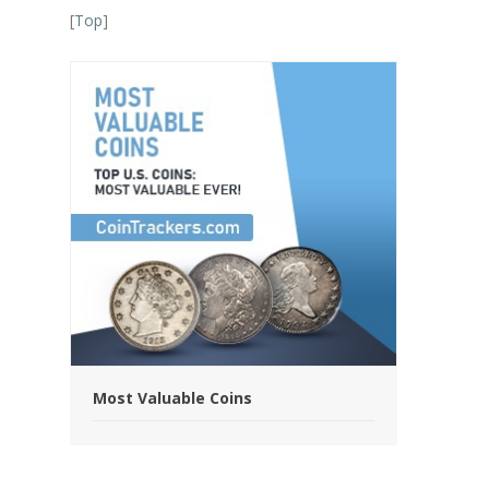
[
Top
]
Most Valuable Coins