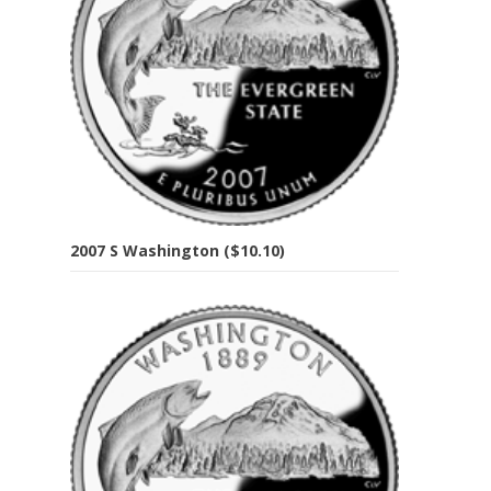
2007 S Washington ($10.10)