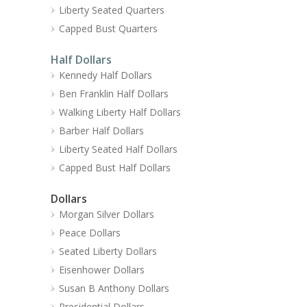
Liberty Seated Quarters
Capped Bust Quarters
Half Dollars
Kennedy Half Dollars
Ben Franklin Half Dollars
Walking Liberty Half Dollars
Barber Half Dollars
Liberty Seated Half Dollars
Capped Bust Half Dollars
Dollars
Morgan Silver Dollars
Peace Dollars
Seated Liberty Dollars
Eisenhower Dollars
Susan B Anthony Dollars
Presidential Dollars