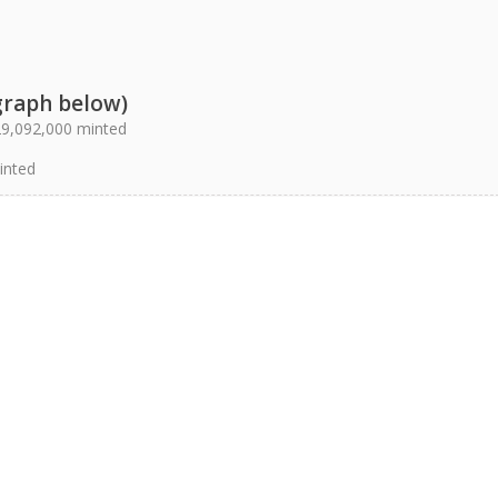
graph below)
 29,092,000 minted
inted