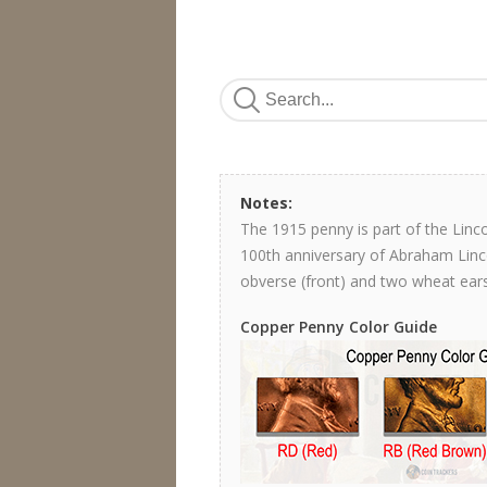
Notes:
The 1915 penny is part of the Lin
100th anniversary of Abraham Lincol
obverse (front) and two wheat ears
Copper Penny Color Guide