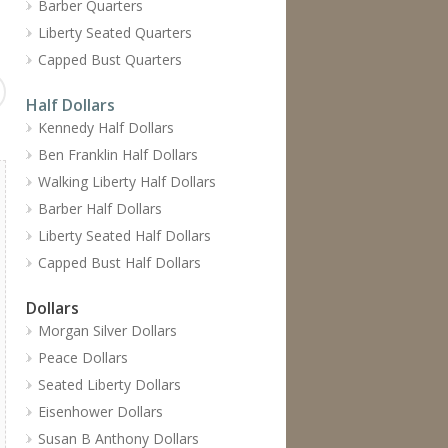
Barber Quarters
Liberty Seated Quarters
Capped Bust Quarters
Half Dollars
Kennedy Half Dollars
Ben Franklin Half Dollars
Walking Liberty Half Dollars
Barber Half Dollars
Liberty Seated Half Dollars
Capped Bust Half Dollars
Dollars
Morgan Silver Dollars
Peace Dollars
Seated Liberty Dollars
Eisenhower Dollars
Susan B Anthony Dollars