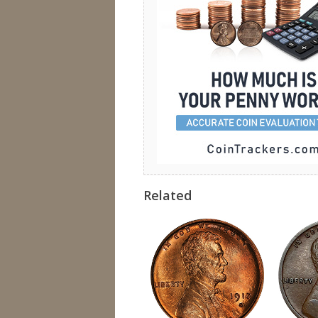
Related