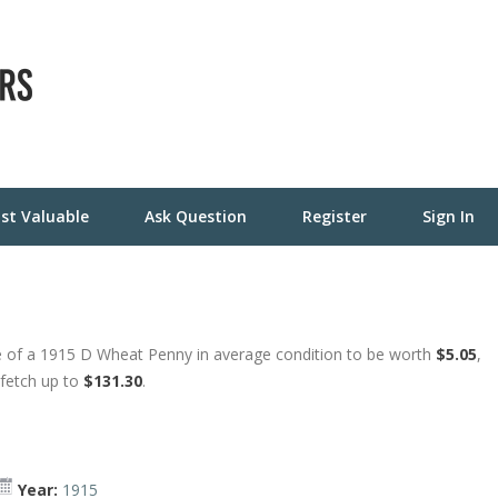
st Valuable
Ask Question
Register
Sign In
e of a 1915 D Wheat Penny in average condition to be worth
$5.05
,
 fetch up to
$131.30
.
Year:
1915