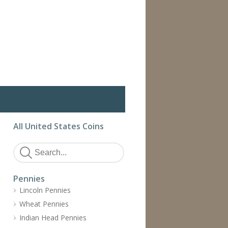
All United States Coins
Pennies
Lincoln Pennies
Wheat Pennies
Indian Head Pennies