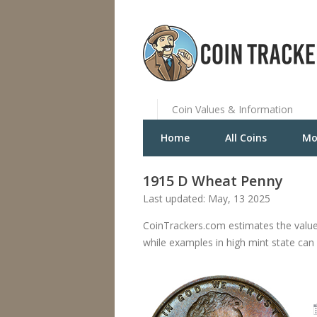
Coin Values & Information
Home
All Coins
Mo
1915 D Wheat Penny
Last updated: May, 13 2025
CoinTrackers.com estimates the valu
while examples in high mint state can