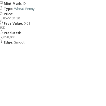
Mint Mark:
D
Type:
Wheat Penny
Price:
$5.05-$131.30+
Face Value:
0.01
USD
Produced:
22,050,000
Edge:
Smooth