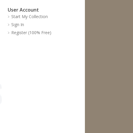
User Account
Start My Collection
Sign In
Register (100% Free)