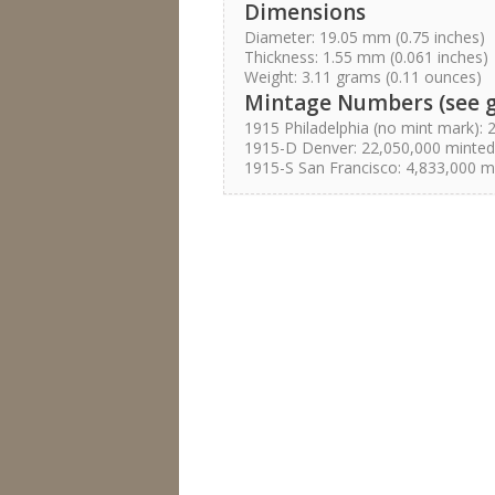
Dimensions
Diameter: 19.05 mm (0.75 inches)
Thickness: 1.55 mm (0.061 inches)
Weight: 3.11 grams (0.11 ounces)
Mintage Numbers (see 
1915 Philadelphia (no mint mark):
1915-D Denver: 22,050,000 minted
1915-S San Francisco: 4,833,000 m