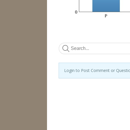
Login to Post Comment or Questi