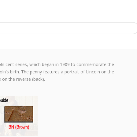
coln cent series, which began in 1909 to commemorate the
n's birth. The penny features a portrait of Lincoln on the
 on the reverse (back).