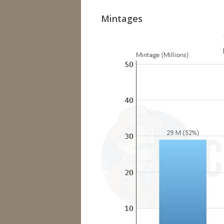
Mintages