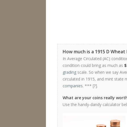
How much is a 1915 D Wheat
In Average Circulated (AC) conditio
condition could bring as much as
$
grading
scale. So when we say Avera
circulated in 1915, and mint state 
companies
. *** [
?
].
What are your coins really wort
Use the handy-dandy calculator belo