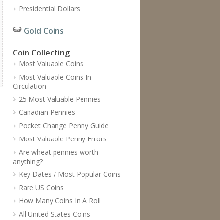
Presidential Dollars
Gold Coins
Coin Collecting
Most Valuable Coins
Most Valuable Coins In
Circulation
25 Most Valuable Pennies
Canadian Pennies
Pocket Change Penny Guide
Most Valuable Penny Errors
Are wheat pennies worth
anything?
Key Dates / Most Popular Coins
Rare US Coins
How Many Coins In A Roll
All United States Coins