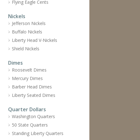
Flying Eagle Cents
Nickels
Jefferson Nickels
Buffalo Nickels
Liberty Head V-Nickels
Shield Nickels
Dimes
Roosevelt Dimes
Mercury Dimes
Barber Head Dimes
Liberty Seated Dimes
Quarter Dollars
Washington Quarters
50 State Quarters
Standing Liberty Quarters