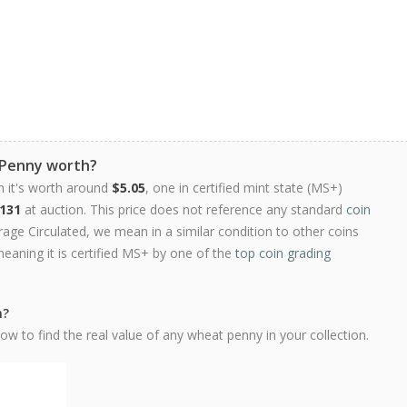
 Penny worth?
n it's worth around
$5.05
, one in certified mint state (MS+)
131
at auction. This price does not reference any standard
coin
ge Circulated, we mean in a similar condition to other coins
meaning it is certified MS+ by one of the
top coin grading
h?
w to find the real value of any wheat penny in your collection.