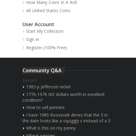
How Many Coins In A Roll
All United States Coins
User Account
Start My Collection
Sign In
Register (100% Free)
Community Q&A
Recent
1983 p Jefferson nickel
1776-1976 IKE dollars worth in excellent
condition?
How to sell pennies
I have 1985 Roosevelt dimes that the 5 in
the date looks like a squiggly s instead of a 5
What is this on my penny
Wheat pennies