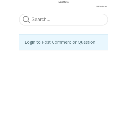
Login to Post Comment or Question