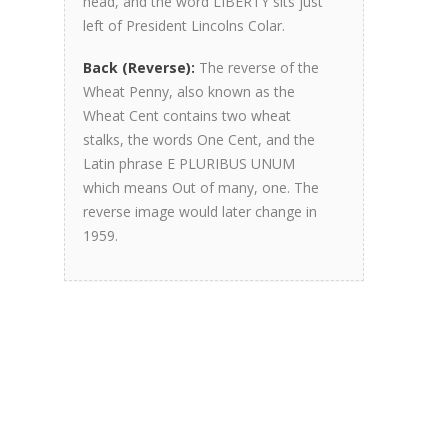
head, and the word LIBERTY sits just
left of President Lincolns Colar.
Back (Reverse):
The reverse of the
Wheat Penny, also known as the
Wheat Cent contains two wheat
stalks, the words One Cent, and the
Latin phrase E PLURIBUS UNUM
which means Out of many, one. The
reverse image would later change in
1959.