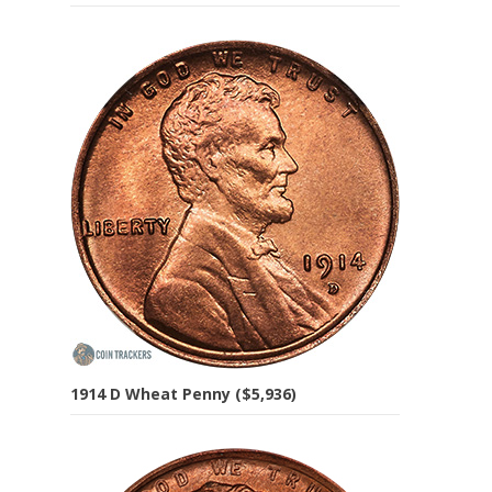
1914 D Wheat Penny ($5,936)