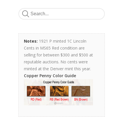
Notes:
1921 P minted 1C Lincoln
Cents in MS65 Red condition are
selling for between $300 and $500 at
reputable auctions. No cents were
minted at the Denver mint this year.
Copper Penny Color Guide