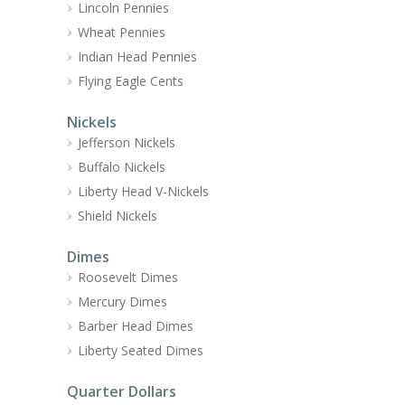
Lincoln Pennies
Wheat Pennies
Indian Head Pennies
Flying Eagle Cents
Nickels
Jefferson Nickels
Buffalo Nickels
Liberty Head V-Nickels
Shield Nickels
Dimes
Roosevelt Dimes
Mercury Dimes
Barber Head Dimes
Liberty Seated Dimes
Quarter Dollars