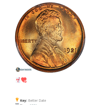
Key:
Better Date