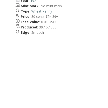
Year:
1921
Mint Mark:
No mint mark
Type:
Wheat Penny
Price:
30 cents-$54.39+
Face Value:
0.01 USD
Produced:
39,157,000
Edge:
Smooth