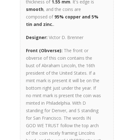
thickness of
1.55 mm
. It's edge is
smooth
, and the coins are
composed of
95% copper and 5%
tin and zinc.
.
Designer:
Victor D. Brenner
Front (Obverse):
The front or
obverse of this coin contains the
bust of Abraham Lincoln, the 16th
president of the United States. If a
mint mark is present it will be on the
bottom right just under the year. If
no mint mark is present the coin was
minted in Philadelphia. With D
standing for Denver, and S standing
for San Francisco. The words IN
GOD WE TRUST follow the top arch
of the coin nicely framing Lincolns