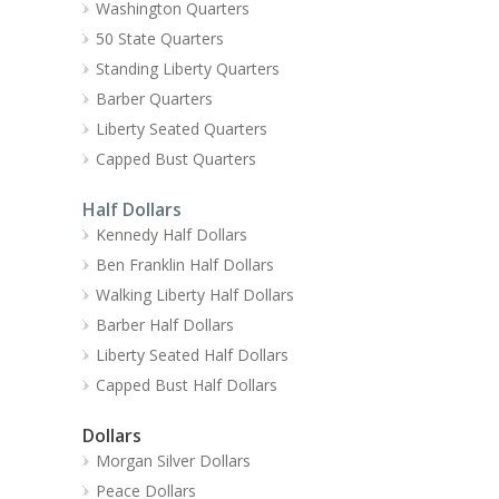
Washington Quarters
50 State Quarters
Standing Liberty Quarters
Barber Quarters
Liberty Seated Quarters
Capped Bust Quarters
Half Dollars
Kennedy Half Dollars
Ben Franklin Half Dollars
Walking Liberty Half Dollars
Barber Half Dollars
Liberty Seated Half Dollars
Capped Bust Half Dollars
Dollars
Morgan Silver Dollars
Peace Dollars