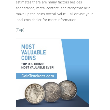
estimates there are many factors besides
appearance, metal content, and rarity that help
make up the coins overall value. Call or visit your
local coin dealer for more information.
[
Top
]