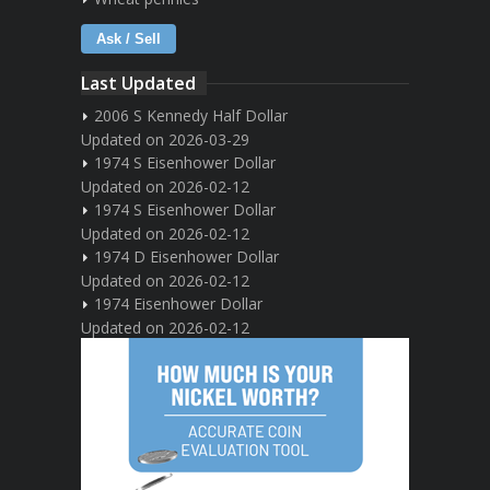
Ask / Sell
Last Updated
2006 S Kennedy Half Dollar
Updated on 2026-03-29
1974 S Eisenhower Dollar
Updated on 2026-02-12
1974 S Eisenhower Dollar
Updated on 2026-02-12
1974 D Eisenhower Dollar
Updated on 2026-02-12
1974 Eisenhower Dollar
Updated on 2026-02-12