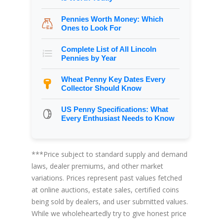
Pennies Worth Money: Which
Ones to Look For
Complete List of All Lincoln
Pennies by Year
Wheat Penny Key Dates Every
Collector Should Know
US Penny Specifications: What
Every Enthusiast Needs to Know
***Price subject to standard supply and demand
laws, dealer premiums, and other market
variations. Prices represent past values fetched
at online auctions, estate sales, certified coins
being sold by dealers, and user submitted values.
While we wholeheartedly try to give honest price