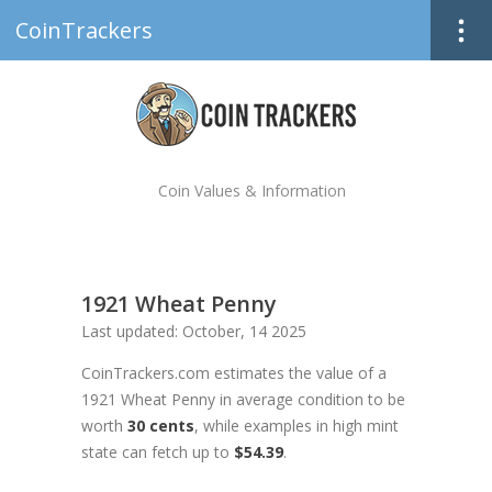
CoinTrackers
Coin Values & Information
1921 Wheat Penny
Last updated: October, 14 2025
CoinTrackers.com estimates the value of a
1921 Wheat Penny in average condition to be
worth
30 cents
, while examples in high mint
state can fetch up to
$54.39
.