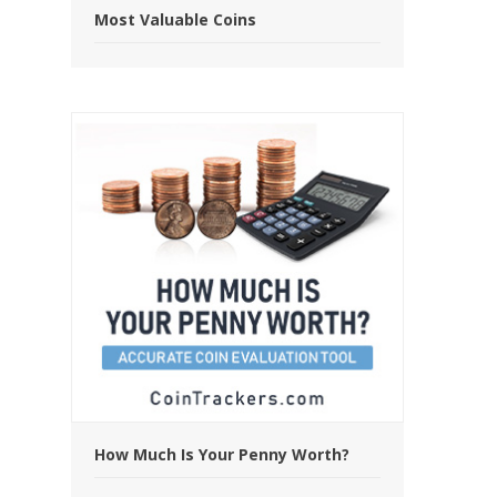
Most Valuable Coins
How Much Is Your Penny Worth?