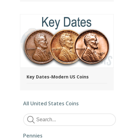
Key Dates-Modern US Coins
All United States Coins
Pennies