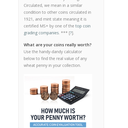
Circulated, we mean in a similar
condition to other coins circulated in
1921, and mint state meaning it is
certified MS+ by one of the
top coin
grading companies
. *** [
?
].
What are your coins really worth?
Use the handy-dandy calculator
below to find the real value of any
wheat penny in your collection.