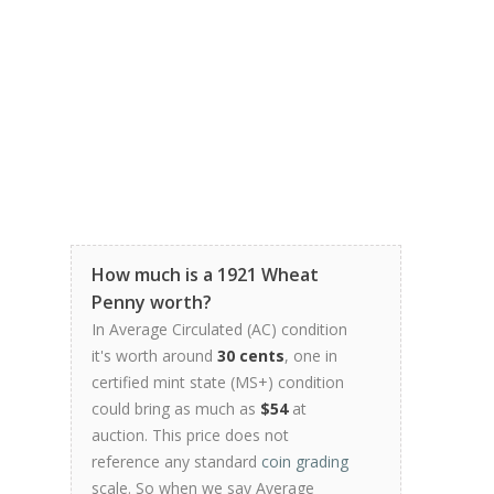
How much is a 1921 Wheat
Penny worth?
In Average Circulated (AC) condition
it's worth around
30 cents
, one in
certified mint state (MS+) condition
could bring as much as
$54
at
auction. This price does not
reference any standard
coin grading
scale. So when we say Average