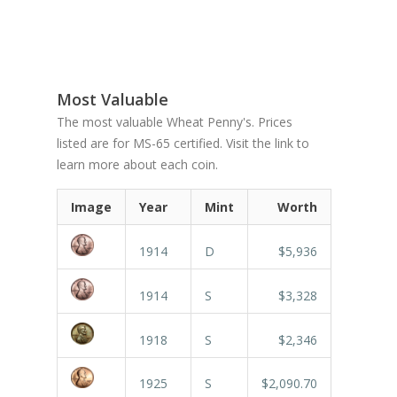
Most Valuable
The most valuable Wheat Penny's. Prices
listed are for MS-65 certified. Visit the link to
learn more about each coin.
Image
Year
Mint
Worth
1914
D
$5,936
1914
S
$3,328
1918
S
$2,346
1925
S
$2,090.70