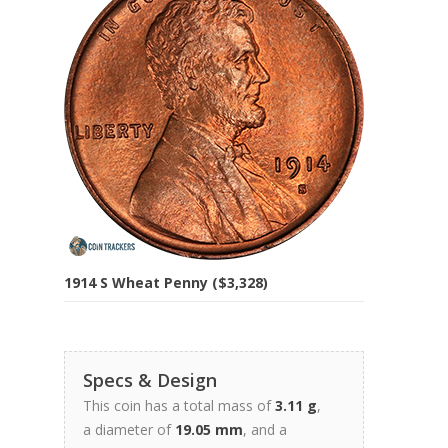
1914 S Wheat Penny ($3,328)
Specs & Design
This coin has a total mass of
3.11 g
,
a diameter of
19.05 mm
, and a