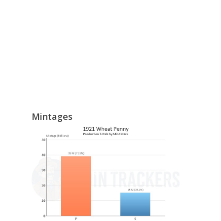
Mintages