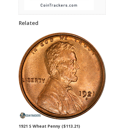
Related
1921 S Wheat Penny ($113.21)