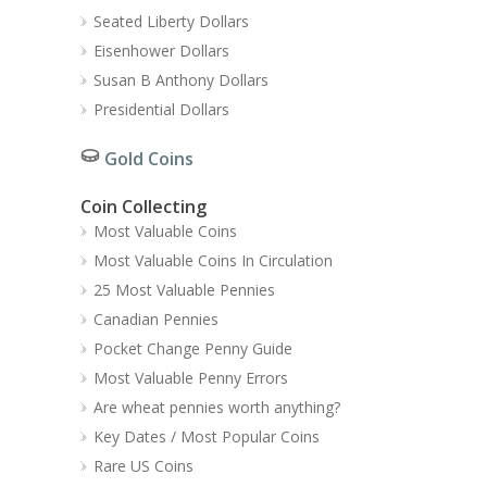
Seated Liberty Dollars
Eisenhower Dollars
Susan B Anthony Dollars
Presidential Dollars
Gold Coins
Coin Collecting
Most Valuable Coins
Most Valuable Coins In Circulation
25 Most Valuable Pennies
Canadian Pennies
Pocket Change Penny Guide
Most Valuable Penny Errors
Are wheat pennies worth anything?
Key Dates / Most Popular Coins
Rare US Coins