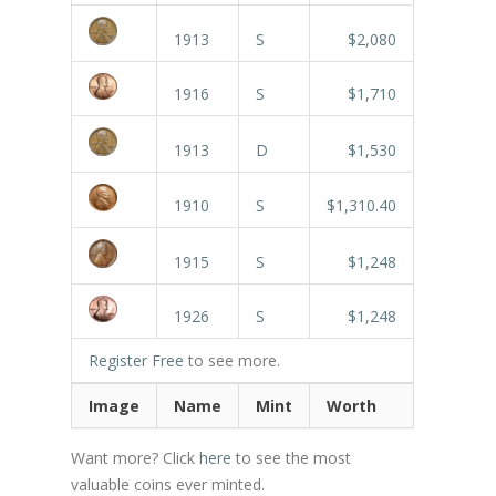
1913
S
$2,080
1916
S
$1,710
1913
D
$1,530
1910
S
$1,310.40
1915
S
$1,248
1926
S
$1,248
Register Free
to see more.
Image
Name
Mint
Worth
Want more? Click
here
to see the most
valuable coins ever minted.