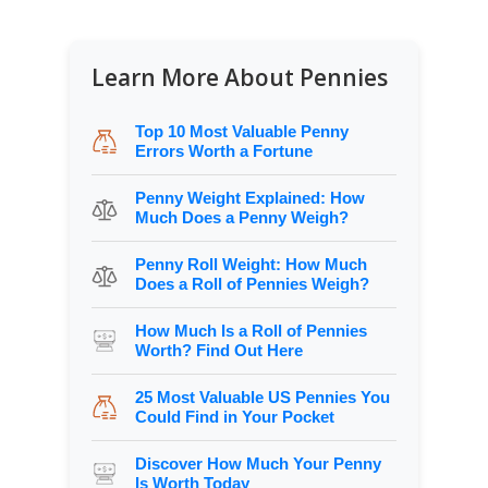
Learn More About Pennies
Top 10 Most Valuable Penny
Errors Worth a Fortune
Penny Weight Explained: How
Much Does a Penny Weigh?
Penny Roll Weight: How Much
Does a Roll of Pennies Weigh?
How Much Is a Roll of Pennies
Worth? Find Out Here
25 Most Valuable US Pennies You
Could Find in Your Pocket
Discover How Much Your Penny
Is Worth Today