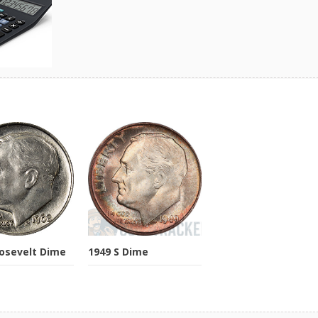
osevelt Dime
1949 S Dime