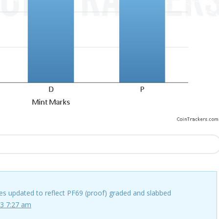
ces updated to reflect PF69 (proof) graded and slabbed
3 7:27 am