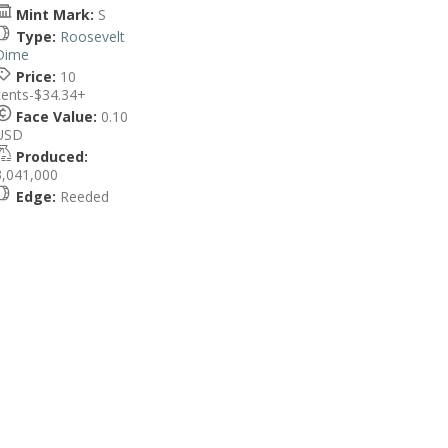
Mint Mark:
S
Type:
Roosevelt
Dime
Price:
10
cents-$34.34+
Face Value:
0.10
USD
Produced:
3,041,000
Edge:
Reeded