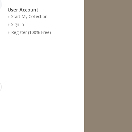
User Account
Start My Collection
Sign In
Register (100% Free)