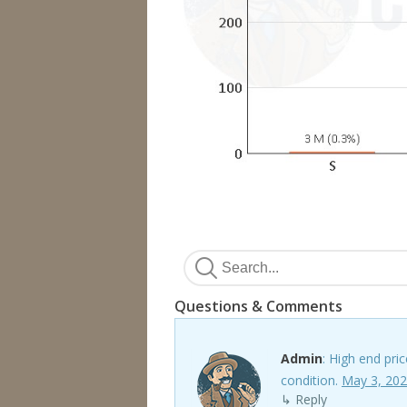
Questions & Comments
Admin
: High end pri
condition.
May 3, 202
↳ Reply