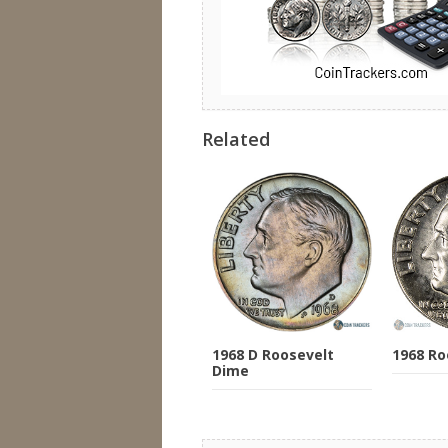
Related
1968 D Roosevelt
1968 Ro
Dime