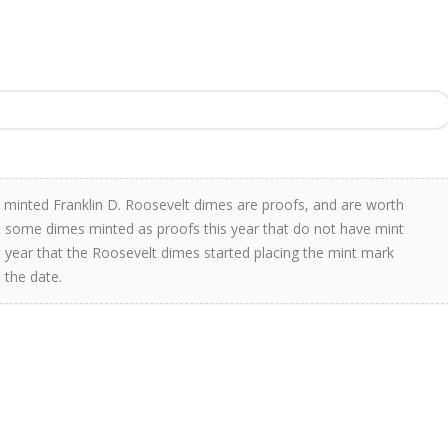
 minted Franklin D. Roosevelt dimes are proofs, and are worth
re some dimes minted as proofs this year that do not have mint
rst year that the Roosevelt dimes started placing the mint mark
 the date.