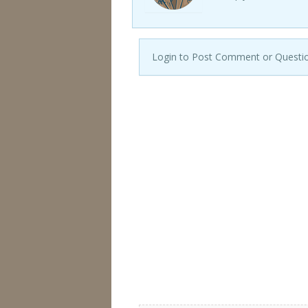
Login to Post Comment or Questi