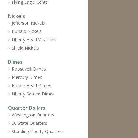
Flying Eagle Cents
Nickels
Jefferson Nickels
Buffalo Nickels
Liberty Head V-Nickels
Shield Nickels
Dimes
Roosevelt Dimes
Mercury Dimes
Barber Head Dimes
Liberty Seated Dimes
Quarter Dollars
Washington Quarters
50 State Quarters
Standing Liberty Quarters