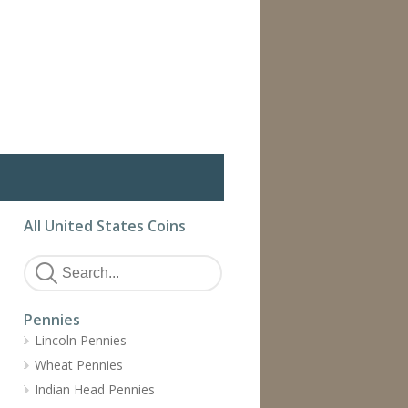
All United States Coins
Pennies
Lincoln Pennies
Wheat Pennies
Indian Head Pennies