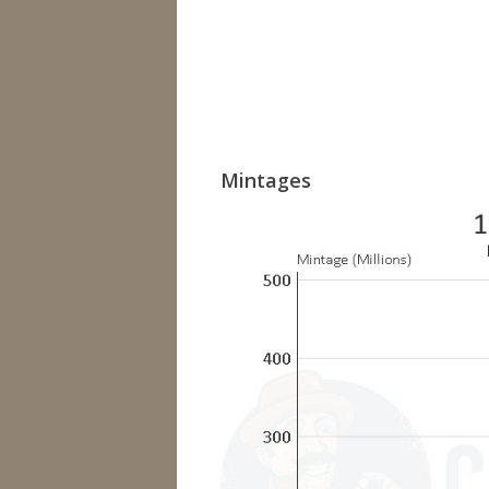
Mintages