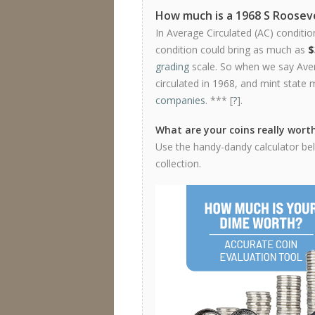
How much is a 1968 S Roosev
In Average Circulated (AC) conditio
condition could bring as much as
$
grading
scale. So when we say Avera
circulated in 1968, and mint state 
companies
. *** [
?
].
What are your coins really wort
Use the handy-dandy calculator bel
collection.