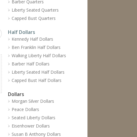
Barber Quarters
Liberty Seated Quarters
Capped Bust Quarters
Half Dollars
Kennedy Half Dollars
Ben Franklin Half Dollars
Walking Liberty Half Dollars
Barber Half Dollars
Liberty Seated Half Dollars
Capped Bust Half Dollars
Dollars
Morgan Silver Dollars
Peace Dollars
Seated Liberty Dollars
Eisenhower Dollars
Susan B Anthony Dollars