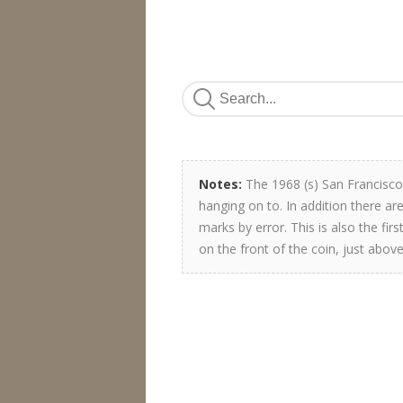
Notes:
The 1968 (s) San Francisco
hanging on to. In addition there a
marks by error. This is also the fi
on the front of the coin, just above