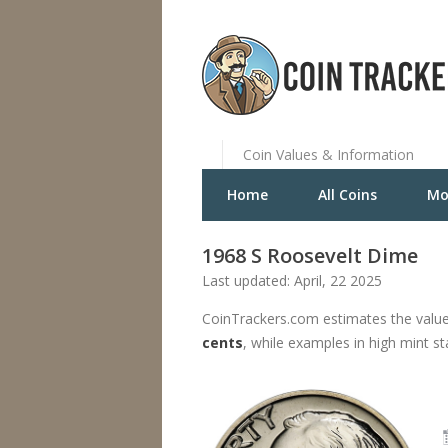
Coin Values & Information
Home
All Coins
Mo
1968 S Roosevelt Dime
Last updated: April, 22 2025
CoinTrackers.com estimates the value
cents
, while examples in high mint s