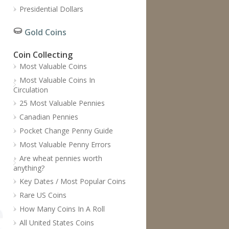
Presidential Dollars
Gold Coins
Coin Collecting
Most Valuable Coins
Most Valuable Coins In
Circulation
25 Most Valuable Pennies
Canadian Pennies
Pocket Change Penny Guide
Most Valuable Penny Errors
Are wheat pennies worth
anything?
Key Dates / Most Popular Coins
Rare US Coins
How Many Coins In A Roll
All United States Coins