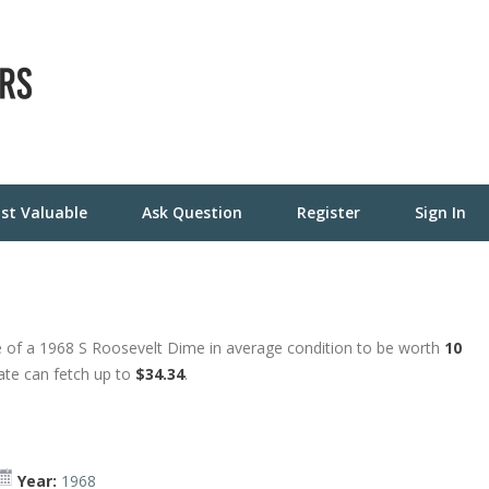
st Valuable
Ask Question
Register
Sign In
 of a 1968 S Roosevelt Dime in average condition to be worth
10
tate can fetch up to
$34.34
.
Year:
1968