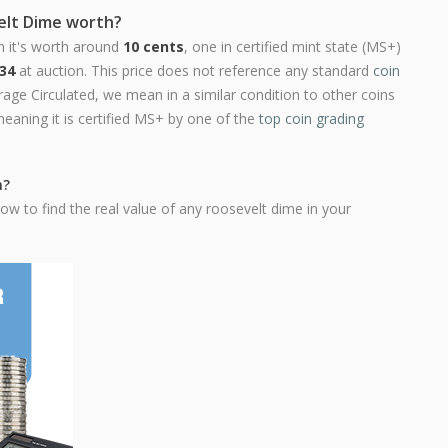
elt Dime worth?
n it's worth around
10 cents
, one in certified mint state (MS+)
34
at auction. This price does not reference any standard
coin
ge Circulated, we mean in a similar condition to other coins
meaning it is certified MS+ by one of the
top coin grading
h?
ow to find the real value of any roosevelt dime in your