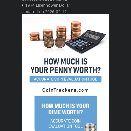
1974 Eisenhower Dollar
Updated on 2026-02-12