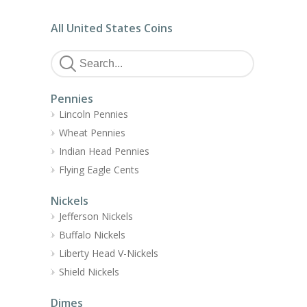
All United States Coins
Pennies
Lincoln Pennies
Wheat Pennies
Indian Head Pennies
Flying Eagle Cents
Nickels
Jefferson Nickels
Buffalo Nickels
Liberty Head V-Nickels
Shield Nickels
Dimes