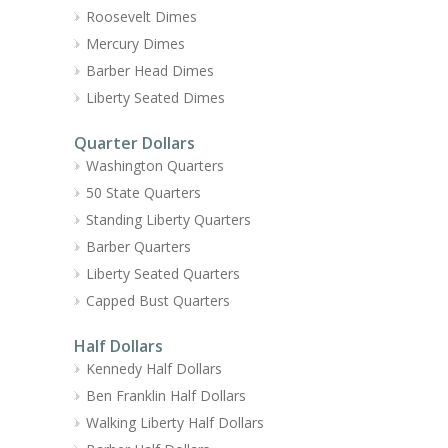
Roosevelt Dimes
Mercury Dimes
Barber Head Dimes
Liberty Seated Dimes
Quarter Dollars
Washington Quarters
50 State Quarters
Standing Liberty Quarters
Barber Quarters
Liberty Seated Quarters
Capped Bust Quarters
Half Dollars
Kennedy Half Dollars
Ben Franklin Half Dollars
Walking Liberty Half Dollars