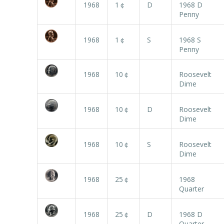
1968
1￠
D
1968 D
Penny
1968
1￠
S
1968 S
Penny
1968
10￠
Roosevelt
Dime
1968
10￠
D
Roosevelt
Dime
1968
10￠
S
Roosevelt
Dime
1968
25￠
1968
Quarter
1968
25￠
D
1968 D
Quarter