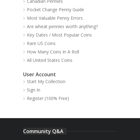
Canadian Pennies
Pocket Change Penny Guide
Most Valuable Penny Errors
Are wheat pennies worth anything?
Key Dates / Most Popular Coins
Rare US Coins
How Many Coins In A Roll
All United States Coins
User Account
Start My Collection
Sign In
Register (100% Free)
Community Q&A