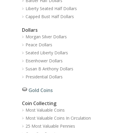
Barber Half Dollars
Liberty Seated Half Dollars
Capped Bust Half Dollars
Dollars
Morgan Silver Dollars
Peace Dollars
Seated Liberty Dollars
Eisenhower Dollars
Susan B Anthony Dollars
Presidential Dollars
Gold Coins
Coin Collecting
Most Valuable Coins
Most Valuable Coins In Circulation
25 Most Valuable Pennies