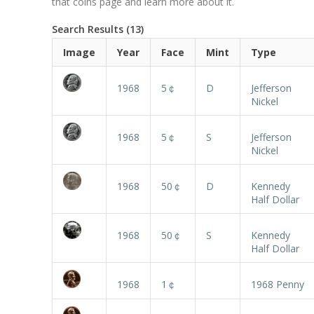
that coins page and learn more about it.
Search Results (13)
Image
Year
Face
Mint
Type
1968
5￠
D
Jefferson
Nickel
1968
5￠
S
Jefferson
Nickel
1968
50￠
D
Kennedy
Half Dollar
1968
50￠
S
Kennedy
Half Dollar
1968
1￠
1968 Penny