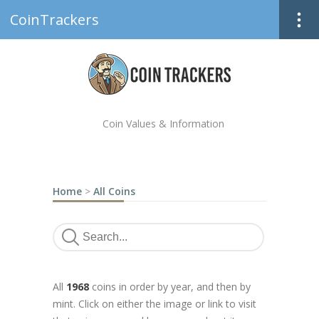
CoinTrackers
Coin Values & Information
Home
>
All Coins
All
1968
coins in order by year, and then by
mint. Click on either the image or link to visit