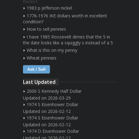
Recent
1983 p Jefferson nickel
1776-1976 IKE dollars worth in excellent
condition?
How to sell pennies
I have 1985 Roosevelt dimes that the 5 in
the date looks like a squiggly s instead of a 5
What is this on my penny
Wheat pennies
Ask / Sell
Last Updated
2006 S Kennedy Half Dollar
Updated on 2026-03-29
1974 S Eisenhower Dollar
Updated on 2026-02-12
1974 S Eisenhower Dollar
Updated on 2026-02-12
1974 D Eisenhower Dollar
Updated on 2026-02-12