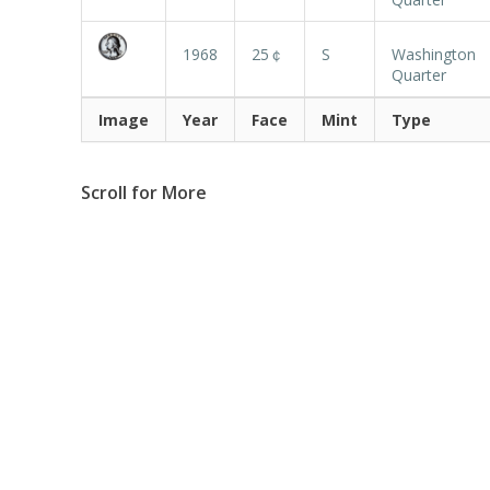
1968
25￠
S
Washington
Quarter
Image
Year
Face
Mint
Type
Scroll for More