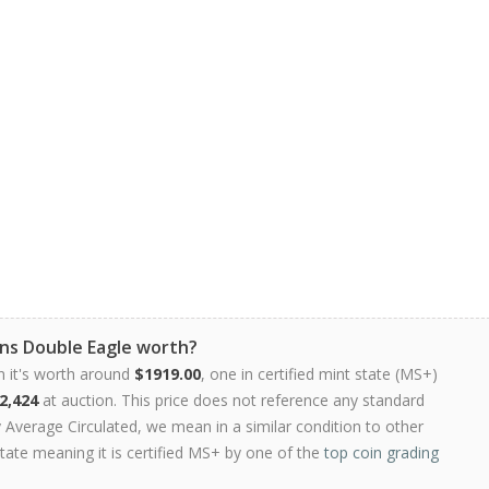
ns Double Eagle worth?
n it's worth around
$1919.00
, one in certified mint state (MS+)
2,424
at auction. This price does not reference any standard
Average Circulated, we mean in a similar condition to other
state meaning it is certified MS+ by one of the
top coin grading