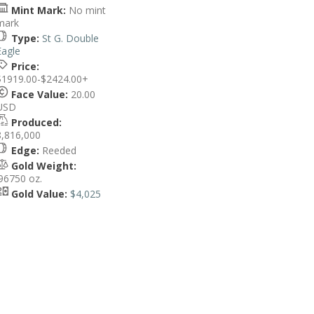
Mint Mark:
No mint
mark
Type:
St G. Double
Eagle
Price:
$1919.00-$2424.00+
Face Value:
20.00
USD
Produced:
8,816,000
Edge:
Reeded
Gold Weight:
.96750 oz.
Gold Value:
$4,025