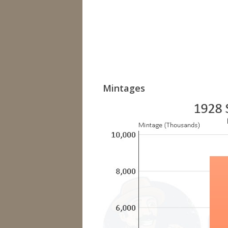
Mintages