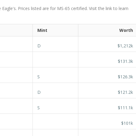
le's. Prices listed are for MS-65 certified. Visit the link to learn
Mint
Worth
D
$1,212k
$131.3k
S
$126.3k
D
$121.2k
S
$111.1k
$101k