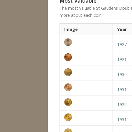
Most Valuable
The most valuable St Gaudens Double Eag
more about each coin.
Image
Year
1927
1921
1930
1931
1920
1931