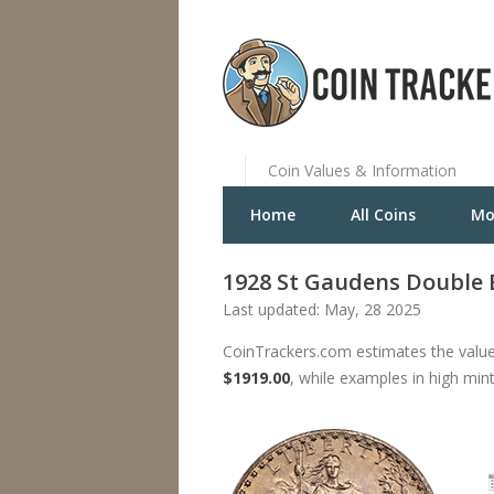
Coin Values & Information
Home
All Coins
Mo
1928 St Gaudens Double 
Last updated: May, 28 2025
CoinTrackers.com estimates the value
$1919.00
, while examples in high min