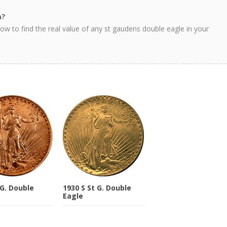
h?
ow to find the real value of any st gaudens double eagle in your
 G. Double
1930 S St G. Double
Eagle