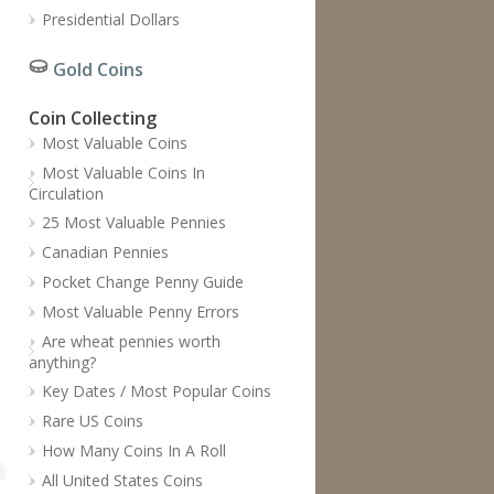
Presidential Dollars
Gold Coins
Coin Collecting
Most Valuable Coins
Most Valuable Coins In
Circulation
25 Most Valuable Pennies
Canadian Pennies
Pocket Change Penny Guide
Most Valuable Penny Errors
Are wheat pennies worth
anything?
Key Dates / Most Popular Coins
Rare US Coins
How Many Coins In A Roll
All United States Coins