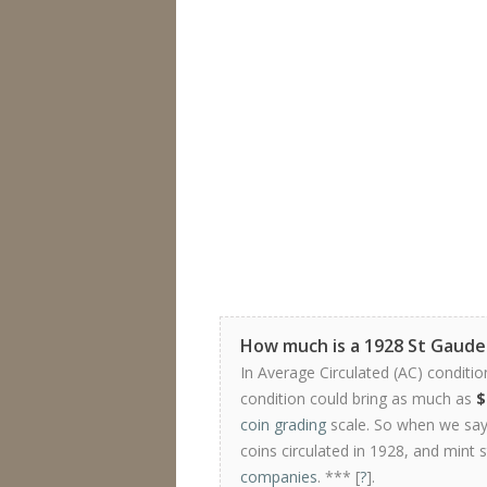
How much is a 1928 St Gaude
In Average Circulated (AC) conditio
condition could bring as much as
$
coin grading
scale. So when we say 
coins circulated in 1928, and mint 
companies
. *** [
?
].