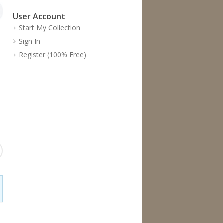
User Account
Start My Collection
Sign In
Register (100% Free)