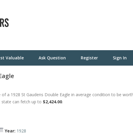
st Valuable
Ask Question
Register
Sign In
Eagle
 of a 1928 St Gaudens Double Eagle in average condition to be wort
t state can fetch up to
$2,424.00
.
Year:
1928