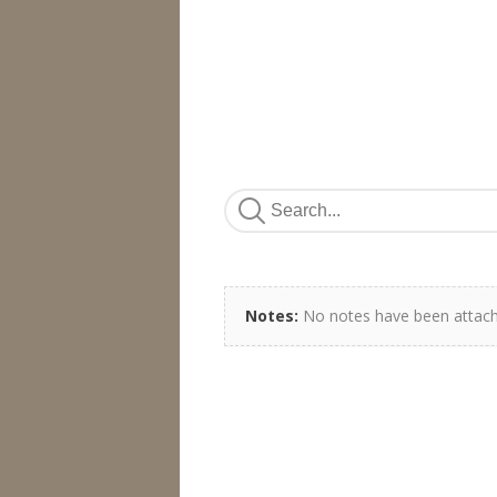
Notes:
No notes have been attach