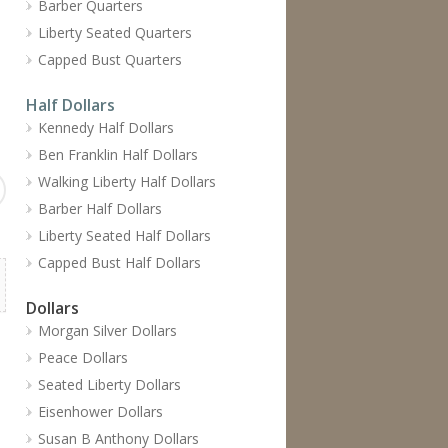
Barber Quarters
Liberty Seated Quarters
Capped Bust Quarters
Half Dollars
Kennedy Half Dollars
Ben Franklin Half Dollars
Walking Liberty Half Dollars
Barber Half Dollars
Liberty Seated Half Dollars
Capped Bust Half Dollars
Dollars
Morgan Silver Dollars
Peace Dollars
Seated Liberty Dollars
Eisenhower Dollars
Susan B Anthony Dollars