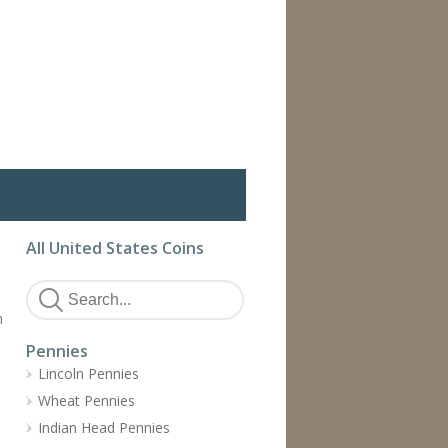
All United States Coins
h
Pennies
Lincoln Pennies
Wheat Pennies
Indian Head Pennies