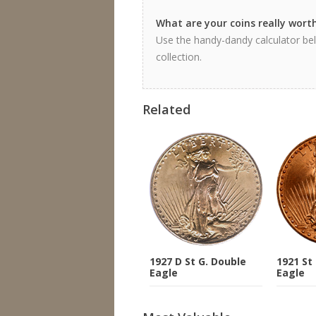
What are your coins really wort
Use the handy-dandy calculator bel
collection.
Related
1927 D St G. Double
1921 St
Eagle
Eagle