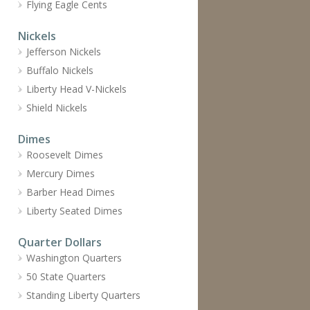
Flying Eagle Cents
Nickels
Jefferson Nickels
Buffalo Nickels
Liberty Head V-Nickels
Shield Nickels
Dimes
Roosevelt Dimes
Mercury Dimes
Barber Head Dimes
Liberty Seated Dimes
Quarter Dollars
Washington Quarters
50 State Quarters
Standing Liberty Quarters