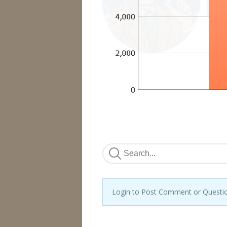
Login to Post Comment or Questi