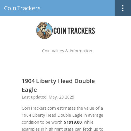
CoinTrackers
Coin Values & Information
1904 Liberty Head Double
Eagle
Last updated: May, 28 2025
CoinTrackers.com estimates the value of a
1904 Liberty Head Double Eagle in average
condition to be worth
$1919.00
, while
examples in high mint state can fetch up to