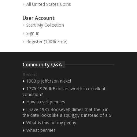
All United States Coins
User Account
Start My Collection
Sign In
Register (100% Free)
Community Q&A
Recent
1983 p Jefferson nickel
1776-1976 IKE dollars worth in excellent
condition?
How to sell pennies
I have 1985 Roosevelt dimes that the 5 in
the date looks like a squiggly s instead of a 5
What is this on my penny
Wheat pennies