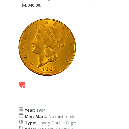
$4,040.00
.
Year:
1904
Mint Mark:
No mint mark
Type:
Liberty Double Eagle