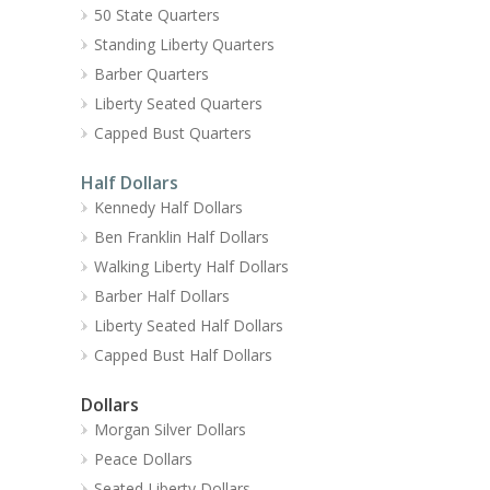
50 State Quarters
Standing Liberty Quarters
Barber Quarters
Liberty Seated Quarters
Capped Bust Quarters
Half Dollars
Kennedy Half Dollars
Ben Franklin Half Dollars
Walking Liberty Half Dollars
Barber Half Dollars
Liberty Seated Half Dollars
Capped Bust Half Dollars
Dollars
Morgan Silver Dollars
Peace Dollars
Seated Liberty Dollars