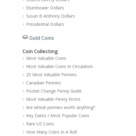
Eisenhower Dollars
Susan B Anthony Dollars
Presidential Dollars
Gold Coins
Coin Collecting
Most Valuable Coins
Most Valuable Coins In Circulation
25 Most Valuable Pennies
Canadian Pennies
Pocket Change Penny Guide
Most Valuable Penny Errors
Are wheat pennies worth anything?
Key Dates / Most Popular Coins
Rare US Coins
How Many Coins In A Roll