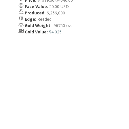
Price:
$1919.00-$4040.00+
Face Value:
20.00 USD
Produced:
6,256,000
Edge:
Reeded
Gold Weight:
.96750 oz.
Gold Value:
$4,025