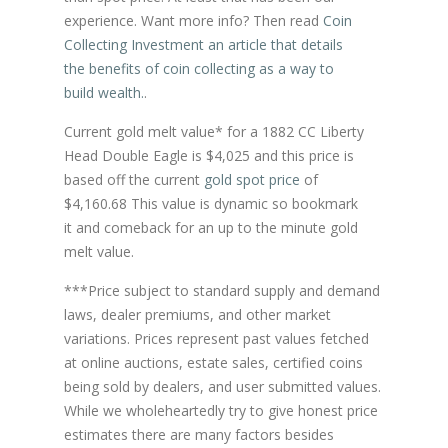
experience. Want more info? Then read
Coin
Collecting Investment an article that details
the benefits of coin collecting as a way to
build wealth.
.
Current gold melt value* for a 1882 CC Liberty
Head Double Eagle is $4,025 and this price is
based off the current
gold spot price
of
$4,160.68 This value is dynamic so bookmark
it and comeback for an up to the minute gold
melt value.
***Price subject to standard supply and demand
laws, dealer premiums, and other market
variations. Prices represent past values fetched
at online auctions, estate sales, certified coins
being sold by dealers, and user submitted values.
While we wholeheartedly try to give honest price
estimates there are many factors besides