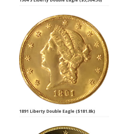
1891 Liberty Double Eagle ($181.8k)