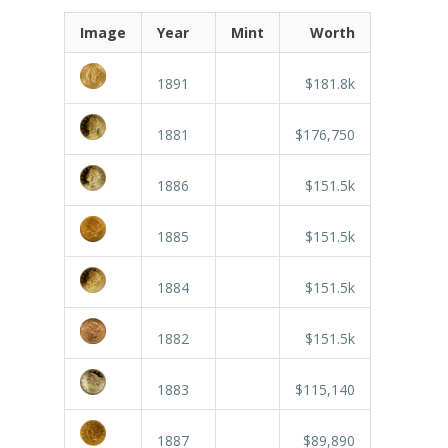
Image
Year
Mint
Worth
1891
$181.8k
1881
$176,750
1886
$151.5k
1885
$151.5k
1884
$151.5k
1882
$151.5k
1883
$115,140
1887
$89,890