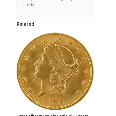
collection.
Related
1904 S Liberty Double Eagle ($5,504.50)