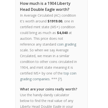
How much is a 1904 Liberty
Head Double Eagle worth?
In Average Circulated (AC) condition
it's worth around
$1919.00
, one in
certified mint state (MS+) condition
could bring as much as
$4,040
at
auction. This price does not
reference any standard
coin grading
scale. So when we say Average
Circulated, we mean in a similar
condition to other coins circulated in
1904, and mint state meaning it is
certified MS+ by one of the
top coin
grading companies
. *** [
?
].
What are your coins really worth?
Use the handy-dandy calculator
below to find the real value of any
Liberty Head Double Eagle in your