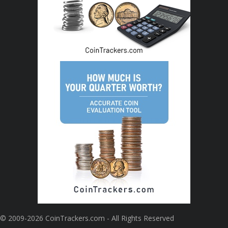
© 2009-2026 CoinTrackers.com - All Rights Reserved