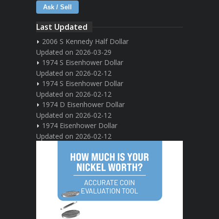
Ask / Sell
Last Updated
2006 S Kennedy Half Dollar
Updated on 2026-03-29
1974 S Eisenhower Dollar
Updated on 2026-02-12
1974 S Eisenhower Dollar
Updated on 2026-02-12
1974 D Eisenhower Dollar
Updated on 2026-02-12
1974 Eisenhower Dollar
Updated on 2026-02-12