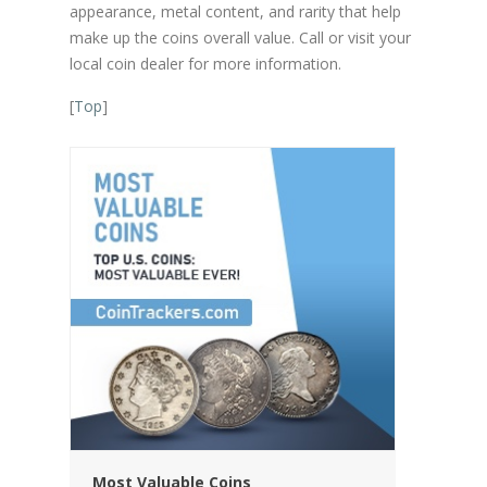
appearance, metal content, and rarity that help
make up the coins overall value. Call or visit your
local coin dealer for more information.
[
Top
]
Most Valuable Coins