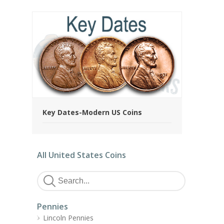
Key Dates-Modern US Coins
All United States Coins
Pennies
Lincoln Pennies