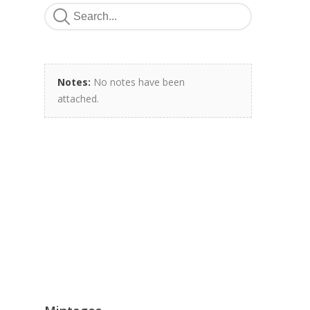
Notes:
No notes have been
attached.