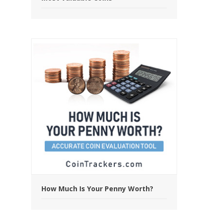
How Much Is Your Penny Worth?