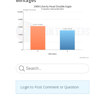
Mintages
Login to Post Comment or Question