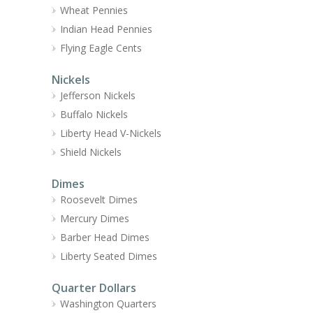
Wheat Pennies
Indian Head Pennies
Flying Eagle Cents
Nickels
Jefferson Nickels
Buffalo Nickels
Liberty Head V-Nickels
Shield Nickels
Dimes
Roosevelt Dimes
Mercury Dimes
Barber Head Dimes
Liberty Seated Dimes
Quarter Dollars
Washington Quarters