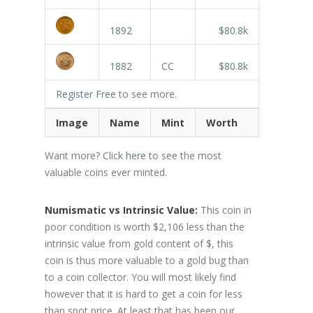
1892
$80.8k
1882
CC
$80.8k
Register Free
to see more.
Image
Name
Mint
Worth
Want more? Click
here
to see the most
valuable coins ever minted.
Numismatic vs Intrinsic Value:
This coin in
poor condition is worth $2,106 less than the
intrinsic value from gold content of $, this
coin is thus more valuable to a gold bug than
to a coin collector. You will most likely find
however that it is hard to get a coin for less
than spot price. At least that has been our