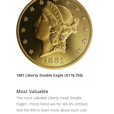
1881 Liberty Double Eagle ($176,750)
Most Valuable
The most valuable Liberty Head Double
Eagle's. Prices listed are for MS-65 certified.
Visit the link to learn more about each coin.