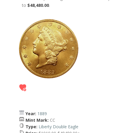
to
$48,480.00
.
Year:
1889
Mint Mark:
CC
Type:
Liberty Double Eagle