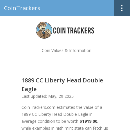
CoinTrackers
Coin Values & Information
1889 CC Liberty Head Double
Eagle
Last updated: May, 29 2025
CoinTrackers.com estimates the value of a
1889 CC Liberty Head Double Eagle in
average condition to be worth
$1919.00
,
while examples in high mint state can fetch up