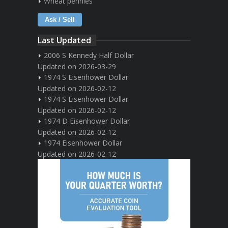
Wheat pennies
Ask / Sell
Last Updated
2006 S Kennedy Half Dollar
Updated on 2026-03-29
1974 S Eisenhower Dollar
Updated on 2026-02-12
1974 S Eisenhower Dollar
Updated on 2026-02-12
1974 D Eisenhower Dollar
Updated on 2026-02-12
1974 Eisenhower Dollar
Updated on 2026-02-12