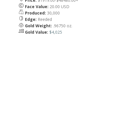
Price:
$1919.00-$48480.00+
Face Value:
20.00 USD
Produced:
30,000
Edge:
Reeded
Gold Weight:
.96750 oz.
Gold Value:
$4,025