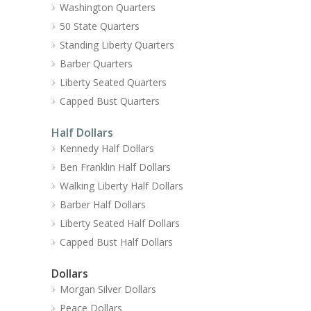
Washington Quarters
50 State Quarters
Standing Liberty Quarters
Barber Quarters
Liberty Seated Quarters
Capped Bust Quarters
Half Dollars
Kennedy Half Dollars
Ben Franklin Half Dollars
Walking Liberty Half Dollars
Barber Half Dollars
Liberty Seated Half Dollars
Capped Bust Half Dollars
Dollars
Morgan Silver Dollars
Peace Dollars