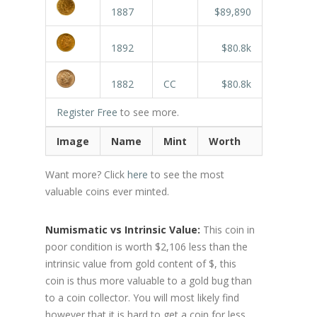
1887
$89,890
1892
$80.8k
1882
CC
$80.8k
Register Free
to see more.
Image
Name
Mint
Worth
Want more? Click
here
to see the most
valuable coins ever minted.
Numismatic vs Intrinsic Value:
This coin in
poor condition is worth $2,106 less than the
intrinsic value from gold content of $, this
coin is thus more valuable to a gold bug than
to a coin collector. You will most likely find
however that it is hard to get a coin for less