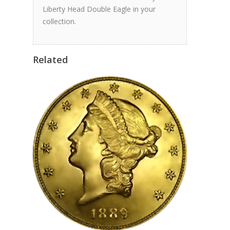
Liberty Head Double Eagle in your
collection.
Related