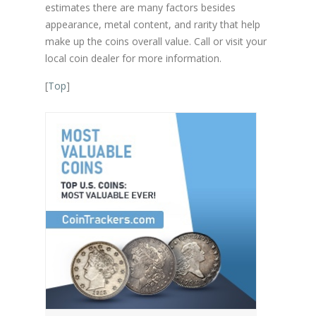
estimates there are many factors besides
appearance, metal content, and rarity that help
make up the coins overall value. Call or visit your
local coin dealer for more information.
[
Top
]