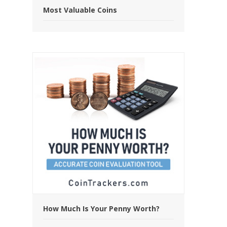
Most Valuable Coins
How Much Is Your Penny Worth?