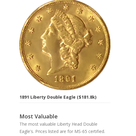
1891 Liberty Double Eagle ($181.8k)
Most Valuable
The most valuable Liberty Head Double
Eagle's. Prices listed are for MS-65 certified.