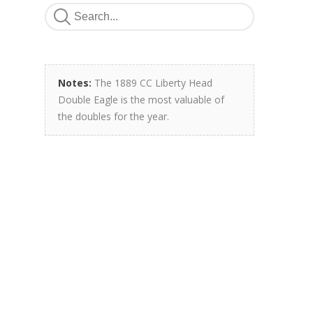
Notes:
The 1889 CC Liberty Head
Double Eagle is the most valuable of
the doubles for the year.