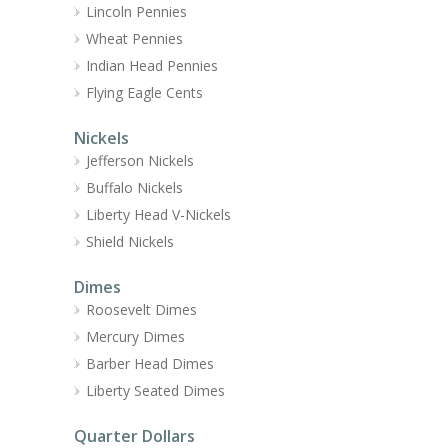
Lincoln Pennies
Wheat Pennies
Indian Head Pennies
Flying Eagle Cents
Nickels
Jefferson Nickels
Buffalo Nickels
Liberty Head V-Nickels
Shield Nickels
Dimes
Roosevelt Dimes
Mercury Dimes
Barber Head Dimes
Liberty Seated Dimes
Quarter Dollars