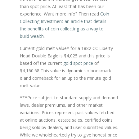
than spot price. At least that has been our
experience. Want more info? Then read
Coin
Collecting Investment an article that details
the benefits of coin collecting as a way to
build wealth.
.
Current gold melt value* for a 1882 CC Liberty
Head Double Eagle is $4,025 and this price is
based off the current
gold spot price
of
$4,160.68 This value is dynamic so bookmark
it and comeback for an up to the minute gold
melt value.
***Price subject to standard supply and demand
laws, dealer premiums, and other market
variations. Prices represent past values fetched
at online auctions, estate sales, certified coins
being sold by dealers, and user submitted values.
While we wholeheartedly try to give honest price