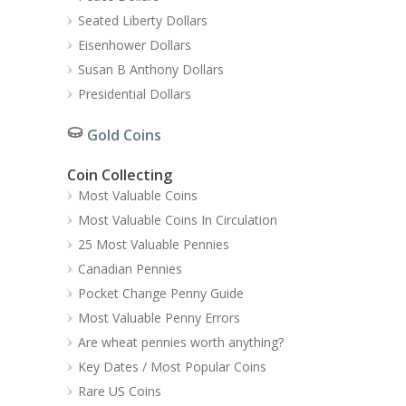
Seated Liberty Dollars
Eisenhower Dollars
Susan B Anthony Dollars
Presidential Dollars
Gold Coins
Coin Collecting
Most Valuable Coins
Most Valuable Coins In Circulation
25 Most Valuable Pennies
Canadian Pennies
Pocket Change Penny Guide
Most Valuable Penny Errors
Are wheat pennies worth anything?
Key Dates / Most Popular Coins
Rare US Coins