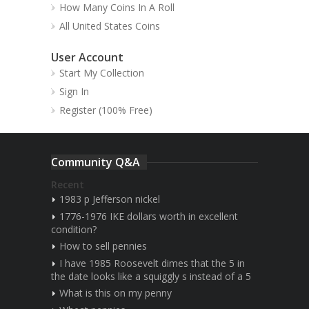
How Many Coins In A Roll
All United States Coins
User Account
Start My Collection
Sign In
Register (100% Free)
Community Q&A
Recent
1983 p Jefferson nickel
1776-1976 IKE dollars worth in excellent
condition?
How to sell pennies
I have 1985 Roosevelt dimes that the 5 in
the date looks like a squiggly s instead of a 5
What is this on my penny