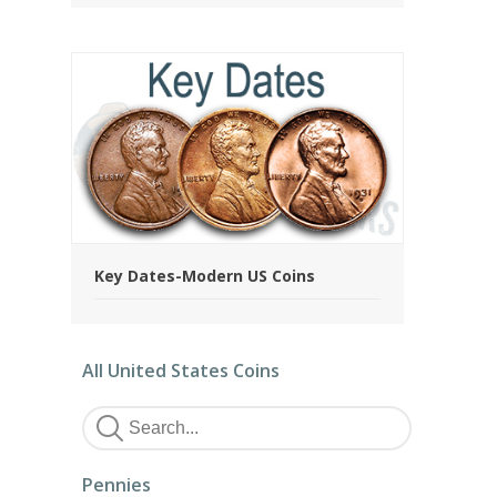
Key Dates-Modern US Coins
All United States Coins
Pennies