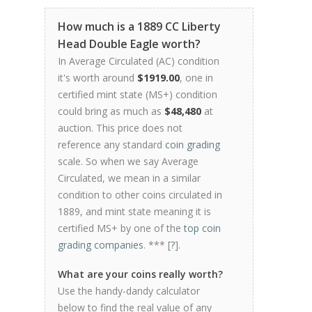
How much is a 1889 CC Liberty
Head Double Eagle worth?
In Average Circulated (AC) condition
it's worth around
$1919.00
, one in
certified mint state (MS+) condition
could bring as much as
$48,480
at
auction. This price does not
reference any standard
coin grading
scale. So when we say Average
Circulated, we mean in a similar
condition to other coins circulated in
1889, and mint state meaning it is
certified MS+ by one of the
top coin
grading companies
. *** [
?
].
What are your coins really worth?
Use the handy-dandy calculator
below to find the real value of any