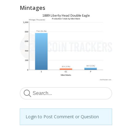
Mintages
Login to Post Comment or Question