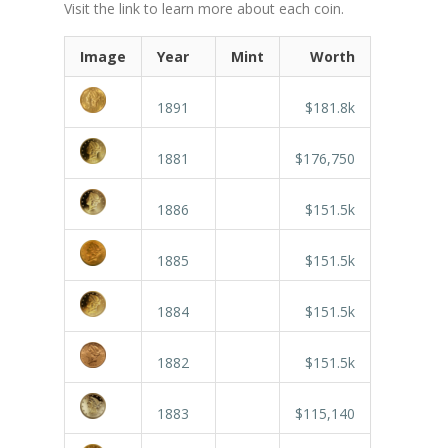
Visit the link to learn more about each coin.
Image
Year
Mint
Worth
1891
$181.8k
1881
$176,750
1886
$151.5k
1885
$151.5k
1884
$151.5k
1882
$151.5k
1883
$115,140