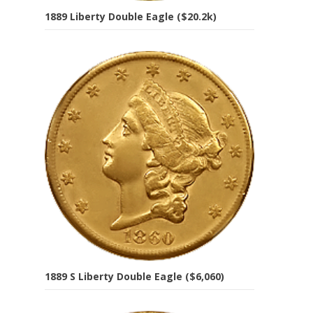
1889 Liberty Double Eagle ($20.2k)
1889 S Liberty Double Eagle ($6,060)