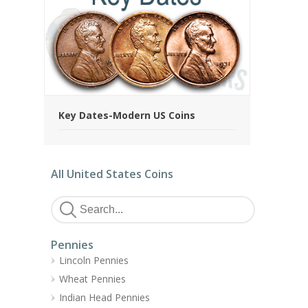
Key Dates-Modern US Coins
All United States Coins
Pennies
Lincoln Pennies
Wheat Pennies
Indian Head Pennies