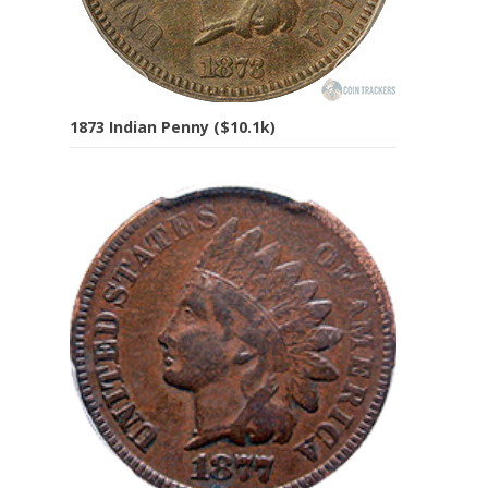
1873 Indian Penny ($10.1k)