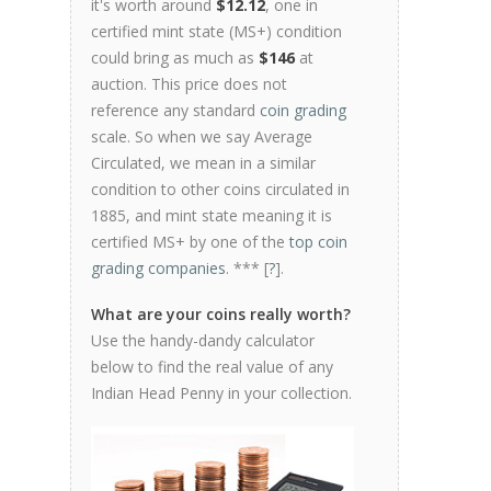
it's worth around
$12.12
, one in
certified mint state (MS+) condition
could bring as much as
$146
at
auction. This price does not
reference any standard
coin grading
scale. So when we say Average
Circulated, we mean in a similar
condition to other coins circulated in
1885, and mint state meaning it is
certified MS+ by one of the
top coin
grading companies
. *** [
?
].
What are your coins really worth?
Use the handy-dandy calculator
below to find the real value of any
Indian Head Penny in your collection.