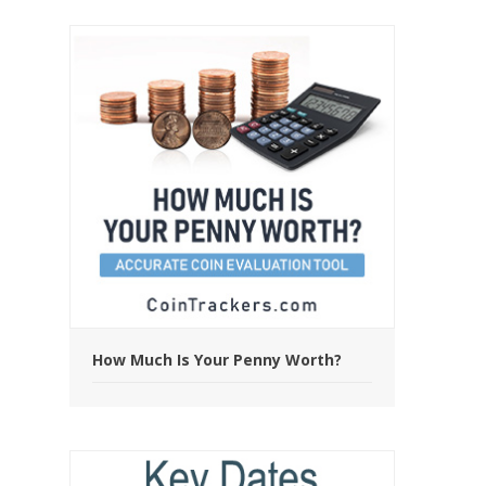
How Much Is Your Penny Worth?