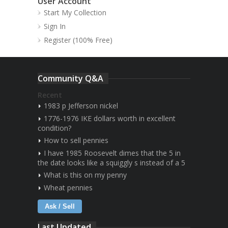
User Account
Start My Collection
Sign In
Register (100% Free)
Community Q&A
Recent
1983 p Jefferson nickel
1776-1976 IKE dollars worth in excellent
condition?
How to sell pennies
I have 1985 Roosevelt dimes that the 5 in
the date looks like a squiggly s instead of a 5
What is this on my penny
Wheat pennies
Ask / Sell
Last Updated