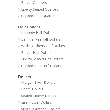
Barber Quarters
Liberty Seated Quarters
Capped Bust Quarters
Half Dollars
Kennedy Half Dollars
Ben Franklin Half Dollars
Walking Liberty Half Dollars
Barber Half Dollars
Liberty Seated Half Dollars
Capped Bust Half Dollars
Dollars
Morgan Silver Dollars
Peace Dollars
Seated Liberty Dollars
Eisenhower Dollars
Susan B Anthony Dollars