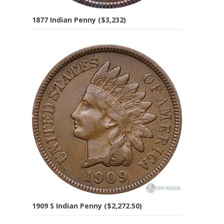
1877 Indian Penny ($3,232)
1909 S Indian Penny ($2,272.50)