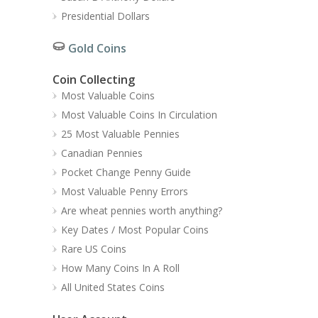
Presidential Dollars
Gold Coins
Coin Collecting
Most Valuable Coins
Most Valuable Coins In Circulation
25 Most Valuable Pennies
Canadian Pennies
Pocket Change Penny Guide
Most Valuable Penny Errors
Are wheat pennies worth anything?
Key Dates / Most Popular Coins
Rare US Coins
How Many Coins In A Roll
All United States Coins