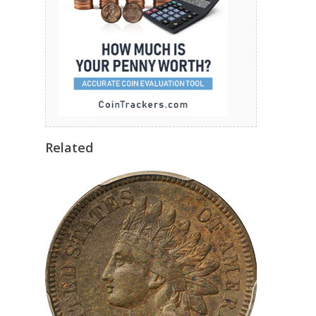
Related