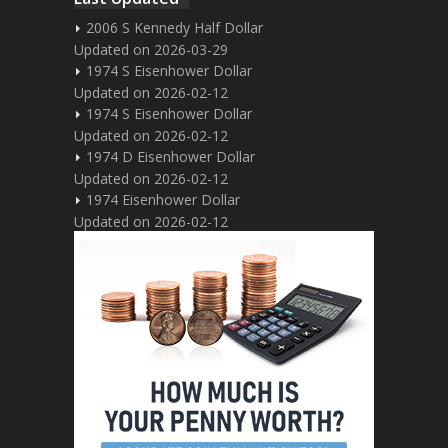
2006 S Kennedy Half Dollar
Updated on 2026-03-29
1974 S Eisenhower Dollar
Updated on 2026-02-12
1974 S Eisenhower Dollar
Updated on 2026-02-12
1974 D Eisenhower Dollar
Updated on 2026-02-12
1974 Eisenhower Dollar
Updated on 2026-02-12