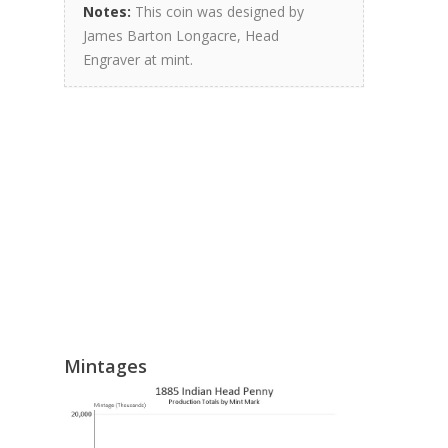
Notes:
This coin was designed by
James Barton Longacre, Head
Engraver at mint.
Mintages