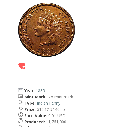
Year:
1885
Mint Mark:
No mint mark
Type:
Indian Penny
Price:
$12.12-$146.45+
Face Value:
0.01 USD
Produced:
11,761,000