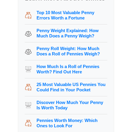
Top 10 Most Valuable Penny
Errors Worth a Fortune
Penny Weight Explained: How
Much Does a Penny Weigh?
Penny Roll Weight: How Much
Does a Roll of Pennies Weigh?
How Much Is a Roll of Pennies
Worth? Find Out Here
25 Most Valuable US Pennies You
Could Find in Your Pocket
Discover How Much Your Penny
Is Worth Today
Pennies Worth Money: Which
Ones to Look For