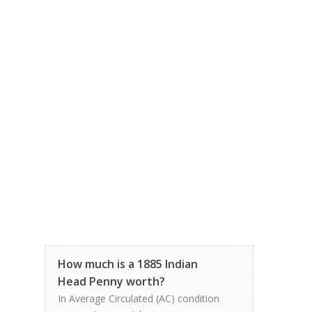
How much is a 1885 Indian
Head Penny worth?
In Average Circulated (AC) condition