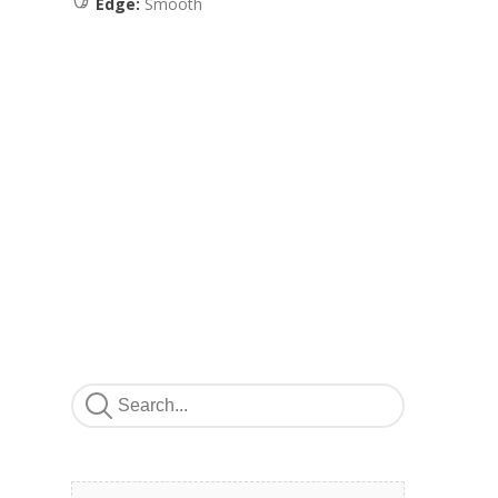
Edge:
Smooth