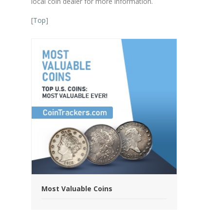
local coin dealer for more information.
[
Top
]
Most Valuable Coins