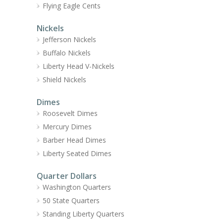
Flying Eagle Cents
Nickels
Jefferson Nickels
Buffalo Nickels
Liberty Head V-Nickels
Shield Nickels
Dimes
Roosevelt Dimes
Mercury Dimes
Barber Head Dimes
Liberty Seated Dimes
Quarter Dollars
Washington Quarters
50 State Quarters
Standing Liberty Quarters