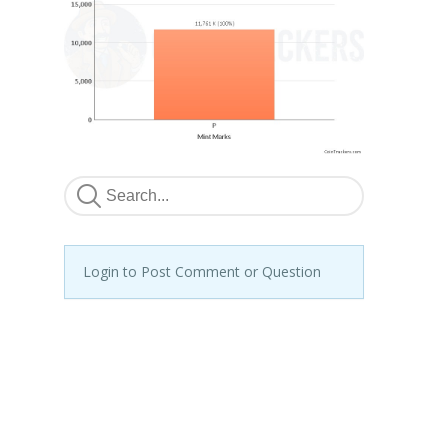
Login to Post Comment or Question