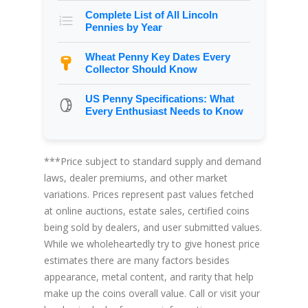
Complete List of All Lincoln
Pennies by Year
Wheat Penny Key Dates Every
Collector Should Know
US Penny Specifications: What
Every Enthusiast Needs to Know
***Price subject to standard supply and demand
laws, dealer premiums, and other market
variations. Prices represent past values fetched
at online auctions, estate sales, certified coins
being sold by dealers, and user submitted values.
While we wholeheartedly try to give honest price
estimates there are many factors besides
appearance, metal content, and rarity that help
make up the coins overall value. Call or visit your