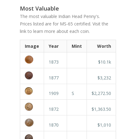
Most Valuable
The most valuable Indian Head Penny's.
Prices listed are for MS-65 certified. Visit the
link to learn more about each coin.
Image
Year
Mint
Worth
1873
$10.1k
1877
$3,232
1909
S
$2,272.50
1872
$1,363.50
1870
$1,010