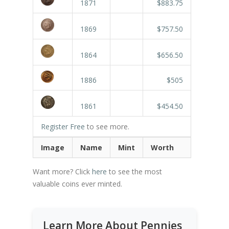
1871
$883.75
1869
$757.50
1864
$656.50
1886
$505
1861
$454.50
Register Free
to see more.
Image
Name
Mint
Worth
Want more? Click
here
to see the most
valuable coins ever minted.
Learn More About Pennies