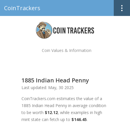
CoinTrackers
Coin Values & Information
1885 Indian Head Penny
Last updated: May, 30 2025
CoinTrackers.com estimates the value of a
1885 Indian Head Penny in average condition
to be worth
$12.12
, while examples in high
mint state can fetch up to
$146.45
.