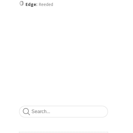
Edge:
Reeded