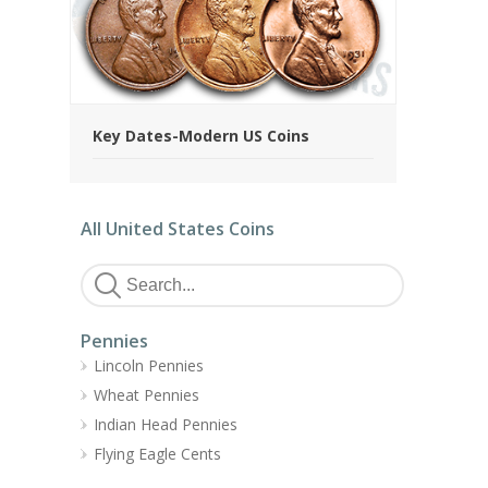
Key Dates-Modern US Coins
All United States Coins
Pennies
Lincoln Pennies
Wheat Pennies
Indian Head Pennies
Flying Eagle Cents