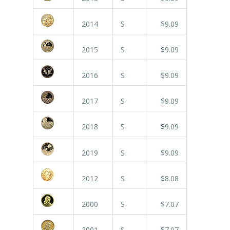
2014
S
$9.09
2015
S
$9.09
2016
S
$9.09
2017
S
$9.09
2018
S
$9.09
2019
S
$9.09
2012
S
$8.08
2000
S
$7.07
2001
S
$7.07