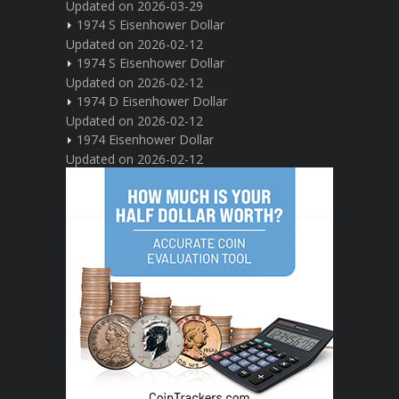
Updated on 2026-03-29
1974 S Eisenhower Dollar
Updated on 2026-02-12
1974 S Eisenhower Dollar
Updated on 2026-02-12
1974 D Eisenhower Dollar
Updated on 2026-02-12
1974 Eisenhower Dollar
Updated on 2026-02-12