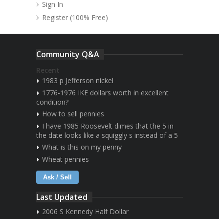
Sign In
Register (100% Free)
Community Q&A
Recent
1983 p Jefferson nickel
1776-1976 IKE dollars worth in excellent
condition?
How to sell pennies
I have 1985 Roosevelt dimes that the 5 in
the date looks like a squiggly s instead of a 5
What is this on my penny
Wheat pennies
Ask / Sell
Last Updated
2006 S Kennedy Half Dollar