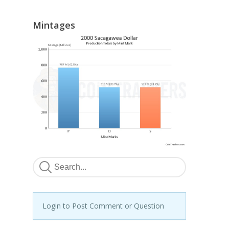
Mintages
Login to Post Comment or Question