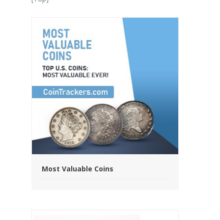
Most Valuable Coins