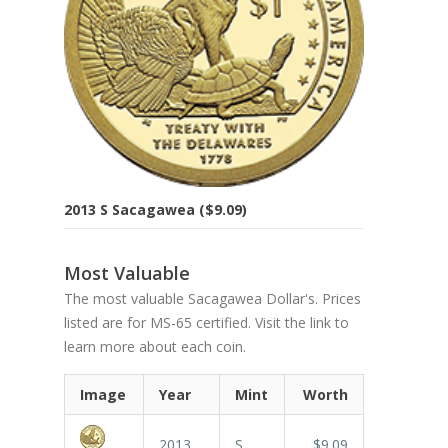
2013 S Sacagawea ($9.09)
Most Valuable
The most valuable Sacagawea Dollar's. Prices
listed are for MS-65 certified. Visit the link to
learn more about each coin.
Image
Year
Mint
Worth
2013
S
$9.09