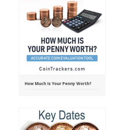
How Much Is Your Penny Worth?