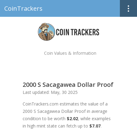
CoinTrackers
Coin Values & Information
2000 S Sacagawea Dollar Proof
Last updated: May, 30 2025
CoinTrackers.com estimates the value of a
2000 S Sacagawea Dollar Proof in average
condition to be worth
$2.02
, while examples
in high mint state can fetch up to
$7.07
.