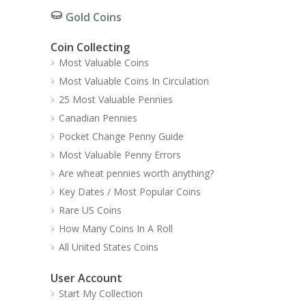
Gold Coins
Coin Collecting
Most Valuable Coins
Most Valuable Coins In Circulation
25 Most Valuable Pennies
Canadian Pennies
Pocket Change Penny Guide
Most Valuable Penny Errors
Are wheat pennies worth anything?
Key Dates / Most Popular Coins
Rare US Coins
How Many Coins In A Roll
All United States Coins
User Account
Start My Collection