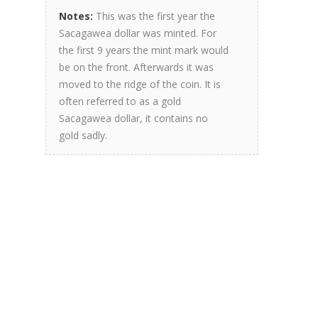
Notes:
This was the first year the
Sacagawea dollar was minted. For
the first 9 years the mint mark would
be on the front. Afterwards it was
moved to the ridge of the coin. It is
often referred to as a gold
Sacagawea dollar, it contains no
gold sadly.