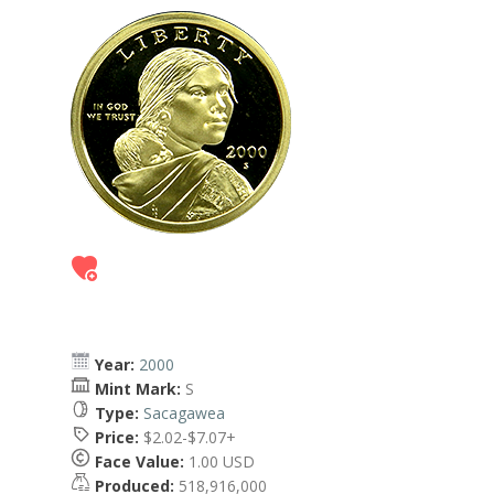
Year:
2000
Mint Mark:
S
Type:
Sacagawea
Price:
$2.02-$7.07+
Face Value:
1.00 USD
Produced:
518,916,000