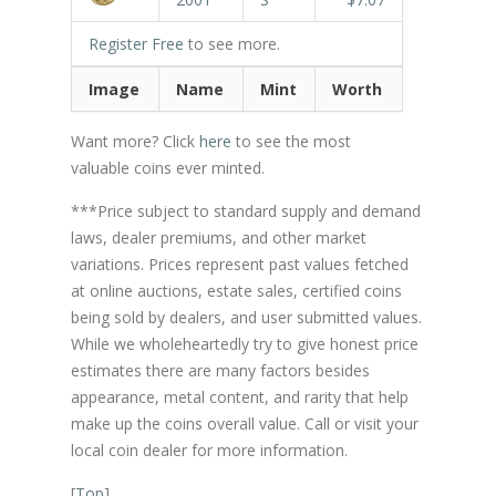
Register Free
to see more.
Image
Name
Mint
Worth
Want more? Click
here
to see the most
valuable coins ever minted.
***Price subject to standard supply and demand
laws, dealer premiums, and other market
variations. Prices represent past values fetched
at online auctions, estate sales, certified coins
being sold by dealers, and user submitted values.
While we wholeheartedly try to give honest price
estimates there are many factors besides
appearance, metal content, and rarity that help
make up the coins overall value. Call or visit your
local coin dealer for more information.
[
Top
]