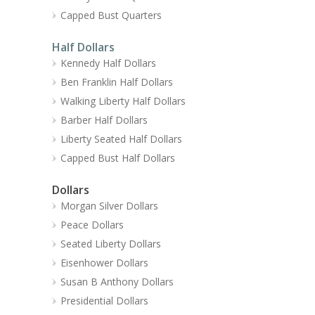
Capped Bust Quarters
Half Dollars
Kennedy Half Dollars
Ben Franklin Half Dollars
Walking Liberty Half Dollars
Barber Half Dollars
Liberty Seated Half Dollars
Capped Bust Half Dollars
Dollars
Morgan Silver Dollars
Peace Dollars
Seated Liberty Dollars
Eisenhower Dollars
Susan B Anthony Dollars
Presidential Dollars