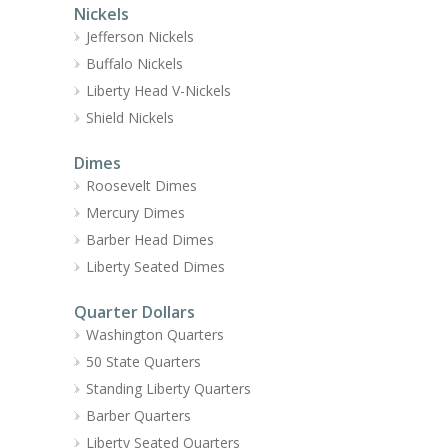
Nickels
Jefferson Nickels
Buffalo Nickels
Liberty Head V-Nickels
Shield Nickels
Dimes
Roosevelt Dimes
Mercury Dimes
Barber Head Dimes
Liberty Seated Dimes
Quarter Dollars
Washington Quarters
50 State Quarters
Standing Liberty Quarters
Barber Quarters
Liberty Seated Quarters