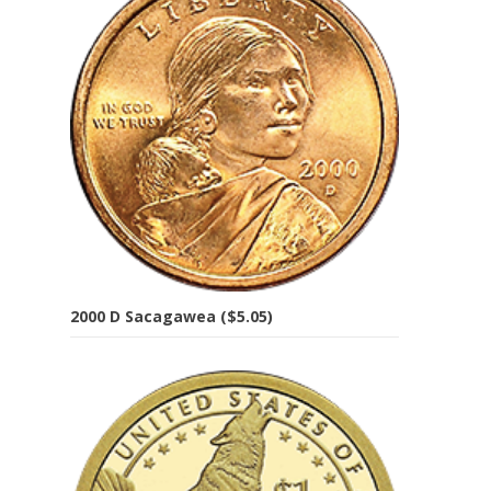
2000 D Sacagawea ($5.05)