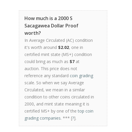
How much is a 2000 S
Sacagawea Dollar Proof
worth?
In Average Circulated (AC) condition
it's worth around
$2.02
, one in
certified mint state (MS+) condition
could bring as much as
$7
at
auction. This price does not
reference any standard
coin grading
scale. So when we say Average
Circulated, we mean in a similar
condition to other coins circulated in
2000, and mint state meaning it is
certified MS+ by one of the
top coin
grading companies
. *** [
?
].