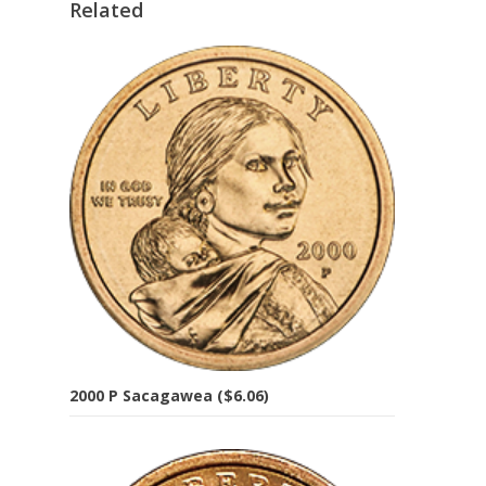
Related
2000 P Sacagawea ($6.06)