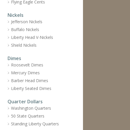
Flying Eagle Cents
Nickels
Jefferson Nickels
Buffalo Nickels
Liberty Head V-Nickels
Shield Nickels
Dimes
Roosevelt Dimes
Mercury Dimes
Barber Head Dimes
Liberty Seated Dimes
Quarter Dollars
Washington Quarters
50 State Quarters
Standing Liberty Quarters