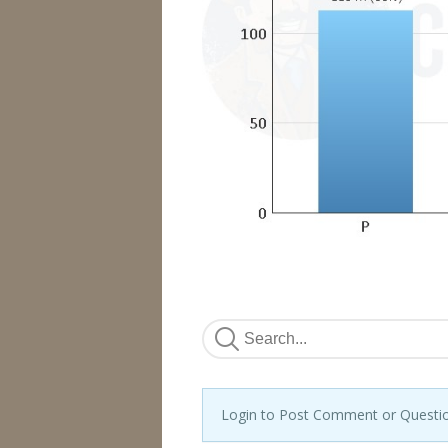
Login to Post Comment or Questi