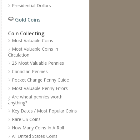
Presidential Dollars
Gold Coins
Coin Collecting
Most Valuable Coins
Most Valuable Coins In
Circulation
25 Most Valuable Pennies
Canadian Pennies
Pocket Change Penny Guide
Most Valuable Penny Errors
Are wheat pennies worth
anything?
Key Dates / Most Popular Coins
Rare US Coins
How Many Coins In A Roll
All United States Coins