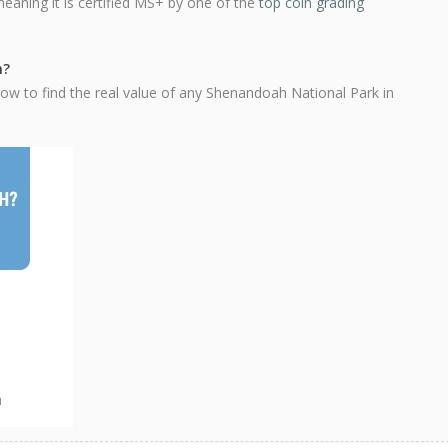
meaning it is certified MS+ by one of the
top coin grading
h?
ow to find the real value of any Shenandoah National Park in