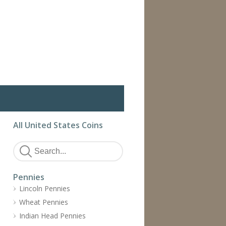
All United States Coins
Pennies
Lincoln Pennies
Wheat Pennies
Indian Head Pennies