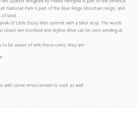
rk Quarter designed by Phebe Hemphill is part of the America
oah National Park is part of the Blue Ridge Mountain range, and
 of land.
peak of Little Stony Man summit with a hiker atop. The words
us Unum are inscribed and skyline drive can be seen winding at
ns to be aware of with these coins, they are.
re
ons with some errors known to exist as well.