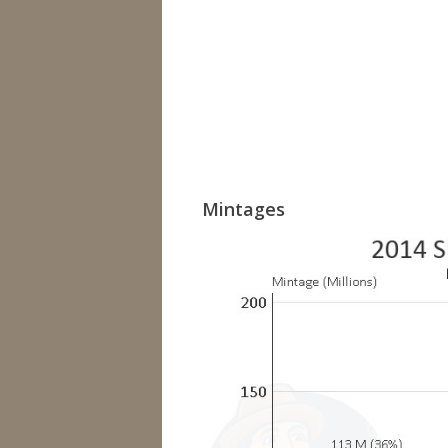
Mintages