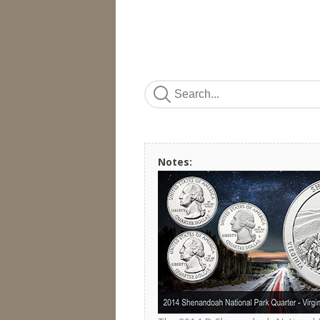
Notes: