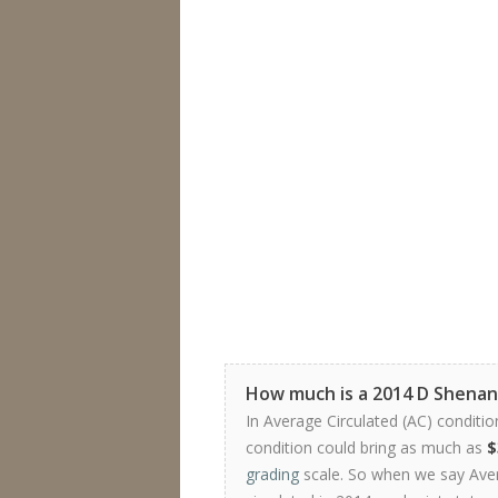
How much is a 2014 D Shenan
In Average Circulated (AC) conditio
condition could bring as much as
$
grading
scale. So when we say Avera