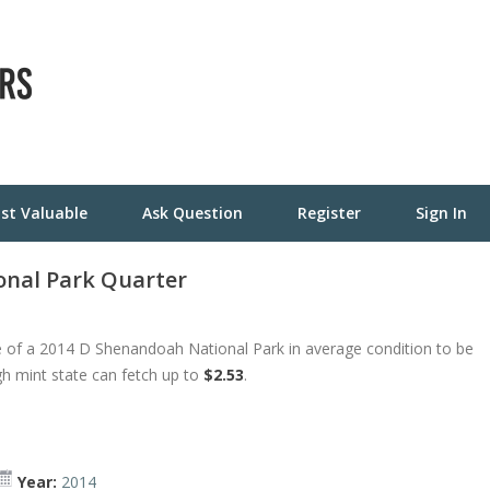
st Valuable
Ask Question
Register
Sign In
nal Park Quarter
 of a 2014 D Shenandoah National Park in average condition to be
gh mint state can fetch up to
$2.53
.
Year:
2014