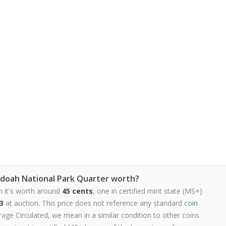
doah National Park Quarter worth?
n it's worth around
45 cents
, one in certified mint state (MS+)
3
at auction. This price does not reference any standard
coin
ge Circulated, we mean in a similar condition to other coins