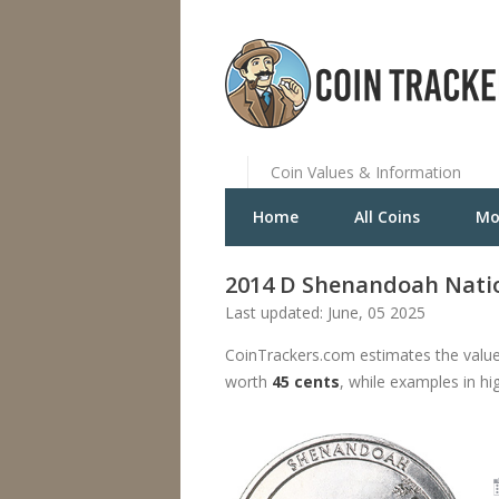
Coin Values & Information
Home
All Coins
Mo
2014 D Shenandoah Natio
Last updated: June, 05 2025
CoinTrackers.com estimates the value
worth
45 cents
, while examples in hi