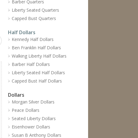
Barber Quarters
Liberty Seated Quarters
Capped Bust Quarters
Half Dollars
Kennedy Half Dollars
Ben Franklin Half Dollars
Walking Liberty Half Dollars
Barber Half Dollars
Liberty Seated Half Dollars
Capped Bust Half Dollars
Dollars
Morgan Silver Dollars
Peace Dollars
Seated Liberty Dollars
Eisenhower Dollars
Susan B Anthony Dollars