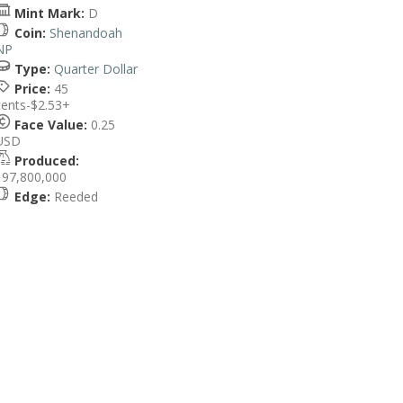
Mint Mark:
D
Coin:
Shenandoah
NP
Type:
Quarter Dollar
Price:
45
cents-$2.53+
Face Value:
0.25
USD
Produced:
197,800,000
Edge:
Reeded