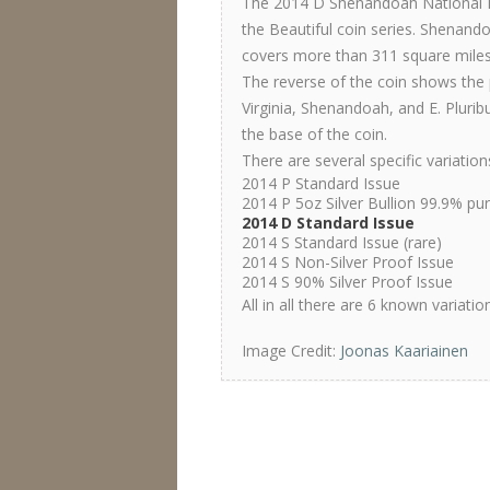
The 2014 D Shenandoah National Pa
the Beautiful coin series. Shenand
covers more than 311 square miles
The reverse of the coin shows the 
Virginia, Shenandoah, and E. Plurib
the base of the coin.
There are several specific variatio
2014 P Standard Issue
2014 P 5oz Silver Bullion 99.9% pu
2014 D Standard Issue
2014 S Standard Issue (rare)
2014 S Non-Silver Proof Issue
2014 S 90% Silver Proof Issue
All in all there are 6 known variati
Image Credit:
Joonas Kaariainen