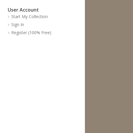
User Account
Start My Collection
Sign In
Register (100% Free)