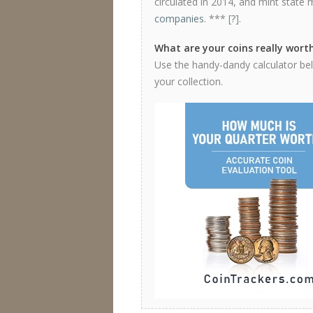
circulated in 2014, and mint state 
companies
. *** [
?
].
What are your coins really wort
Use the handy-dandy calculator bel
your collection.