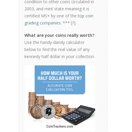
condition to other coins circulated in
2003, and mint state meaning it is
certified MS+ by one of the
top coin
grading companies
. *** [
?
].
What are your coins really worth?
Use the handy-dandy calculator
below to find the real value of any
kennedy half dollar in your collection.