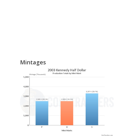
Mintages