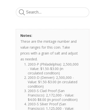
Notes:
These are the mintage number and
value ranges for this coin. Take
prices with a grain of salt and adjust
as needed.
2003-P (Philadelphia): 2,500,000
- Value: $1.50-$3.00 (in
circulated condition)
2003-D (Denver): 2,500,000 -
Value: $1.50-$3.00 (in circulated
condition)
2003-S Clad Proof (San
Francisco): 2,172,000 - Value:
$4.00-$8.00 (in proof condition)
2003-S Silver Proof (San
Francisco): 1,125,000 - Value: