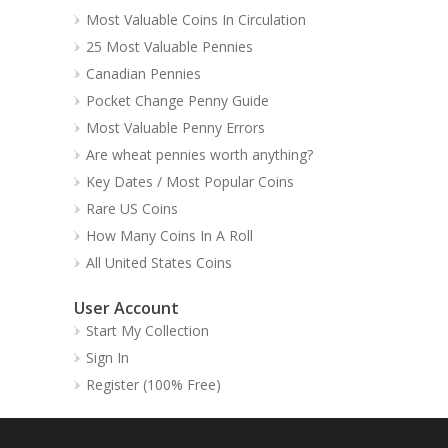
Most Valuable Coins In Circulation
25 Most Valuable Pennies
Canadian Pennies
Pocket Change Penny Guide
Most Valuable Penny Errors
Are wheat pennies worth anything?
Key Dates / Most Popular Coins
Rare US Coins
How Many Coins In A Roll
All United States Coins
User Account
Start My Collection
Sign In
Register (100% Free)