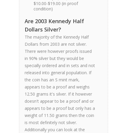
$10.00-$19.00 (in proof
condition)
Are 2003 Kennedy Half
Dollars Silver?
The majority of the Kennedy Half
Dollars from 2003 are not silver.
There were however proofs issued
in 90% silver but they would be
specially ordered and in sets and not
released into general population. If
the coin has an S mint mark,
appears to be a proof and weighs
12.50 grams it's silver. If it however
doesn't appear to be a proof and or
appears to be a proof but only has a
weight of 11.50 grams then the coin
is most definitely not silver.
Additionally you can look at the