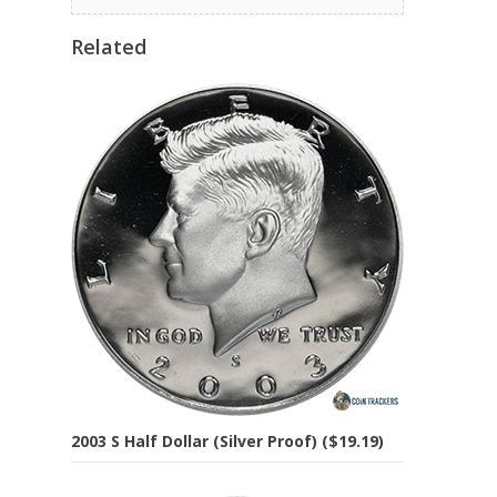
Related
2003 S Half Dollar (Silver Proof) ($19.19)