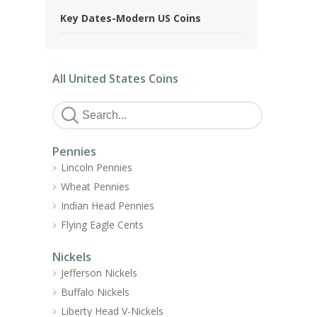
Key Dates-Modern US Coins
All United States Coins
Pennies
Lincoln Pennies
Wheat Pennies
Indian Head Pennies
Flying Eagle Cents
Nickels
Jefferson Nickels
Buffalo Nickels
Liberty Head V-Nickels