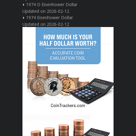
1974 D Eisenhower Dollar
Updated on 2026-02-12
1974 Eisenhower Dollar
Updated on 2026-02-12