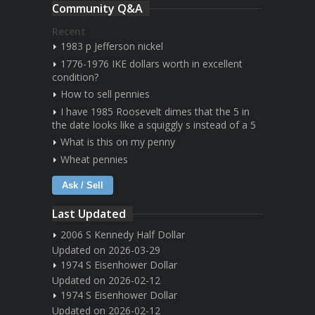
Community Q&A
Recent
1983 p Jefferson nickel
1776-1976 IKE dollars worth in excellent
condition?
How to sell pennies
I have 1985 Roosevelt dimes that the 5 in
the date looks like a squiggly s instead of a 5
What is this on my penny
Wheat pennies
Ask / Sell
Last Updated
2006 S Kennedy Half Dollar
Updated on 2026-03-29
1974 S Eisenhower Dollar
Updated on 2026-02-12
1974 S Eisenhower Dollar
Updated on 2026-02-12