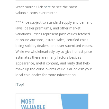
Want more? Click
here
to see the most
valuable coins ever minted.
***Price subject to standard supply and demand
laws, dealer premiums, and other market
variations. Prices represent past values fetched
at online auctions, estate sales, certified coins
being sold by dealers, and user submitted values.
While we wholeheartedly try to give honest price
estimates there are many factors besides
appearance, metal content, and rarity that help
make up the coins overall value. Call or visit your
local coin dealer for more information.
[
Top
]