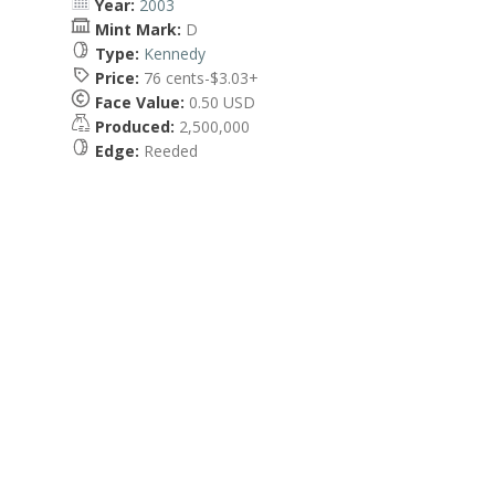
Year:
2003
Mint Mark:
D
Type:
Kennedy
Price:
76 cents-$3.03+
Face Value:
0.50 USD
Produced:
2,500,000
Edge:
Reeded