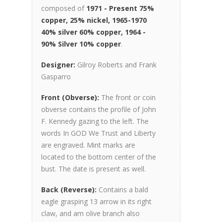
composed of
1971 - Present 75%
copper, 25% nickel, 1965-1970
40% silver 60% copper, 1964 -
90% Silver 10% copper
.
Designer:
Gilroy Roberts and Frank
Gasparro
Front (Obverse):
The front or coin
obverse contains the profile of John
F. Kennedy gazing to the left. The
words In GOD We Trust and Liberty
are engraved. Mint marks are
located to the bottom center of the
bust. The date is present as well.
Back (Reverse):
Contains a bald
eagle grasping 13 arrow in its right
claw, and am olive branch also