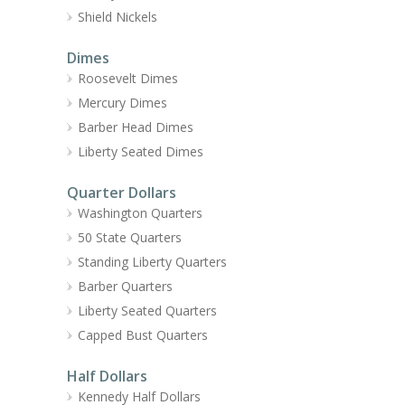
Shield Nickels
Dimes
Roosevelt Dimes
Mercury Dimes
Barber Head Dimes
Liberty Seated Dimes
Quarter Dollars
Washington Quarters
50 State Quarters
Standing Liberty Quarters
Barber Quarters
Liberty Seated Quarters
Capped Bust Quarters
Half Dollars
Kennedy Half Dollars