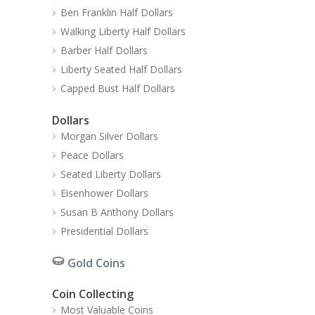
Ben Franklin Half Dollars
Walking Liberty Half Dollars
Barber Half Dollars
Liberty Seated Half Dollars
Capped Bust Half Dollars
Dollars
Morgan Silver Dollars
Peace Dollars
Seated Liberty Dollars
Eisenhower Dollars
Susan B Anthony Dollars
Presidential Dollars
Gold Coins
Coin Collecting
Most Valuable Coins