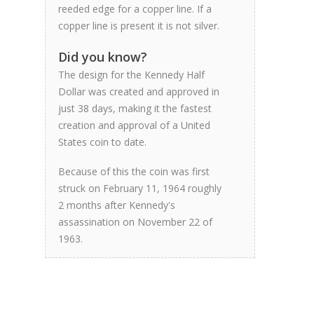
reeded edge for a copper line. If a
copper line is present it is not silver.
Did you know?
The design for the Kennedy Half
Dollar was created and approved in
just 38 days, making it the fastest
creation and approval of a United
States coin to date.
Because of this the coin was first
struck on February 11, 1964 roughly
2 months after Kennedy's
assassination on November 22 of
1963.