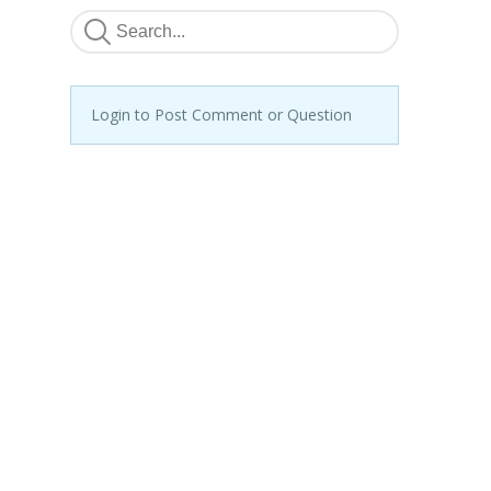
Login to Post Comment or Question