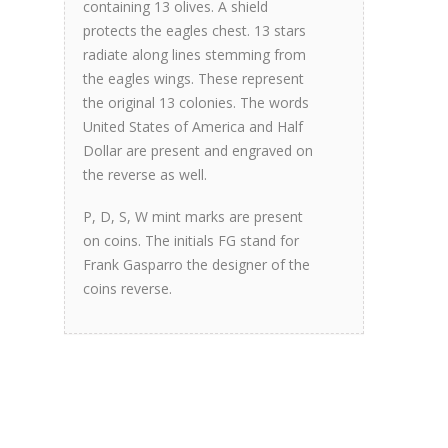
containing 13 olives. A shield
protects the eagles chest. 13 stars
radiate along lines stemming from
the eagles wings. These represent
the original 13 colonies. The words
United States of America and Half
Dollar are present and engraved on
the reverse as well.
P, D, S, W mint marks are present
on coins. The initials FG stand for
Frank Gasparro the designer of the
coins reverse.