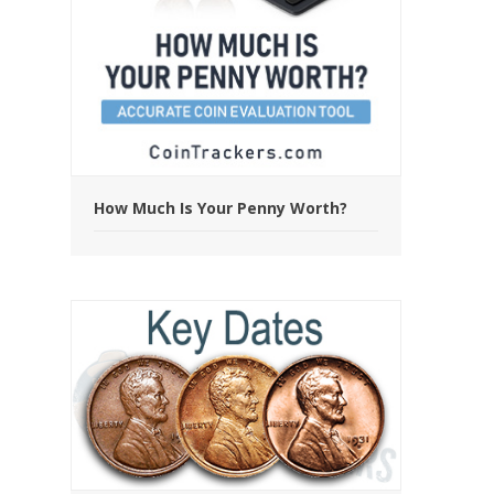
How Much Is Your Penny Worth?