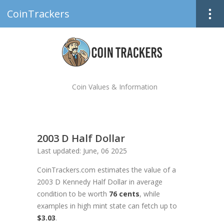
CoinTrackers
Coin Values & Information
2003 D Half Dollar
Last updated: June, 06 2025
CoinTrackers.com estimates the value of a
2003 D Kennedy Half Dollar in average
condition to be worth
76 cents
, while
examples in high mint state can fetch up to
$3.03
.