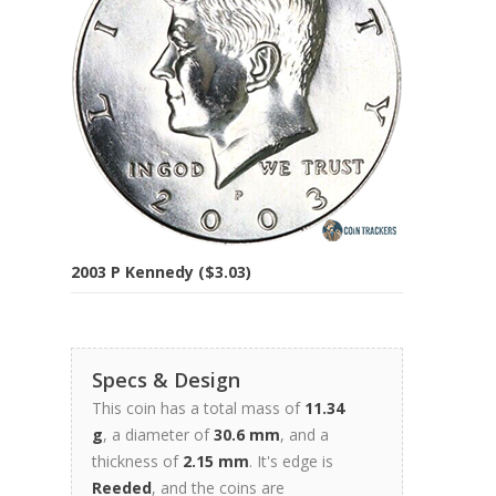
2003 P Kennedy ($3.03)
Specs & Design
This coin has a total mass of
11.34
g
, a diameter of
30.6 mm
, and a
thickness of
2.15 mm
. It's edge is
Reeded
, and the coins are