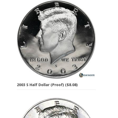
2003 S Half Dollar (Proof) ($8.08)