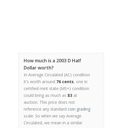
How much is a 2003 D Half
Dollar worth?
In Average Circulated (AC) condition
it's worth around
76 cents
, one in
certified mint state (MS+) condition
could bring as much as
$3
at
auction. This price does not
reference any standard
coin grading
scale. So when we say Average
Circulated, we mean in a similar