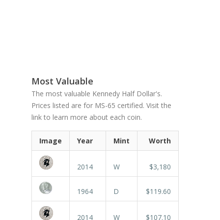
Most Valuable
The most valuable Kennedy Half Dollar's.
Prices listed are for MS-65 certified. Visit the
link to learn more about each coin.
Image
Year
Mint
Worth
2014
W
$3,180
1964
D
$119.60
2014
W
$107.10