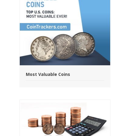
Most Valuable Coins