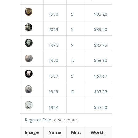
1970
S
$83.20
2019
S
$83.20
1995
S
$82.82
1970
D
$68.90
1997
S
$67.67
1969
D
$65.65
1964
$57.20
Register Free
to see more.
Image
Name
Mint
Worth