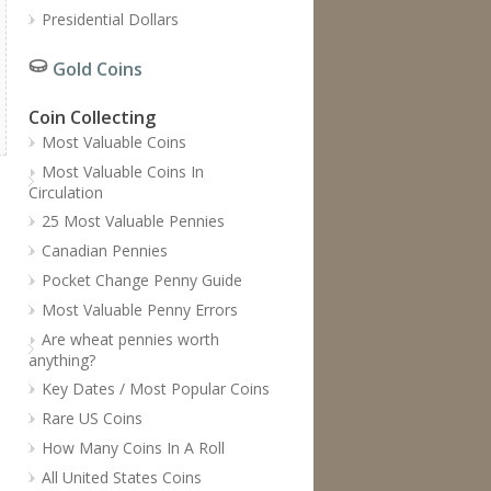
Presidential Dollars
Gold Coins
Coin Collecting
Most Valuable Coins
Most Valuable Coins In
Circulation
25 Most Valuable Pennies
Canadian Pennies
Pocket Change Penny Guide
Most Valuable Penny Errors
Are wheat pennies worth
anything?
Key Dates / Most Popular Coins
Rare US Coins
How Many Coins In A Roll
All United States Coins