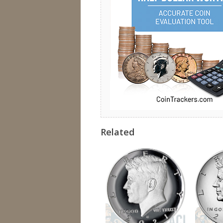
Related