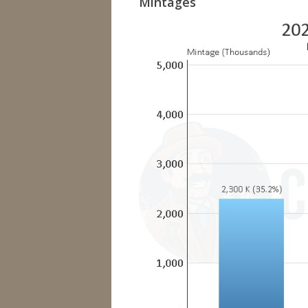
Mintages