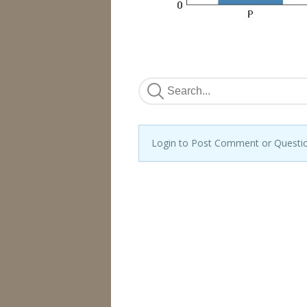
Login to Post Comment or Questi