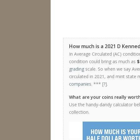
How much is a 2021 D Kenned
In Average Circulated (AC) conditio
condition could bring as much as
$
grading
scale. So when we say Avera
circulated in 2021, and mint state 
companies
. *** [
?
].
What are your coins really wort
Use the handy-dandy calculator belo
collection.