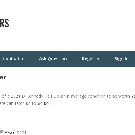
st Valuable
Ask Question
Register
Sign In
ar
 of a 2021 D Kennedy Half Dollar in average condition to be worth
7
tate can fetch up to
$4.04
.
Year:
2021