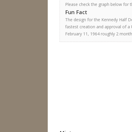
Please check the graph below for th
Fun Fact
The design for the Kennedy Half Do
fastest creation and approval of a 
February 11, 1964 roughly 2 month