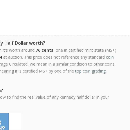
y Half Dollar worth?
n it's worth around
76 cents
, one in certified mint state (MS+)
4
at auction. This price does not reference any standard
coin
ge Circulated, we mean in a similar condition to other coins
meaning it is certified MS+ by one of the
top coin grading
h?
w to find the real value of any kennedy half dollar in your