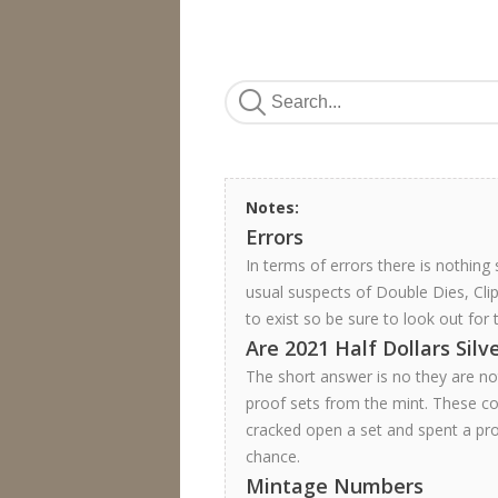
Notes:
Errors
In terms of errors there is nothing
usual suspects of Double Dies, Cli
to exist so be sure to look out for 
Are 2021 Half Dollars Silv
The short answer is no they are not
proof sets from the mint. These coi
cracked open a set and spent a pro
chance.
Mintage Numbers