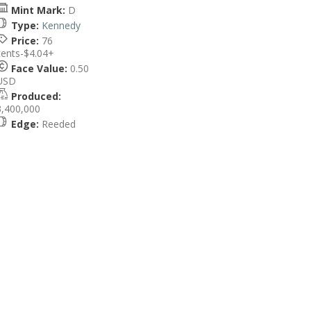
Mint Mark:
D
Type:
Kennedy
Price:
76
cents-$4.04+
Face Value:
0.50
USD
Produced:
3,400,000
Edge:
Reeded