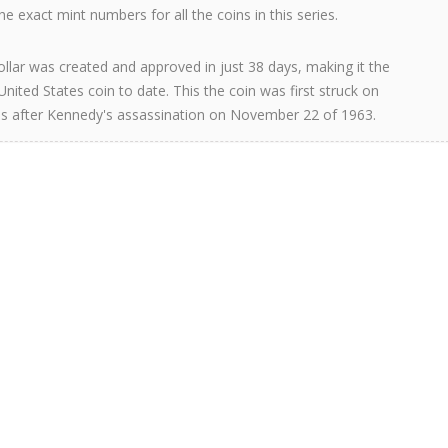
e exact mint numbers for all the coins in this series.
llar was created and approved in just 38 days, making it the
United States coin to date. This the coin was first struck on
s after Kennedy's assassination on November 22 of 1963.