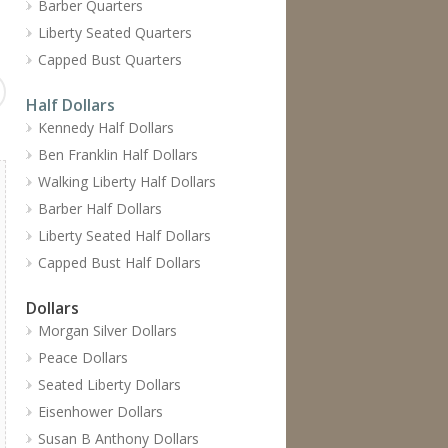
Barber Quarters
Liberty Seated Quarters
Capped Bust Quarters
Half Dollars
Kennedy Half Dollars
Ben Franklin Half Dollars
Walking Liberty Half Dollars
Barber Half Dollars
Liberty Seated Half Dollars
Capped Bust Half Dollars
Dollars
Morgan Silver Dollars
Peace Dollars
Seated Liberty Dollars
Eisenhower Dollars
Susan B Anthony Dollars