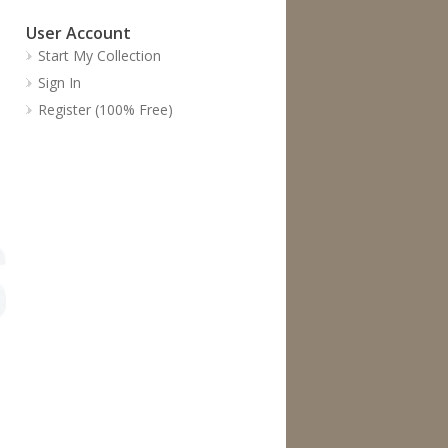
User Account
Start My Collection
Sign In
Register (100% Free)