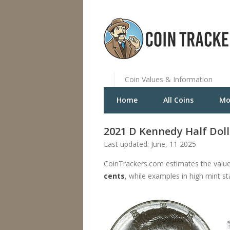
Coin Values & Information
Home
All Coins
Mo
2021 D Kennedy Half Doll
Last updated: June, 11 2025
CoinTrackers.com estimates the value
cents
, while examples in high mint s