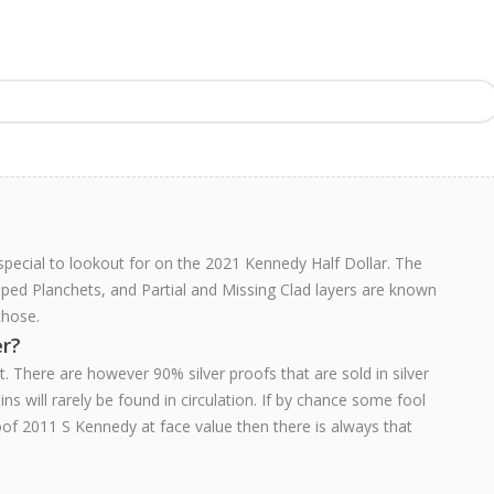
 special to lookout for on the 2021 Kennedy Half Dollar. The
pped Planchets, and Partial and Missing Clad layers are known
those.
er?
. There are however 90% silver proofs that are sold in silver
ns will rarely be found in circulation. If by chance some fool
of 2011 S Kennedy at face value then there is always that