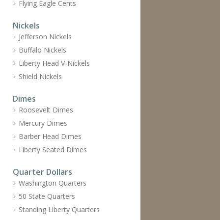
Flying Eagle Cents
Nickels
Jefferson Nickels
Buffalo Nickels
Liberty Head V-Nickels
Shield Nickels
Dimes
Roosevelt Dimes
Mercury Dimes
Barber Head Dimes
Liberty Seated Dimes
Quarter Dollars
Washington Quarters
50 State Quarters
Standing Liberty Quarters