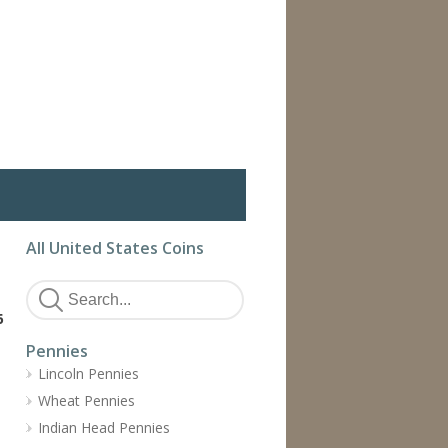
All United States Coins
6
Pennies
Lincoln Pennies
Wheat Pennies
Indian Head Pennies