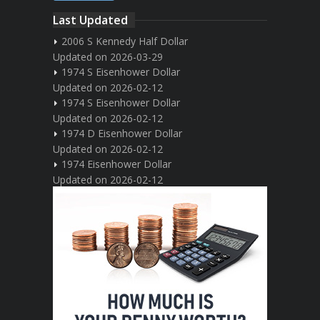
Last Updated
2006 S Kennedy Half Dollar
Updated on 2026-03-29
1974 S Eisenhower Dollar
Updated on 2026-02-12
1974 S Eisenhower Dollar
Updated on 2026-02-12
1974 D Eisenhower Dollar
Updated on 2026-02-12
1974 Eisenhower Dollar
Updated on 2026-02-12