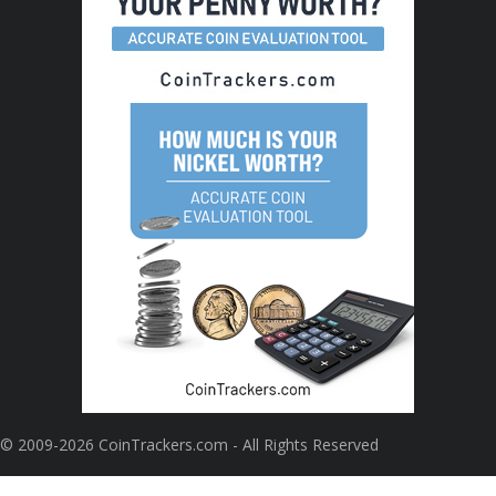
© 2009-2026 CoinTrackers.com - All Rights Reserved