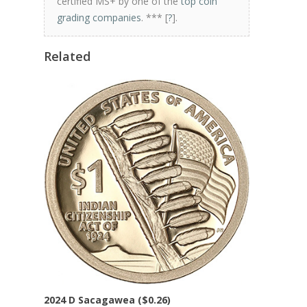
certified MS+ by one of the
top coin
grading companies
. *** [
?
].
Related
2024 D Sacagawea ($0.26)