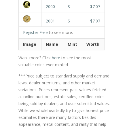
2000
S
$7.07
2001
S
$7.07
Register Free
to see more.
Image
Name
Mint
Worth
Want more? Click
here
to see the most
valuable coins ever minted.
***Price subject to standard supply and demand
laws, dealer premiums, and other market
variations. Prices represent past values fetched
at online auctions, estate sales, certified coins
being sold by dealers, and user submitted values.
While we wholeheartedly try to give honest price
estimates there are many factors besides
appearance, metal content, and rarity that help