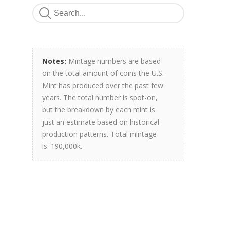
Notes:
Mintage numbers are based
on the total amount of coins the U.S.
Mint has produced over the past few
years. The total number is spot-on,
but the breakdown by each mint is
just an estimate based on historical
production patterns. Total mintage
is: 190,000k.