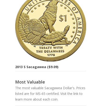
2013 S Sacagawea ($9.09)
Most Valuable
The most valuable Sacagawea Dollar's. Prices
listed are for MS-65 certified. Visit the link to
learn more about each coin.