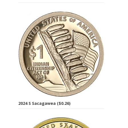
2024 S Sacagawea ($0.26)