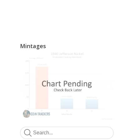
Mintages