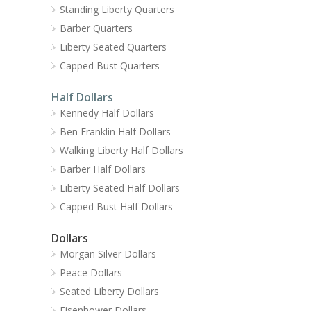
Standing Liberty Quarters
Barber Quarters
Liberty Seated Quarters
Capped Bust Quarters
Half Dollars
Kennedy Half Dollars
Ben Franklin Half Dollars
Walking Liberty Half Dollars
Barber Half Dollars
Liberty Seated Half Dollars
Capped Bust Half Dollars
Dollars
Morgan Silver Dollars
Peace Dollars
Seated Liberty Dollars
Eisenhower Dollars