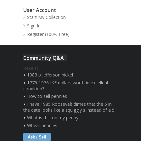
User Account
Start My Collection
Sign In
Register (100% Free)
Community Q&A
Recent
1983 p Jefferson nickel
1776-1976 IKE dollars worth in excellent
condition?
How to sell pennies
I have 1985 Roosevelt dimes that the 5 in
the date looks like a squiggly s instead of a 5
What is this on my penny
Wheat pennies
Ask / Sell