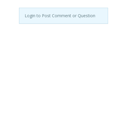
Login to Post Comment or Question