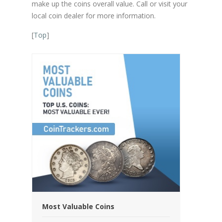
make up the coins overall value. Call or visit your
local coin dealer for more information.
[
Top
]
Most Valuable Coins