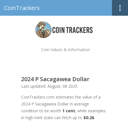
CoinTrackers
Coin Values & Information
2024 P Sacagawea Dollar
Last updated: August, 08 2025
CoinTrackers.com estimates the value of a
2024 P Sacagawea Dollar in average
condition to be worth
1 cent
, while examples
in high mint state can fetch up to
$0.26
.