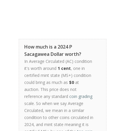
How much is a 2024 P
Sacagawea Dollar worth?
In Average Circulated (AC) condition
it's worth around
1 cent
, one in
certified mint state (MS+) condition
could bring as much as
$0
at
auction. This price does not
reference any standard
coin grading
scale. So when we say Average
Circulated, we mean in a similar
condition to other coins circulated in
2024, and mint state meaning it is