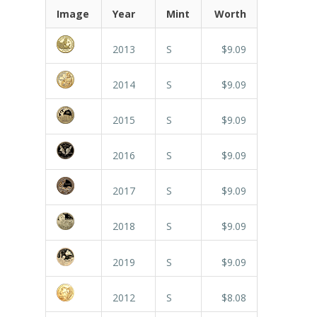
Image
Year
Mint
Worth
2013
S
$9.09
2014
S
$9.09
2015
S
$9.09
2016
S
$9.09
2017
S
$9.09
2018
S
$9.09
2019
S
$9.09
2012
S
$8.08