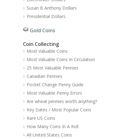
Susan B Anthony Dollars
Presidential Dollars
Gold Coins
Coin Collecting
Most Valuable Coins
Most Valuable Coins In Circulation
25 Most Valuable Pennies
Canadian Pennies
Pocket Change Penny Guide
Most Valuable Penny Errors
Are wheat pennies worth anything?
Key Dates / Most Popular Coins
Rare US Coins
How Many Coins In A Roll
All United States Coins