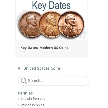
Key Dates-Modern US Coins
All United States Coins
Pennies
Lincoln Pennies
Wheat Pennies