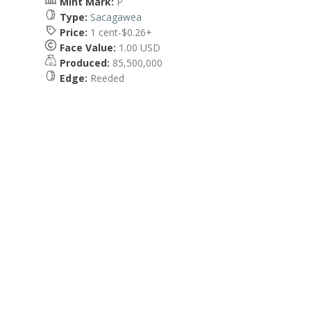
Mint Mark:
P
Type:
Sacagawea
Price:
1 cent-$0.26+
Face Value:
1.00 USD
Produced:
85,500,000
Edge:
Reeded