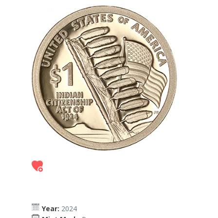
Year:
2024