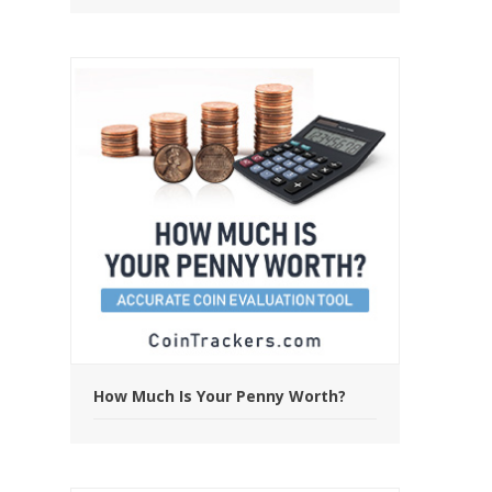
How Much Is Your Penny Worth?