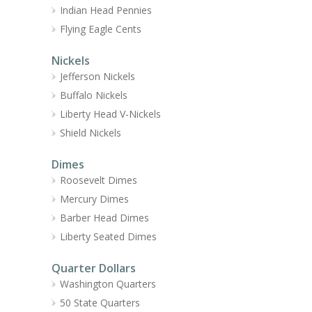
Indian Head Pennies
Flying Eagle Cents
Nickels
Jefferson Nickels
Buffalo Nickels
Liberty Head V-Nickels
Shield Nickels
Dimes
Roosevelt Dimes
Mercury Dimes
Barber Head Dimes
Liberty Seated Dimes
Quarter Dollars
Washington Quarters
50 State Quarters