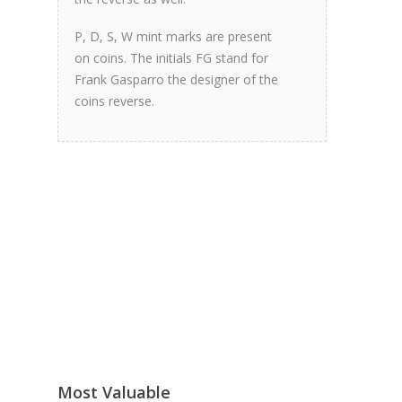
P, D, S, W mint marks are present
on coins. The initials FG stand for
Frank Gasparro the designer of the
coins reverse.
Most Valuable