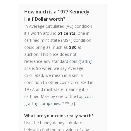
How much is a 1977 Kennedy
Half Dollar worth?
In Average Circulated (AC) condition
it's worth around
51 cents
, one in
certified mint state (MS+) condition
could bring as much as
$30
at
auction. This price does not
reference any standard
coin grading
scale. So when we say Average
Circulated, we mean in a similar
condition to other coins circulated in
1977, and mint state meaning it is
certified MS+ by one of the
top coin
grading companies
. *** [
?
].
What are your coins really worth?
Use the handy-dandy calculator
below to find the real value of any