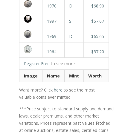
1970
D
$68.90
1997
S
$67.67
1969
D
$65.65
1964
$57.20
Register Free
to see more.
Image
Name
Mint
Worth
Want more? Click
here
to see the most
valuable coins ever minted.
***Price subject to standard supply and demand
laws, dealer premiums, and other market
variations. Prices represent past values fetched
at online auctions, estate sales, certified coins