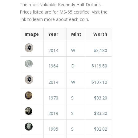
The most valuable Kennedy Half Dollar's.
Prices listed are for MS-65 certified. Visit the
link to learn more about each coin.
Image
Year
Mint
Worth
2014
W
$3,180
1964
D
$119.60
2014
W
$107.10
1970
S
$83.20
2019
S
$83.20
1995
S
$82.82