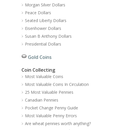
Morgan Silver Dollars
Peace Dollars
Seated Liberty Dollars
Eisenhower Dollars
Susan B Anthony Dollars
Presidential Dollars
Gold Coins
Coin Collecting
Most Valuable Coins
Most Valuable Coins In Circulation
25 Most Valuable Pennies
Canadian Pennies
Pocket Change Penny Guide
Most Valuable Penny Errors
Are wheat pennies worth anything?