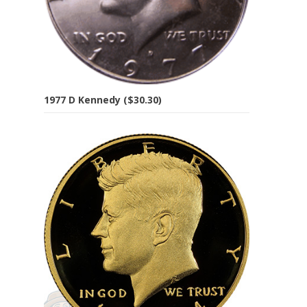
1977 D Kennedy ($30.30)