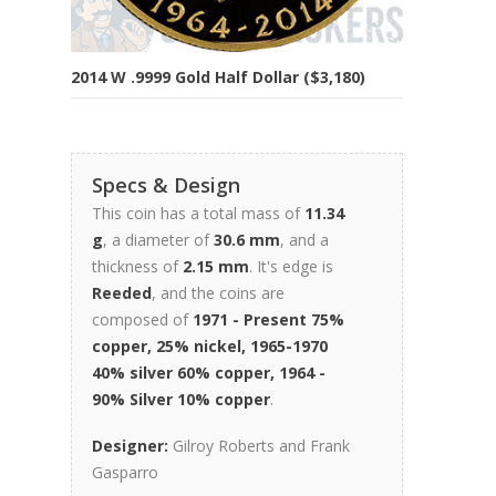
2014 W .9999 Gold Half Dollar ($3,180)
Specs & Design
This coin has a total mass of
11.34
g
, a diameter of
30.6 mm
, and a
thickness of
2.15 mm
. It's edge is
Reeded
, and the coins are
composed of
1971 - Present 75%
copper, 25% nickel, 1965-1970
40% silver 60% copper, 1964 -
90% Silver 10% copper
.
Designer:
Gilroy Roberts and Frank
Gasparro