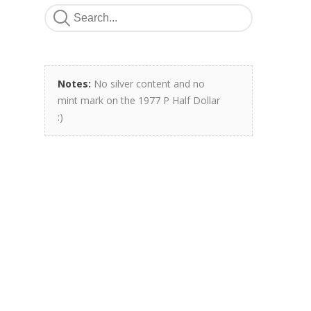
Notes:
No silver content and no
mint mark on the 1977 P Half Dollar
:)