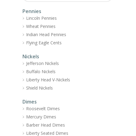
Pennies
Lincoln Pennies
Wheat Pennies
Indian Head Pennies
Flying Eagle Cents
Nickels
Jefferson Nickels
Buffalo Nickels
Liberty Head V-Nickels
Shield Nickels
Dimes
Roosevelt Dimes
Mercury Dimes
Barber Head Dimes
Liberty Seated Dimes