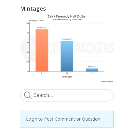
Mintages
Login to Post Comment or Question