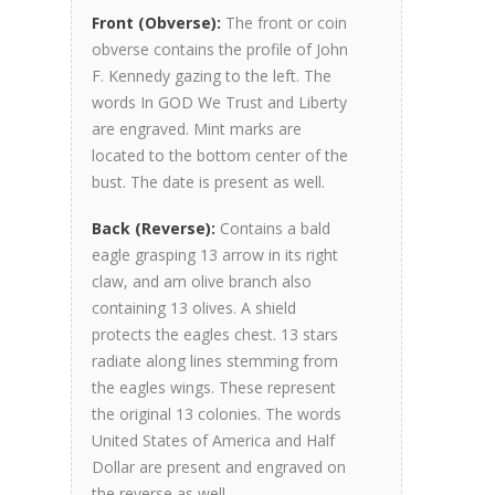
Front (Obverse):
The front or coin
obverse contains the profile of John
F. Kennedy gazing to the left. The
words In GOD We Trust and Liberty
are engraved. Mint marks are
located to the bottom center of the
bust. The date is present as well.
Back (Reverse):
Contains a bald
eagle grasping 13 arrow in its right
claw, and am olive branch also
containing 13 olives. A shield
protects the eagles chest. 13 stars
radiate along lines stemming from
the eagles wings. These represent
the original 13 colonies. The words
United States of America and Half
Dollar are present and engraved on
the reverse as well.