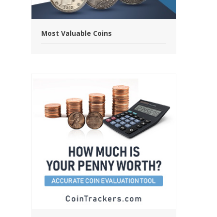
Most Valuable Coins