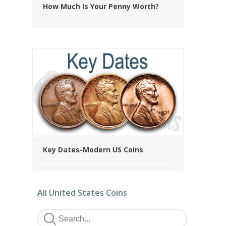
How Much Is Your Penny Worth?
Key Dates-Modern US Coins
All United States Coins