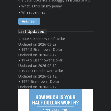
the date looks like a squiggly s instead of a 5
What is this on my penny
Wheat pennies
Ask / Sell
Last Updated
2006 S Kennedy Half Dollar
Updated on 2026-03-29
1974 S Eisenhower Dollar
Updated on 2026-02-12
1974 S Eisenhower Dollar
Updated on 2026-02-12
1974 D Eisenhower Dollar
Updated on 2026-02-12
1974 Eisenhower Dollar
Updated on 2026-02-12