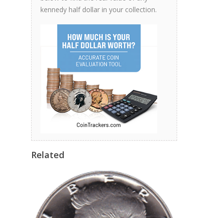
kennedy half dollar in your collection.
Related