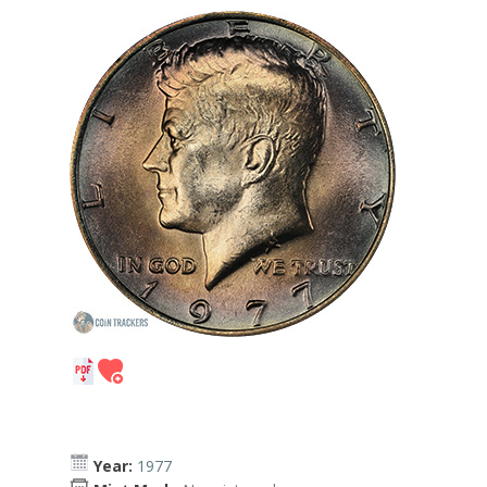
Year:
1977