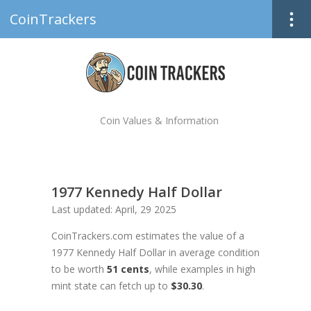
CoinTrackers
Coin Values & Information
1977 Kennedy Half Dollar
Last updated: April, 29 2025
CoinTrackers.com estimates the value of a
1977 Kennedy Half Dollar in average condition
to be worth
51 cents
, while examples in high
mint state can fetch up to
$30.30
.