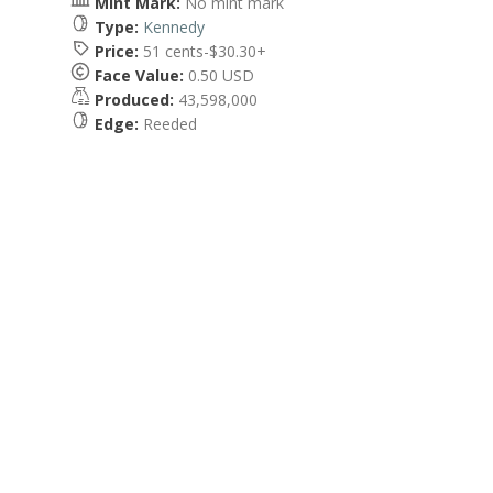
Mint Mark:
No mint mark
Type:
Kennedy
Price:
51 cents-$30.30+
Face Value:
0.50 USD
Produced:
43,598,000
Edge:
Reeded