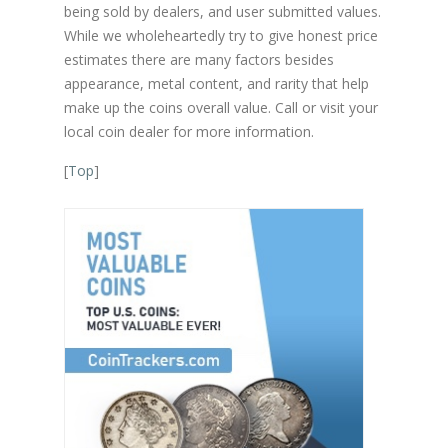
being sold by dealers, and user submitted values.
While we wholeheartedly try to give honest price
estimates there are many factors besides
appearance, metal content, and rarity that help
make up the coins overall value. Call or visit your
local coin dealer for more information.
[
Top
]