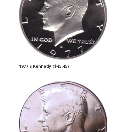
1977 S Kennedy ($45.45)