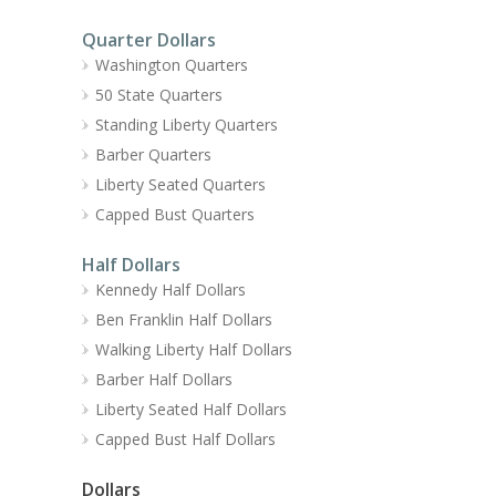
Quarter Dollars
Washington Quarters
50 State Quarters
Standing Liberty Quarters
Barber Quarters
Liberty Seated Quarters
Capped Bust Quarters
Half Dollars
Kennedy Half Dollars
Ben Franklin Half Dollars
Walking Liberty Half Dollars
Barber Half Dollars
Liberty Seated Half Dollars
Capped Bust Half Dollars
Dollars