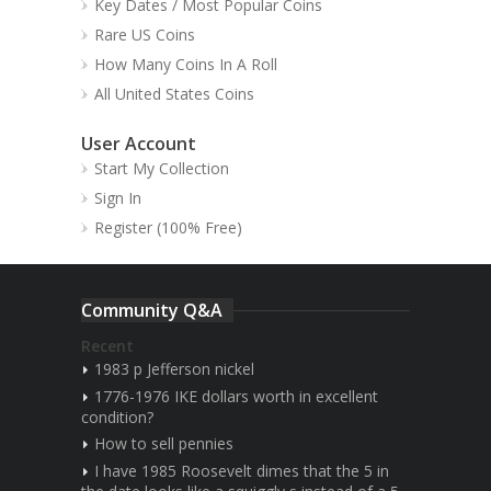
Key Dates / Most Popular Coins
Rare US Coins
How Many Coins In A Roll
All United States Coins
User Account
Start My Collection
Sign In
Register (100% Free)
Community Q&A
Recent
1983 p Jefferson nickel
1776-1976 IKE dollars worth in excellent
condition?
How to sell pennies
I have 1985 Roosevelt dimes that the 5 in