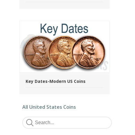
Key Dates-Modern US Coins
All United States Coins