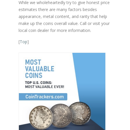
While we wholeheartedly try to give honest price
estimates there are many factors besides
appearance, metal content, and rarity that help
make up the coins overall value. Call or visit your
local coin dealer for more information.
[
Top
]