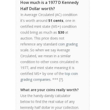
How much is a 1977 D Kennedy
Half Dollar worth?
In Average Circulated (AC) condition
it's worth around
51 cents
, one in
certified mint state (MS+) condition
could bring as much as
$30
at
auction. This price does not
reference any standard
coin grading
scale. So when we say Average
Circulated, we mean in a similar
condition to other coins circulated in
1977, and mint state meaning it is
certified MS+ by one of the
top coin
grading companies
. *** [
?
].
What are your coins really worth?
Use the handy-dandy calculator
below to find the real value of any
kennedy half dollar in your collection.