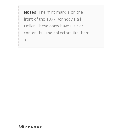
Notes:
The mint mark is on the
front of the 1977 Kennedy Half
Dollar. These coins have 0 silver
content but the collectors like them
:)
Mintages