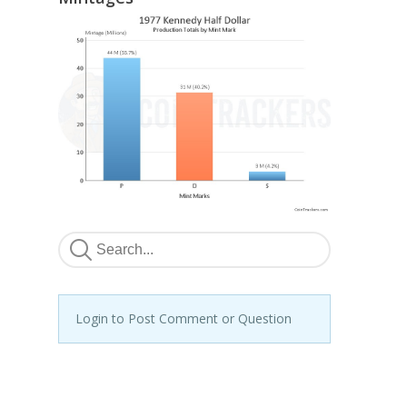
Login to Post Comment or Question