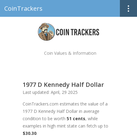
CoinTrackers
Coin Values & Information
1977 D Kennedy Half Dollar
Last updated: April, 29 2025
CoinTrackers.com estimates the value of a
1977 D Kennedy Half Dollar in average
condition to be worth
51 cents
, while
examples in high mint state can fetch up to
$30.30
.