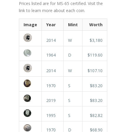
Prices listed are for MS-65 certified. Visit the
link to learn more about each coin.
Image
Year
Mint
Worth
2014
W
$3,180
1964
D
$119.60
2014
W
$107.10
1970
S
$83.20
2019
S
$83.20
1995
S
$82.82
1970
D
$68.90