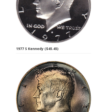
1977 S Kennedy ($45.45)