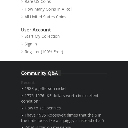
Rare US Coins
How Many Coins In A Roll
All United States Coins
User Account
Start My Collection
Sign In
Register (100% Free)
Community Q&A
Recent
1983 p Jefferson nickel
1776-1976 IKE dollars worth in excellent
condition?
How to sell pennies
I have 1985 Roosevelt dimes that the 5 in
the date looks like a squiggly s instead of a 5
What is this on my penny