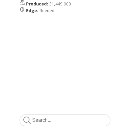
Produced:
31,449,000
Edge:
Reeded