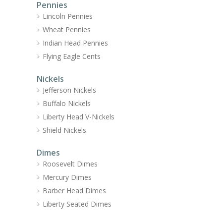
Pennies
Lincoln Pennies
Wheat Pennies
Indian Head Pennies
Flying Eagle Cents
Nickels
Jefferson Nickels
Buffalo Nickels
Liberty Head V-Nickels
Shield Nickels
Dimes
Roosevelt Dimes
Mercury Dimes
Barber Head Dimes
Liberty Seated Dimes