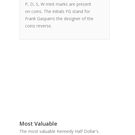
P, D, S, W mint marks are present
on coins. The initials FG stand for
Frank Gasparro the designer of the
coins reverse.
Most Valuable
The most valuable Kennedy Half Dollar's.