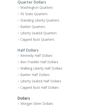
Quarter Dollars
Washington Quarters
50 State Quarters
Standing Liberty Quarters
Barber Quarters
Liberty Seated Quarters
Capped Bust Quarters
Half Dollars
Kennedy Half Dollars
Ben Franklin Half Dollars
Walking Liberty Half Dollars
Barber Half Dollars
Liberty Seated Half Dollars
Capped Bust Half Dollars
Dollars
Morgan Silver Dollars