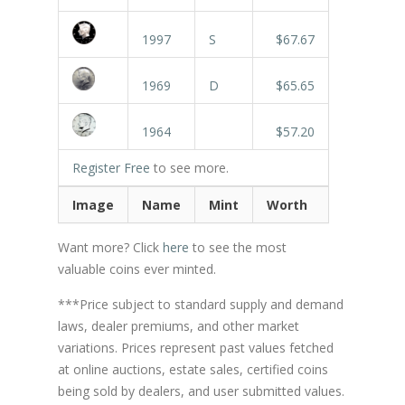
1997
S
$67.67
1969
D
$65.65
1964
$57.20
Register Free
to see more.
Image
Name
Mint
Worth
Want more? Click
here
to see the most
valuable coins ever minted.
***Price subject to standard supply and demand
laws, dealer premiums, and other market
variations. Prices represent past values fetched
at online auctions, estate sales, certified coins
being sold by dealers, and user submitted values.