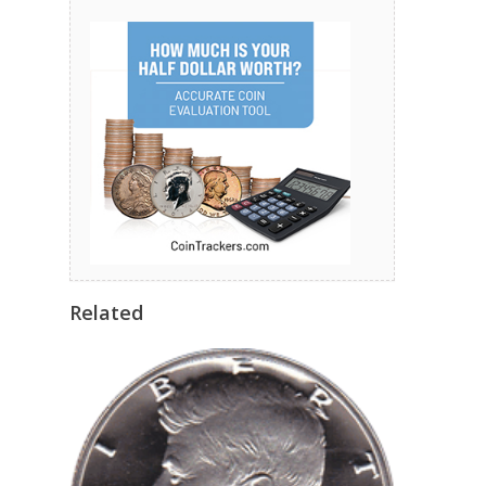
Related