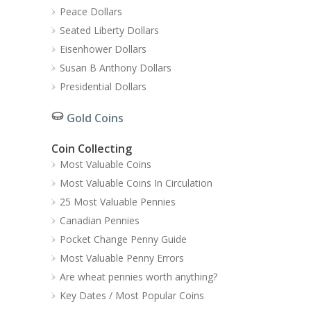
Peace Dollars
Seated Liberty Dollars
Eisenhower Dollars
Susan B Anthony Dollars
Presidential Dollars
Gold Coins
Coin Collecting
Most Valuable Coins
Most Valuable Coins In Circulation
25 Most Valuable Pennies
Canadian Pennies
Pocket Change Penny Guide
Most Valuable Penny Errors
Are wheat pennies worth anything?
Key Dates / Most Popular Coins