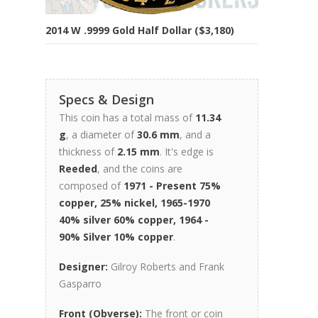
2014 W .9999 Gold Half Dollar ($3,180)
Specs & Design
This coin has a total mass of
11.34
g
, a diameter of
30.6 mm
, and a
thickness of
2.15 mm
. It's edge is
Reeded
, and the coins are
composed of
1971 - Present 75%
copper, 25% nickel, 1965-1970
40% silver 60% copper, 1964 -
90% Silver 10% copper
.
Designer:
Gilroy Roberts and Frank
Gasparro
Front (Obverse):
The front or coin