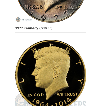
1977 Kennedy ($30.30)