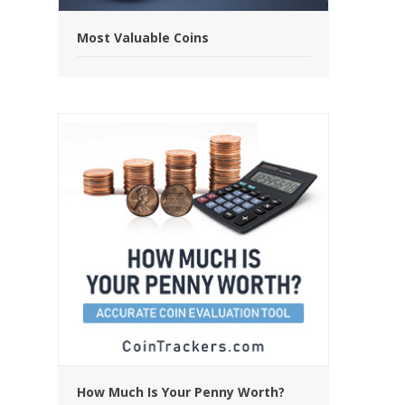
Most Valuable Coins
How Much Is Your Penny Worth?