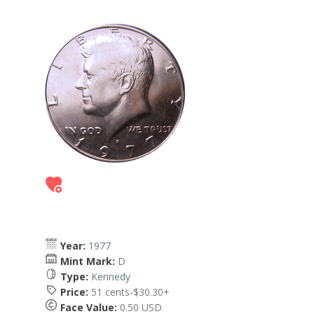
Year:
1977
Mint Mark:
D
Type:
Kennedy
Price:
51 cents-$30.30+
Face Value:
0.50 USD