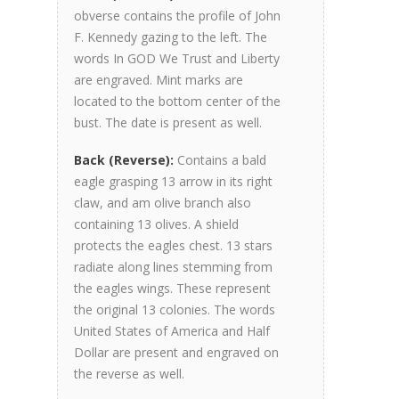
obverse contains the profile of John
F. Kennedy gazing to the left. The
words In GOD We Trust and Liberty
are engraved. Mint marks are
located to the bottom center of the
bust. The date is present as well.
Back (Reverse):
Contains a bald
eagle grasping 13 arrow in its right
claw, and am olive branch also
containing 13 olives. A shield
protects the eagles chest. 13 stars
radiate along lines stemming from
the eagles wings. These represent
the original 13 colonies. The words
United States of America and Half
Dollar are present and engraved on
the reverse as well.