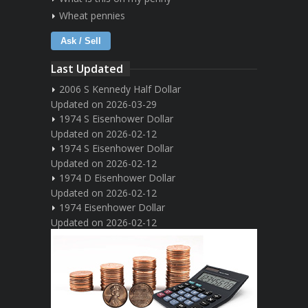
Wheat pennies
Ask / Sell
Last Updated
2006 S Kennedy Half Dollar
Updated on 2026-03-29
1974 S Eisenhower Dollar
Updated on 2026-02-12
1974 S Eisenhower Dollar
Updated on 2026-02-12
1974 D Eisenhower Dollar
Updated on 2026-02-12
1974 Eisenhower Dollar
Updated on 2026-02-12