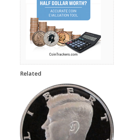
Related