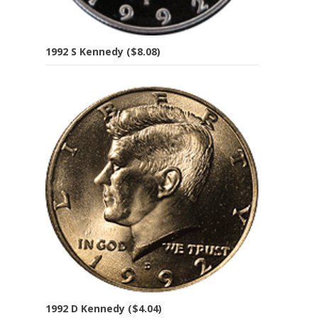
1992 S Kennedy ($8.08)
1992 D Kennedy ($4.04)