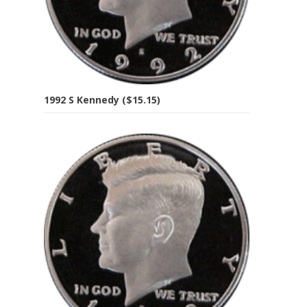
1992 S Kennedy ($15.15)