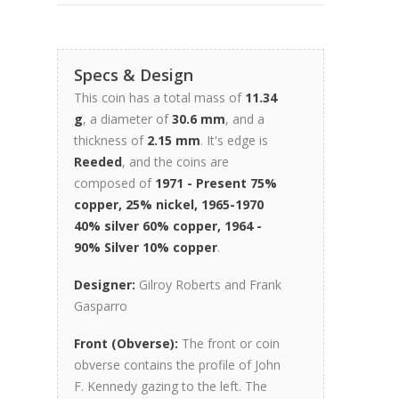
Specs & Design
This coin has a total mass of
11.34
g
, a diameter of
30.6 mm
, and a
thickness of
2.15 mm
. It's edge is
Reeded
, and the coins are
composed of
1971 - Present 75%
copper, 25% nickel, 1965-1970
40% silver 60% copper, 1964 -
90% Silver 10% copper
.
Designer:
Gilroy Roberts and Frank
Gasparro
Front (Obverse):
The front or coin
obverse contains the profile of John
F. Kennedy gazing to the left. The