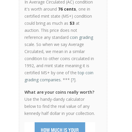
In Average Circulated (AC) condition
it's worth around
76 cents
, one in
certified mint state (MS+) condition
could bring as much as
$3
at
auction. This price does not
reference any standard
coin grading
scale. So when we say Average
Circulated, we mean in a similar
condition to other coins circulated in
1992, and mint state meaning it is
certified MS+ by one of the
top coin
grading companies
. *** [
?
].
What are your coins really worth?
Use the handy-dandy calculator
below to find the real value of any
kennedy half dollar in your collection.