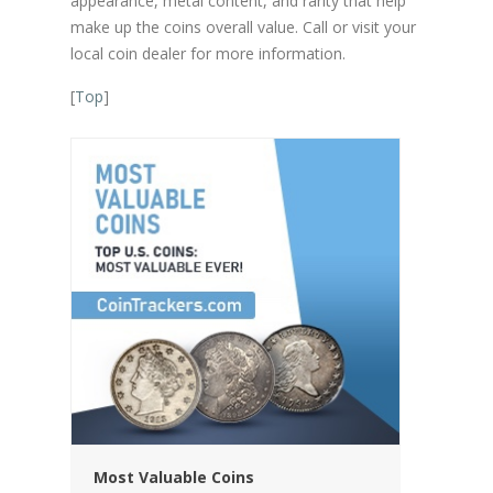
appearance, metal content, and rarity that help
make up the coins overall value. Call or visit your
local coin dealer for more information.
[
Top
]
Most Valuable Coins