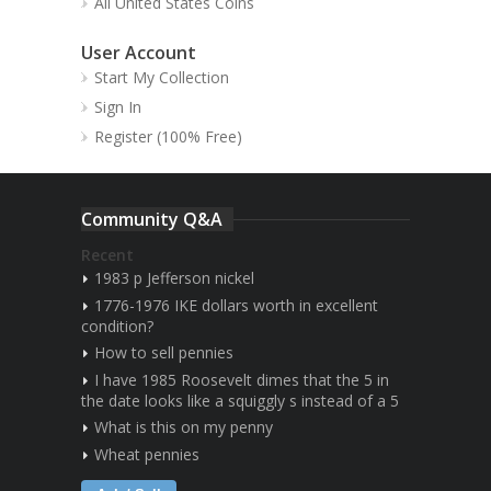
All United States Coins
User Account
Start My Collection
Sign In
Register (100% Free)
Community Q&A
Recent
1983 p Jefferson nickel
1776-1976 IKE dollars worth in excellent
condition?
How to sell pennies
I have 1985 Roosevelt dimes that the 5 in
the date looks like a squiggly s instead of a 5
What is this on my penny
Wheat pennies