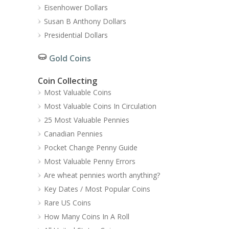
Eisenhower Dollars
Susan B Anthony Dollars
Presidential Dollars
Gold Coins
Coin Collecting
Most Valuable Coins
Most Valuable Coins In Circulation
25 Most Valuable Pennies
Canadian Pennies
Pocket Change Penny Guide
Most Valuable Penny Errors
Are wheat pennies worth anything?
Key Dates / Most Popular Coins
Rare US Coins
How Many Coins In A Roll