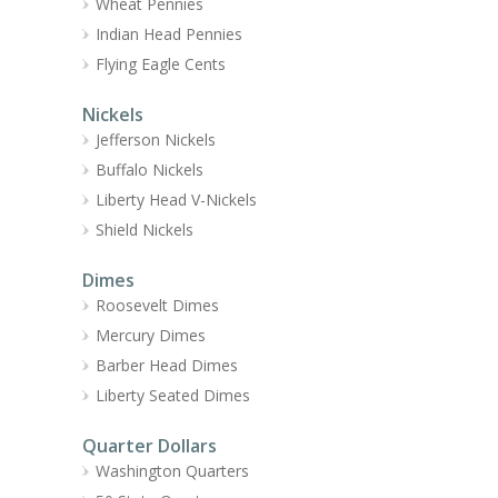
Wheat Pennies
Indian Head Pennies
Flying Eagle Cents
Nickels
Jefferson Nickels
Buffalo Nickels
Liberty Head V-Nickels
Shield Nickels
Dimes
Roosevelt Dimes
Mercury Dimes
Barber Head Dimes
Liberty Seated Dimes
Quarter Dollars
Washington Quarters