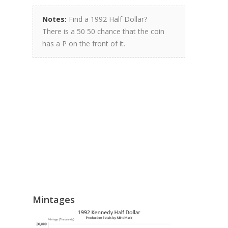
Notes:
Find a 1992 Half Dollar?
There is a 50 50 chance that the coin
has a P on the front of it.
Mintages