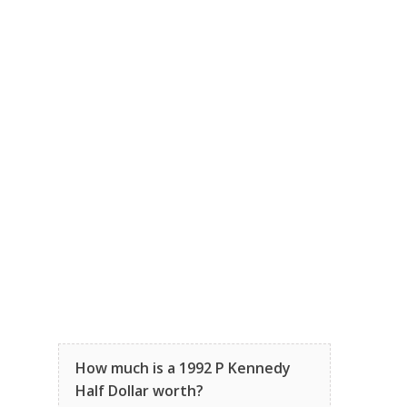
How much is a 1992 P Kennedy
Half Dollar worth?