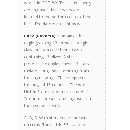
words In GOD We Trust and Liberty
are engraved. Mint marks are
located to the bottom center of the
bust. The date is present as well.
Back (Reverse):
Contains a bald
eagle grasping 13 arrow in its right
claw, and am olive branch also
containing 13 olives. A shield
protects the eagles chest. 13 stars
radiate along lines stemming from
the eagles wings. These represent
the original 13 colonies. The words
United States of America and Half
Dollar are present and engraved on
the reverse as well.
P, D, S, W mint marks are present
on coins. The initials FG stand for