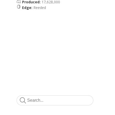
Produced:
17,628,000
Edge:
Reeded