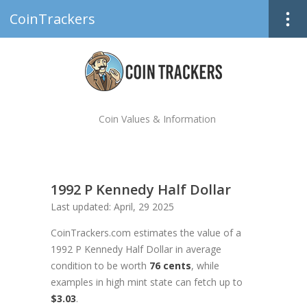
CoinTrackers
Coin Values & Information
1992 P Kennedy Half Dollar
Last updated: April, 29 2025
CoinTrackers.com estimates the value of a
1992 P Kennedy Half Dollar in average
condition to be worth
76 cents
, while
examples in high mint state can fetch up to
$3.03
.