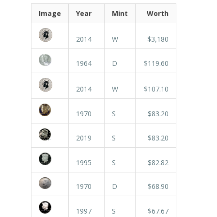
Image
Year
Mint
Worth
2014
W
$3,180
1964
D
$119.60
2014
W
$107.10
1970
S
$83.20
2019
S
$83.20
1995
S
$82.82
1970
D
$68.90
1997
S
$67.67