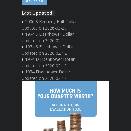
Ask / Sell
Last Updated
2006 S Kennedy Half Dollar
Updated on 2026-03-29
1974 S Eisenhower Dollar
Updated on 2026-02-12
1974 S Eisenhower Dollar
Updated on 2026-02-12
1974 D Eisenhower Dollar
Updated on 2026-02-12
1974 Eisenhower Dollar
Updated on 2026-02-12