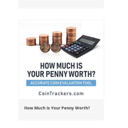
How Much Is Your Penny Worth?