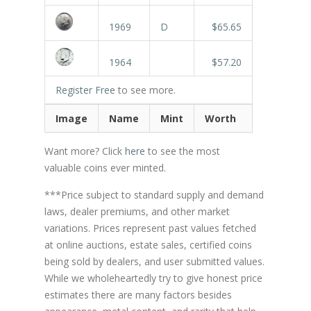
1969
D
$65.65
1964
$57.20
Register Free
to see more.
Image
Name
Mint
Worth
Want more? Click
here
to see the most
valuable coins ever minted.
***Price subject to standard supply and demand
laws, dealer premiums, and other market
variations. Prices represent past values fetched
at online auctions, estate sales, certified coins
being sold by dealers, and user submitted values.
While we wholeheartedly try to give honest price
estimates there are many factors besides