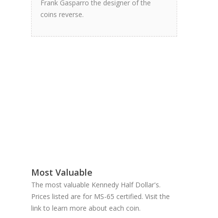
Frank Gasparro the designer of the
coins reverse.
Most Valuable
The most valuable Kennedy Half Dollar's.
Prices listed are for MS-65 certified. Visit the
link to learn more about each coin.