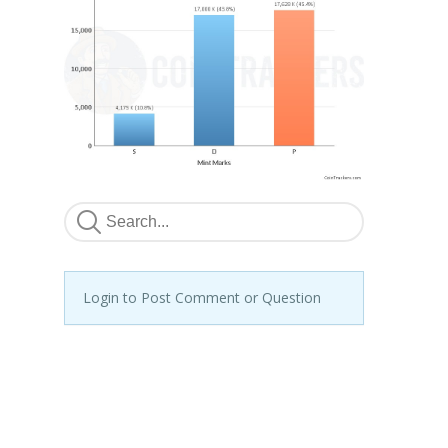
Login to Post Comment or Question