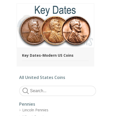
Key Dates-Modern US Coins
All United States Coins
Pennies
Lincoln Pennies