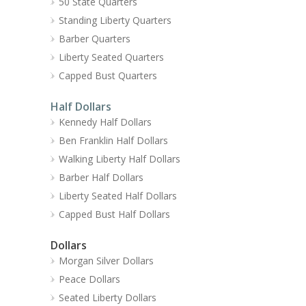
50 State Quarters
Standing Liberty Quarters
Barber Quarters
Liberty Seated Quarters
Capped Bust Quarters
Half Dollars
Kennedy Half Dollars
Ben Franklin Half Dollars
Walking Liberty Half Dollars
Barber Half Dollars
Liberty Seated Half Dollars
Capped Bust Half Dollars
Dollars
Morgan Silver Dollars
Peace Dollars
Seated Liberty Dollars