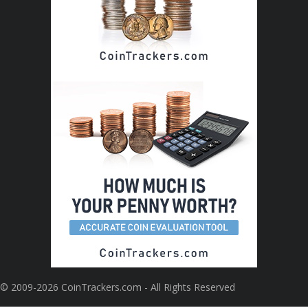
© 2009-2026 CoinTrackers.com - All Rights Reserved