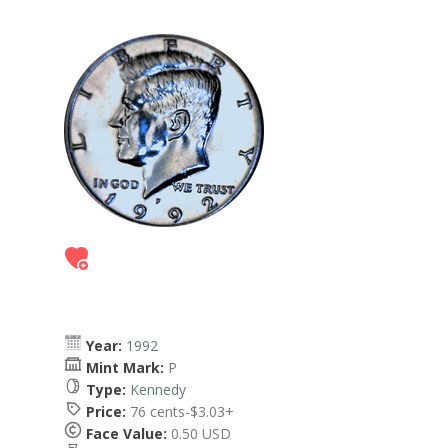
Year:
1992
Mint Mark:
P
Type:
Kennedy
Price:
76 cents-$3.03+
Face Value:
0.50 USD