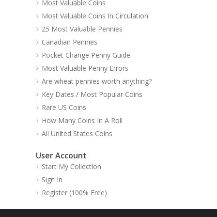
Most Valuable Coins
Most Valuable Coins In Circulation
25 Most Valuable Pennies
Canadian Pennies
Pocket Change Penny Guide
Most Valuable Penny Errors
Are wheat pennies worth anything?
Key Dates / Most Popular Coins
Rare US Coins
How Many Coins In A Roll
All United States Coins
User Account
Start My Collection
Sign In
Register (100% Free)