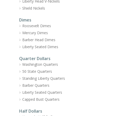
Liberty Head V-Nickels
Shield Nickels
Dimes
Roosevelt Dimes
Mercury Dimes
Barber Head Dimes
Liberty Seated Dimes
Quarter Dollars
Washington Quarters
50 State Quarters
Standing Liberty Quarters
Barber Quarters
Liberty Seated Quarters
Capped Bust Quarters
Half Dollars