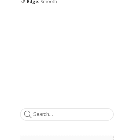
Edge:
Smooth