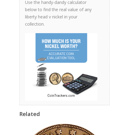
Use the handy-dandy calculator
below to find the real value of any
liberty head v nickel in your
collection.
Related