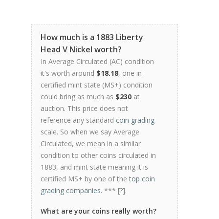
How much is a 1883 Liberty
Head V Nickel worth?
In Average Circulated (AC) condition
it's worth around
$18.18
, one in
certified mint state (MS+) condition
could bring as much as
$230
at
auction. This price does not
reference any standard
coin grading
scale. So when we say Average
Circulated, we mean in a similar
condition to other coins circulated in
1883, and mint state meaning it is
certified MS+ by one of the
top coin
grading companies
. *** [
?
].
What are your coins really worth?