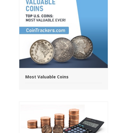
Most Valuable Coins