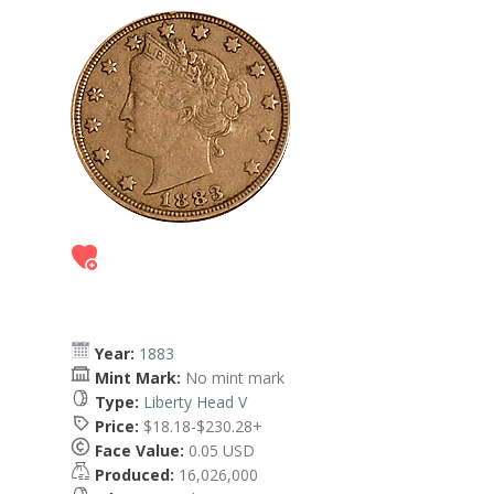
Year:
1883
Mint Mark:
No mint mark
Type:
Liberty Head V
Price:
$18.18-$230.28+
Face Value:
0.05 USD
Produced:
16,026,000