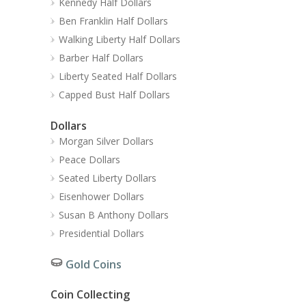
Kennedy Half Dollars
Ben Franklin Half Dollars
Walking Liberty Half Dollars
Barber Half Dollars
Liberty Seated Half Dollars
Capped Bust Half Dollars
Dollars
Morgan Silver Dollars
Peace Dollars
Seated Liberty Dollars
Eisenhower Dollars
Susan B Anthony Dollars
Presidential Dollars
Gold Coins
Coin Collecting