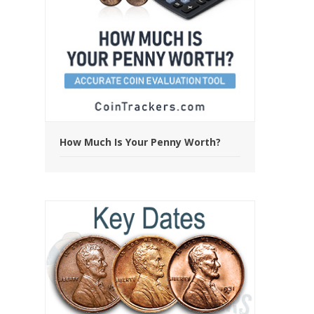
How Much Is Your Penny Worth?