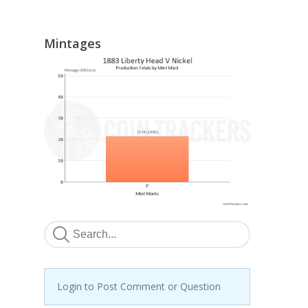
Mintages
Login to Post Comment or Question