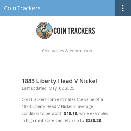
CoinTrackers
Coin Values & Information
1883 Liberty Head V Nickel
Last updated: May, 02 2025
CoinTrackers.com estimates the value of a
1883 Liberty Head V Nickel in average
condition to be worth
$18.18
, while examples
in high mint state can fetch up to
$230.28
.