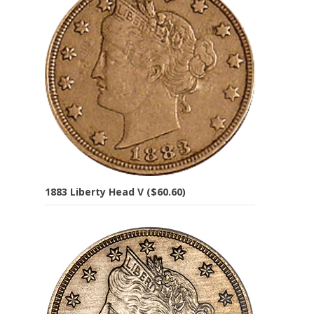
1883 Liberty Head V ($60.60)