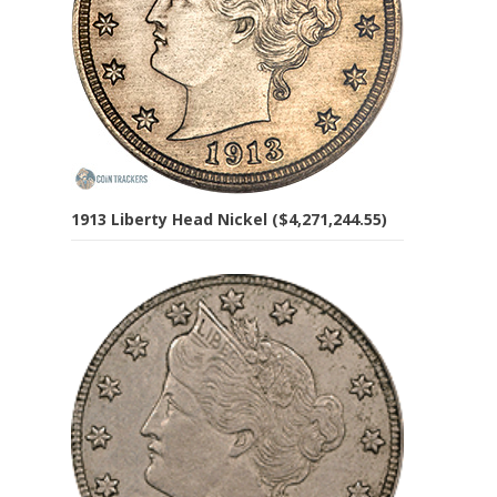
1913 Liberty Head Nickel ($4,271,244.55)