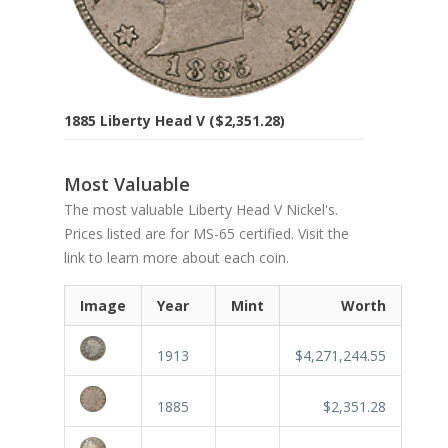
1885 Liberty Head V ($2,351.28)
Most Valuable
The most valuable Liberty Head V Nickel's.
Prices listed are for MS-65 certified. Visit the
link to learn more about each coin.
Image
Year
Mint
Worth
1913
$4,271,244.55
1885
$2,351.28