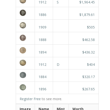
1912
S
$1,964.45
1886
$1,879.61
1909
$505
1888
$462.58
1894
$436.32
1912
D
$404
1884
$320.17
1896
$267.65
Register Free
to see more.
Image
Name
Mint
Worth