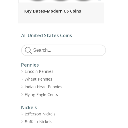
Key Dates-Modern US Coins
All United States Coins
Pennies
Lincoln Pennies
Wheat Pennies
Indian Head Pennies
Flying Eagle Cents
Nickels
Jefferson Nickels
Buffalo Nickels