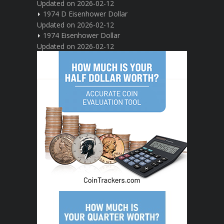
Updated on 2026-02-12
1974 D Eisenhower Dollar
Updated on 2026-02-12
1974 Eisenhower Dollar
Updated on 2026-02-12