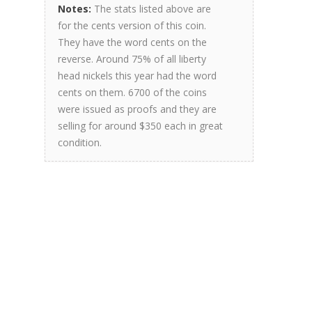
Notes:
The stats listed above are
for the cents version of this coin.
They have the word cents on the
reverse. Around 75% of all liberty
head nickels this year had the word
cents on them. 6700 of the coins
were issued as proofs and they are
selling for around $350 each in great
condition.