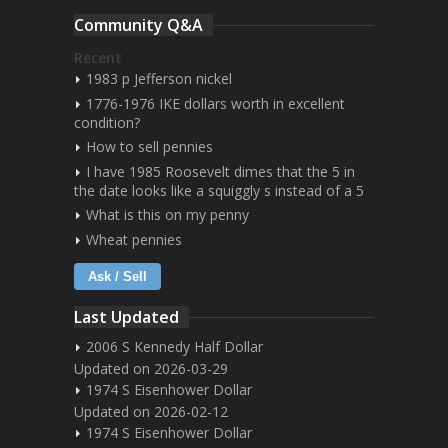
Community Q&A
Recent
1983 p Jefferson nickel
1776-1976 IKE dollars worth in excellent
condition?
How to sell pennies
I have 1985 Roosevelt dimes that the 5 in
the date looks like a squiggly s instead of a 5
What is this on my penny
Wheat pennies
Ask / Sell
Last Updated
2006 S Kennedy Half Dollar
Updated on 2026-03-29
1974 S Eisenhower Dollar
Updated on 2026-02-12
1974 S Eisenhower Dollar