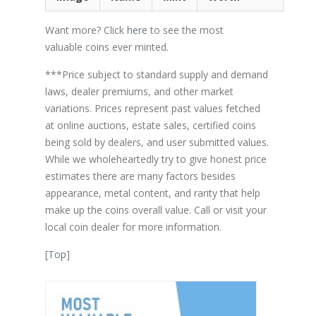
Want more? Click
here
to see the most
valuable coins ever minted.
***Price subject to standard supply and demand
laws, dealer premiums, and other market
variations. Prices represent past values fetched
at online auctions, estate sales, certified coins
being sold by dealers, and user submitted values.
While we wholeheartedly try to give honest price
estimates there are many factors besides
appearance, metal content, and rarity that help
make up the coins overall value. Call or visit your
local coin dealer for more information.
[
Top
]