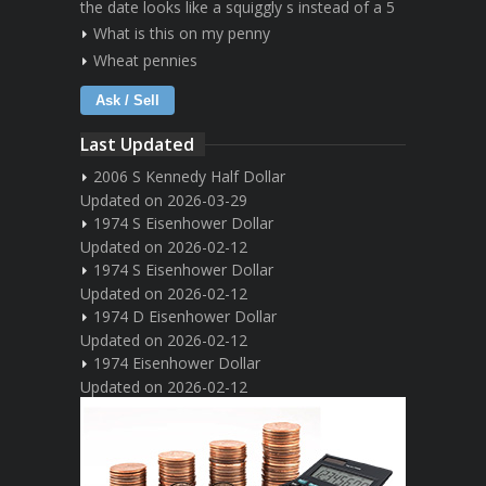
the date looks like a squiggly s instead of a 5
What is this on my penny
Wheat pennies
Ask / Sell
Last Updated
2006 S Kennedy Half Dollar
Updated on 2026-03-29
1974 S Eisenhower Dollar
Updated on 2026-02-12
1974 S Eisenhower Dollar
Updated on 2026-02-12
1974 D Eisenhower Dollar
Updated on 2026-02-12
1974 Eisenhower Dollar
Updated on 2026-02-12