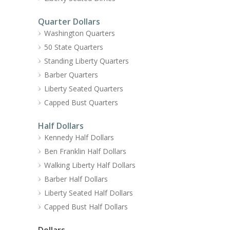
Quarter Dollars
Washington Quarters
50 State Quarters
Standing Liberty Quarters
Barber Quarters
Liberty Seated Quarters
Capped Bust Quarters
Half Dollars
Kennedy Half Dollars
Ben Franklin Half Dollars
Walking Liberty Half Dollars
Barber Half Dollars
Liberty Seated Half Dollars
Capped Bust Half Dollars
Dollars