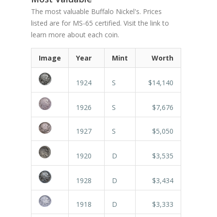
The most valuable Buffalo Nickel's. Prices
listed are for MS-65 certified. Visit the link to
learn more about each coin.
Image
Year
Mint
Worth
1924
S
$14,140
1926
S
$7,676
1927
S
$5,050
1920
D
$3,535
1928
D
$3,434
1918
D
$3,333