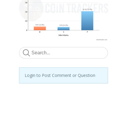
Login to Post Comment or Question