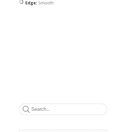
Edge:
Smooth