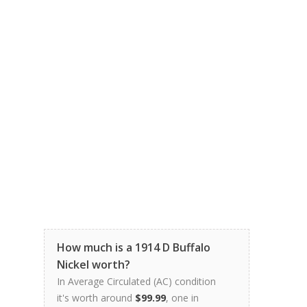
How much is a 1914 D Buffalo
Nickel worth?
In Average Circulated (AC) condition
it's worth around
$99.99
, one in