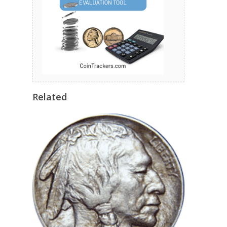
Related