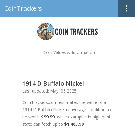
CoinTrackers
Coin Values & Information
1914 D Buffalo Nickel
Last updated: May, 05 2025
CoinTrackers.com estimates the value of a
1914 D Buffalo Nickel in average condition to
be worth
$99.99
, while examples in high mint
state can fetch up to
$1,403.90
.