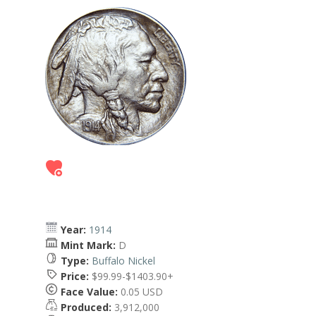
Year:
1914
Mint Mark:
D
Type:
Buffalo Nickel
Price:
$99.99-$1403.90+
Face Value:
0.05 USD
Produced:
3,912,000