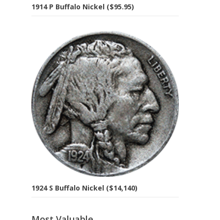
1914 P Buffalo Nickel ($95.95)
1924 S Buffalo Nickel ($14,140)
Most Valuable