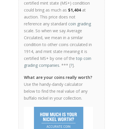
certified mint state (MS+) condition
could bring as much as
$1,404
at
auction. This price does not
reference any standard
coin grading
scale. So when we say Average
Circulated, we mean in a similar
condition to other coins circulated in
1914, and mint state meaning it is
certified MS+ by one of the
top coin
grading companies
. *** [
?
].
What are your coins really worth?
Use the handy-dandy calculator
below to find the real value of any
buffalo nickel in your collection.