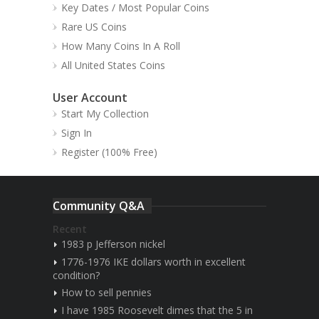
Key Dates / Most Popular Coins
Rare US Coins
How Many Coins In A Roll
All United States Coins
User Account
Start My Collection
Sign In
Register (100% Free)
Community Q&A
Recent
1983 p Jefferson nickel
1776-1976 IKE dollars worth in excellent
condition?
How to sell pennies
I have 1985 Roosevelt dimes that the 5 in