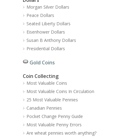
Morgan Silver Dollars
Peace Dollars
Seated Liberty Dollars
Eisenhower Dollars
Susan B Anthony Dollars
Presidential Dollars
Gold Coins
Coin Collecting
Most Valuable Coins
Most Valuable Coins In Circulation
25 Most Valuable Pennies
Canadian Pennies
Pocket Change Penny Guide
Most Valuable Penny Errors
Are wheat pennies worth anything?