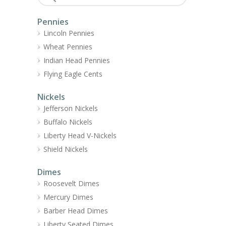
Pennies
Lincoln Pennies
Wheat Pennies
Indian Head Pennies
Flying Eagle Cents
Nickels
Jefferson Nickels
Buffalo Nickels
Liberty Head V-Nickels
Shield Nickels
Dimes
Roosevelt Dimes
Mercury Dimes
Barber Head Dimes
Liberty Seated Dimes