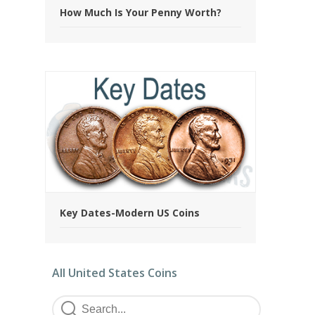
How Much Is Your Penny Worth?
Key Dates-Modern US Coins
All United States Coins