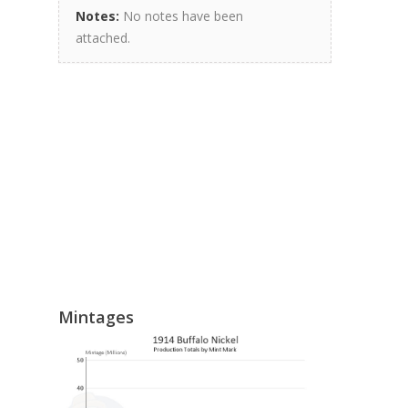
Notes:
No notes have been
attached.
Mintages