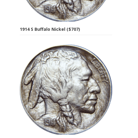
1914 S Buffalo Nickel ($707)