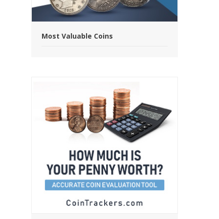
Most Valuable Coins