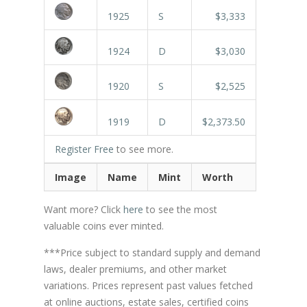
1925
S
$3,333
1924
D
$3,030
1920
S
$2,525
1919
D
$2,373.50
Register Free
to see more.
Image
Name
Mint
Worth
Want more? Click
here
to see the most
valuable coins ever minted.
***Price subject to standard supply and demand
laws, dealer premiums, and other market
variations. Prices represent past values fetched
at online auctions, estate sales, certified coins