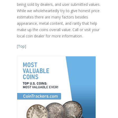
being sold by dealers, and user submitted values.
While we wholeheartedly try to give honest price
estimates there are many factors besides
appearance, metal content, and rarity that help
make up the coins overall value. Call or visit your
local coin dealer for more information.
[
Top
]