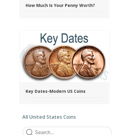
How Much Is Your Penny Worth?
Key Dates-Modern US Coins
All United States Coins