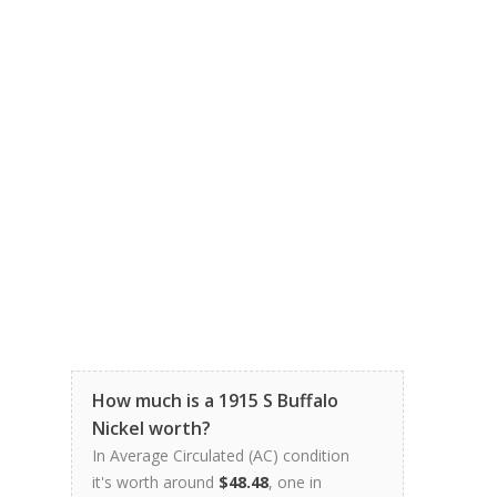
How much is a 1915 S Buffalo
Nickel worth?
In Average Circulated (AC) condition
it's worth around
$48.48
, one in