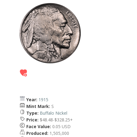
Year:
1915
Mint Mark:
S
Type:
Buffalo Nickel
Price:
$48.48-$328.25+
Face Value:
0.05 USD
Produced:
1,505,000