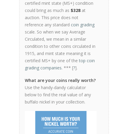
certified mint state (MS+) condition
could bring as much as
$328
at
auction. This price does not
reference any standard
coin grading
scale. So when we say Average
Circulated, we mean in a similar
condition to other coins circulated in
1915, and mint state meaning it is
certified MS+ by one of the
top coin
grading companies
. *** [
?
].
What are your coins really worth?
Use the handy-dandy calculator
below to find the real value of any
buffalo nickel in your collection.