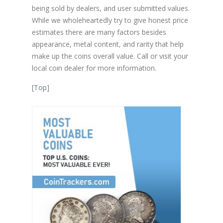
being sold by dealers, and user submitted values.
While we wholeheartedly try to give honest price
estimates there are many factors besides
appearance, metal content, and rarity that help
make up the coins overall value. Call or visit your
local coin dealer for more information.
[
Top
]