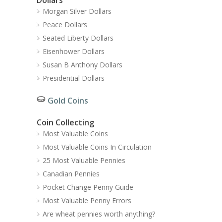
Morgan Silver Dollars
Peace Dollars
Seated Liberty Dollars
Eisenhower Dollars
Susan B Anthony Dollars
Presidential Dollars
Gold Coins
Coin Collecting
Most Valuable Coins
Most Valuable Coins In Circulation
25 Most Valuable Pennies
Canadian Pennies
Pocket Change Penny Guide
Most Valuable Penny Errors
Are wheat pennies worth anything?