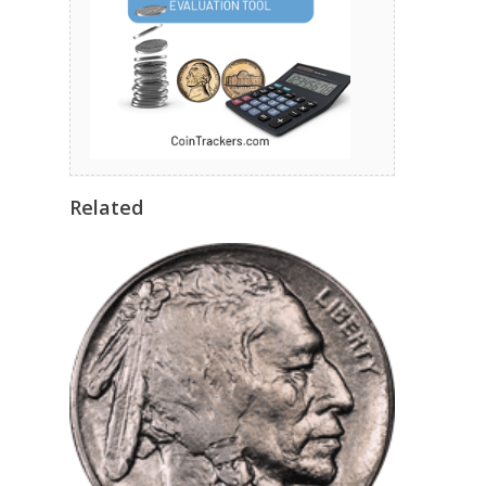
Related