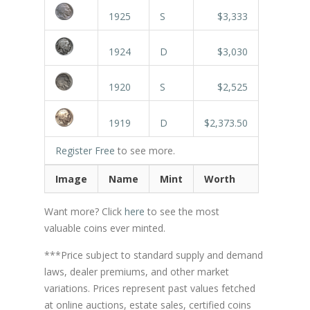
1925
S
$3,333
1924
D
$3,030
1920
S
$2,525
1919
D
$2,373.50
Register Free
to see more.
Image
Name
Mint
Worth
Want more? Click
here
to see the most
valuable coins ever minted.
***Price subject to standard supply and demand
laws, dealer premiums, and other market
variations. Prices represent past values fetched
at online auctions, estate sales, certified coins