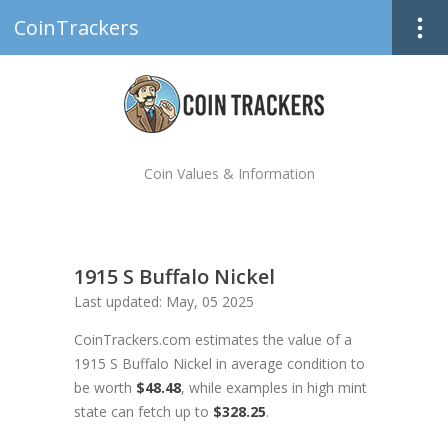
CoinTrackers
Coin Values & Information
1915 S Buffalo Nickel
Last updated: May, 05 2025
CoinTrackers.com estimates the value of a
1915 S Buffalo Nickel in average condition to
be worth
$48.48
, while examples in high mint
state can fetch up to
$328.25
.