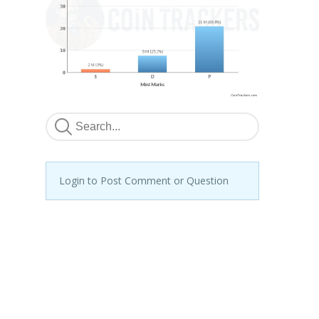
Login to Post Comment or Question