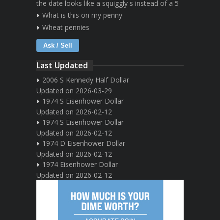
the date looks like a squiggly s instead of a 5
What is this on my penny
Wheat pennies
Ask / Sell
Last Updated
2006 S Kennedy Half Dollar
Updated on 2026-03-29
1974 S Eisenhower Dollar
Updated on 2026-02-12
1974 S Eisenhower Dollar
Updated on 2026-02-12
1974 D Eisenhower Dollar
Updated on 2026-02-12
1974 Eisenhower Dollar
Updated on 2026-02-12