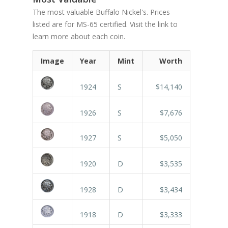
The most valuable Buffalo Nickel's. Prices
listed are for MS-65 certified. Visit the link to
learn more about each coin.
Image
Year
Mint
Worth
1924
S
$14,140
1926
S
$7,676
1927
S
$5,050
1920
D
$3,535
1928
D
$3,434
1918
D
$3,333