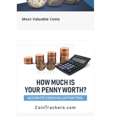
Most Valuable Coins