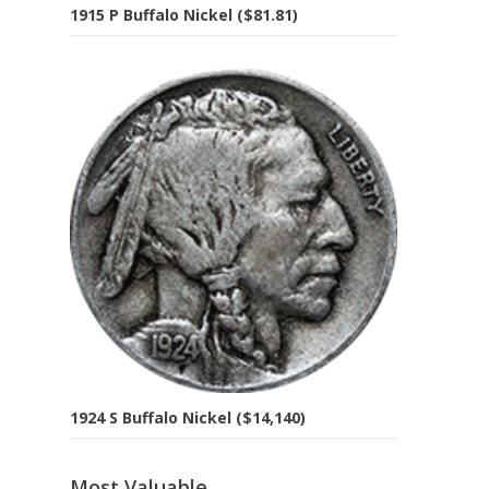
1915 P Buffalo Nickel ($81.81)
1924 S Buffalo Nickel ($14,140)
Most Valuable