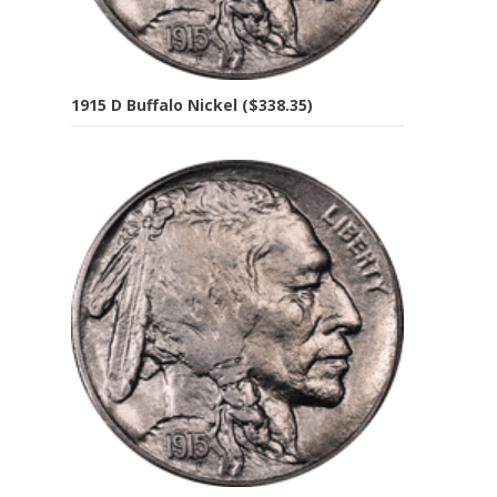
1915 D Buffalo Nickel ($338.35)