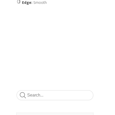
Edge:
Smooth