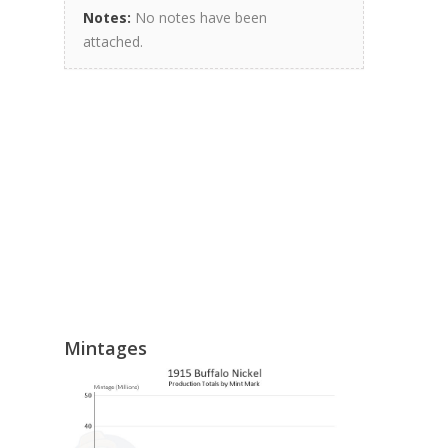
Notes:
No notes have been
attached.
Mintages