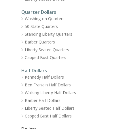
Quarter Dollars
Washington Quarters
50 State Quarters
Standing Liberty Quarters
Barber Quarters
Liberty Seated Quarters
Capped Bust Quarters
Half Dollars
Kennedy Half Dollars
Ben Franklin Half Dollars
Walking Liberty Half Dollars
Barber Half Dollars
Liberty Seated Half Dollars
Capped Bust Half Dollars
Dollars