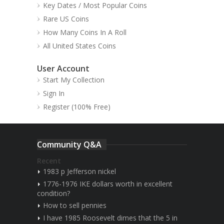
Key Dates / Most Popular Coins
Rare US Coins
How Many Coins In A Roll
All United States Coins
User Account
Start My Collection
Sign In
Register (100% Free)
Community Q&A
Recent
1983 p Jefferson nickel
1776-1976 IKE dollars worth in excellent
condition?
How to sell pennies
I have 1985 Roosevelt dimes that the 5 in