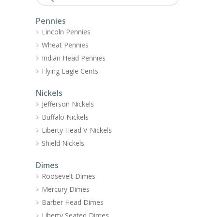
Pennies
Lincoln Pennies
Wheat Pennies
Indian Head Pennies
Flying Eagle Cents
Nickels
Jefferson Nickels
Buffalo Nickels
Liberty Head V-Nickels
Shield Nickels
Dimes
Roosevelt Dimes
Mercury Dimes
Barber Head Dimes
Liberty Seated Dimes