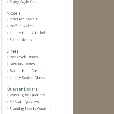
Flying Eagle Cents
Nickels
Jefferson Nickels
Buffalo Nickels
Liberty Head V-Nickels
Shield Nickels
Dimes
Roosevelt Dimes
Mercury Dimes
Barber Head Dimes
Liberty Seated Dimes
Quarter Dollars
Washington Quarters
50 State Quarters
Standing Liberty Quarters