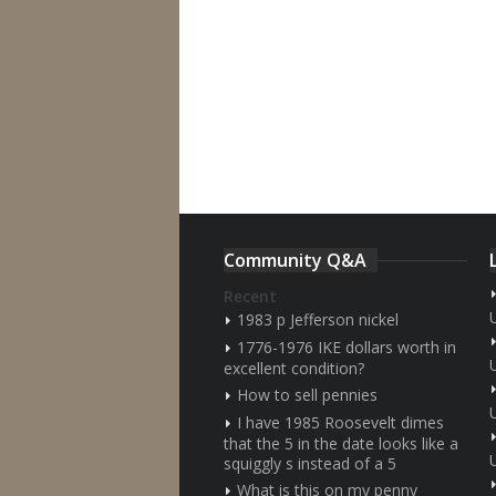
Community Q&A
Recent
1983 p Jefferson nickel
1776-1976 IKE dollars worth in
excellent condition?
How to sell pennies
I have 1985 Roosevelt dimes
that the 5 in the date looks like a
squiggly s instead of a 5
What is this on my penny