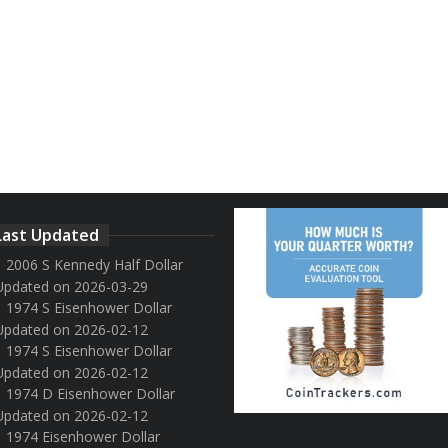
Last Updated
2006 S Kennedy Half Dollar
Updated on 2026-03-29
1974 S Eisenhower Dollar
Updated on 2026-02-12
1974 S Eisenhower Dollar
Updated on 2026-02-12
1974 D Eisenhower Dollar
Updated on 2026-02-12
1974 Eisenhower Dollar