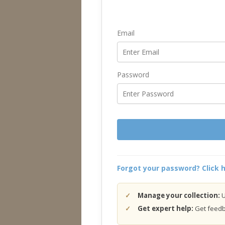
Email
Password
Forgot your password? Click h
Manage your collection:
U
Get expert help:
Get feedba