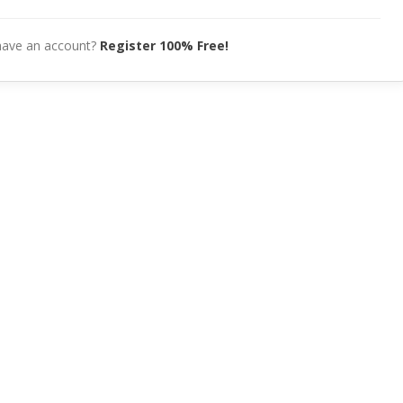
have an account?
Register 100% Free!