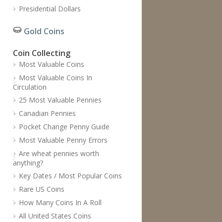
Presidential Dollars
Gold Coins
Coin Collecting
Most Valuable Coins
Most Valuable Coins In
Circulation
25 Most Valuable Pennies
Canadian Pennies
Pocket Change Penny Guide
Most Valuable Penny Errors
Are wheat pennies worth
anything?
Key Dates / Most Popular Coins
Rare US Coins
How Many Coins In A Roll
All United States Coins