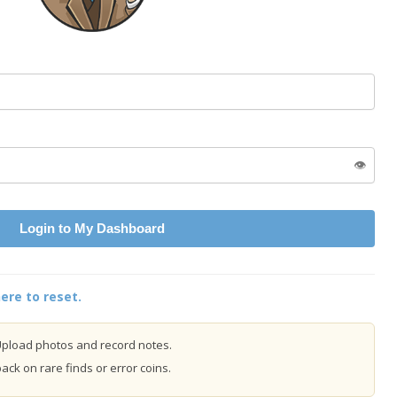
👁️
Login to My Dashboard
ere to reset.
pload photos and record notes.
ck on rare finds or error coins.