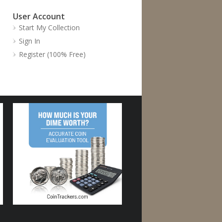
User Account
Start My Collection
Sign In
Register (100% Free)