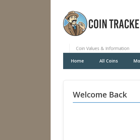
Coin Values & Information
Home
All Coins
Mo
Welcome Back