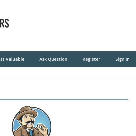
st Valuable
Ask Question
Register
Sign In