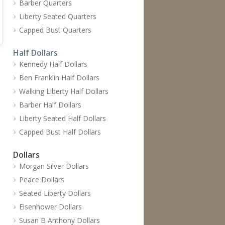
Barber Quarters
Liberty Seated Quarters
Capped Bust Quarters
Half Dollars
Kennedy Half Dollars
Ben Franklin Half Dollars
Walking Liberty Half Dollars
Barber Half Dollars
Liberty Seated Half Dollars
Capped Bust Half Dollars
Dollars
Morgan Silver Dollars
Peace Dollars
Seated Liberty Dollars
Eisenhower Dollars
Susan B Anthony Dollars