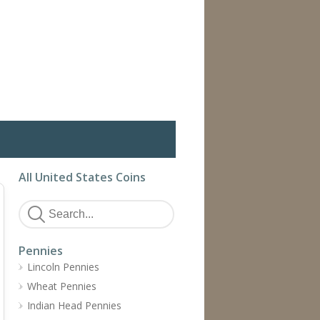
All United States Coins
Pennies
Lincoln Pennies
Wheat Pennies
Indian Head Pennies