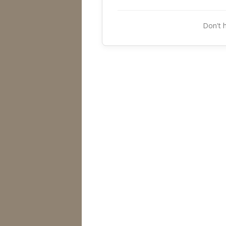
Don't 