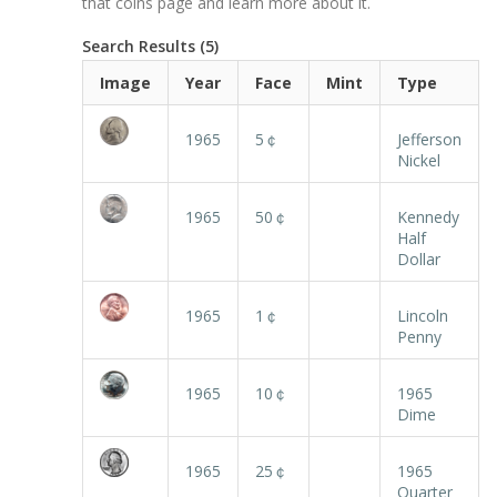
that coins page and learn more about it.
Search Results (5)
Image
Year
Face
Mint
Type
1965
5￠
Jefferson
Nickel
1965
50￠
Kennedy
Half
Dollar
1965
1￠
Lincoln
Penny
1965
10￠
1965
Dime
1965
25￠
1965
Quarter