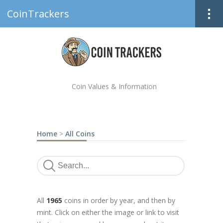
CoinTrackers
Coin Values & Information
Home
>
All Coins
All
1965
coins in order by year, and then by
mint. Click on either the image or link to visit