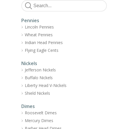
Pennies
Lincoln Pennies
Wheat Pennies
Indian Head Pennies
Flying Eagle Cents
Nickels
Jefferson Nickels
Buffalo Nickels
Liberty Head V-Nickels
Shield Nickels
Dimes
Roosevelt Dimes
Mercury Dimes
Barber Head Dimes