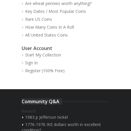
Are wheat pennies worth anything?
Key Dates / Most Popular Coins
Rare US Coins
How Many Coins In A Roll
All United States Coins
User Account
Start My Collection
Sign In
Register (100% Free)
Community Q&A
Recent
1983 p Jefferson nickel
1776-1976 IKE dollars worth in excellent
condition?