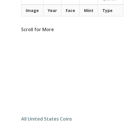
Image
Year
Face
Mint
Type
Scroll for More
All United States Coins