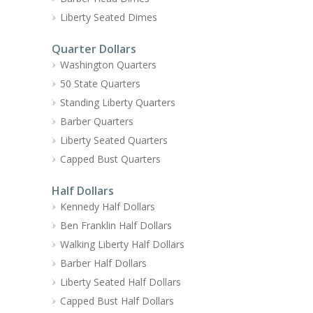
Liberty Seated Dimes
Quarter Dollars
Washington Quarters
50 State Quarters
Standing Liberty Quarters
Barber Quarters
Liberty Seated Quarters
Capped Bust Quarters
Half Dollars
Kennedy Half Dollars
Ben Franklin Half Dollars
Walking Liberty Half Dollars
Barber Half Dollars
Liberty Seated Half Dollars
Capped Bust Half Dollars