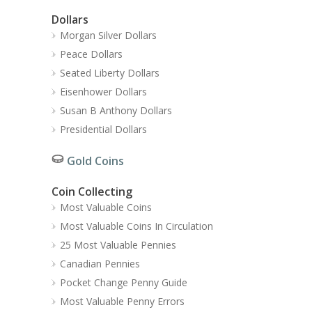
Dollars
Morgan Silver Dollars
Peace Dollars
Seated Liberty Dollars
Eisenhower Dollars
Susan B Anthony Dollars
Presidential Dollars
Gold Coins
Coin Collecting
Most Valuable Coins
Most Valuable Coins In Circulation
25 Most Valuable Pennies
Canadian Pennies
Pocket Change Penny Guide
Most Valuable Penny Errors