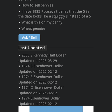
How to sell pennies
I have 1985 Roosevelt dimes that the 5 in
the date looks like a squiggly s instead of a 5
What is this on my penny
Wheat pennies
Ask / Sell
Last Updated
2006 S Kennedy Half Dollar
Updated on 2026-03-29
1974 S Eisenhower Dollar
Updated on 2026-02-12
1974 S Eisenhower Dollar
Updated on 2026-02-12
1974 D Eisenhower Dollar
Updated on 2026-02-12
1974 Eisenhower Dollar
Updated on 2026-02-12