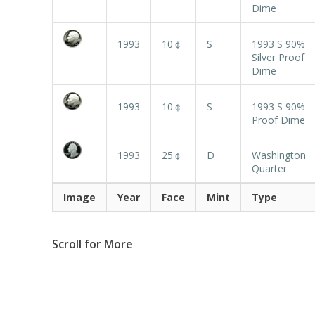
Dime
1993
10￠
S
1993 S 90%
Silver Proof
Dime
1993
10￠
S
1993 S 90%
Proof Dime
1993
25￠
D
Washington
Quarter
Image
Year
Face
Mint
Type
Scroll for More