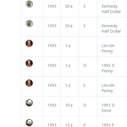
1993
50￠
S
Kennedy
Half Dollar
1993
50￠
S
Kennedy
Half Dollar
1993
1￠
Lincoln
Penny
1993
1￠
D
1993 D
Penny
1993
1￠
S
Lincoln
Penny
1993
10￠
D
1993 D
Dime
1993
10￠
P
1993 P