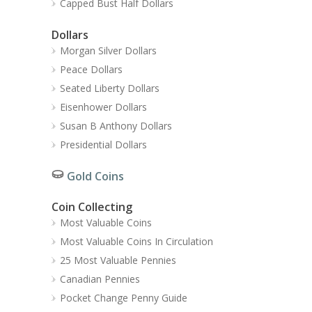
Capped Bust Half Dollars
Dollars
Morgan Silver Dollars
Peace Dollars
Seated Liberty Dollars
Eisenhower Dollars
Susan B Anthony Dollars
Presidential Dollars
Gold Coins
Coin Collecting
Most Valuable Coins
Most Valuable Coins In Circulation
25 Most Valuable Pennies
Canadian Pennies
Pocket Change Penny Guide