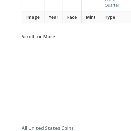
Quarter
Image
Year
Face
Mint
Type
Scroll for More
All United States Coins