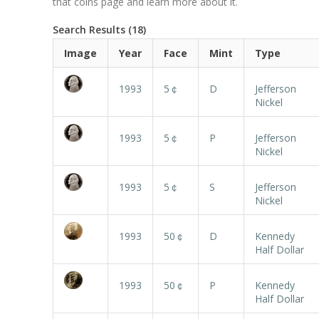
that coins page and learn more about it.
Search Results (18)
Image
Year
Face
Mint
Type
1993
5￠
D
Jefferson
Nickel
1993
5￠
P
Jefferson
Nickel
1993
5￠
S
Jefferson
Nickel
1993
50￠
D
Kennedy
Half Dollar
1993
50￠
P
Kennedy
Half Dollar