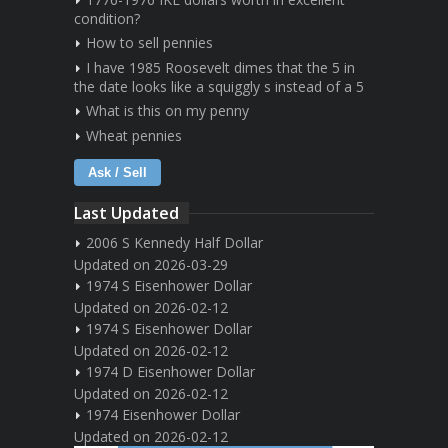
condition?
How to sell pennies
I have 1985 Roosevelt dimes that the 5 in
the date looks like a squiggly s instead of a 5
What is this on my penny
Wheat pennies
Ask / Sell
Last Updated
2006 S Kennedy Half Dollar
Updated on 2026-03-29
1974 S Eisenhower Dollar
Updated on 2026-02-12
1974 S Eisenhower Dollar
Updated on 2026-02-12
1974 D Eisenhower Dollar
Updated on 2026-02-12
1974 Eisenhower Dollar
Updated on 2026-02-12