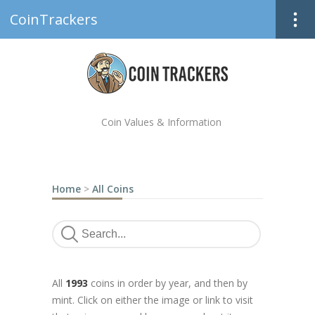
CoinTrackers
Coin Values & Information
Home
>
All Coins
All
1993
coins in order by year, and then by
mint. Click on either the image or link to visit