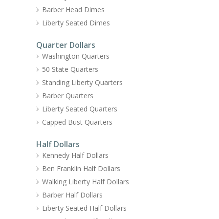
Barber Head Dimes
Liberty Seated Dimes
Quarter Dollars
Washington Quarters
50 State Quarters
Standing Liberty Quarters
Barber Quarters
Liberty Seated Quarters
Capped Bust Quarters
Half Dollars
Kennedy Half Dollars
Ben Franklin Half Dollars
Walking Liberty Half Dollars
Barber Half Dollars
Liberty Seated Half Dollars