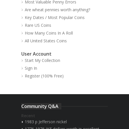
Most Valuable Penny Errors
Are wheat pennies worth anything?
Key Dates / Most Popular Coins
Rare US Coins
How Many Coins In A Roll
All United States Coins
User Account
Start My Collection
Sign In
Register (100% Free)
Community Q&A
Recent
1983 p Jefferson nickel
1776-1976 IKE dollars worth in excellent