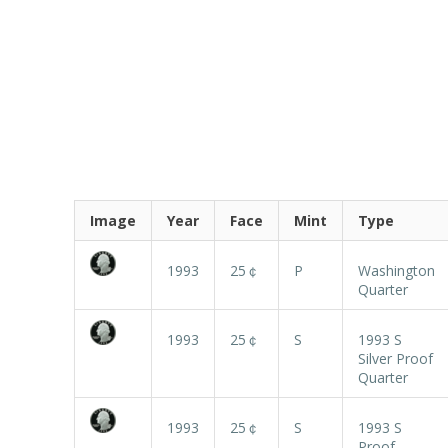
Image
Year
Face
Mint
Type
1993
25￠
P
Washington
Quarter
1993
25￠
S
1993 S
Silver Proof
Quarter
1993
25￠
S
1993 S
Proof