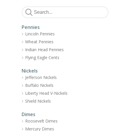
Pennies
Lincoln Pennies
Wheat Pennies
Indian Head Pennies
Flying Eagle Cents
Nickels
Jefferson Nickels
Buffalo Nickels
Liberty Head V-Nickels
Shield Nickels
Dimes
Roosevelt Dimes
Mercury Dimes