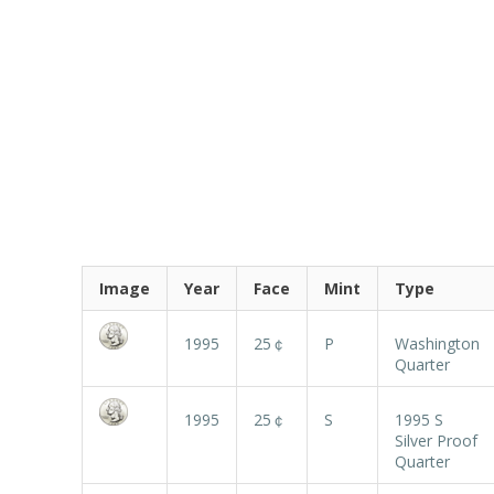
Image
Year
Face
Mint
Type
1995
25￠
P
Washington
Quarter
1995
25￠
S
1995 S
Silver Proof
Quarter