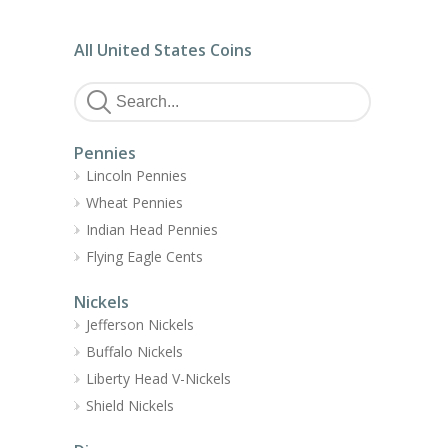
All United States Coins
Pennies
Lincoln Pennies
Wheat Pennies
Indian Head Pennies
Flying Eagle Cents
Nickels
Jefferson Nickels
Buffalo Nickels
Liberty Head V-Nickels
Shield Nickels