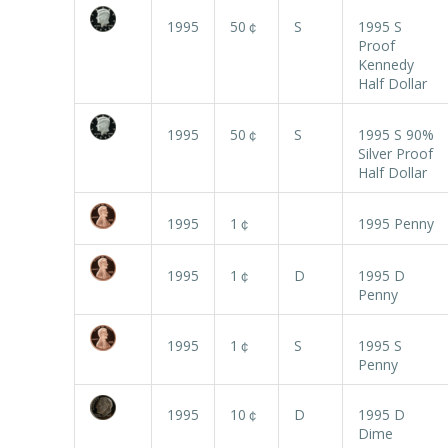
1995
50￠
S
1995 S
Proof
Kennedy
Half Dollar
1995
50￠
S
1995 S 90%
Silver Proof
Half Dollar
1995
1￠
1995 Penny
1995
1￠
D
1995 D
Penny
1995
1￠
S
1995 S
Penny
1995
10￠
D
1995 D
Dime