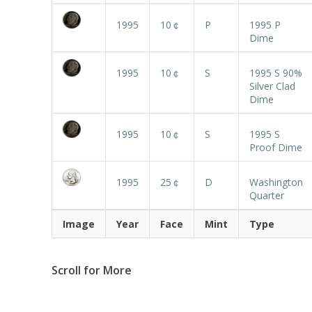
1995
10￠
P
1995 P
Dime
1995
10￠
S
1995 S 90%
Silver Clad
Dime
1995
10￠
S
1995 S
Proof Dime
1995
25￠
D
Washington
Quarter
Image
Year
Face
Mint
Type
Scroll for More