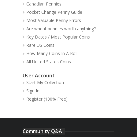
Canadian Pennies
Pocket Change Penny Guide
Most Valuable Penny Errors
Are wheat pennies worth anything?
Key Dates / Most Popular Coins
Rare US Coins
How Many Coins In A Roll
All United States Coins
User Account
Start My Collection
Sign In
Register (100% Free)
Community Q&A