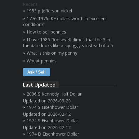
Recent
1983 p Jefferson nickel
1776-1976 IKE dollars worth in excellent
condition?
How to sell pennies
I have 1985 Roosevelt dimes that the 5 in
the date looks like a squiggly s instead of a 5
What is this on my penny
Wheat pennies
Ask / Sell
Last Updated
2006 S Kennedy Half Dollar
Updated on 2026-03-29
1974 S Eisenhower Dollar
Updated on 2026-02-12
1974 S Eisenhower Dollar
Updated on 2026-02-12
1974 D Eisenhower Dollar