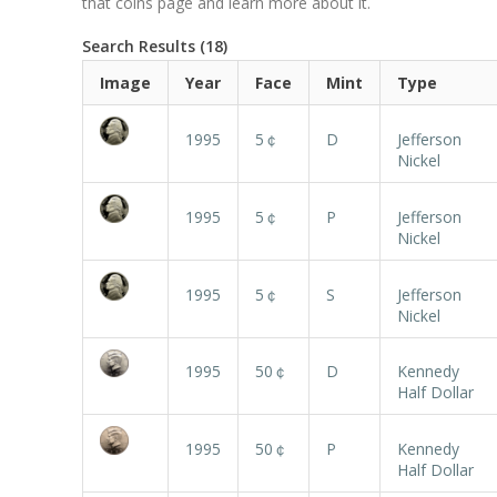
that coins page and learn more about it.
Search Results (18)
Image
Year
Face
Mint
Type
1995
5￠
D
Jefferson
Nickel
1995
5￠
P
Jefferson
Nickel
1995
5￠
S
Jefferson
Nickel
1995
50￠
D
Kennedy
Half Dollar
1995
50￠
P
Kennedy
Half Dollar