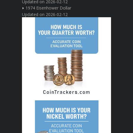
Updated on 2026-02-12
1974 Eisenhower Dollar
Updated on 2026-02-12