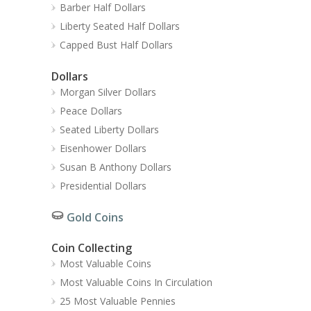
Barber Half Dollars
Liberty Seated Half Dollars
Capped Bust Half Dollars
Dollars
Morgan Silver Dollars
Peace Dollars
Seated Liberty Dollars
Eisenhower Dollars
Susan B Anthony Dollars
Presidential Dollars
Gold Coins
Coin Collecting
Most Valuable Coins
Most Valuable Coins In Circulation
25 Most Valuable Pennies