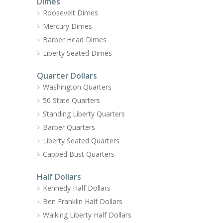
Dimes
Roosevelt Dimes
Mercury Dimes
Barber Head Dimes
Liberty Seated Dimes
Quarter Dollars
Washington Quarters
50 State Quarters
Standing Liberty Quarters
Barber Quarters
Liberty Seated Quarters
Capped Bust Quarters
Half Dollars
Kennedy Half Dollars
Ben Franklin Half Dollars
Walking Liberty Half Dollars