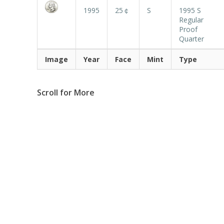
1995
25￠
S
1995 S
Regular
Proof
Quarter
Image
Year
Face
Mint
Type
Scroll for More