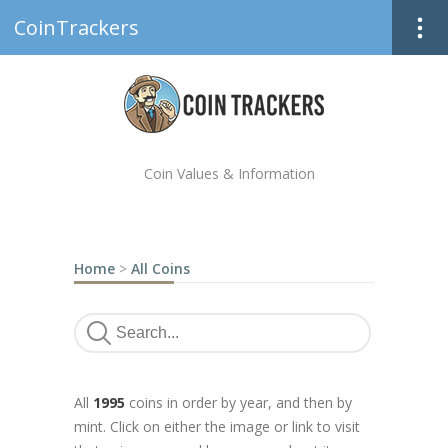
CoinTrackers
Coin Values & Information
Home
>
All Coins
All
1995
coins in order by year, and then by
mint. Click on either the image or link to visit