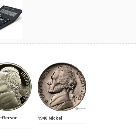
Jefferson
1940 Nickel