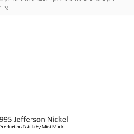
ling.