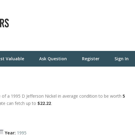
st Valuable
Ask Question
Register
Sign In
 of a 1995 D Jefferson Nickel in average condition to be worth
5
tate can fetch up to
$22.22
.
Year:
1995