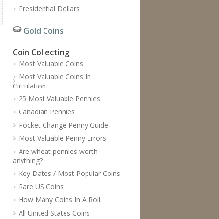
Presidential Dollars
Gold Coins
Coin Collecting
Most Valuable Coins
Most Valuable Coins In
Circulation
25 Most Valuable Pennies
Canadian Pennies
Pocket Change Penny Guide
Most Valuable Penny Errors
Are wheat pennies worth
anything?
Key Dates / Most Popular Coins
Rare US Coins
How Many Coins In A Roll
All United States Coins