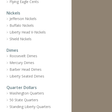
Flying Eagle Cents
Nickels
Jefferson Nickels
Buffalo Nickels
Liberty Head V-Nickels
Shield Nickels
Dimes
Roosevelt Dimes
Mercury Dimes
Barber Head Dimes
Liberty Seated Dimes
Quarter Dollars
Washington Quarters
50 State Quarters
Standing Liberty Quarters