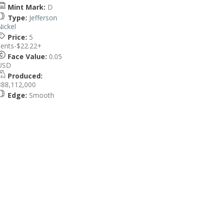
Mint Mark:
D
Type:
Jefferson
Nickel
Price:
5
cents-$22.22+
Face Value:
0.05
USD
Produced:
888,112,000
Edge:
Smooth