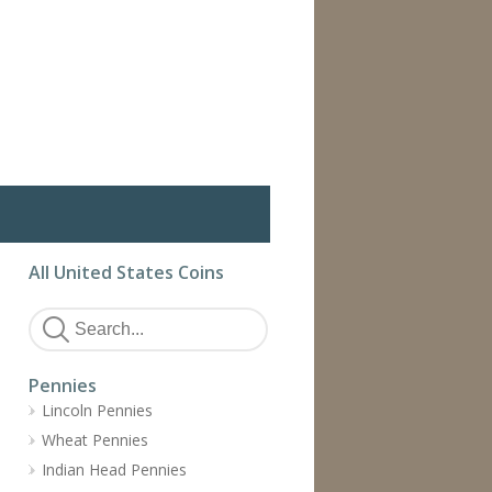
All United States Coins
Pennies
Lincoln Pennies
Wheat Pennies
Indian Head Pennies