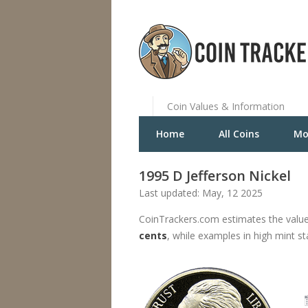
Coin Values & Information
Home
All Coins
Mo
1995 D Jefferson Nickel
Last updated: May, 12 2025
CoinTrackers.com estimates the value
cents
, while examples in high mint s