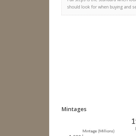
should look for when buying and sel
Mintages