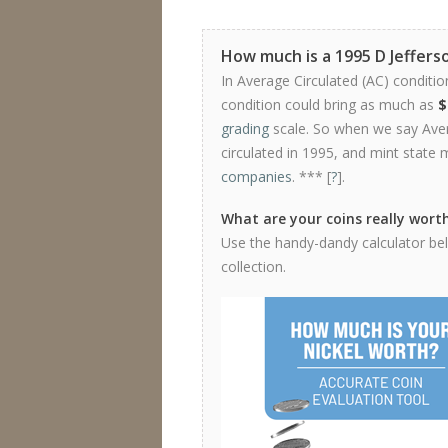
How much is a 1995 D Jeffers
In Average Circulated (AC) conditio
condition could bring as much as
$
grading
scale. So when we say Avera
circulated in 1995, and mint state 
companies
. *** [
?
].
What are your coins really wort
Use the handy-dandy calculator belo
collection.