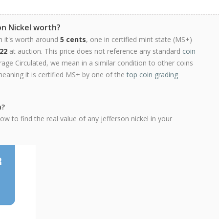
on Nickel worth?
n it's worth around
5 cents
, one in certified mint state (MS+)
22
at auction. This price does not reference any standard
coin
ge Circulated, we mean in a similar condition to other coins
meaning it is certified MS+ by one of the
top coin grading
h?
w to find the real value of any jefferson nickel in your