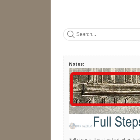
Notes:
Full steps is the standard when loo