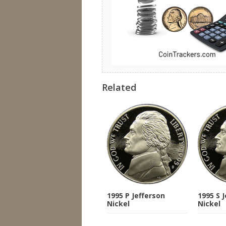
Related
1995 P Jefferson
1995 S 
Nickel
Nickel