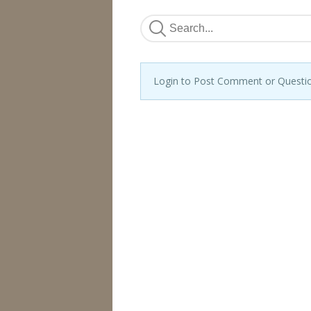
Login to Post Comment or Questi