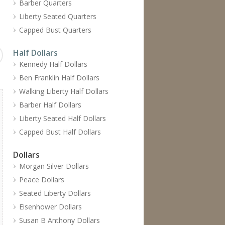
Barber Quarters
Liberty Seated Quarters
Capped Bust Quarters
Half Dollars
Kennedy Half Dollars
Ben Franklin Half Dollars
Walking Liberty Half Dollars
Barber Half Dollars
Liberty Seated Half Dollars
Capped Bust Half Dollars
Dollars
Morgan Silver Dollars
Peace Dollars
Seated Liberty Dollars
Eisenhower Dollars
Susan B Anthony Dollars