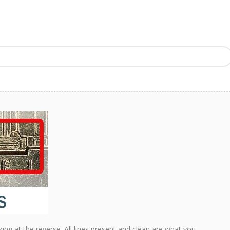
king at the reverse. All lines present and clean are what you