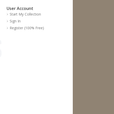
User Account
Start My Collection
Sign In
Register (100% Free)