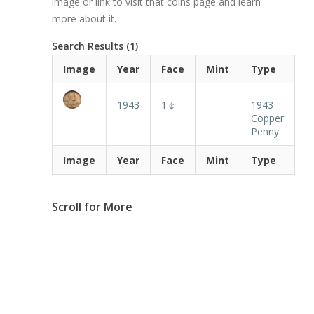
image or link to visit that coins page and learn
more about it.
Search Results (1)
Image
Year
Face
Mint
Type
1943
1￠
1943
Copper
Penny
Image
Year
Face
Mint
Type
Scroll for More