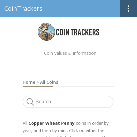
CoinTrackers
Coin Values & Information
Home
>
All Coins
All
Copper Wheat Penny
coins in order by
year, and then by mint. Click on either the