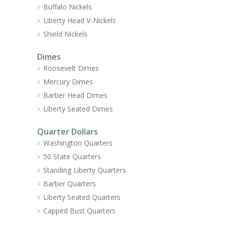
Buffalo Nickels
Liberty Head V-Nickels
Shield Nickels
Dimes
Roosevelt Dimes
Mercury Dimes
Barber Head Dimes
Liberty Seated Dimes
Quarter Dollars
Washington Quarters
50 State Quarters
Standing Liberty Quarters
Barber Quarters
Liberty Seated Quarters
Capped Bust Quarters