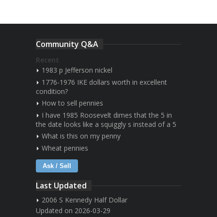
Community Q&A
Recent
1983 p Jefferson nickel
1776-1976 IKE dollars worth in excellent
condition?
How to sell pennies
I have 1985 Roosevelt dimes that the 5 in
the date looks like a squiggly s instead of a 5
What is this on my penny
Wheat pennies
Ask / Sell
Last Updated
2006 S Kennedy Half Dollar
Updated on 2026-03-29