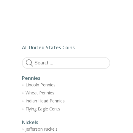
All United States Coins
Pennies
Lincoln Pennies
Wheat Pennies
Indian Head Pennies
Flying Eagle Cents
Nickels
Jefferson Nickels