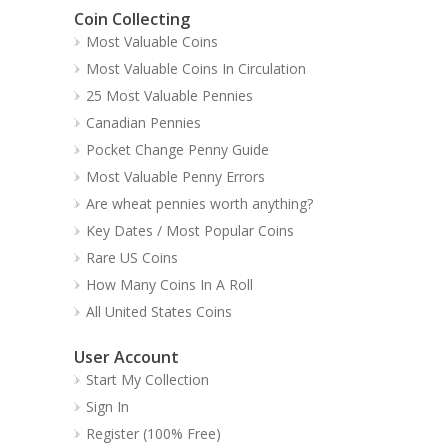
Coin Collecting
Most Valuable Coins
Most Valuable Coins In Circulation
25 Most Valuable Pennies
Canadian Pennies
Pocket Change Penny Guide
Most Valuable Penny Errors
Are wheat pennies worth anything?
Key Dates / Most Popular Coins
Rare US Coins
How Many Coins In A Roll
All United States Coins
User Account
Start My Collection
Sign In
Register (100% Free)