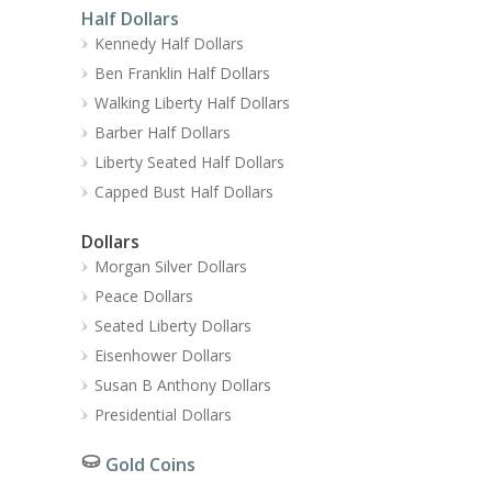
Half Dollars
Kennedy Half Dollars
Ben Franklin Half Dollars
Walking Liberty Half Dollars
Barber Half Dollars
Liberty Seated Half Dollars
Capped Bust Half Dollars
Dollars
Morgan Silver Dollars
Peace Dollars
Seated Liberty Dollars
Eisenhower Dollars
Susan B Anthony Dollars
Presidential Dollars
Gold Coins