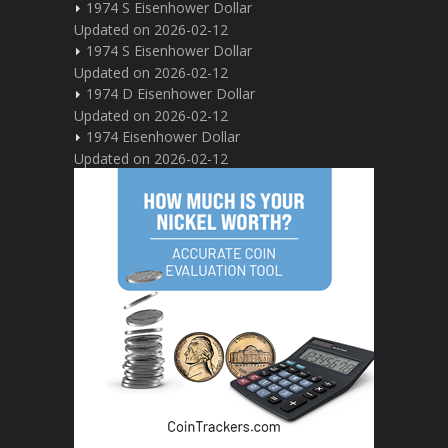
1974 S Eisenhower Dollar
Updated on 2026-02-12
1974 S Eisenhower Dollar
Updated on 2026-02-12
1974 D Eisenhower Dollar
Updated on 2026-02-12
1974 Eisenhower Dollar
Updated on 2026-02-12