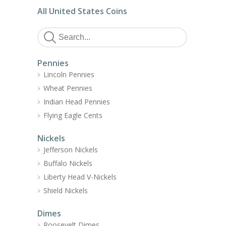
All United States Coins
Pennies
Lincoln Pennies
Wheat Pennies
Indian Head Pennies
Flying Eagle Cents
Nickels
Jefferson Nickels
Buffalo Nickels
Liberty Head V-Nickels
Shield Nickels
Dimes
Roosevelt Dimes