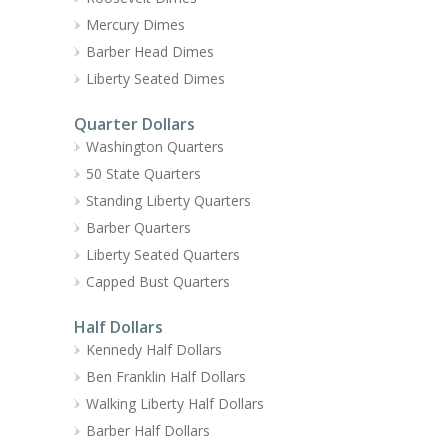
Mercury Dimes
Barber Head Dimes
Liberty Seated Dimes
Quarter Dollars
Washington Quarters
50 State Quarters
Standing Liberty Quarters
Barber Quarters
Liberty Seated Quarters
Capped Bust Quarters
Half Dollars
Kennedy Half Dollars
Ben Franklin Half Dollars
Walking Liberty Half Dollars
Barber Half Dollars