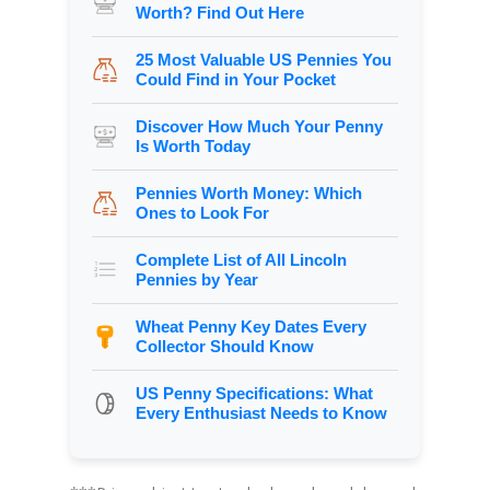
Worth? Find Out Here
25 Most Valuable US Pennies You
Could Find in Your Pocket
Discover How Much Your Penny
Is Worth Today
Pennies Worth Money: Which
Ones to Look For
Complete List of All Lincoln
Pennies by Year
Wheat Penny Key Dates Every
Collector Should Know
US Penny Specifications: What
Every Enthusiast Needs to Know