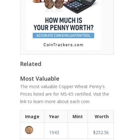
Related
Most Valuable
The most valuable Copper Wheat Penny's.
Prices listed are for MS-65 certified. Visit the
link to learn more about each coin.
Image
Year
Mint
Worth
1943
$252.5k