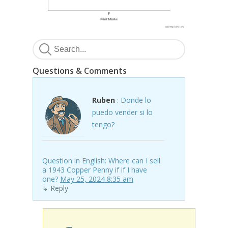
Questions & Comments
Ruben
: Donde lo
puedo vender si lo
tengo?
Question in English: Where can I sell
a 1943 Copper Penny if if I have
one?
May 25, 2024 8:35 am
↳ Reply