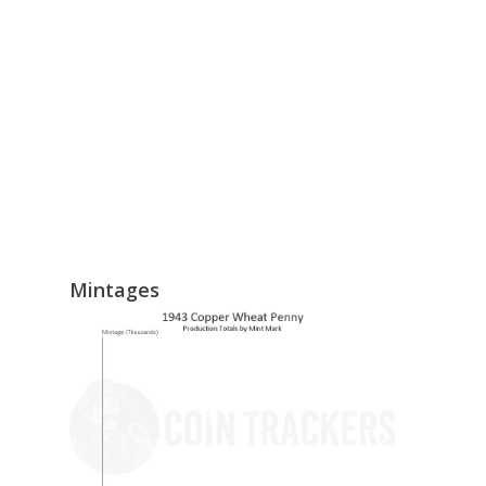
Mintages