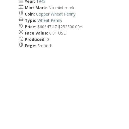
Year:
1943
Mint Mark:
No mint mark
Coin:
Copper Wheat Penny
Type:
Wheat Penny
Price:
$60647.47-$252500.00+
Face Value:
0.01 USD
Produced:
0
Edge:
Smooth