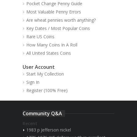
Pocket Change Penny Guide
Most Valuable Penny Errors
Are wheat pennies worth anything?
Key Dates / Most Popular Coins
Rare US Coins
How Many Coins In A Roll
All United States Coins
User Account
Start My Collection
Sign In
Register (100% Free)
Community Q&A
Recent
1983 p Jefferson nickel