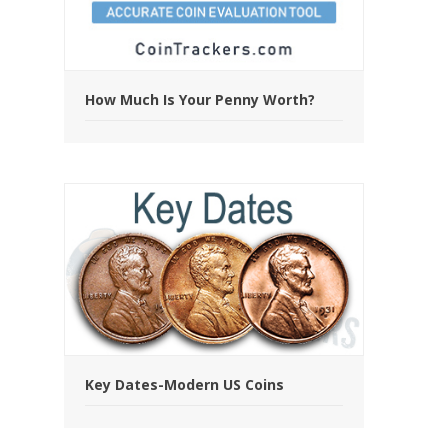
How Much Is Your Penny Worth?
Key Dates-Modern US Coins