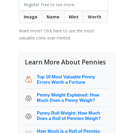
Register Free
to see more.
Image
Name
Mint
Worth
Want more? Click
here
to see the most
valuable coins ever minted.
Learn More About Pennies
Top 10 Most Valuable Penny
Errors Worth a Fortune
Penny Weight Explained: How
Much Does a Penny Weigh?
Penny Roll Weight: How Much
Does a Roll of Pennies Weigh?
How Much Is a Roll of Pennies