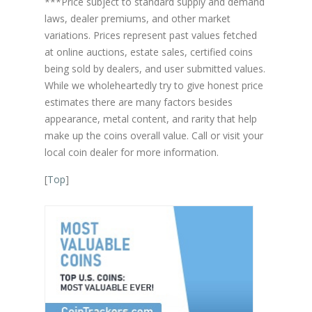
***Price subject to standard supply and demand
laws, dealer premiums, and other market
variations. Prices represent past values fetched
at online auctions, estate sales, certified coins
being sold by dealers, and user submitted values.
While we wholeheartedly try to give honest price
estimates there are many factors besides
appearance, metal content, and rarity that help
make up the coins overall value. Call or visit your
local coin dealer for more information.
[
Top
]