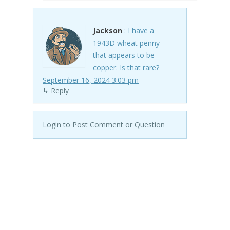
Jackson
: I have a
1943D wheat penny
that appears to be
copper. Is that rare?
September 16, 2024 3:03 pm
↳ Reply
Login to Post Comment or Question