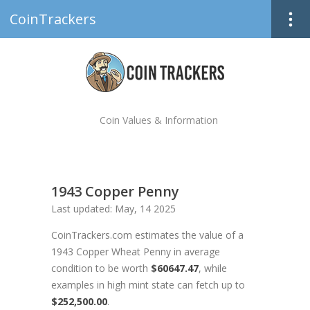
CoinTrackers
Coin Values & Information
1943 Copper Penny
Last updated: May, 14 2025
CoinTrackers.com estimates the value of a
1943 Copper Wheat Penny in average
condition to be worth
$60647.47
, while
examples in high mint state can fetch up to
$252,500.00
.