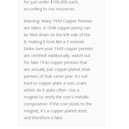
for just under $100,000 each,
according to our resources.
Warning: Many 1943 Copper Pennies
are fakes. A 1948 copper penny can
be filed down on the left side of the
8, making it look like a 3 instead
.
Make sure your 1943 copper pennies
are certified! Additionally, watch out
for fake 1942 copper pennies that
are actually just copper plated steel
pennies of that same year. It's not
hard to copper plate a coin; scam
artists do it quite often. Use a
magnet to verify the coin's metallic
composition. If the coin sticks to the
magnet, it's a copper-plated steel,
and therefore a fake.