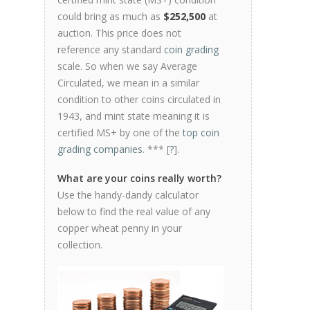
could bring as much as
$252,500
at
auction. This price does not
reference any standard
coin grading
scale. So when we say Average
Circulated, we mean in a similar
condition to other coins circulated in
1943, and mint state meaning it is
certified MS+ by one of the
top coin
grading companies
. *** [
?
].
What are your coins really worth?
Use the handy-dandy calculator
below to find the real value of any
copper wheat penny in your
collection.