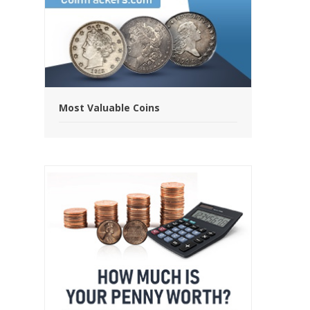
Most Valuable Coins