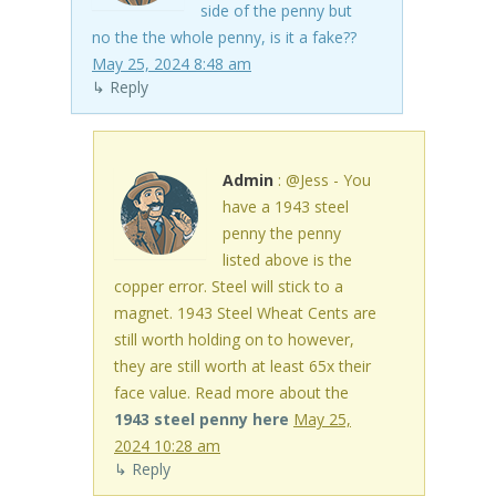
side of the penny but
no the the whole penny, is it a fake??
May 25, 2024 8:48 am
↳ Reply
Admin
: @Jess - You
have a 1943 steel
penny the penny
listed above is the
copper error. Steel will stick to a
magnet. 1943 Steel Wheat Cents are
still worth holding on to however,
they are still worth at least 65x their
face value. Read more about the
1943 steel penny here
May 25,
2024 10:28 am
↳ Reply