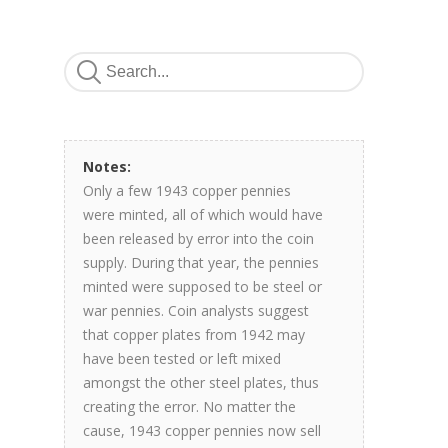
Notes:
Only a few 1943 copper pennies
were minted, all of which would have
been released by error into the coin
supply. During that year, the pennies
minted were supposed to be steel or
war pennies. Coin analysts suggest
that copper plates from 1942 may
have been tested or left mixed
amongst the other steel plates, thus
creating the error. No matter the
cause, 1943 copper pennies now sell