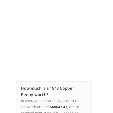
How much is a 1943 Copper
Penny worth?
In Average Circulated (AC) condition
it's worth around
$60647.47
, one in
certified mint state (MS+) condition