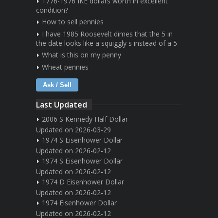
1776-1976 IKE dollars worth in excellent
condition?
How to sell pennies
I have 1985 Roosevelt dimes that the 5 in
the date looks like a squiggly s instead of a 5
What is this on my penny
Wheat pennies
Ask / Sell
Last Updated
2006 S Kennedy Half Dollar
Updated on 2026-03-29
1974 S Eisenhower Dollar
Updated on 2026-02-12
1974 S Eisenhower Dollar
Updated on 2026-02-12
1974 D Eisenhower Dollar
Updated on 2026-02-12
1974 Eisenhower Dollar
Updated on 2026-02-12