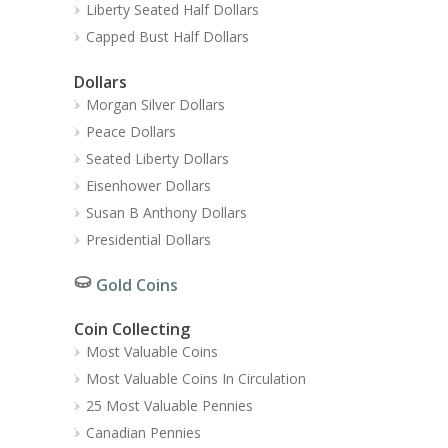
Liberty Seated Half Dollars
Capped Bust Half Dollars
Dollars
Morgan Silver Dollars
Peace Dollars
Seated Liberty Dollars
Eisenhower Dollars
Susan B Anthony Dollars
Presidential Dollars
Gold Coins
Coin Collecting
Most Valuable Coins
Most Valuable Coins In Circulation
25 Most Valuable Pennies
Canadian Pennies