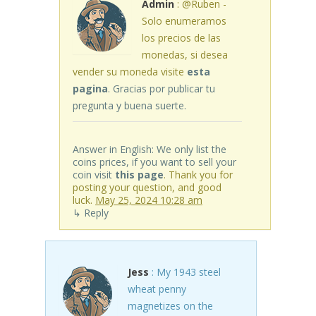
Admin
: @Ruben -
Solo enumeramos
los precios de las
monedas, si desea
vender su moneda visite
esta
pagina
. Gracias por publicar tu
pregunta y buena suerte.
Answer in English: We only list the
coins prices, if you want to sell your
coin visit
this page
. Thank you for
posting your question, and good
luck.
May 25, 2024 10:28 am
↳ Reply
Jess
: My 1943 steel
wheat penny
magnetizes on the