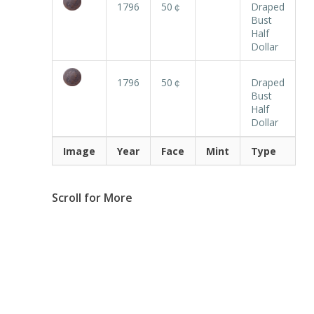
1796
50￠
Draped
Bust
Half
Dollar
1796
50￠
Draped
Bust
Half
Dollar
Image
Year
Face
Mint
Type
Scroll for More