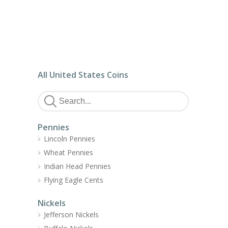
All United States Coins
Pennies
Lincoln Pennies
Wheat Pennies
Indian Head Pennies
Flying Eagle Cents
Nickels
Jefferson Nickels