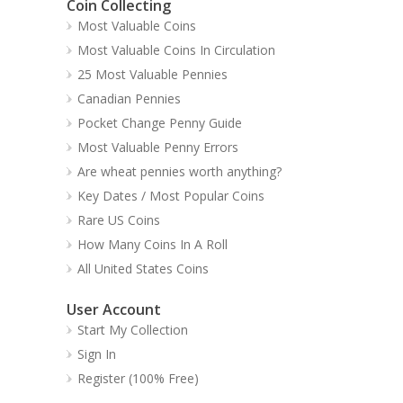
Coin Collecting
Most Valuable Coins
Most Valuable Coins In Circulation
25 Most Valuable Pennies
Canadian Pennies
Pocket Change Penny Guide
Most Valuable Penny Errors
Are wheat pennies worth anything?
Key Dates / Most Popular Coins
Rare US Coins
How Many Coins In A Roll
All United States Coins
User Account
Start My Collection
Sign In
Register (100% Free)