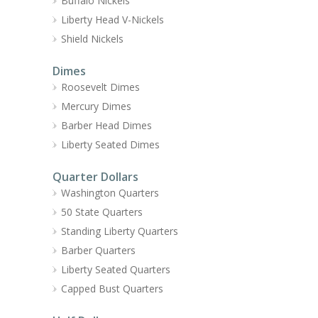
Buffalo Nickels
Liberty Head V-Nickels
Shield Nickels
Dimes
Roosevelt Dimes
Mercury Dimes
Barber Head Dimes
Liberty Seated Dimes
Quarter Dollars
Washington Quarters
50 State Quarters
Standing Liberty Quarters
Barber Quarters
Liberty Seated Quarters
Capped Bust Quarters