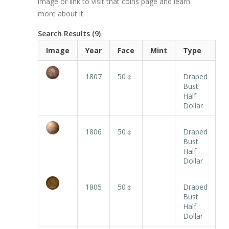
image or link to visit that coins page and learn
more about it.
Search Results (9)
Image
Year
Face
Mint
Type
1807
50￠
Draped
Bust
Half
Dollar
1806
50￠
Draped
Bust
Half
Dollar
1805
50￠
Draped
Bust
Half
Dollar