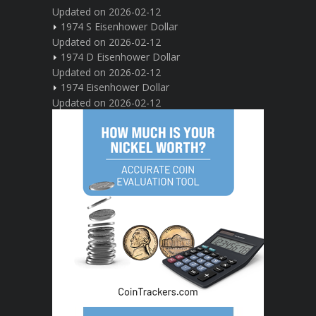
Updated on 2026-02-12
1974 S Eisenhower Dollar
Updated on 2026-02-12
1974 D Eisenhower Dollar
Updated on 2026-02-12
1974 Eisenhower Dollar
Updated on 2026-02-12