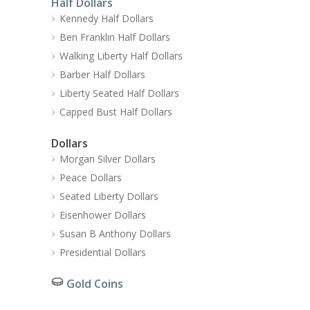
Half Dollars
Kennedy Half Dollars
Ben Franklin Half Dollars
Walking Liberty Half Dollars
Barber Half Dollars
Liberty Seated Half Dollars
Capped Bust Half Dollars
Dollars
Morgan Silver Dollars
Peace Dollars
Seated Liberty Dollars
Eisenhower Dollars
Susan B Anthony Dollars
Presidential Dollars
Gold Coins