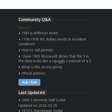
Community Q&A
Recent
1983 p Jefferson nickel
1776-1976 IKE dollars worth in excellent
condition?
How to sell pennies
I have 1985 Roosevelt dimes that the 5 in
the date looks like a squiggly s instead of a 5
What is this on my penny
Wheat pennies
Ask / Sell
Last Updated
2006 S Kennedy Half Dollar
Updated on 2026-03-29
1974 S Eisenhower Dollar