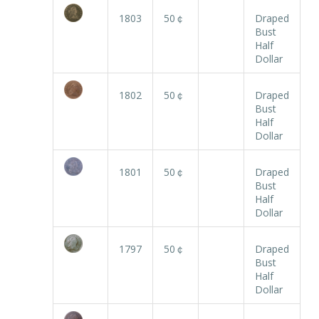
1803
50￠
Draped
Bust
Half
Dollar
1802
50￠
Draped
Bust
Half
Dollar
1801
50￠
Draped
Bust
Half
Dollar
1797
50￠
Draped
Bust
Half
Dollar