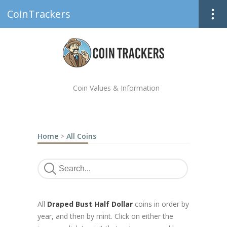
CoinTrackers
Coin Values & Information
Home
>
All Coins
All
Draped Bust Half Dollar
coins in order by
year, and then by mint. Click on either the