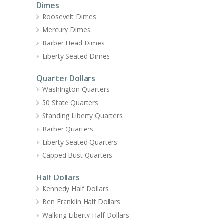
Dimes
Roosevelt Dimes
Mercury Dimes
Barber Head Dimes
Liberty Seated Dimes
Quarter Dollars
Washington Quarters
50 State Quarters
Standing Liberty Quarters
Barber Quarters
Liberty Seated Quarters
Capped Bust Quarters
Half Dollars
Kennedy Half Dollars
Ben Franklin Half Dollars
Walking Liberty Half Dollars