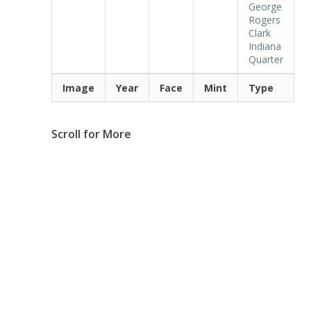
George
Rogers
Clark
Indiana
Quarter
Image
Year
Face
Mint
Type
Scroll for More