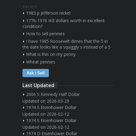
Recent
1983 p Jefferson nickel
1776-1976 IKE dollars worth in excellent
condition?
How to sell pennies
I have 1985 Roosevelt dimes that the 5 in
the date looks like a squiggly s instead of a 5
What is this on my penny
Wheat pennies
Ask / Sell
Last Updated
2006 S Kennedy Half Dollar
Updated on 2026-03-29
1974 S Eisenhower Dollar
Updated on 2026-02-12
1974 S Eisenhower Dollar
Updated on 2026-02-12
1974 D Eisenhower Dollar