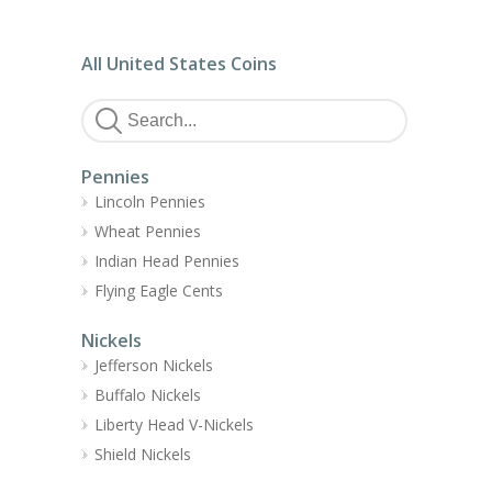
All United States Coins
Pennies
Lincoln Pennies
Wheat Pennies
Indian Head Pennies
Flying Eagle Cents
Nickels
Jefferson Nickels
Buffalo Nickels
Liberty Head V-Nickels
Shield Nickels