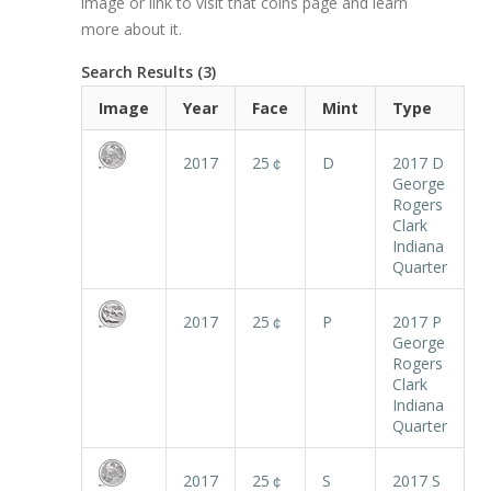
image or link to visit that coins page and learn
more about it.
Search Results (3)
Image
Year
Face
Mint
Type
2017
25￠
D
2017 D
George
Rogers
Clark
Indiana
Quarter
2017
25￠
P
2017 P
George
Rogers
Clark
Indiana
Quarter
2017
25￠
S
2017 S