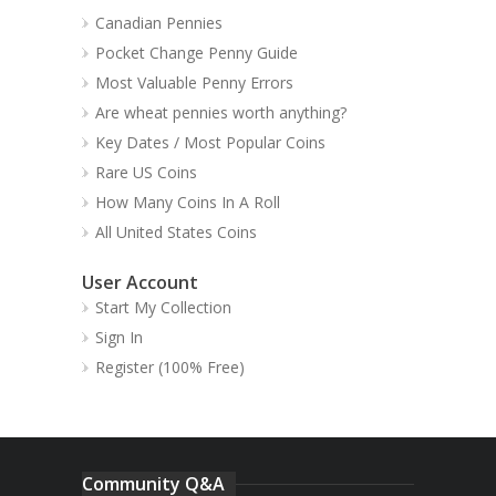
Canadian Pennies
Pocket Change Penny Guide
Most Valuable Penny Errors
Are wheat pennies worth anything?
Key Dates / Most Popular Coins
Rare US Coins
How Many Coins In A Roll
All United States Coins
User Account
Start My Collection
Sign In
Register (100% Free)
Community Q&A