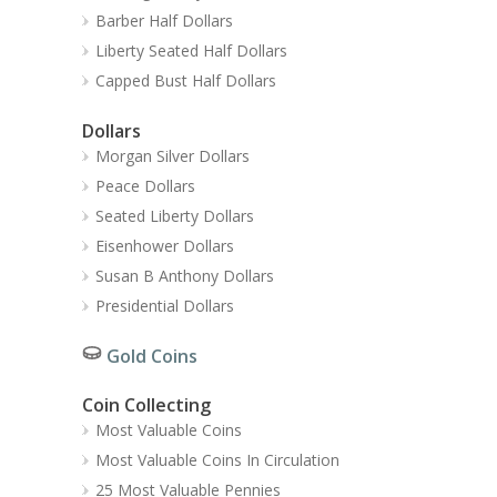
Barber Half Dollars
Liberty Seated Half Dollars
Capped Bust Half Dollars
Dollars
Morgan Silver Dollars
Peace Dollars
Seated Liberty Dollars
Eisenhower Dollars
Susan B Anthony Dollars
Presidential Dollars
Gold Coins
Coin Collecting
Most Valuable Coins
Most Valuable Coins In Circulation
25 Most Valuable Pennies