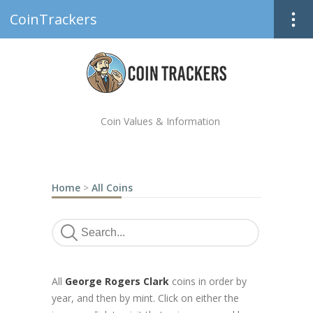
CoinTrackers
Coin Values & Information
Home
>
All Coins
All
George Rogers Clark
coins in order by
year, and then by mint. Click on either the