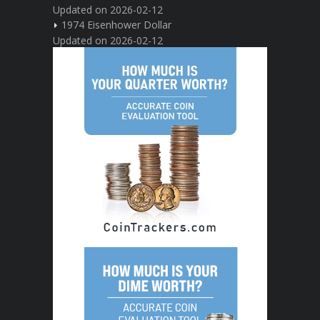
Updated on 2026-02-12
1974 Eisenhower Dollar
Updated on 2026-02-12