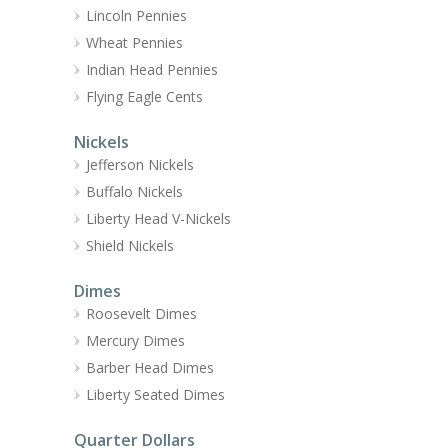
Lincoln Pennies
Wheat Pennies
Indian Head Pennies
Flying Eagle Cents
Nickels
Jefferson Nickels
Buffalo Nickels
Liberty Head V-Nickels
Shield Nickels
Dimes
Roosevelt Dimes
Mercury Dimes
Barber Head Dimes
Liberty Seated Dimes
Quarter Dollars