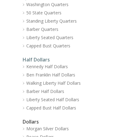
Washington Quarters
50 State Quarters
Standing Liberty Quarters
Barber Quarters
Liberty Seated Quarters
Capped Bust Quarters
Half Dollars
Kennedy Half Dollars
Ben Franklin Half Dollars
Walking Liberty Half Dollars
Barber Half Dollars
Liberty Seated Half Dollars
Capped Bust Half Dollars
Dollars
Morgan Silver Dollars
Peace Dollars