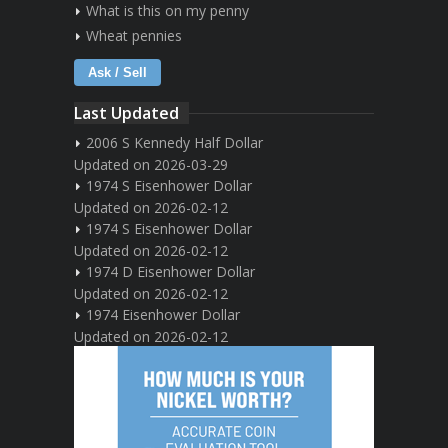
What is this on my penny
Wheat pennies
Ask / Sell
Last Updated
2006 S Kennedy Half Dollar
Updated on 2026-03-29
1974 S Eisenhower Dollar
Updated on 2026-02-12
1974 S Eisenhower Dollar
Updated on 2026-02-12
1974 D Eisenhower Dollar
Updated on 2026-02-12
1974 Eisenhower Dollar
Updated on 2026-02-12