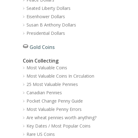
Seated Liberty Dollars
Eisenhower Dollars
Susan B Anthony Dollars
Presidential Dollars
Gold Coins
Coin Collecting
Most Valuable Coins
Most Valuable Coins In Circulation
25 Most Valuable Pennies
Canadian Pennies
Pocket Change Penny Guide
Most Valuable Penny Errors
Are wheat pennies worth anything?
Key Dates / Most Popular Coins
Rare US Coins