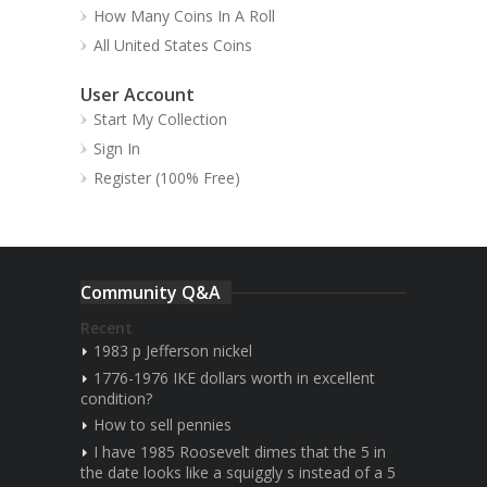
How Many Coins In A Roll
All United States Coins
User Account
Start My Collection
Sign In
Register (100% Free)
Community Q&A
Recent
1983 p Jefferson nickel
1776-1976 IKE dollars worth in excellent
condition?
How to sell pennies
I have 1985 Roosevelt dimes that the 5 in
the date looks like a squiggly s instead of a 5