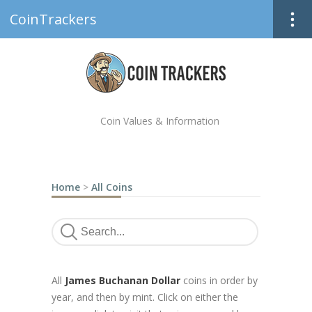
CoinTrackers
Coin Values & Information
Home
>
All Coins
All
James Buchanan Dollar
coins in order by
year, and then by mint. Click on either the