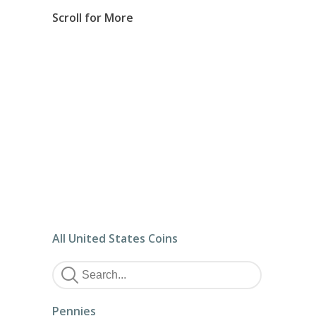
Scroll for More
All United States Coins
Pennies