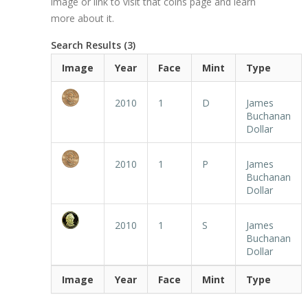
image or link to visit that coins page and learn
more about it.
Search Results (3)
Image
Year
Face
Mint
Type
2010
1
D
James
Buchanan
Dollar
2010
1
P
James
Buchanan
Dollar
2010
1
S
James
Buchanan
Dollar
Image
Year
Face
Mint
Type