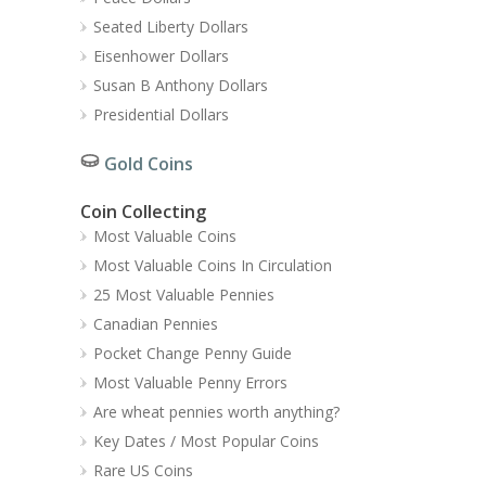
Seated Liberty Dollars
Eisenhower Dollars
Susan B Anthony Dollars
Presidential Dollars
Gold Coins
Coin Collecting
Most Valuable Coins
Most Valuable Coins In Circulation
25 Most Valuable Pennies
Canadian Pennies
Pocket Change Penny Guide
Most Valuable Penny Errors
Are wheat pennies worth anything?
Key Dates / Most Popular Coins
Rare US Coins