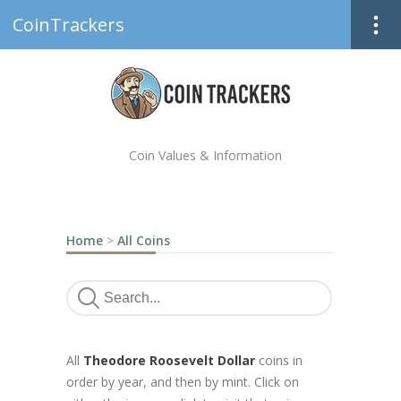
CoinTrackers
Coin Values & Information
Home
>
All Coins
All
Theodore Roosevelt Dollar
coins in
order by year, and then by mint. Click on