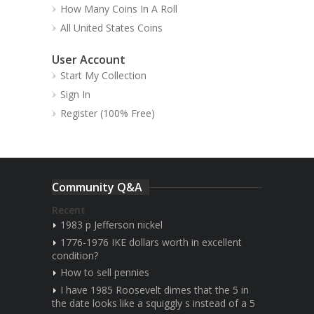
How Many Coins In A Roll
All United States Coins
User Account
Start My Collection
Sign In
Register (100% Free)
Community Q&A
Recent
1983 p Jefferson nickel
1776-1976 IKE dollars worth in excellent
condition?
How to sell pennies
I have 1985 Roosevelt dimes that the 5 in
the date looks like a squiggly s instead of a 5