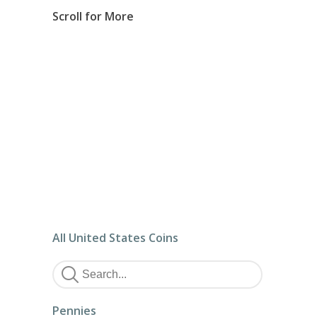
Scroll for More
All United States Coins
Pennies