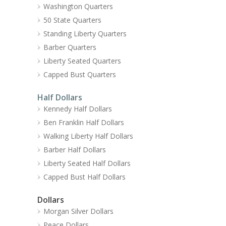
Washington Quarters
50 State Quarters
Standing Liberty Quarters
Barber Quarters
Liberty Seated Quarters
Capped Bust Quarters
Half Dollars
Kennedy Half Dollars
Ben Franklin Half Dollars
Walking Liberty Half Dollars
Barber Half Dollars
Liberty Seated Half Dollars
Capped Bust Half Dollars
Dollars
Morgan Silver Dollars
Peace Dollars