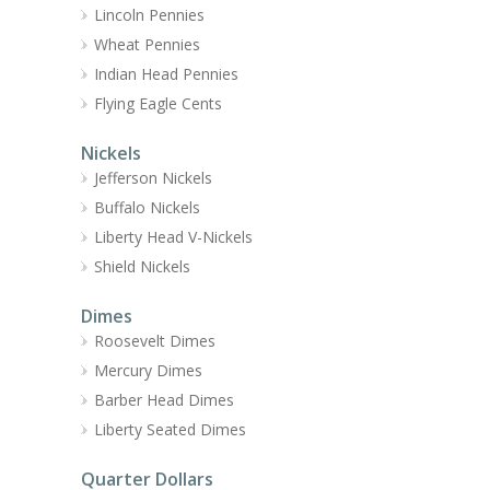
Lincoln Pennies
Wheat Pennies
Indian Head Pennies
Flying Eagle Cents
Nickels
Jefferson Nickels
Buffalo Nickels
Liberty Head V-Nickels
Shield Nickels
Dimes
Roosevelt Dimes
Mercury Dimes
Barber Head Dimes
Liberty Seated Dimes
Quarter Dollars