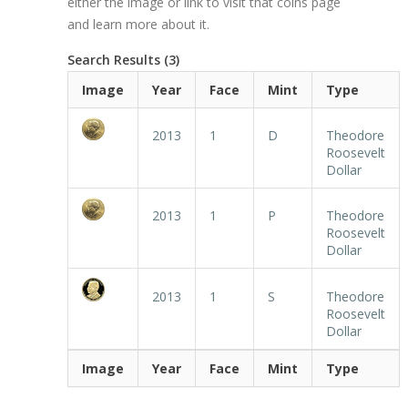
either the image or link to visit that coins page
and learn more about it.
Search Results (3)
Image
Year
Face
Mint
Type
2013
1
D
Theodore
Roosevelt
Dollar
2013
1
P
Theodore
Roosevelt
Dollar
2013
1
S
Theodore
Roosevelt
Dollar
Image
Year
Face
Mint
Type