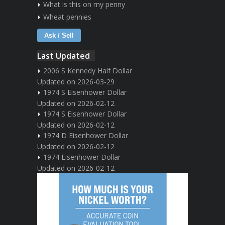
What is this on my penny
Wheat pennies
Ask / Sell
Last Updated
2006 S Kennedy Half Dollar
Updated on 2026-03-29
1974 S Eisenhower Dollar
Updated on 2026-02-12
1974 S Eisenhower Dollar
Updated on 2026-02-12
1974 D Eisenhower Dollar
Updated on 2026-02-12
1974 Eisenhower Dollar
Updated on 2026-02-12