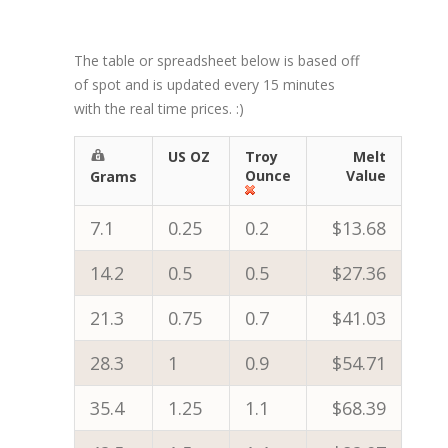
The table or spreadsheet below is based off
of spot and is updated every 15 minutes
with the real time prices. :)
US OZ
Troy
Melt
Ounce
Value
Grams
7.1
0.25
0.2
$13.68
14.2
0.5
0.5
$27.36
21.3
0.75
0.7
$41.03
28.3
1
0.9
$54.71
35.4
1.25
1.1
$68.39