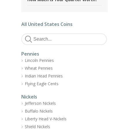
All United States Coins
Pennies
Lincoln Pennies
Wheat Pennies
Indian Head Pennies
Flying Eagle Cents
Nickels
Jefferson Nickels
Buffalo Nickels
Liberty Head V-Nickels
Shield Nickels