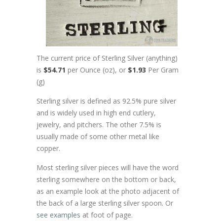
The current price of Sterling Silver (anything)
is
$54.71
per Ounce (oz), or
$1.93
Per Gram
(g)
Sterling silver is defined as 92.5% pure silver
and is widely used in high end cutlery,
jewelry, and pitchers. The other 7.5% is
usually made of some other metal like
copper.
Most sterling silver pieces will have the word
sterling somewhere on the bottom or back,
as an example look at the photo adjacent of
the back of a large sterling silver spoon. Or
see examples
at foot of page.