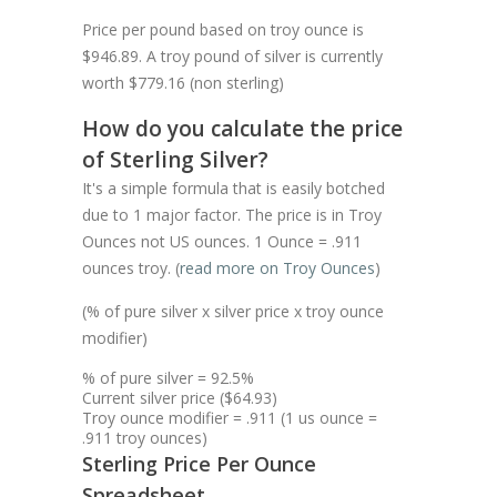
Price per pound based on troy ounce is
$946.89. A troy pound of silver is currently
worth $779.16 (non sterling)
How do you calculate the price
of Sterling Silver?
It's a simple formula that is easily botched
due to 1 major factor. The price is in Troy
Ounces not US ounces. 1 Ounce = .911
ounces troy. (
read more on Troy Ounces
)
(% of pure silver x silver price x troy ounce
modifier)
% of pure silver = 92.5%
Current silver price ($64.93)
Troy ounce modifier = .911 (1 us ounce =
.911 troy ounces)
Sterling Price Per Ounce
Spreadsheet