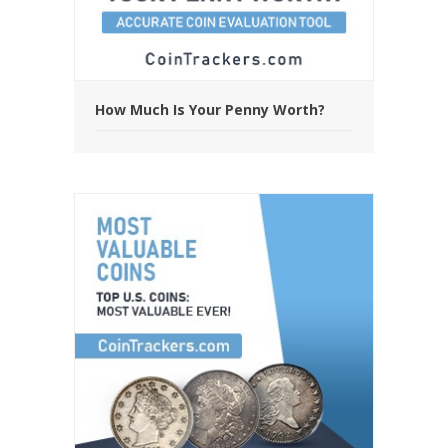
How Much Is Your Penny Worth?