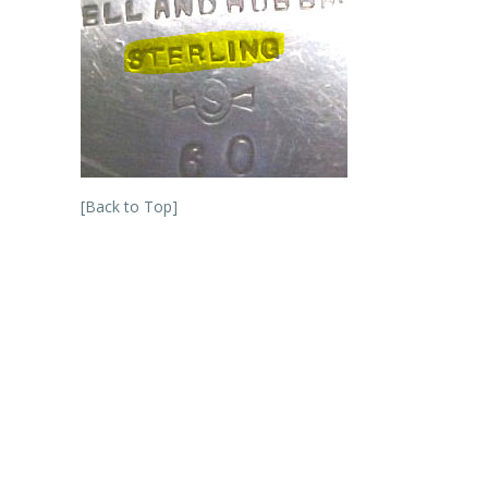
[Back to Top]