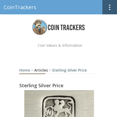
CoinTrackers
Coin Values & Information
Home
>
Articles
>
Sterling Silver Price
Sterling Silver Price