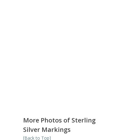
More Photos of Sterling
Silver Markings
[Back to Top]