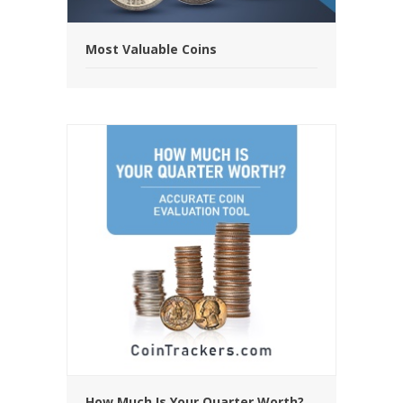
Most Valuable Coins
How Much Is Your Quarter Worth?