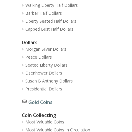
Walking Liberty Half Dollars
Barber Half Dollars
Liberty Seated Half Dollars
Capped Bust Half Dollars
Dollars
Morgan Silver Dollars
Peace Dollars
Seated Liberty Dollars
Eisenhower Dollars
Susan B Anthony Dollars
Presidential Dollars
Gold Coins
Coin Collecting
Most Valuable Coins
Most Valuable Coins In Circulation