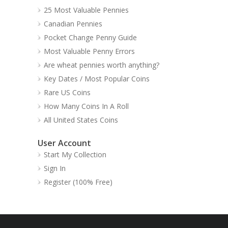
25 Most Valuable Pennies
Canadian Pennies
Pocket Change Penny Guide
Most Valuable Penny Errors
Are wheat pennies worth anything?
Key Dates / Most Popular Coins
Rare US Coins
How Many Coins In A Roll
All United States Coins
User Account
Start My Collection
Sign In
Register (100% Free)