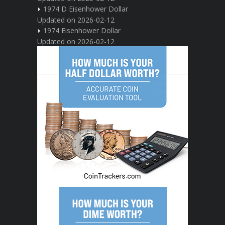
1974 D Eisenhower Dollar
Updated on 2026-02-12
1974 Eisenhower Dollar
Updated on 2026-02-12