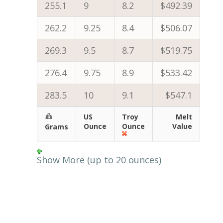
255.1
9
8.2
$492.39
262.2
9.25
8.4
$506.07
269.3
9.5
8.7
$519.75
276.4
9.75
8.9
$533.42
283.5
10
9.1
$547.1
US
Troy
Melt
Ounce
Ounce
Value
Grams
Show More (up to 20 ounces)