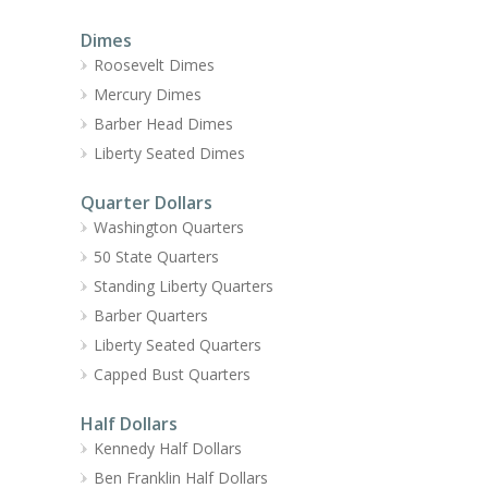
Dimes
Roosevelt Dimes
Mercury Dimes
Barber Head Dimes
Liberty Seated Dimes
Quarter Dollars
Washington Quarters
50 State Quarters
Standing Liberty Quarters
Barber Quarters
Liberty Seated Quarters
Capped Bust Quarters
Half Dollars
Kennedy Half Dollars
Ben Franklin Half Dollars