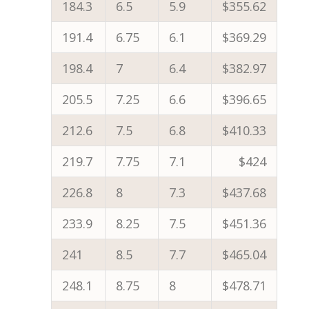
184.3
6.5
5.9
$355.62
191.4
6.75
6.1
$369.29
198.4
7
6.4
$382.97
205.5
7.25
6.6
$396.65
212.6
7.5
6.8
$410.33
219.7
7.75
7.1
$424
226.8
8
7.3
$437.68
233.9
8.25
7.5
$451.36
241
8.5
7.7
$465.04
248.1
8.75
8
$478.71