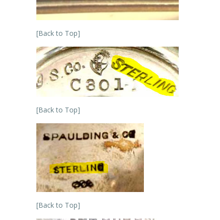
[Back to Top]
[Back to Top]
[Back to Top]