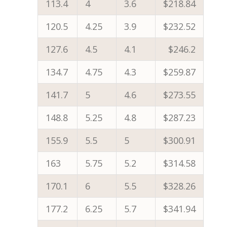
113.4
4
3.6
$218.84
120.5
4.25
3.9
$232.52
127.6
4.5
4.1
$246.2
134.7
4.75
4.3
$259.87
141.7
5
4.6
$273.55
148.8
5.25
4.8
$287.23
155.9
5.5
5
$300.91
163
5.75
5.2
$314.58
170.1
6
5.5
$328.26
177.2
6.25
5.7
$341.94