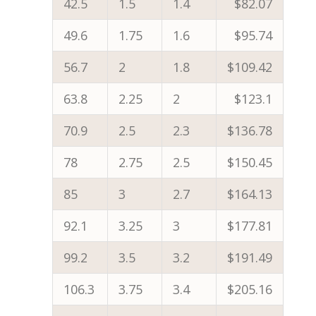
42.5
1.5
1.4
$82.07
49.6
1.75
1.6
$95.74
56.7
2
1.8
$109.42
63.8
2.25
2
$123.1
70.9
2.5
2.3
$136.78
78
2.75
2.5
$150.45
85
3
2.7
$164.13
92.1
3.25
3
$177.81
99.2
3.5
3.2
$191.49
106.3
3.75
3.4
$205.16