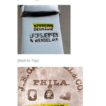
[Back to Top]