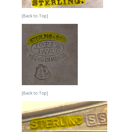
[Back to Top]
[Back to Top]