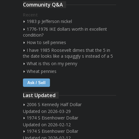
Community Q&A
Recent
1983 p Jefferson nickel
1776-1976 IKE dollars worth in excellent
condition?
How to sell pennies
I have 1985 Roosevelt dimes that the 5 in
the date looks like a squiggly s instead of a 5
What is this on my penny
Wheat pennies
Ask / Sell
Last Updated
2006 S Kennedy Half Dollar
Updated on 2026-03-29
1974 S Eisenhower Dollar
Updated on 2026-02-12
1974 S Eisenhower Dollar
Updated on 2026-02-12