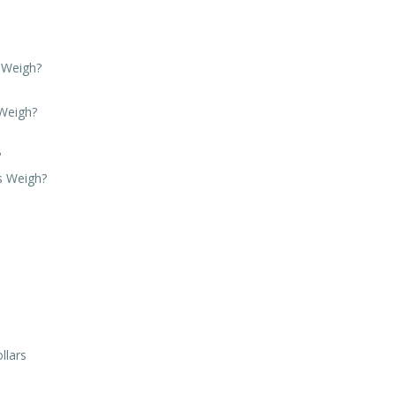
 Weigh?
Weigh?
?
s Weigh?
llars