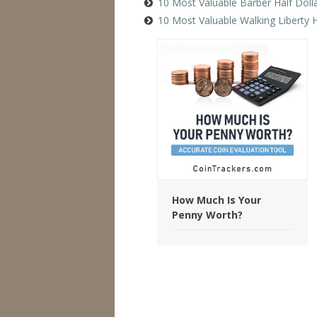
10 Most Valuable Barber Half Doll
10 Most Valuable Walking Liberty H
How Much Is Your
Penny Worth?