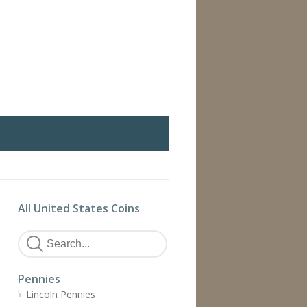
All United States Coins
Pennies
Lincoln Pennies