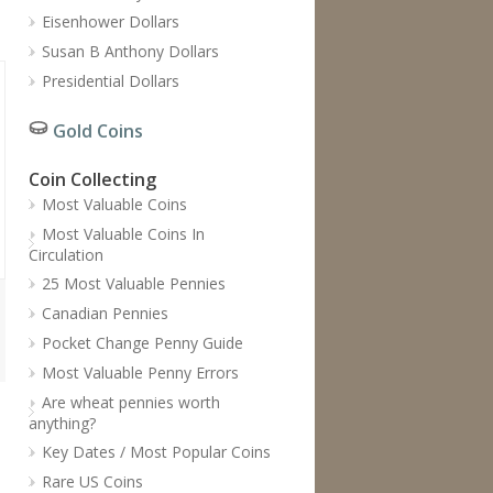
Eisenhower Dollars
Susan B Anthony Dollars
Presidential Dollars
Gold Coins
Coin Collecting
Most Valuable Coins
Most Valuable Coins In
Circulation
25 Most Valuable Pennies
Canadian Pennies
Pocket Change Penny Guide
Most Valuable Penny Errors
Are wheat pennies worth
anything?
Key Dates / Most Popular Coins
Rare US Coins