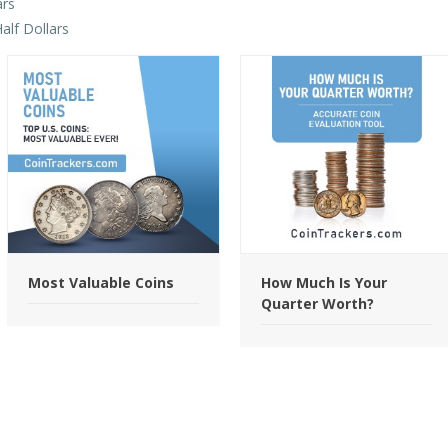
ars
alf Dollars
Most Valuable Coins
How Much Is Your
Quarter Worth?