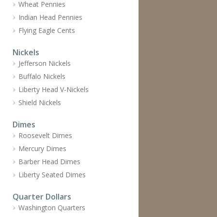
Wheat Pennies
Indian Head Pennies
Flying Eagle Cents
Nickels
Jefferson Nickels
Buffalo Nickels
Liberty Head V-Nickels
Shield Nickels
Dimes
Roosevelt Dimes
Mercury Dimes
Barber Head Dimes
Liberty Seated Dimes
Quarter Dollars
Washington Quarters