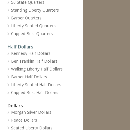
50 State Quarters
Standing Liberty Quarters
Barber Quarters
Liberty Seated Quarters
Capped Bust Quarters
Half Dollars
Kennedy Half Dollars
Ben Franklin Half Dollars
Walking Liberty Half Dollars
Barber Half Dollars
Liberty Seated Half Dollars
Capped Bust Half Dollars
Dollars
Morgan Silver Dollars
Peace Dollars
Seated Liberty Dollars