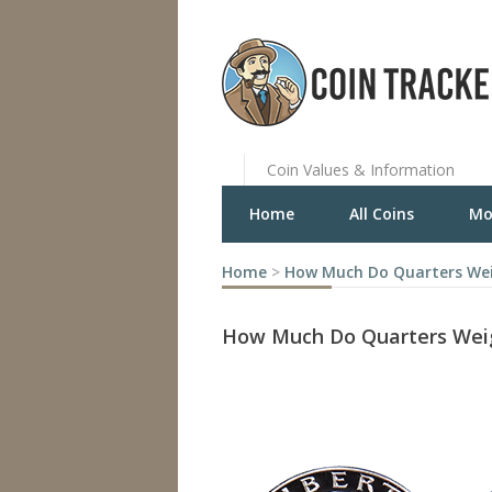
Coin Values & Information
Home
All Coins
Mo
Home
>
How Much Do Quarters We
How Much Do Quarters Wei