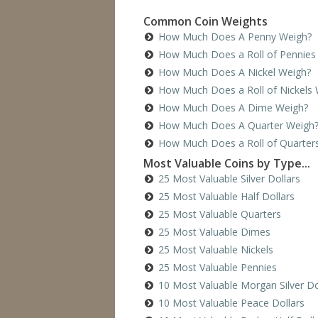
Common Coin Weights
How Much Does A Penny Weigh?
How Much Does a Roll of Pennies
How Much Does A Nickel Weigh?
How Much Does a Roll of Nickels 
How Much Does A Dime Weigh?
How Much Does A Quarter Weigh
How Much Does a Roll of Quarter
Most Valuable Coins by Type...
25 Most Valuable Silver Dollars
25 Most Valuable Half Dollars
25 Most Valuable Quarters
25 Most Valuable Dimes
25 Most Valuable Nickels
25 Most Valuable Pennies
10 Most Valuable Morgan Silver Do
10 Most Valuable Peace Dollars