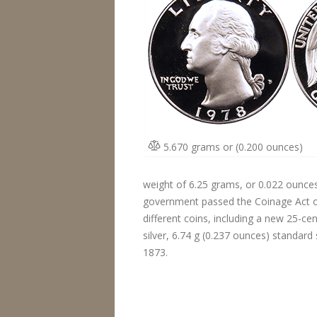
5.670 grams or (0.200 ounces)
weight of 6.25 grams, or 0.022 ounces. 
government passed the Coinage Act of 
different coins, including a new 25-c
silver, 6.74 g (0.237 ounces) standard
1873.