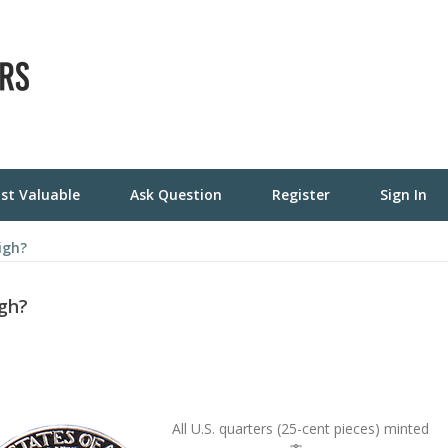
st Valuable
Ask Question
Register
Sign In
igh?
gh?
All U.S. quarters (25-cent pieces) minted