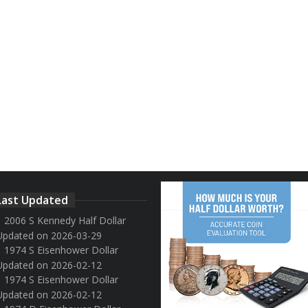
Last Updated
2006 S Kennedy Half Dollar
Updated on 2026-03-29
1974 S Eisenhower Dollar
Updated on 2026-02-12
1974 S Eisenhower Dollar
Updated on 2026-02-12