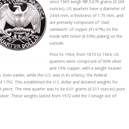
since 1965 weigh
5.670 grams (0.200
ounces). US quarters have a diameter of
24.66 mm, a thickness of 1.75 mm, and
are primarily composed of “clad
sandwich” of copper (91.67%) on the
inside with nickel (8.33%) plating on the
outside.
Prior to 1964, from 1873 to 1964, US
quarters were composed of 90% silver
and 10% copper, with a weight heavier
Even earlier, while the U.S. was in its infancy, the federal
1792. This established the U.S. dollar and dictated weights for
ent piece. The new quarter was to be 6.01 grams (0.211 ounces) pure
 silver. These weights lasted from 1972 until the Coinage Act of