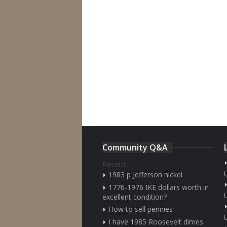
Community Q&A
Recent
1983 p Jefferson nickel
1776-1976 IKE dollars worth in
excellent condition?
How to sell pennies
I have 1985 Roosevelt dimes