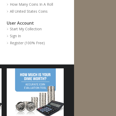
How Many Coins In A Roll
All United States Coins
User Account
Start My Collection
Sign In
Register (100% Free)