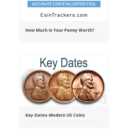
How Much Is Your Penny Worth?
Key Dates-Modern US Coins