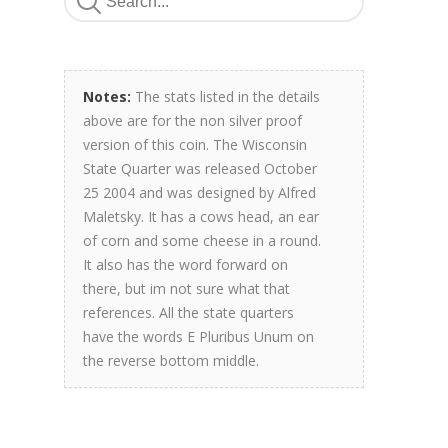
Notes:
The stats listed in the details
above are for the non silver proof
version of this coin. The Wisconsin
State Quarter was released October
25 2004 and was designed by Alfred
Maletsky. It has a cows head, an ear
of corn and some cheese in a round.
It also has the word forward on
there, but im not sure what that
references. All the state quarters
have the words E Pluribus Unum on
the reverse bottom middle.