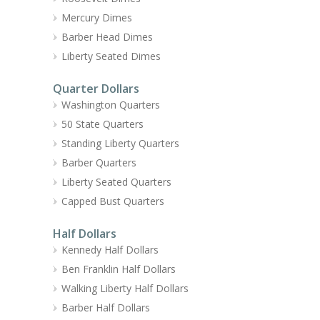
Mercury Dimes
Barber Head Dimes
Liberty Seated Dimes
Quarter Dollars
Washington Quarters
50 State Quarters
Standing Liberty Quarters
Barber Quarters
Liberty Seated Quarters
Capped Bust Quarters
Half Dollars
Kennedy Half Dollars
Ben Franklin Half Dollars
Walking Liberty Half Dollars
Barber Half Dollars