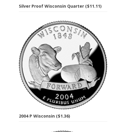
Silver Proof Wisconsin Quarter ($11.11)
2004 P Wisconsin ($1.36)