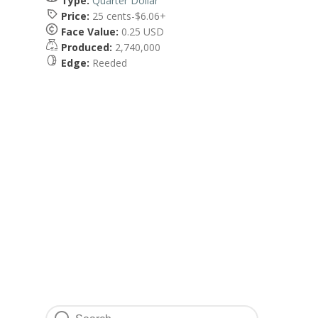
Type:
Quarter Dollar
Price:
25 cents-$6.06+
Face Value:
0.25 USD
Produced:
2,740,000
Edge:
Reeded