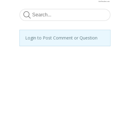
Login to Post Comment or Question