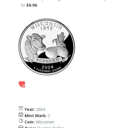
to
$6.06
.
Year:
2004
Mint Mark:
S
Coin:
Wisconsin