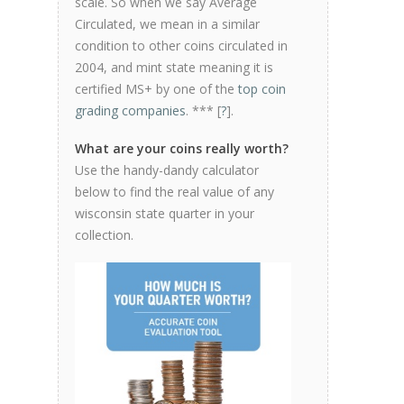
scale. So when we say Average
Circulated, we mean in a similar
condition to other coins circulated in
2004, and mint state meaning it is
certified MS+ by one of the
top coin
grading companies
. *** [
?
].
What are your coins really worth?
Use the handy-dandy calculator
below to find the real value of any
wisconsin state quarter in your
collection.