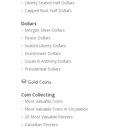
Liberty Seated Half Dollars
Capped Bust Half Dollars
Dollars
Morgan Silver Dollars
Peace Dollars
Seated Liberty Dollars
Eisenhower Dollars
Susan B Anthony Dollars
Presidential Dollars
Gold Coins
Coin Collecting
Most Valuable Coins
Most Valuable Coins In Circulation
25 Most Valuable Pennies
Canadian Pennies