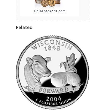
Related