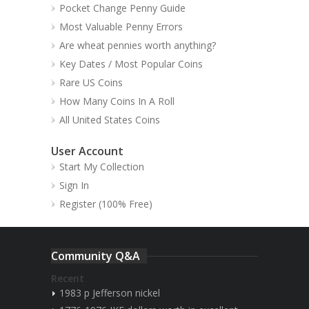
Pocket Change Penny Guide
Most Valuable Penny Errors
Are wheat pennies worth anything?
Key Dates / Most Popular Coins
Rare US Coins
How Many Coins In A Roll
All United States Coins
User Account
Start My Collection
Sign In
Register (100% Free)
Community Q&A
Recent
1983 p Jefferson nickel