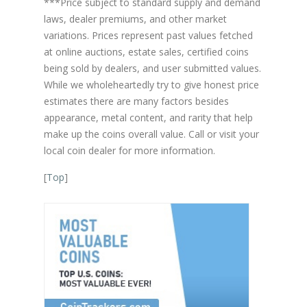
***Price subject to standard supply and demand
laws, dealer premiums, and other market
variations. Prices represent past values fetched
at online auctions, estate sales, certified coins
being sold by dealers, and user submitted values.
While we wholeheartedly try to give honest price
estimates there are many factors besides
appearance, metal content, and rarity that help
make up the coins overall value. Call or visit your
local coin dealer for more information.
[
Top
]