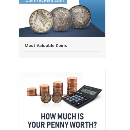
Most Valuable Coins