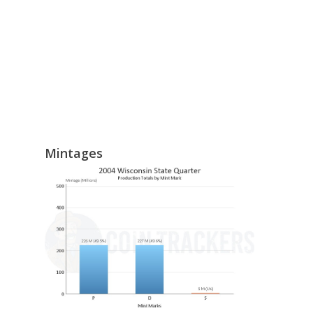
Mintages