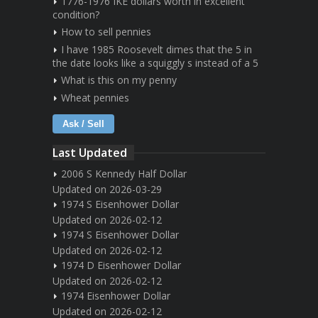
1776-1976 IKE dollars worth in excellent
condition?
How to sell pennies
I have 1985 Roosevelt dimes that the 5 in
the date looks like a squiggly s instead of a 5
What is this on my penny
Wheat pennies
Ask / Sell
Last Updated
2006 S Kennedy Half Dollar
Updated on 2026-03-29
1974 S Eisenhower Dollar
Updated on 2026-02-12
1974 S Eisenhower Dollar
Updated on 2026-02-12
1974 D Eisenhower Dollar
Updated on 2026-02-12
1974 Eisenhower Dollar
Updated on 2026-02-12