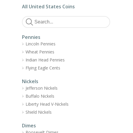
All United States Coins
Pennies
Lincoln Pennies
Wheat Pennies
Indian Head Pennies
Flying Eagle Cents
Nickels
Jefferson Nickels
Buffalo Nickels
Liberty Head V-Nickels
Shield Nickels
Dimes
Roosevelt Dimes