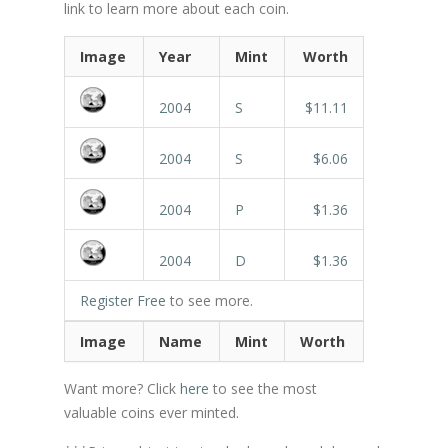
link to learn more about each coin.
Image
Year
Mint
Worth
2004
S
$11.11
2004
S
$6.06
2004
P
$1.36
2004
D
$1.36
Register Free
to see more.
Image
Name
Mint
Worth
Want more? Click
here
to see the most
valuable coins ever minted.