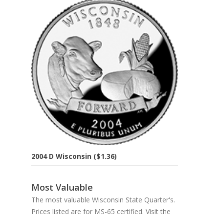
2004 D Wisconsin ($1.36)
Most Valuable
The most valuable Wisconsin State Quarter's.
Prices listed are for MS-65 certified. Visit the