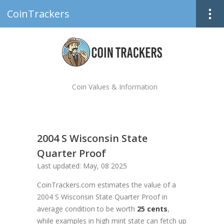
CoinTrackers
Coin Values & Information
2004 S Wisconsin State
Quarter Proof
Last updated: May, 08 2025
CoinTrackers.com estimates the value of a
2004 S Wisconsin State Quarter Proof in
average condition to be worth
25 cents
,
while examples in high mint state can fetch up