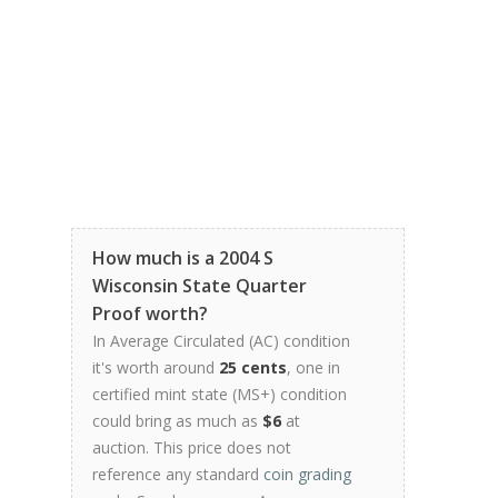
How much is a 2004 S
Wisconsin State Quarter
Proof worth?
In Average Circulated (AC) condition
it's worth around
25 cents
, one in
certified mint state (MS+) condition
could bring as much as
$6
at
auction. This price does not
reference any standard
coin grading