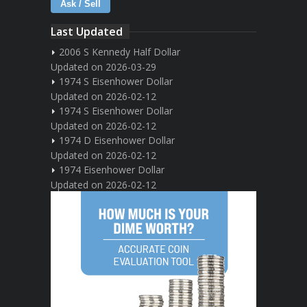
Ask / Sell
Last Updated
2006 S Kennedy Half Dollar
Updated on 2026-03-29
1974 S Eisenhower Dollar
Updated on 2026-02-12
1974 S Eisenhower Dollar
Updated on 2026-02-12
1974 D Eisenhower Dollar
Updated on 2026-02-12
1974 Eisenhower Dollar
Updated on 2026-02-12