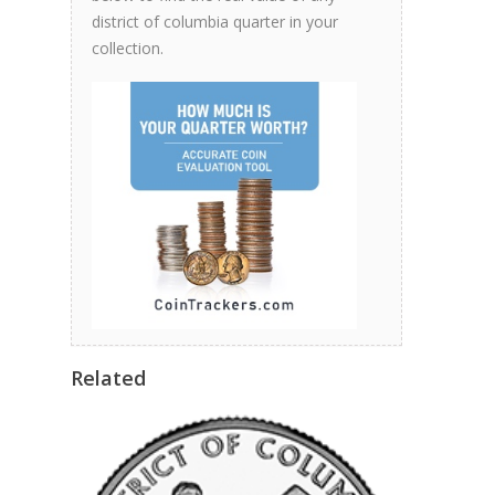
district of columbia quarter in your
collection.
Related