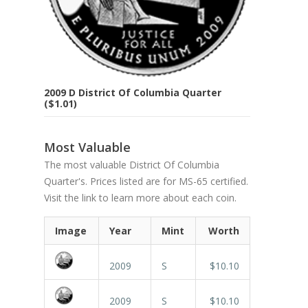
2009 D District Of Columbia Quarter
($1.01)
Most Valuable
The most valuable District Of Columbia
Quarter's. Prices listed are for MS-65 certified.
Visit the link to learn more about each coin.
Image
Year
Mint
Worth
2009
S
$10.10
2009
S
$10.10