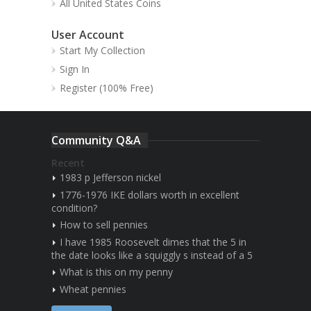
All United States Coins
User Account
Start My Collection
Sign In
Register (100% Free)
Community Q&A
Recent
1983 p Jefferson nickel
1776-1976 IKE dollars worth in excellent
condition?
How to sell pennies
I have 1985 Roosevelt dimes that the 5 in
the date looks like a squiggly s instead of a 5
What is this on my penny
Wheat pennies