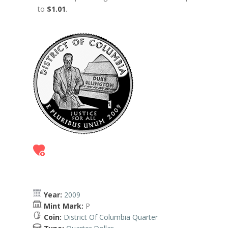
to
$1.01
.
Year:
2009
Mint Mark:
P
Coin:
District Of Columbia Quarter