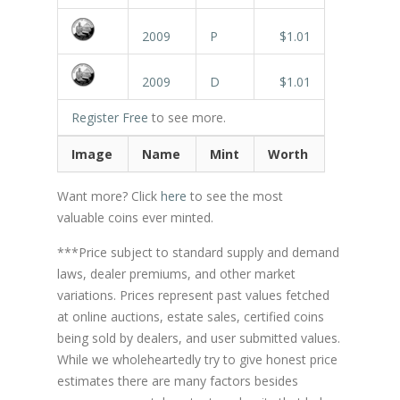
2009
P
$1.01
2009
D
$1.01
Register Free
to see more.
Image
Name
Mint
Worth
Want more? Click
here
to see the most
valuable coins ever minted.
***Price subject to standard supply and demand
laws, dealer premiums, and other market
variations. Prices represent past values fetched
at online auctions, estate sales, certified coins
being sold by dealers, and user submitted values.
While we wholeheartedly try to give honest price
estimates there are many factors besides