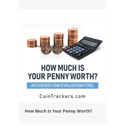
How Much Is Your Penny Worth?