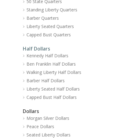
50 State Quarters
Standing Liberty Quarters
Barber Quarters
Liberty Seated Quarters
Capped Bust Quarters
Half Dollars
Kennedy Half Dollars
Ben Franklin Half Dollars
Walking Liberty Half Dollars
Barber Half Dollars
Liberty Seated Half Dollars
Capped Bust Half Dollars
Dollars
Morgan Silver Dollars
Peace Dollars
Seated Liberty Dollars