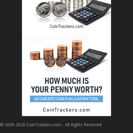
© 2009-2026 CoinTrackers.com - All Rights Reserved