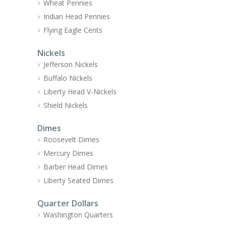
Wheat Pennies
Indian Head Pennies
Flying Eagle Cents
Nickels
Jefferson Nickels
Buffalo Nickels
Liberty Head V-Nickels
Shield Nickels
Dimes
Roosevelt Dimes
Mercury Dimes
Barber Head Dimes
Liberty Seated Dimes
Quarter Dollars
Washington Quarters