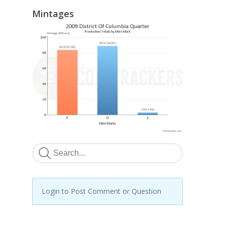
Mintages
Login to Post Comment or Question