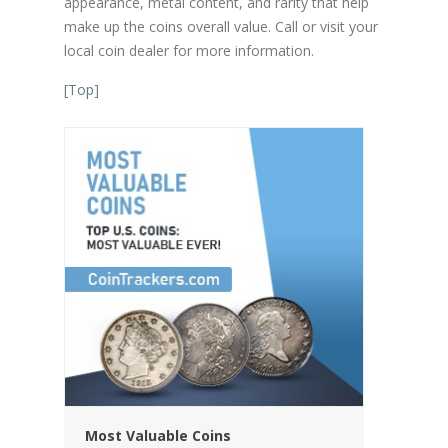
appearance, metal content, and rarity that help
make up the coins overall value. Call or visit your
local coin dealer for more information.
[
Top
]
Most Valuable Coins