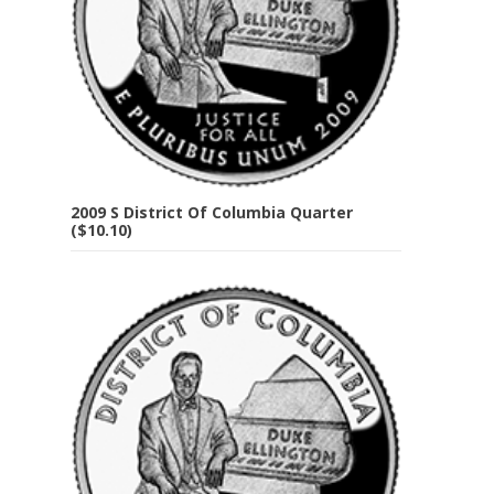
2009 S District Of Columbia Quarter
($10.10)