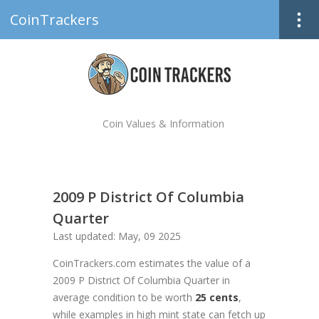
CoinTrackers
Coin Values & Information
2009 P District Of Columbia
Quarter
Last updated: May, 09 2025
CoinTrackers.com estimates the value of a
2009 P District Of Columbia Quarter in
average condition to be worth
25 cents
,
while examples in high mint state can fetch up