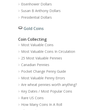
Eisenhower Dollars
Susan B Anthony Dollars
Presidential Dollars
Gold Coins
Coin Collecting
Most Valuable Coins
Most Valuable Coins In Circulation
25 Most Valuable Pennies
Canadian Pennies
Pocket Change Penny Guide
Most Valuable Penny Errors
Are wheat pennies worth anything?
Key Dates / Most Popular Coins
Rare US Coins
How Many Coins In A Roll