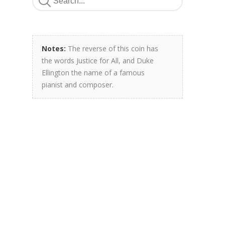
Notes:
The reverse of this coin has
the words Justice for All, and Duke
Ellington the name of a famous
pianist and composer.