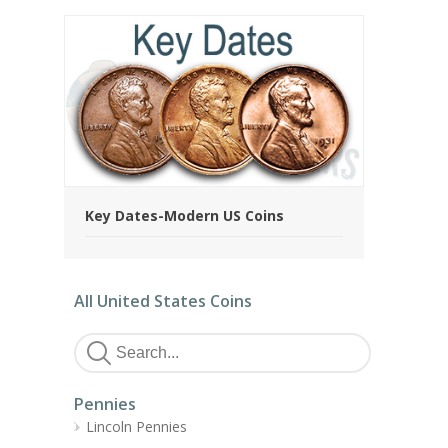
Key Dates-Modern US Coins
All United States Coins
Pennies
Lincoln Pennies