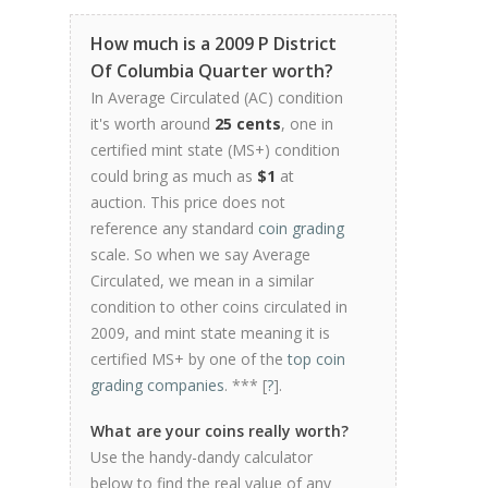
How much is a 2009 P District
Of Columbia Quarter worth?
In Average Circulated (AC) condition
it's worth around
25 cents
, one in
certified mint state (MS+) condition
could bring as much as
$1
at
auction. This price does not
reference any standard
coin grading
scale. So when we say Average
Circulated, we mean in a similar
condition to other coins circulated in
2009, and mint state meaning it is
certified MS+ by one of the
top coin
grading companies
. *** [
?
].
What are your coins really worth?
Use the handy-dandy calculator
below to find the real value of any