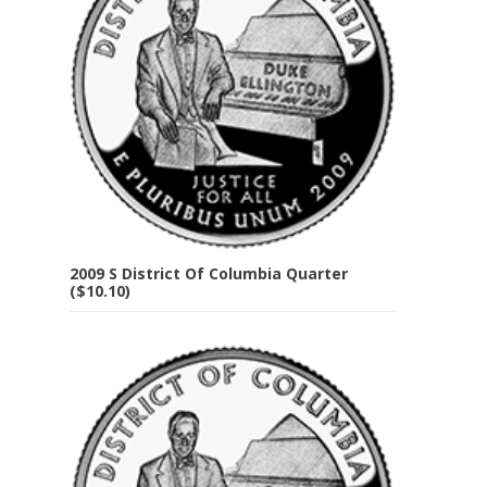
2009 S District Of Columbia Quarter
($10.10)