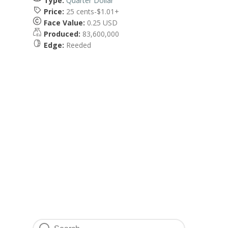
Type:
Quarter Dollar
Price:
25 cents-$1.01+
Face Value:
0.25 USD
Produced:
83,600,000
Edge:
Reeded