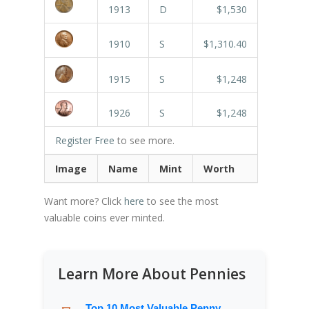
1913
D
$1,530
1910
S
$1,310.40
1915
S
$1,248
1926
S
$1,248
Register Free
to see more.
Image
Name
Mint
Worth
Want more? Click
here
to see the most
valuable coins ever minted.
Learn More About Pennies
Top 10 Most Valuable Penny