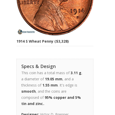
1914 S Wheat Penny ($3,328)
Specs & Design
This coin has a total mass of
3.11 g
,
a diameter of
19.05 mm
, and a
thickness of
1.55 mm
. It's edge is
smooth
, and the coins are
composed of
95% copper and 5%
tin and zinc.
.
Designer:
Victor D. Brenner