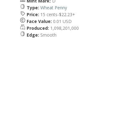
Mint Mark:
D
Type:
Wheat Penny
Price:
15 cents-$22.23+
Face Value:
0.01 USD
Produced:
1,098,201,000
Edge:
Smooth