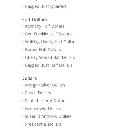
Capped Bust Quarters
Half Dollars
Kennedy Half Dollars
Ben Franklin Half Dollars
Walking Liberty Half Dollars
Barber Half Dollars
Liberty Seated Half Dollars
Capped Bust Half Dollars
Dollars
Morgan Silver Dollars
Peace Dollars
Seated Liberty Dollars
Eisenhower Dollars
Susan B Anthony Dollars
Presidential Dollars