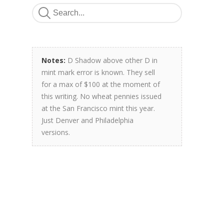
Notes:
D Shadow above other D in
mint mark error is known. They sell
for a max of $100 at the moment of
this writing. No wheat pennies issued
at the San Francisco mint this year.
Just Denver and Philadelphia
versions.