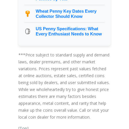
Wheat Penny Key Dates Every
Collector Should Know
US Penny Specifications: What
Every Enthusiast Needs to Know
***Price subject to standard supply and demand
laws, dealer premiums, and other market
variations. Prices represent past values fetched
at online auctions, estate sales, certified coins
being sold by dealers, and user submitted values.
While we wholeheartedly try to give honest price
estimates there are many factors besides
appearance, metal content, and rarity that help
make up the coins overall value. Call or visit your
local coin dealer for more information.
[
Top
]