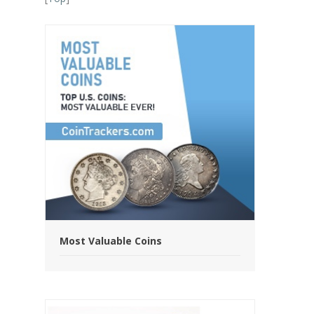
Most Valuable Coins