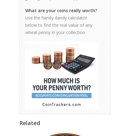
What are your coins really worth?
Use the handy-dandy calculator
below to find the real value of any
wheat penny in your collection.
Related