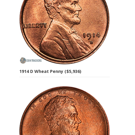
1914 D Wheat Penny ($5,936)