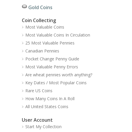
Gold Coins
Coin Collecting
Most Valuable Coins
Most Valuable Coins In Circulation
25 Most Valuable Pennies
Canadian Pennies
Pocket Change Penny Guide
Most Valuable Penny Errors
Are wheat pennies worth anything?
Key Dates / Most Popular Coins
Rare US Coins
How Many Coins In A Roll
All United States Coins
User Account
Start My Collection