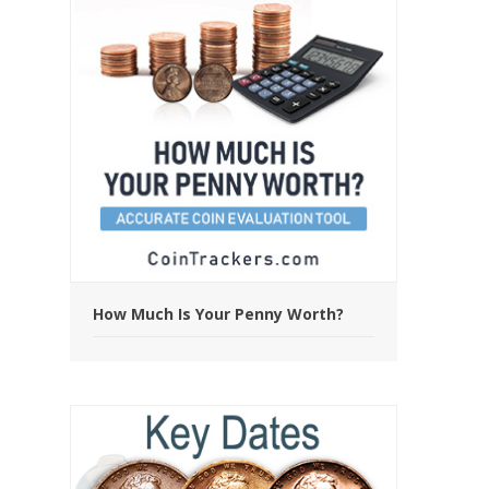
How Much Is Your Penny Worth?