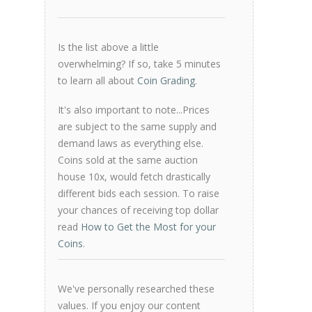
Is the list above a little
overwhelming? If so, take 5 minutes
to learn all about
Coin Grading
.
It's also important to note...Prices
are subject to the same supply and
demand laws as everything else.
Coins sold at the same auction
house 10x, would fetch drastically
different bids each session. To raise
your chances of receiving top dollar
read
How to Get the Most for your
Coins
.
We've personally researched these
values. If you enjoy our content