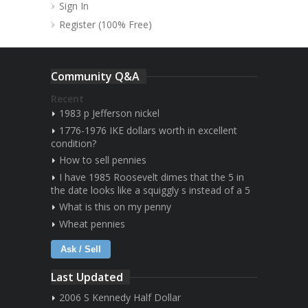
Sign In
Register (100% Free)
Community Q&A
Recent
1983 p Jefferson nickel
1776-1976 IKE dollars worth in excellent
condition?
How to sell pennies
I have 1985 Roosevelt dimes that the 5 in
the date looks like a squiggly s instead of a 5
What is this on my penny
Wheat pennies
Ask / Sell
Last Updated
2006 S Kennedy Half Dollar