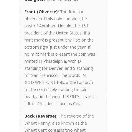
Front (Obverse):
The front or
obverse of this coin contains the
bust of Abraham Lincoln, the 16th
president of the United States. If a
mint mark is present it will be on the
bottom right just under the year. If
no mint mark is present the coin was
minted in Philadelphia. With D
standing for Denver, and S standing
for San Francisco. The words IN
GOD WE TRUST follow the top arch
of the coin nicely framing Lincolns
head, and the word LIBERTY sits just
left of President Lincolns Colar.
Back (Reverse):
The reverse of the
Wheat Penny, also known as the
Wheat Cent contains two wheat