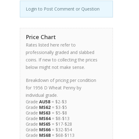
Login to Post Comment or Question
Price Chart
Rates listed here refer to
professionally graded and slabbed
coins. If new to collecting the prices
below might not make sense.
Breakdown of pricing per condition
for 1956 D Wheat Penny by
individual grade.
Grade
AU58
= $2-$3
Grade
MS62
= $3-$5
Grade
MS63
= $5-$8
Grade
MS64
= $8-$13
Grade
MS65
= $17-$28
Grade
MS66
= $32-$54
Grade
MS68
= $68-$113