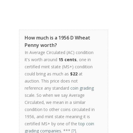
How much is a 1956 D Wheat
Penny worth?
In Average Circulated (AC) condition
it's worth around
15 cents
, one in
certified mint state (MS+) condition
could bring as much as
$22
at
auction. This price does not
reference any standard
coin grading
scale. So when we say Average
Circulated, we mean in a similar
condition to other coins circulated in
1956, and mint state meaning it is
certified MS+ by one of the
top coin
grading companies
. *** [
?
].