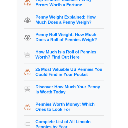
Errors Worth a Fortune
Penny Weight Explained: How
Much Does a Penny Weigh?
Penny Roll Weight: How Much
Does a Roll of Pennies Weigh?
How Much Is a Roll of Pennies
Worth? Find Out Here
25 Most Valuable US Pennies You
Could Find in Your Pocket
Discover How Much Your Penny
Is Worth Today
Pennies Worth Money: Which
Ones to Look For
Complete List of All Lincoln
Pennies by Year