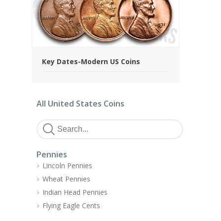
Key Dates-Modern US Coins
All United States Coins
Pennies
Lincoln Pennies
Wheat Pennies
Indian Head Pennies
Flying Eagle Cents