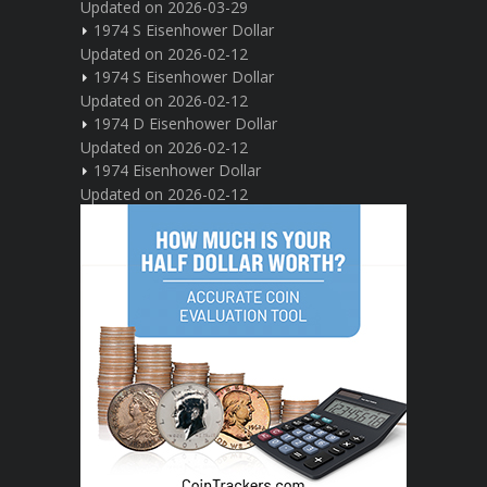
Updated on 2026-03-29
1974 S Eisenhower Dollar
Updated on 2026-02-12
1974 S Eisenhower Dollar
Updated on 2026-02-12
1974 D Eisenhower Dollar
Updated on 2026-02-12
1974 Eisenhower Dollar
Updated on 2026-02-12