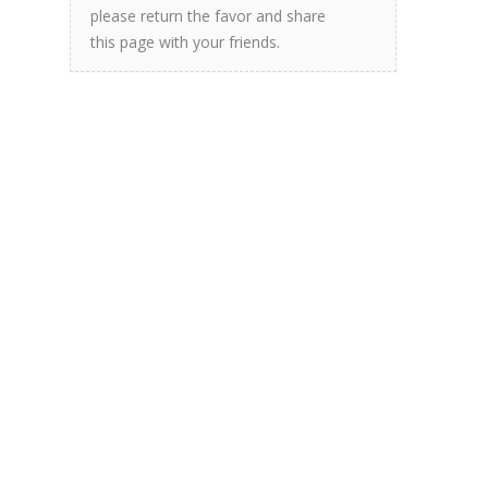
please return the favor and share
this page with your friends.