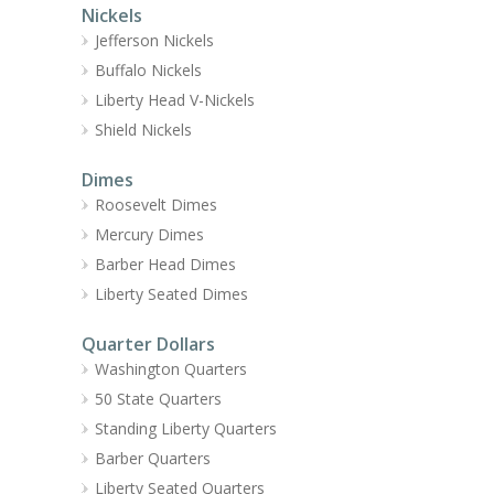
Nickels
Jefferson Nickels
Buffalo Nickels
Liberty Head V-Nickels
Shield Nickels
Dimes
Roosevelt Dimes
Mercury Dimes
Barber Head Dimes
Liberty Seated Dimes
Quarter Dollars
Washington Quarters
50 State Quarters
Standing Liberty Quarters
Barber Quarters
Liberty Seated Quarters