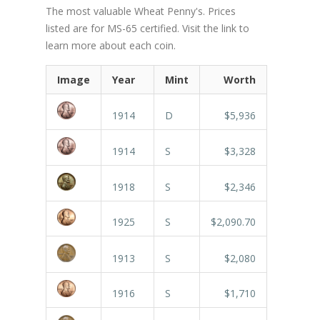
The most valuable Wheat Penny's. Prices
listed are for MS-65 certified. Visit the link to
learn more about each coin.
Image
Year
Mint
Worth
1914
D
$5,936
1914
S
$3,328
1918
S
$2,346
1925
S
$2,090.70
1913
S
$2,080
1916
S
$1,710