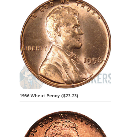
1956 Wheat Penny ($23.23)