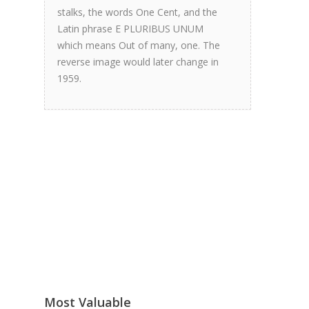
stalks, the words One Cent, and the
Latin phrase E PLURIBUS UNUM
which means Out of many, one. The
reverse image would later change in
1959.
Most Valuable