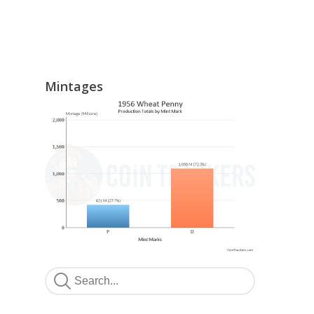
Mintages