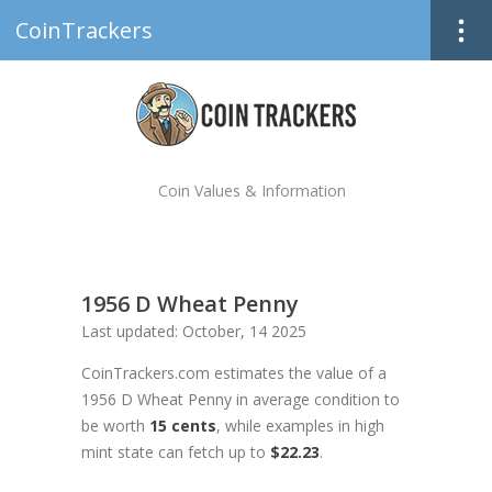
CoinTrackers
Coin Values & Information
1956 D Wheat Penny
Last updated: October, 14 2025
CoinTrackers.com estimates the value of a
1956 D Wheat Penny in average condition to
be worth
15 cents
, while examples in high
mint state can fetch up to
$22.23
.