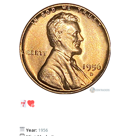
Year:
1956