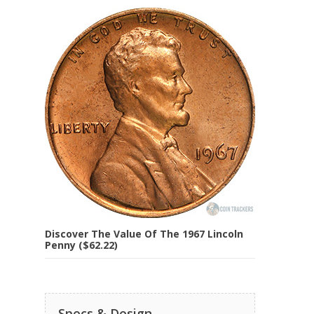
Discover The Value Of The 1967 Lincoln
Penny ($62.22)
Specs & Design