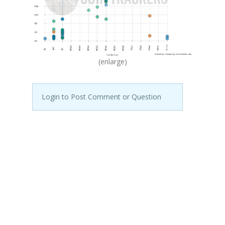
(enlarge)
Login to Post Comment or Question