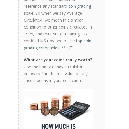
reference any standard
coin grading
scale. So when we say Average
Circulated, we mean in a similar
condition to other coins circulated in
1975, and mint state meaning it is
certified MS+ by one of the
top coin
grading companies
. *** [
?
].
What are your coins really worth?
Use the handy-dandy calculator
below to find the real value of any
lincoln penny in your collection.