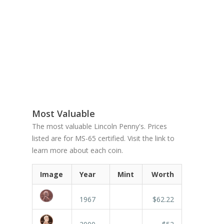
Most Valuable
The most valuable Lincoln Penny's. Prices
listed are for MS-65 certified. Visit the link to
learn more about each coin.
Image
Year
Mint
Worth
1967
$62.22