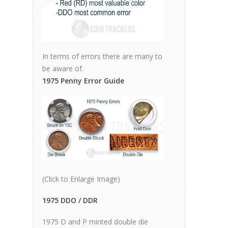
In terms of errors there are many to
be aware of.
1975 Penny Error Guide
(Click to Enlarge Image)
1975 DDO / DDR
1975 D and P minted double die