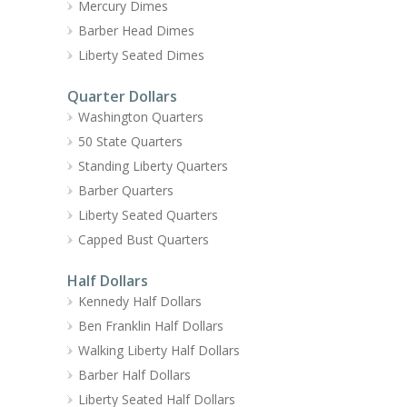
Mercury Dimes
Barber Head Dimes
Liberty Seated Dimes
Quarter Dollars
Washington Quarters
50 State Quarters
Standing Liberty Quarters
Barber Quarters
Liberty Seated Quarters
Capped Bust Quarters
Half Dollars
Kennedy Half Dollars
Ben Franklin Half Dollars
Walking Liberty Half Dollars
Barber Half Dollars
Liberty Seated Half Dollars