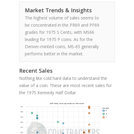
Market Trends & Insights
The highest volume of sales seems to
be concentrated in the PR69 and PF69
grades for 1975 S Cents, with MS66
leading for 1975 P coins. As for the
Denver-minted coins, MS-65 generally
performs better in the market.
Recent Sales
Nothing like cold hard data to understand the
value of a coin. These are most recent sales for
the 1975 Kennedy Half Dollar.