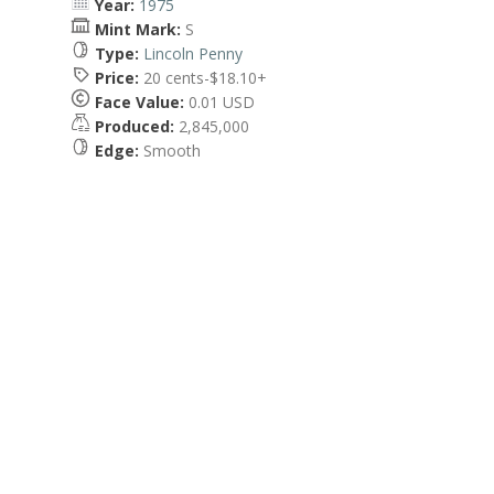
Year:
1975
Mint Mark:
S
Type:
Lincoln Penny
Price:
20 cents-$18.10+
Face Value:
0.01 USD
Produced:
2,845,000
Edge:
Smooth