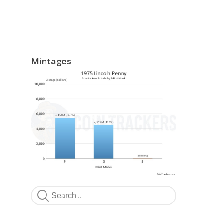
Mintages