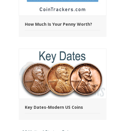
How Much Is Your Penny Worth?
Key Dates-Modern US Coins