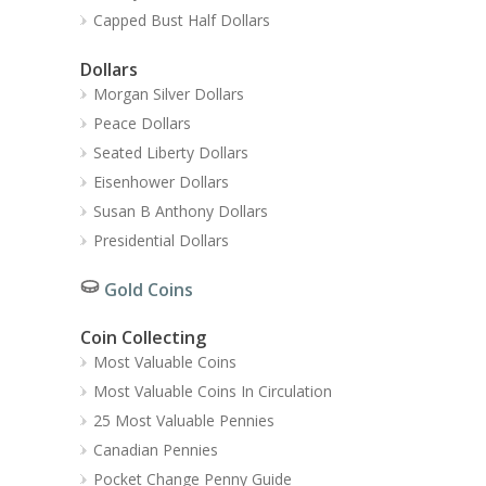
Capped Bust Half Dollars
Dollars
Morgan Silver Dollars
Peace Dollars
Seated Liberty Dollars
Eisenhower Dollars
Susan B Anthony Dollars
Presidential Dollars
Gold Coins
Coin Collecting
Most Valuable Coins
Most Valuable Coins In Circulation
25 Most Valuable Pennies
Canadian Pennies
Pocket Change Penny Guide