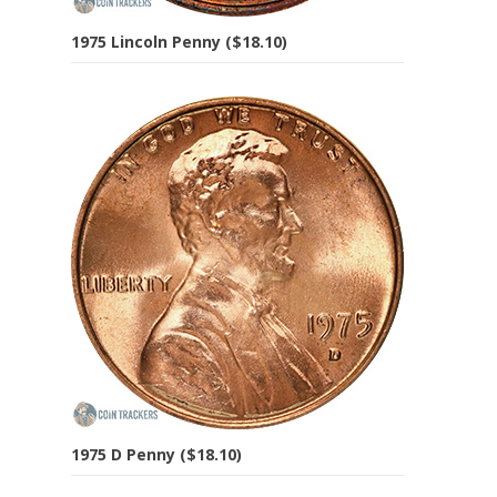
1975 Lincoln Penny ($18.10)
1975 D Penny ($18.10)