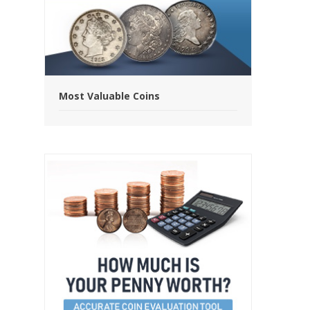
Most Valuable Coins