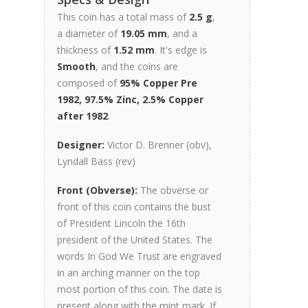
This coin has a total mass of
2.5 g
,
a diameter of
19.05 mm
, and a
thickness of
1.52 mm
. It's edge is
Smooth
, and the coins are
composed of
95% Copper Pre
1982, 97.5% Zinc, 2.5% Copper
after 1982
.
Designer:
Victor D. Brenner (obv),
Lyndall Bass (rev)
Front (Obverse):
The obverse or
front of this coin contains the bust
of President Lincoln the 16th
president of the United States. The
words In God We Trust are engraved
in an arching manner on the top
most portion of this coin. The date is
present along with the mint mark. If