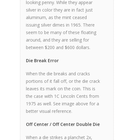
looking penny. While they appear
silver in color they are in fact just
aluminum, as the mint ceased
issuing silver dimes in 1965. There
seem to be many of these floating
around, and they are selling for
between $200 and $600 dollars.
Die Break Error
When the die breaks and cracks
portions of it fall off, or the die crack
leaves its mark on the coin. This is
the case with 1C Lincoln Cents from
1975 as well. See image above for a
better visual reference.
Off Center / Off Center Double Die
When a die strikes a planchet 2x,