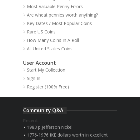
Most Valuable Penny Errors
Are wheat pennies worth anything?
Key Dates / Most Popular Coins
Rare US Coins
How Many Coins In A Roll
All United States Coins
User Account
Start My Collection
Sign In
Register (100% Free)
Community Q&A
Recent
1983 p Jefferson nickel
1776-1976 IKE dollars worth in excellent