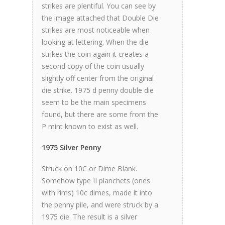
strikes are plentiful. You can see by
the image attached that Double Die
strikes are most noticeable when
looking at lettering. When the die
strikes the coin again it creates a
second copy of the coin usually
slightly off center from the original
die strike. 1975 d penny double die
seem to be the main specimens
found, but there are some from the
P mint known to exist as well.
1975 Silver Penny
Struck on 10C or Dime Blank.
Somehow type II planchets (ones
with rims) 10c dimes, made it into
the penny pile, and were struck by a
1975 die. The result is a silver