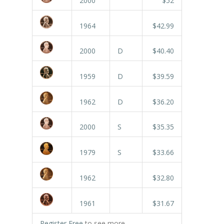
2000
$52
1964
$42.99
2000
D
$40.40
1959
D
$39.59
1962
D
$36.20
2000
S
$35.35
1979
S
$33.66
1962
$32.80
1961
$31.67
Register Free
to see more.