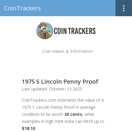
CoinTrackers
Coin Values & Information
1975 S Lincoln Penny Proof
Last updated: October, 13 2025
CoinTrackers.com estimates the value of a
1975 S Lincoln Penny Proof in average
condition to be worth
20 cents
, while
examples in high mint state can fetch up to
$18.10
.