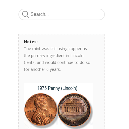
Notes:
The mint was still using copper as
the primary ingredient in Lincoln
Cents, and would continue to do so
for another 6 years.