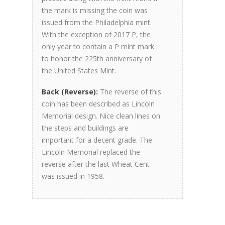
the mark is missing the coin was
issued from the Philadelphia mint.
With the exception of 2017 P, the
only year to contain a P mint mark
to honor the 225th anniversary of
the United States Mint.
Back (Reverse):
The reverse of this
coin has been described as Lincoln
Memorial design. Nice clean lines on
the steps and buildings are
important for a decent grade. The
Lincoln Memorial replaced the
reverse after the last Wheat Cent
was issued in 1958.