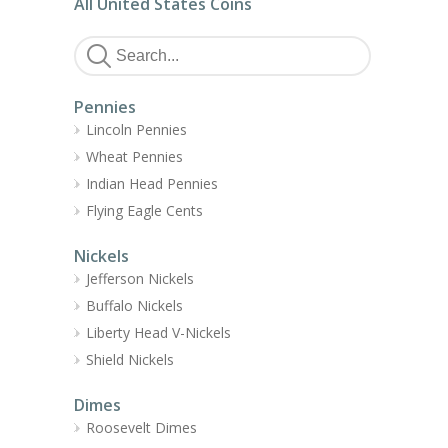
All United States Coins
Pennies
Lincoln Pennies
Wheat Pennies
Indian Head Pennies
Flying Eagle Cents
Nickels
Jefferson Nickels
Buffalo Nickels
Liberty Head V-Nickels
Shield Nickels
Dimes
Roosevelt Dimes