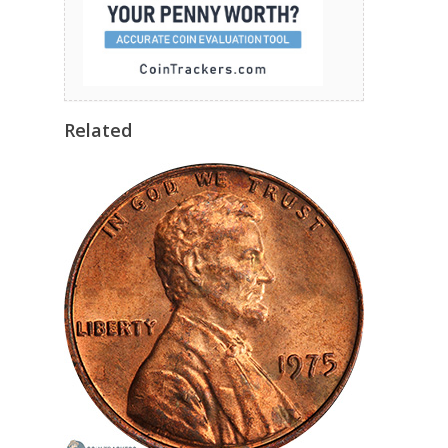
Related