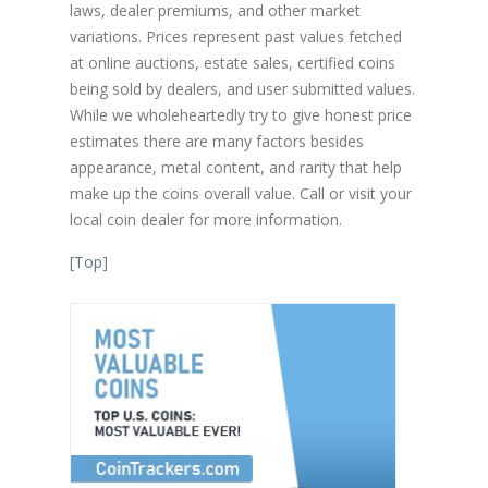
laws, dealer premiums, and other market
variations. Prices represent past values fetched
at online auctions, estate sales, certified coins
being sold by dealers, and user submitted values.
While we wholeheartedly try to give honest price
estimates there are many factors besides
appearance, metal content, and rarity that help
make up the coins overall value. Call or visit your
local coin dealer for more information.
[
Top
]