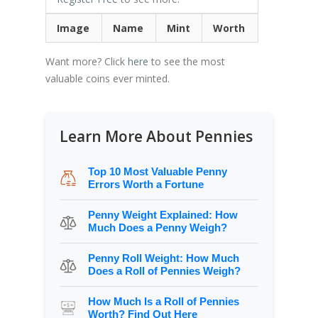
Image
Name
Mint
Worth
Want more? Click
here
to see the most
valuable coins ever minted.
Learn More About Pennies
Top 10 Most Valuable Penny
Errors Worth a Fortune
Penny Weight Explained: How
Much Does a Penny Weigh?
Penny Roll Weight: How Much
Does a Roll of Pennies Weigh?
How Much Is a Roll of Pennies
Worth? Find Out Here