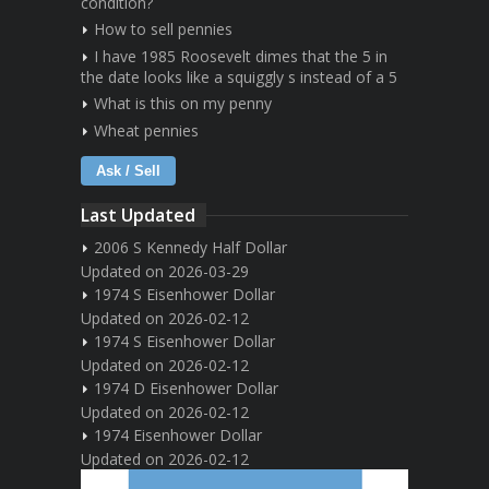
condition?
How to sell pennies
I have 1985 Roosevelt dimes that the 5 in
the date looks like a squiggly s instead of a 5
What is this on my penny
Wheat pennies
Ask / Sell
Last Updated
2006 S Kennedy Half Dollar
Updated on 2026-03-29
1974 S Eisenhower Dollar
Updated on 2026-02-12
1974 S Eisenhower Dollar
Updated on 2026-02-12
1974 D Eisenhower Dollar
Updated on 2026-02-12
1974 Eisenhower Dollar
Updated on 2026-02-12