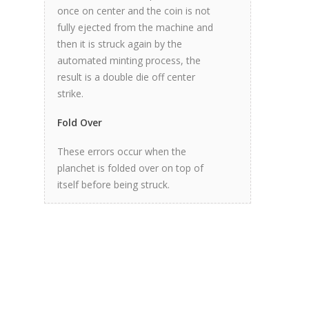
once on center and the coin is not
fully ejected from the machine and
then it is struck again by the
automated minting process, the
result is a double die off center
strike.
Fold Over
These errors occur when the
planchet is folded over on top of
itself before being struck.