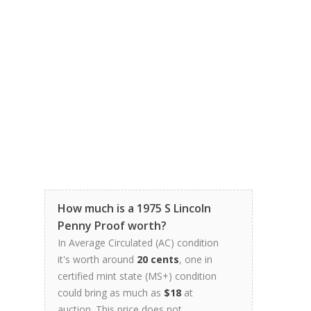
How much is a 1975 S Lincoln
Penny Proof worth?
In Average Circulated (AC) condition
it's worth around
20 cents
, one in
certified mint state (MS+) condition
could bring as much as
$18
at
auction. This price does not