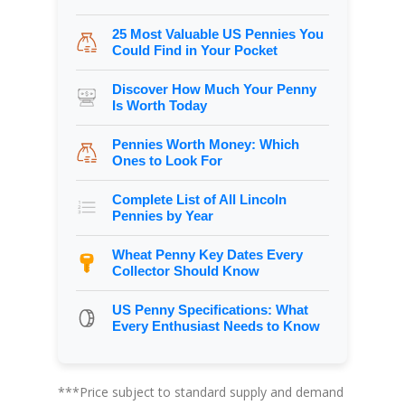
25 Most Valuable US Pennies You
Could Find in Your Pocket
Discover How Much Your Penny
Is Worth Today
Pennies Worth Money: Which
Ones to Look For
Complete List of All Lincoln
Pennies by Year
Wheat Penny Key Dates Every
Collector Should Know
US Penny Specifications: What
Every Enthusiast Needs to Know
***Price subject to standard supply and demand