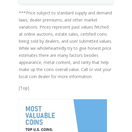
***Price subject to standard supply and demand
laws, dealer premiums, and other market
variations. Prices represent past values fetched
at online auctions, estate sales, certified coins
being sold by dealers, and user submitted values.
While we wholeheartedly try to give honest price
estimates there are many factors besides
appearance, metal content, and rarity that help
make up the coins overall value. Call or visit your
local coin dealer for more information.
[
Top
]