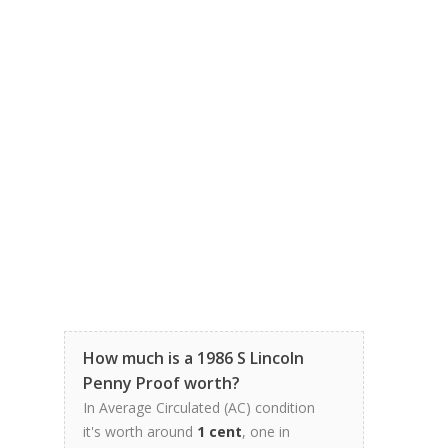
How much is a 1986 S Lincoln
Penny Proof worth?
In Average Circulated (AC) condition
it's worth around
1 cent
, one in