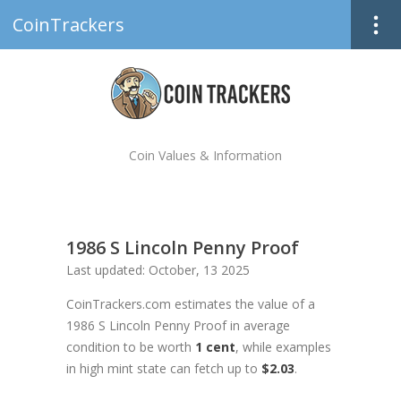
CoinTrackers
Coin Values & Information
1986 S Lincoln Penny Proof
Last updated: October, 13 2025
CoinTrackers.com estimates the value of a
1986 S Lincoln Penny Proof in average
condition to be worth
1 cent
, while examples
in high mint state can fetch up to
$2.03
.