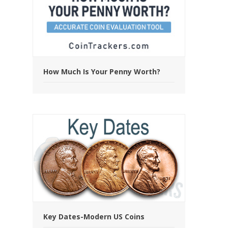
How Much Is Your Penny Worth?
Key Dates-Modern US Coins