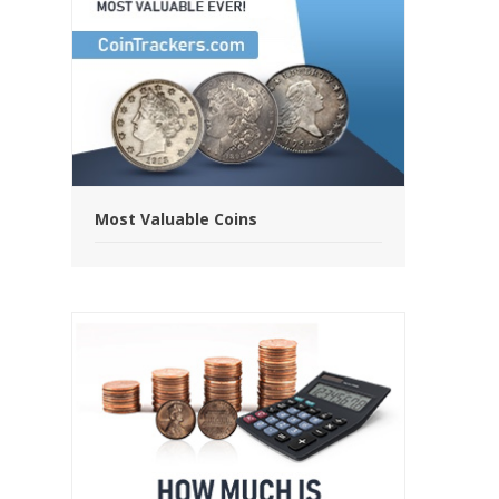
Most Valuable Coins