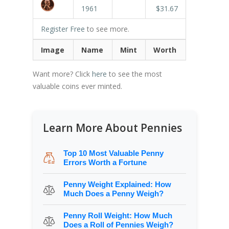
1961
$31.67
Register Free
to see more.
Image
Name
Mint
Worth
Want more? Click
here
to see the most
valuable coins ever minted.
Learn More About Pennies
Top 10 Most Valuable Penny
Errors Worth a Fortune
Penny Weight Explained: How
Much Does a Penny Weigh?
Penny Roll Weight: How Much
Does a Roll of Pennies Weigh?