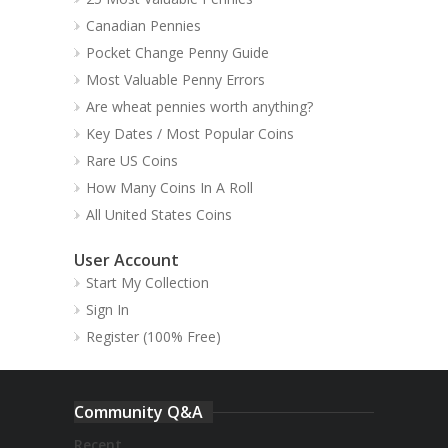
Canadian Pennies
Pocket Change Penny Guide
Most Valuable Penny Errors
Are wheat pennies worth anything?
Key Dates / Most Popular Coins
Rare US Coins
How Many Coins In A Roll
All United States Coins
User Account
Start My Collection
Sign In
Register (100% Free)
Community Q&A
Recent