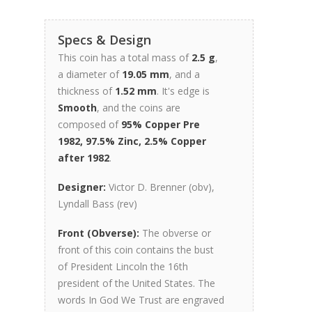
Specs & Design
This coin has a total mass of
2.5 g
,
a diameter of
19.05 mm
, and a
thickness of
1.52 mm
. It's edge is
Smooth
, and the coins are
composed of
95% Copper Pre
1982, 97.5% Zinc, 2.5% Copper
after 1982
.
Designer:
Victor D. Brenner (obv),
Lyndall Bass (rev)
Front (Obverse):
The obverse or
front of this coin contains the bust
of President Lincoln the 16th
president of the United States. The
words In God We Trust are engraved