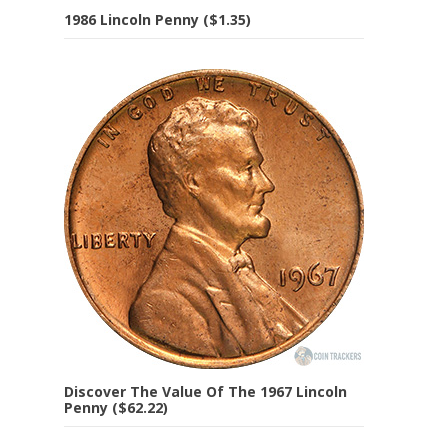
1986 Lincoln Penny ($1.35)
Discover The Value Of The 1967 Lincoln
Penny ($62.22)