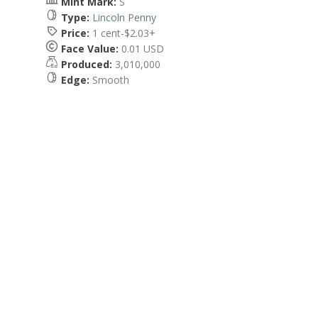
Mint Mark:
S
Type:
Lincoln Penny
Price:
1 cent-$2.03+
Face Value:
0.01 USD
Produced:
3,010,000
Edge:
Smooth