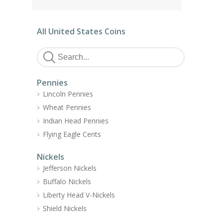
All United States Coins
Pennies
Lincoln Pennies
Wheat Pennies
Indian Head Pennies
Flying Eagle Cents
Nickels
Jefferson Nickels
Buffalo Nickels
Liberty Head V-Nickels
Shield Nickels