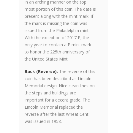
in an arching manner on the top
most portion of this coin. The date is
present along with the mint mark. If
the mark is missing the coin was
issued from the Philadelphia mint.
With the exception of 2017 P, the
only year to contain a P mint mark
to honor the 225th anniversary of
the United States Mint.
Back (Reverse):
The reverse of this
coin has been described as Lincoln
Memorial design. Nice clean lines on
the steps and buildings are
important for a decent grade. The
Lincoln Memorial replaced the
reverse after the last Wheat Cent
was issued in 1958.