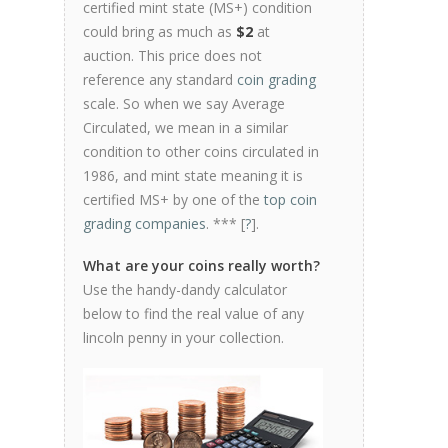
certified mint state (MS+) condition
could bring as much as
$2
at
auction. This price does not
reference any standard
coin grading
scale. So when we say Average
Circulated, we mean in a similar
condition to other coins circulated in
1986, and mint state meaning it is
certified MS+ by one of the
top coin
grading companies
. *** [
?
].
What are your coins really worth?
Use the handy-dandy calculator
below to find the real value of any
lincoln penny in your collection.