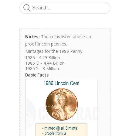
Notes:
The coins listed above are
proof lincoln pennies.
Mintages for the 1986 Penny
1986 - 4.49 Billion
1986 D - 4.44 Billion
1986 S - 3 Million
Basic Facts