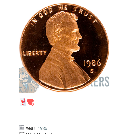
Year:
1986