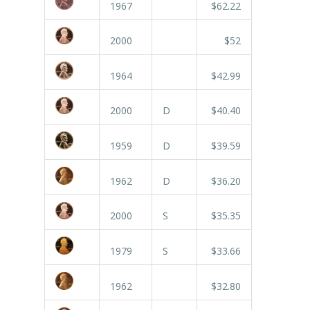
1967
$62.22
2000
$52
1964
$42.99
2000
D
$40.40
1959
D
$39.59
1962
D
$36.20
2000
S
$35.35
1979
S
$33.66
1962
$32.80