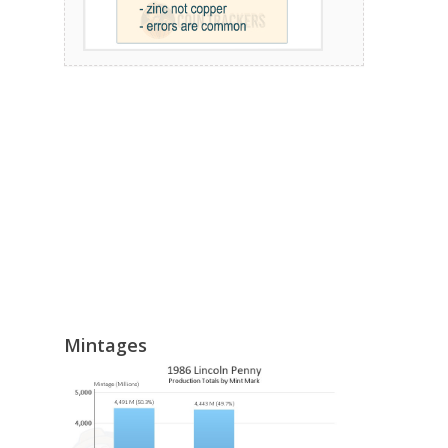
Mintages