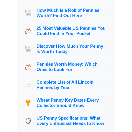
How Much Is a Roll of Pennies
Worth? Find Out Here
25 Most Valuable US Pennies You
Could Find in Your Pocket
Discover How Much Your Penny
Is Worth Today
Pennies Worth Money: Which
Ones to Look For
Complete List of All Lincoln
Pennies by Year
Wheat Penny Key Dates Every
Collector Should Know
US Penny Specifications: What
Every Enthusiast Needs to Know