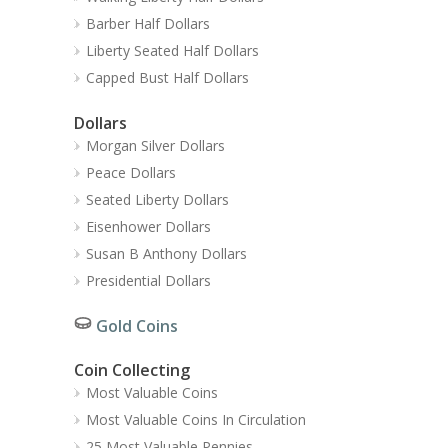
Barber Half Dollars
Liberty Seated Half Dollars
Capped Bust Half Dollars
Dollars
Morgan Silver Dollars
Peace Dollars
Seated Liberty Dollars
Eisenhower Dollars
Susan B Anthony Dollars
Presidential Dollars
Gold Coins
Coin Collecting
Most Valuable Coins
Most Valuable Coins In Circulation
25 Most Valuable Pennies