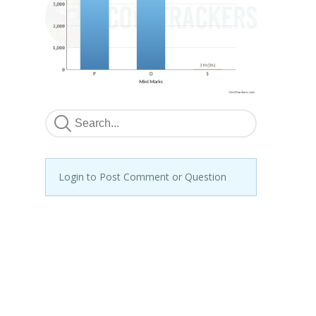
Login to Post Comment or Question