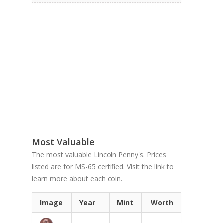
Most Valuable
The most valuable Lincoln Penny's. Prices
listed are for MS-65 certified. Visit the link to
learn more about each coin.
Image
Year
Mint
Worth