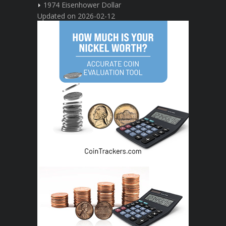
1974 Eisenhower Dollar
Updated on 2026-02-12