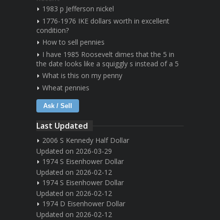
1983 p Jefferson nickel
1776-1976 IKE dollars worth in excellent
condition?
How to sell pennies
I have 1985 Roosevelt dimes that the 5 in
the date looks like a squiggly s instead of a 5
What is this on my penny
Wheat pennies
Ask / Sell
Last Updated
2006 S Kennedy Half Dollar
Updated on 2026-03-29
1974 S Eisenhower Dollar
Updated on 2026-02-12
1974 S Eisenhower Dollar
Updated on 2026-02-12
1974 D Eisenhower Dollar
Updated on 2026-02-12