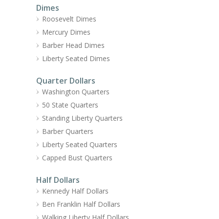
Dimes
Roosevelt Dimes
Mercury Dimes
Barber Head Dimes
Liberty Seated Dimes
Quarter Dollars
Washington Quarters
50 State Quarters
Standing Liberty Quarters
Barber Quarters
Liberty Seated Quarters
Capped Bust Quarters
Half Dollars
Kennedy Half Dollars
Ben Franklin Half Dollars
Walking Liberty Half Dollars