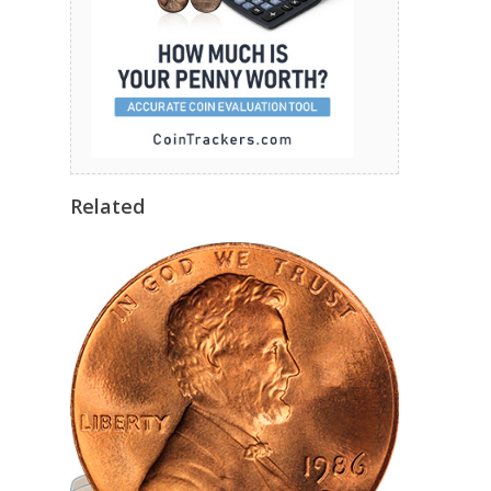
Related