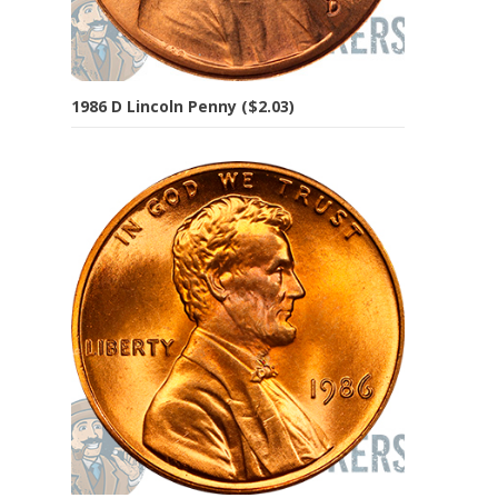
1986 D Lincoln Penny ($2.03)