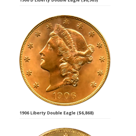
1906 Liberty Double Eagle ($6,868)