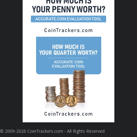
© 2009-2026 CoinTrackers.com - All Rights Reserved