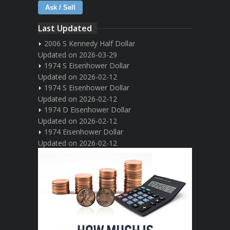
Ask / Sell
Last Updated
2006 S Kennedy Half Dollar
Updated on 2026-03-29
1974 S Eisenhower Dollar
Updated on 2026-02-12
1974 S Eisenhower Dollar
Updated on 2026-02-12
1974 D Eisenhower Dollar
Updated on 2026-02-12
1974 Eisenhower Dollar
Updated on 2026-02-12