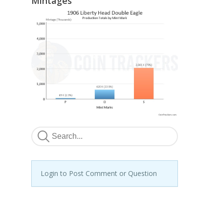
Mintages
Login to Post Comment or Question