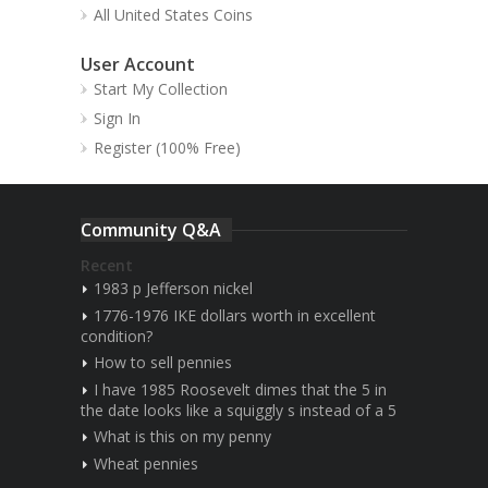
All United States Coins
User Account
Start My Collection
Sign In
Register (100% Free)
Community Q&A
Recent
1983 p Jefferson nickel
1776-1976 IKE dollars worth in excellent
condition?
How to sell pennies
I have 1985 Roosevelt dimes that the 5 in
the date looks like a squiggly s instead of a 5
What is this on my penny
Wheat pennies