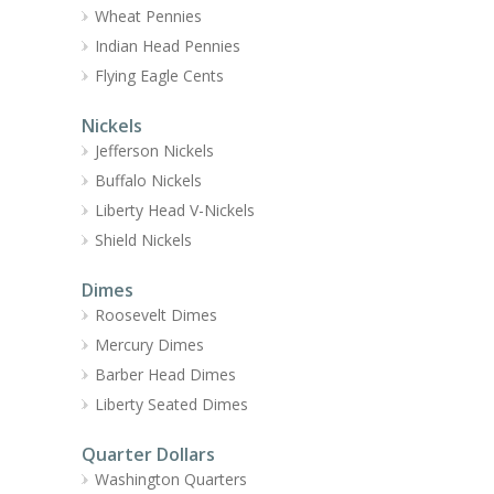
Wheat Pennies
Indian Head Pennies
Flying Eagle Cents
Nickels
Jefferson Nickels
Buffalo Nickels
Liberty Head V-Nickels
Shield Nickels
Dimes
Roosevelt Dimes
Mercury Dimes
Barber Head Dimes
Liberty Seated Dimes
Quarter Dollars
Washington Quarters