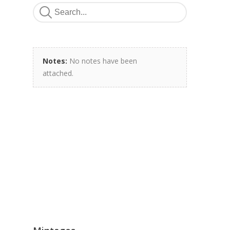
Notes:
No notes have been
attached.