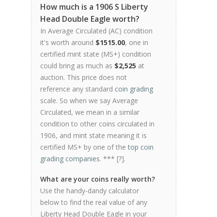
How much is a 1906 S Liberty
Head Double Eagle worth?
In Average Circulated (AC) condition
it's worth around
$1515.00
, one in
certified mint state (MS+) condition
could bring as much as
$2,525
at
auction. This price does not
reference any standard
coin grading
scale. So when we say Average
Circulated, we mean in a similar
condition to other coins circulated in
1906, and mint state meaning it is
certified MS+ by one of the
top coin
grading companies
. *** [
?
].
What are your coins really worth?
Use the handy-dandy calculator
below to find the real value of any
Liberty Head Double Eagle in your