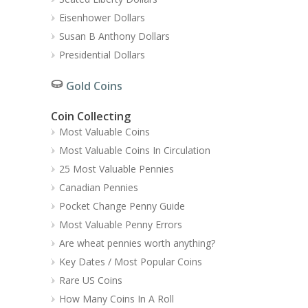
Eisenhower Dollars
Susan B Anthony Dollars
Presidential Dollars
Gold Coins
Coin Collecting
Most Valuable Coins
Most Valuable Coins In Circulation
25 Most Valuable Pennies
Canadian Pennies
Pocket Change Penny Guide
Most Valuable Penny Errors
Are wheat pennies worth anything?
Key Dates / Most Popular Coins
Rare US Coins
How Many Coins In A Roll