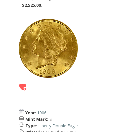
$2,525.00
.
Year:
1906
Mint Mark:
S
Type:
Liberty Double Eagle