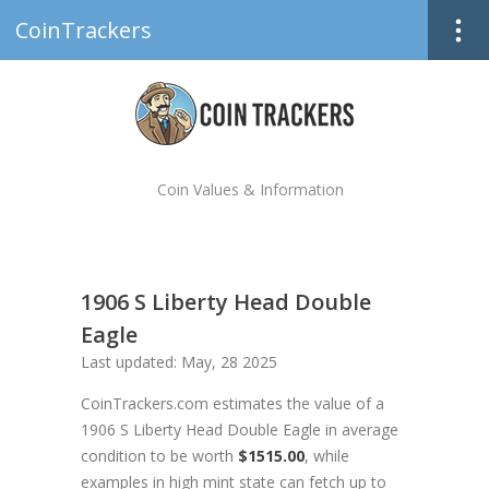
CoinTrackers
Coin Values & Information
1906 S Liberty Head Double
Eagle
Last updated: May, 28 2025
CoinTrackers.com estimates the value of a
1906 S Liberty Head Double Eagle in average
condition to be worth
$1515.00
, while
examples in high mint state can fetch up to