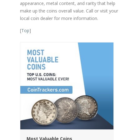
appearance, metal content, and rarity that help
make up the coins overall value. Call or visit your
local coin dealer for more information.
[
Top
]
Most Valuable Coins