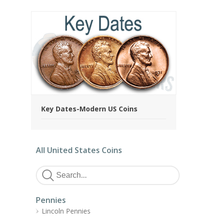
Key Dates-Modern US Coins
All United States Coins
Pennies
Lincoln Pennies