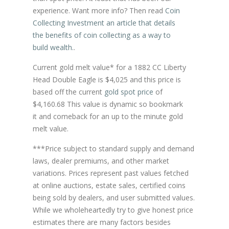
experience. Want more info? Then read
Coin
Collecting Investment an article that details
the benefits of coin collecting as a way to
build wealth.
.
Current gold melt value* for a 1882 CC Liberty
Head Double Eagle is $4,025 and this price is
based off the current
gold spot price
of
$4,160.68 This value is dynamic so bookmark
it and comeback for an up to the minute gold
melt value.
***Price subject to standard supply and demand
laws, dealer premiums, and other market
variations. Prices represent past values fetched
at online auctions, estate sales, certified coins
being sold by dealers, and user submitted values.
While we wholeheartedly try to give honest price
estimates there are many factors besides