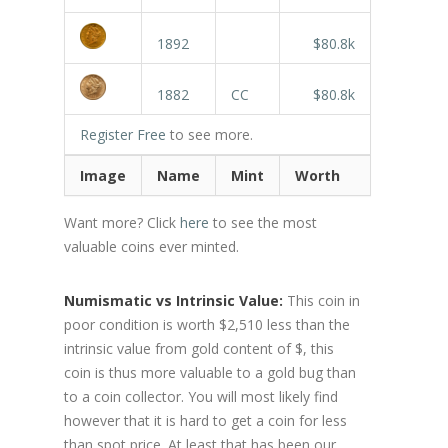
1892
$80.8k
1882
CC
$80.8k
Register Free
to see more.
Image
Name
Mint
Worth
Want more? Click
here
to see the most
valuable coins ever minted.
Numismatic vs Intrinsic Value:
This coin in
poor condition is worth $2,510 less than the
intrinsic value from gold content of $, this
coin is thus more valuable to a gold bug than
to a coin collector. You will most likely find
however that it is hard to get a coin for less
than spot price. At least that has been our