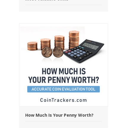
How Much Is Your Penny Worth?