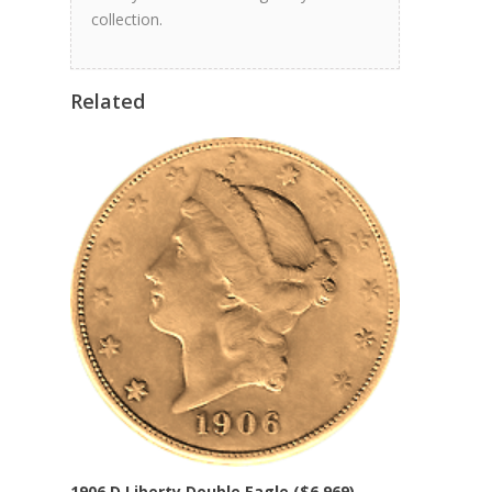
collection.
Related
1906 D Liberty Double Eagle ($6,969)