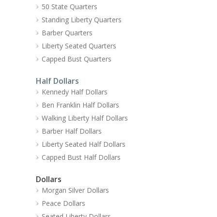
50 State Quarters
Standing Liberty Quarters
Barber Quarters
Liberty Seated Quarters
Capped Bust Quarters
Half Dollars
Kennedy Half Dollars
Ben Franklin Half Dollars
Walking Liberty Half Dollars
Barber Half Dollars
Liberty Seated Half Dollars
Capped Bust Half Dollars
Dollars
Morgan Silver Dollars
Peace Dollars
Seated Liberty Dollars