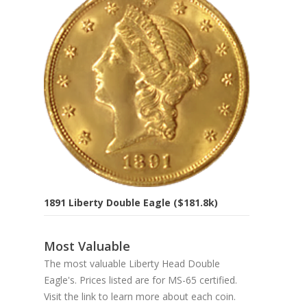
1891 Liberty Double Eagle ($181.8k)
Most Valuable
The most valuable Liberty Head Double
Eagle's. Prices listed are for MS-65 certified.
Visit the link to learn more about each coin.