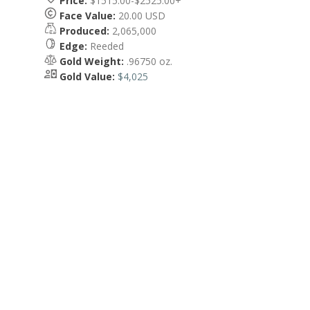
Price:
$1515.00-$2525.00+
Face Value:
20.00 USD
Produced:
2,065,000
Edge:
Reeded
Gold Weight:
.96750 oz.
Gold Value:
$4,025