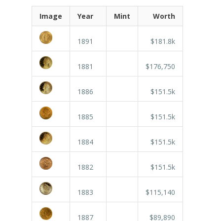
Image
Year
Mint
Worth
1891
$181.8k
1881
$176,750
1886
$151.5k
1885
$151.5k
1884
$151.5k
1882
$151.5k
1883
$115,140
1887
$89,890