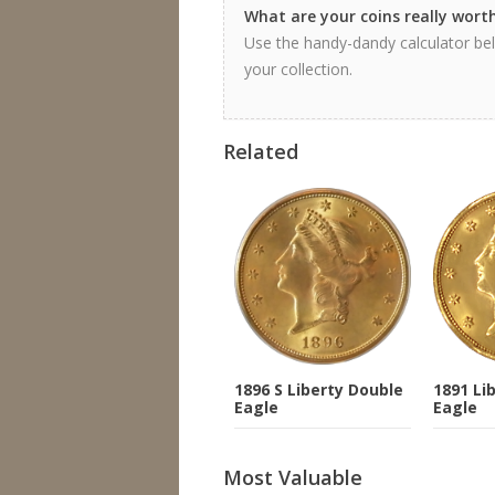
What are your coins really wort
Use the handy-dandy calculator bel
your collection.
Related
1896 S Liberty Double
1891 Li
Eagle
Eagle
Most Valuable