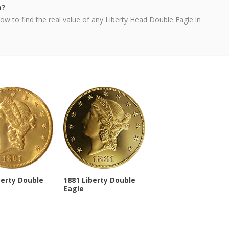
h?
ow to find the real value of any Liberty Head Double Eagle in
berty Double
1881 Liberty Double
Eagle