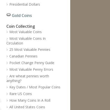
Presidential Dollars
Gold Coins
Coin Collecting
Most Valuable Coins
Most Valuable Coins In
Circulation
25 Most Valuable Pennies
Canadian Pennies
Pocket Change Penny Guide
Most Valuable Penny Errors
Are wheat pennies worth
anything?
Key Dates / Most Popular Coins
Rare US Coins
How Many Coins In A Roll
All United States Coins