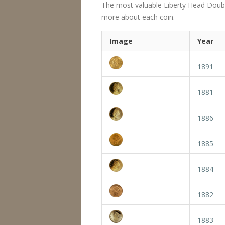
The most valuable Liberty Head Double E
more about each coin.
Image
Year
1891
1881
1886
1885
1884
1882
1883