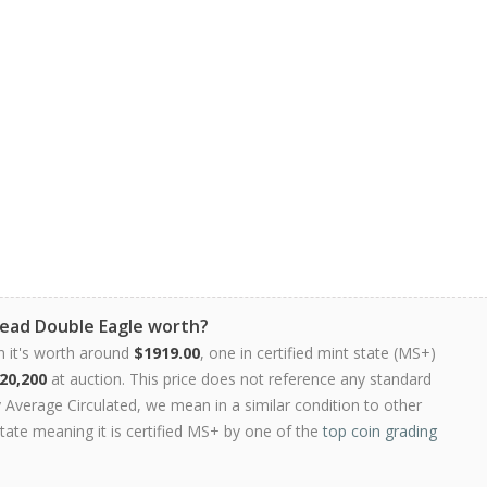
Head Double Eagle worth?
n it's worth around
$1919.00
, one in certified mint state (MS+)
20,200
at auction. This price does not reference any standard
Average Circulated, we mean in a similar condition to other
state meaning it is certified MS+ by one of the
top coin grading