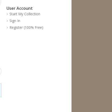
User Account
Start My Collection
Sign In
Register (100% Free)