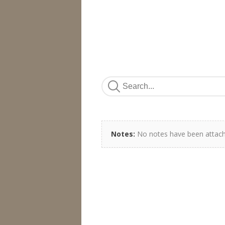
Notes:
No notes have been attach