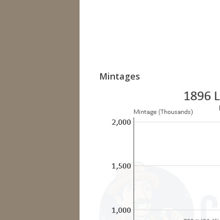
Mintages