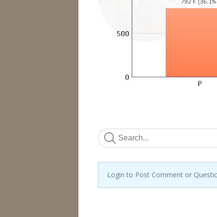
Login to Post Comment or Questi