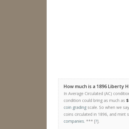
How much is a 1896 Liberty 
In Average Circulated (AC) conditio
condition could bring as much as
$
coin grading
scale. So when we say 
coins circulated in 1896, and mint 
companies
. *** [
?
].