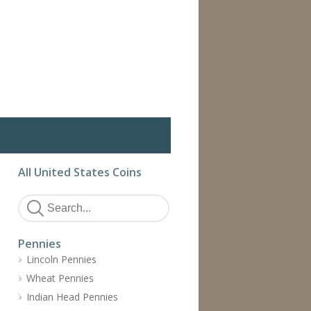
All United States Coins
Pennies
Lincoln Pennies
Wheat Pennies
Indian Head Pennies