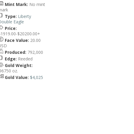
Mint Mark:
No mint
mark
Type:
Liberty
Double Eagle
Price:
$1919.00-$20200.00+
Face Value:
20.00
USD
Produced:
792,000
Edge:
Reeded
Gold Weight:
.96750 oz.
Gold Value:
$4,025