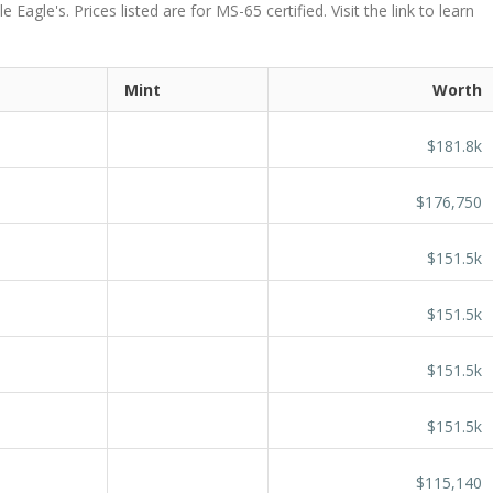
agle's. Prices listed are for MS-65 certified. Visit the link to learn
Mint
Worth
$181.8k
$176,750
$151.5k
$151.5k
$151.5k
$151.5k
$115,140