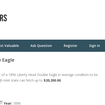
st Valuable
Ask Question
Register
Sign In
 Eagle
 of a 1896 Liberty Head Double Eagle in average condition to be
gh mint state can fetch up to
$20,200.00
.
Year:
1896