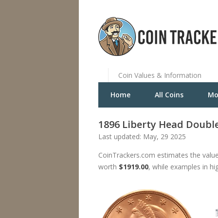
Coin Values & Information
Home
All Coins
Mo
1896 Liberty Head Double
Last updated: May, 29 2025
CoinTrackers.com estimates the value
worth
$1919.00
, while examples in hi