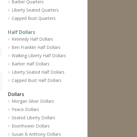
Barber Quarters
Liberty Seated Quarters
Capped Bust Quarters
Half Dollars
Kennedy Half Dollars
Ben Franklin Half Dollars
Walking Liberty Half Dollars
Barber Half Dollars
Liberty Seated Half Dollars
Capped Bust Half Dollars
Dollars
Morgan Silver Dollars
Peace Dollars
Seated Liberty Dollars
Eisenhower Dollars
Susan B Anthony Dollars