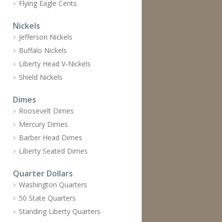
Flying Eagle Cents
Nickels
Jefferson Nickels
Buffalo Nickels
Liberty Head V-Nickels
Shield Nickels
Dimes
Roosevelt Dimes
Mercury Dimes
Barber Head Dimes
Liberty Seated Dimes
Quarter Dollars
Washington Quarters
50 State Quarters
Standing Liberty Quarters