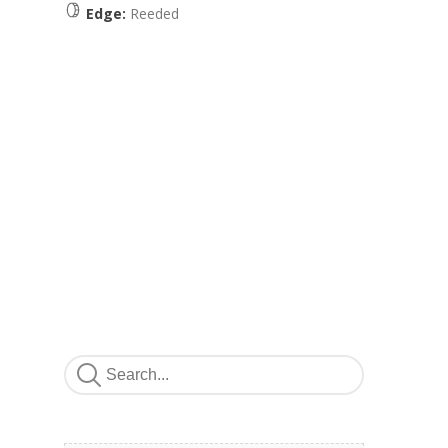
Edge:
Reeded