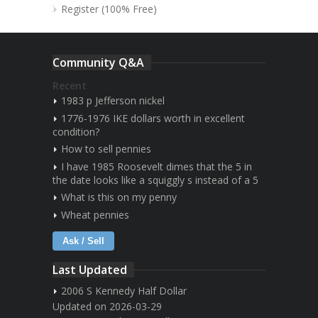
Register (100% Free)
Community Q&A
Recent
1983 p Jefferson nickel
1776-1976 IKE dollars worth in excellent
condition?
How to sell pennies
I have 1985 Roosevelt dimes that the 5 in
the date looks like a squiggly s instead of a 5
What is this on my penny
Wheat pennies
Ask / Sell
Last Updated
2006 S Kennedy Half Dollar
Updated on 2026-03-29