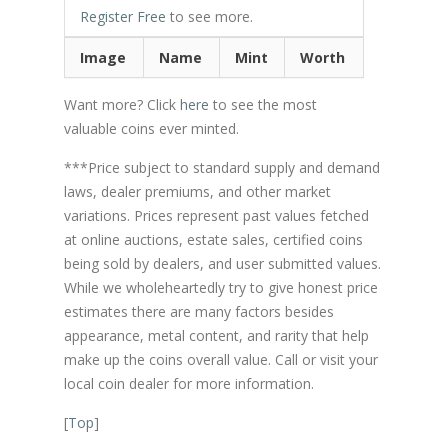
Register Free
to see more.
Image
Name
Mint
Worth
Want more? Click
here
to see the most
valuable coins ever minted.
***Price subject to standard supply and demand
laws, dealer premiums, and other market
variations. Prices represent past values fetched
at online auctions, estate sales, certified coins
being sold by dealers, and user submitted values.
While we wholeheartedly try to give honest price
estimates there are many factors besides
appearance, metal content, and rarity that help
make up the coins overall value. Call or visit your
local coin dealer for more information.
[
Top
]