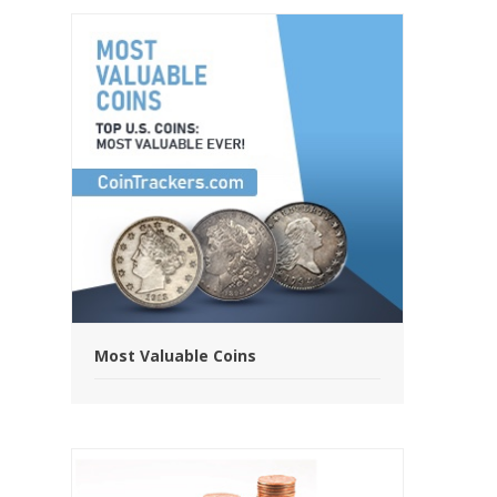
Most Valuable Coins