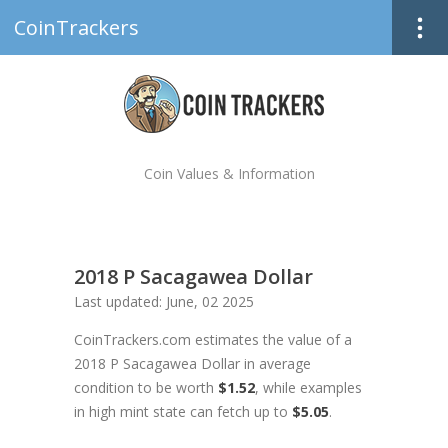
CoinTrackers
Coin Values & Information
2018 P Sacagawea Dollar
Last updated: June, 02 2025
CoinTrackers.com estimates the value of a
2018 P Sacagawea Dollar in average
condition to be worth
$1.52
, while examples
in high mint state can fetch up to
$5.05
.