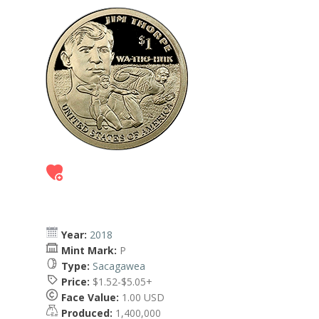
Year:
2018
Mint Mark:
P
Type:
Sacagawea
Price:
$1.52-$5.05+
Face Value:
1.00 USD
Produced:
1,400,000