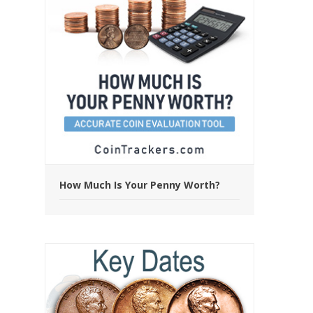
How Much Is Your Penny Worth?