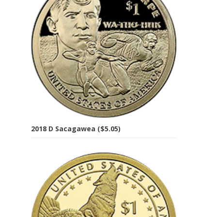
2018 D Sacagawea ($5.05)