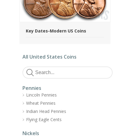
Key Dates-Modern US Coins
All United States Coins
Pennies
Lincoln Pennies
Wheat Pennies
Indian Head Pennies
Flying Eagle Cents
Nickels