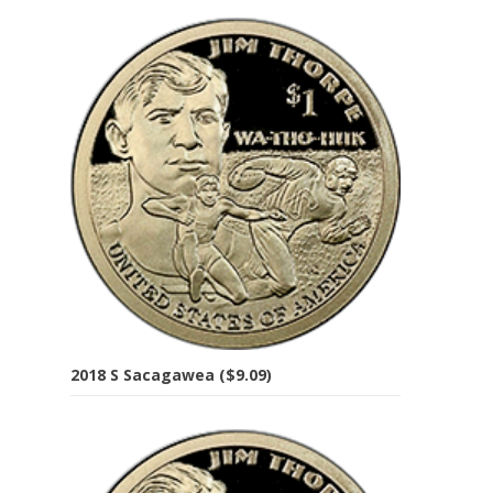
2018 S Sacagawea ($9.09)