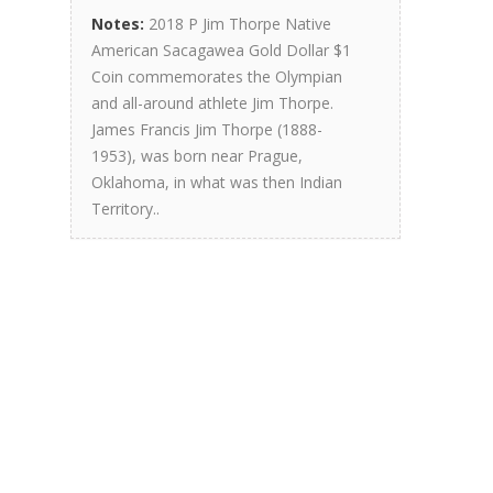
Notes:
2018 P Jim Thorpe Native
American Sacagawea Gold Dollar $1
Coin commemorates the Olympian
and all-around athlete Jim Thorpe.
James Francis Jim Thorpe (1888-
1953), was born near Prague,
Oklahoma, in what was then Indian
Territory..