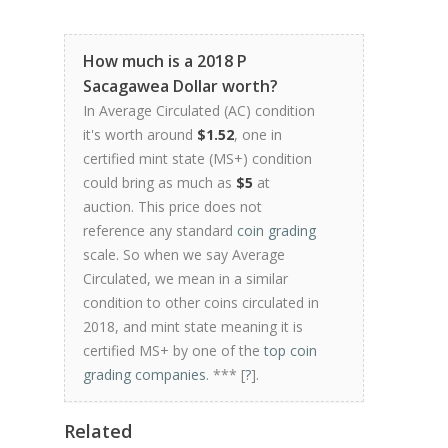
How much is a 2018 P
Sacagawea Dollar worth?
In Average Circulated (AC) condition
it's worth around
$1.52
, one in
certified mint state (MS+) condition
could bring as much as
$5
at
auction. This price does not
reference any standard
coin grading
scale. So when we say Average
Circulated, we mean in a similar
condition to other coins circulated in
2018, and mint state meaning it is
certified MS+ by one of the
top coin
grading companies
. *** [
?
].
Related