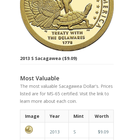
2013 S Sacagawea ($9.09)
Most Valuable
The most valuable Sacagawea Dollar's. Prices
listed are for MS-65 certified. Visit the link to
learn more about each coin.
Image
Year
Mint
Worth
2013
S
$9.09