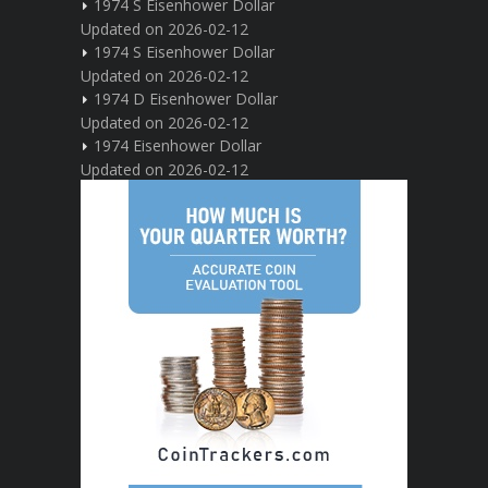
1974 S Eisenhower Dollar
Updated on 2026-02-12
1974 S Eisenhower Dollar
Updated on 2026-02-12
1974 D Eisenhower Dollar
Updated on 2026-02-12
1974 Eisenhower Dollar
Updated on 2026-02-12