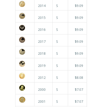
2014
S
$9.09
2015
S
$9.09
2016
S
$9.09
2017
S
$9.09
2018
S
$9.09
2019
S
$9.09
2012
S
$8.08
2000
S
$7.07
2001
S
$7.07