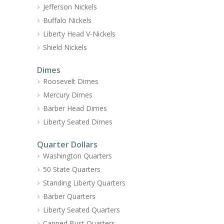
Jefferson Nickels
Buffalo Nickels
Liberty Head V-Nickels
Shield Nickels
Dimes
Roosevelt Dimes
Mercury Dimes
Barber Head Dimes
Liberty Seated Dimes
Quarter Dollars
Washington Quarters
50 State Quarters
Standing Liberty Quarters
Barber Quarters
Liberty Seated Quarters
Capped Bust Quarters