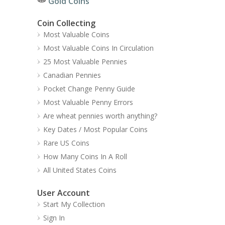
Gold Coins
Coin Collecting
Most Valuable Coins
Most Valuable Coins In Circulation
25 Most Valuable Pennies
Canadian Pennies
Pocket Change Penny Guide
Most Valuable Penny Errors
Are wheat pennies worth anything?
Key Dates / Most Popular Coins
Rare US Coins
How Many Coins In A Roll
All United States Coins
User Account
Start My Collection
Sign In