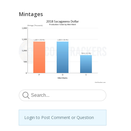
Mintages
Login to Post Comment or Question