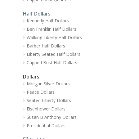
Half Dollars
Kennedy Half Dollars
Ben Franklin Half Dollars
Walking Liberty Half Dollars
Barber Half Dollars
Liberty Seated Half Dollars
Capped Bust Half Dollars
Dollars
Morgan Silver Dollars
Peace Dollars
Seated Liberty Dollars
Eisenhower Dollars
Susan B Anthony Dollars
Presidential Dollars